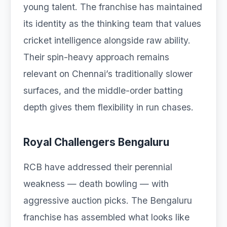
young talent. The franchise has maintained
its identity as the thinking team that values
cricket intelligence alongside raw ability.
Their spin-heavy approach remains
relevant on Chennai’s traditionally slower
surfaces, and the middle-order batting
depth gives them flexibility in run chases.
Royal Challengers Bengaluru
RCB have addressed their perennial
weakness — death bowling — with
aggressive auction picks. The Bengaluru
franchise has assembled what looks like