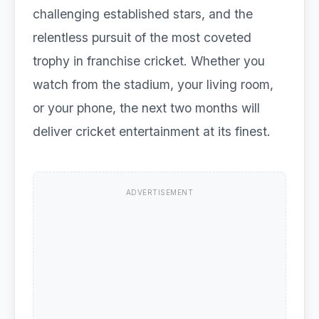
challenging established stars, and the
relentless pursuit of the most coveted
trophy in franchise cricket. Whether you
watch from the stadium, your living room,
or your phone, the next two months will
deliver cricket entertainment at its finest.
ADVERTISEMENT