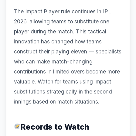
The Impact Player rule continues in IPL
2026, allowing teams to substitute one
player during the match. This tactical
innovation has changed how teams
construct their playing eleven — specialists
who can make match-changing
contributions in limited overs become more
valuable. Watch for teams using impact
substitutions strategically in the second
innings based on match situations.
Records to Watch