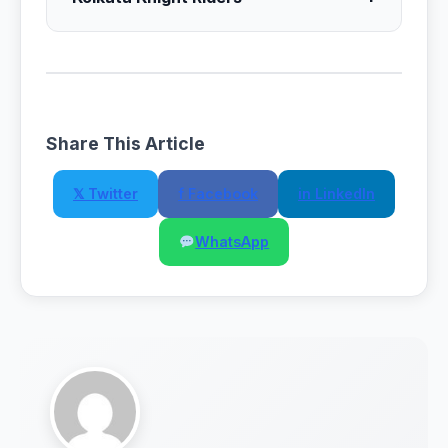
Share This Article
𝕏 Twitter
f Facebook
in LinkedIn
WhatsApp