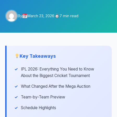
By
March 23, 2026
7 min read
Key Takeaways
IPL 2026: Everything You Need to Know
About the Biggest Cricket Tournament
What Changed After the Mega Auction
Team-by-Team Preview
Schedule Highlights