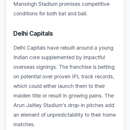
Mansingh Stadium promises competitive
conditions for both bat and ball.
Delhi Capitals
Delhi Capitals have rebuilt around a young
Indian core supplemented by impactful
overseas signings. The franchise is betting
on potential over proven IPL track records,
which could either launch them to their
maiden title or result in growing pains. The
Arun Jaitley Stadium’s drop-in pitches add
an element of unpredictability to their home
matches.