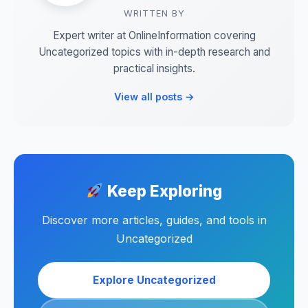
WRITTEN BY
Expert writer at OnlineInformation covering
Uncategorized topics with in-depth research and
practical insights.
View all posts →
Keep Exploring
Discover more articles, guides, and tools in
Uncategorized
Explore Uncategorized