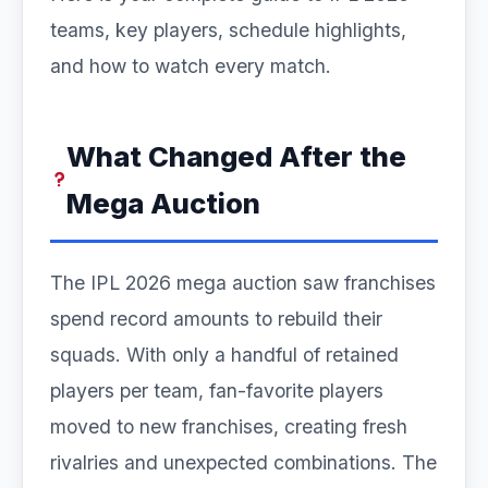
teams, key players, schedule highlights,
and how to watch every match.
What Changed After the
Mega Auction
The IPL 2026 mega auction saw franchises
spend record amounts to rebuild their
squads. With only a handful of retained
players per team, fan-favorite players
moved to new franchises, creating fresh
rivalries and unexpected combinations. The