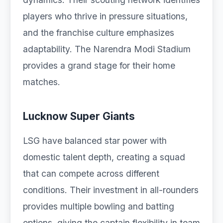
players who thrive in pressure situations,
and the franchise culture emphasizes
adaptability. The Narendra Modi Stadium
provides a grand stage for their home
matches.
Lucknow Super Giants
LSG have balanced star power with
domestic talent depth, creating a squad
that can compete across different
conditions. Their investment in all-rounders
provides multiple bowling and batting
options, giving the captain flexibility in team