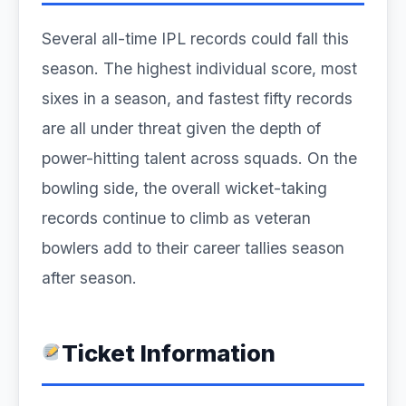
Several all-time IPL records could fall this
season. The highest individual score, most
sixes in a season, and fastest fifty records
are all under threat given the depth of
power-hitting talent across squads. On the
bowling side, the overall wicket-taking
records continue to climb as veteran
bowlers add to their career tallies season
after season.
Ticket Information