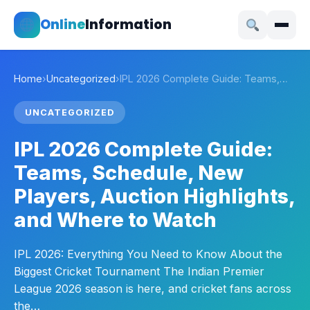
Online
Information
Home
›
Uncategorized
›
IPL 2026 Complete Guide: Teams,…
UNCATEGORIZED
IPL 2026 Complete Guide:
Teams, Schedule, New
Players, Auction Highlights,
and Where to Watch
IPL 2026: Everything You Need to Know About the
Biggest Cricket Tournament The Indian Premier
League 2026 season is here, and cricket fans across
the…