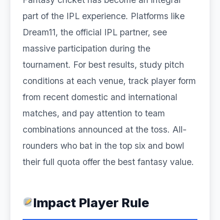
part of the IPL experience. Platforms like
Dream11, the official IPL partner, see
massive participation during the
tournament. For best results, study pitch
conditions at each venue, track player form
from recent domestic and international
matches, and pay attention to team
combinations announced at the toss. All-
rounders who bat in the top six and bowl
their full quota offer the best fantasy value.
Impact Player Rule