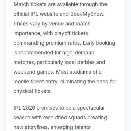
Match tickets are available through the
official IPL website and BookMyShow.
Prices vary by venue and match
importance, with playoff tickets
commanding premium rates. Early booking
is recommended for high-demand
matches, particularly local derbies and
weekend games. Most stadiums offer
mobile ticket entry, eliminating the need for
physical tickets.
IPL 2026 promises to be a spectacular
season with reshuffled squads creating
new storylines, emerging talents