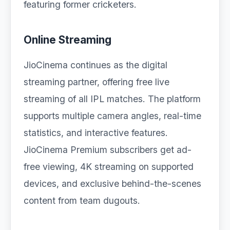
featuring former cricketers.
Online Streaming
JioCinema continues as the digital
streaming partner, offering free live
streaming of all IPL matches. The platform
supports multiple camera angles, real-time
statistics, and interactive features.
JioCinema Premium subscribers get ad-
free viewing, 4K streaming on supported
devices, and exclusive behind-the-scenes
content from team dugouts.