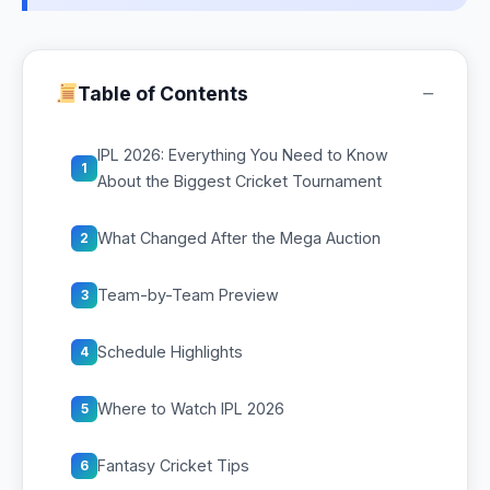
−
Table of Contents
IPL 2026: Everything You Need to Know
1
About the Biggest Cricket Tournament
What Changed After the Mega Auction
2
Team-by-Team Preview
3
Schedule Highlights
4
Where to Watch IPL 2026
5
Fantasy Cricket Tips
6