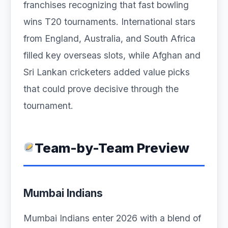
franchises recognizing that fast bowling
wins T20 tournaments. International stars
from England, Australia, and South Africa
filled key overseas slots, while Afghan and
Sri Lankan cricketers added value picks
that could prove decisive through the
tournament.
Team-by-Team Preview
Mumbai Indians
Mumbai Indians enter 2026 with a blend of