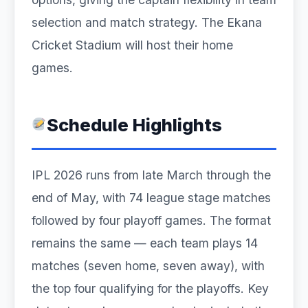
selection and match strategy. The Ekana
Cricket Stadium will host their home
games.
Schedule Highlights
IPL 2026 runs from late March through the
end of May, with 74 league stage matches
followed by four playoff games. The format
remains the same — each team plays 14
matches (seven home, seven away), with
the top four qualifying for the playoffs. Key