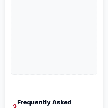
Frequently Asked