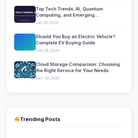
Top Tech Trends: AI, Quantum
Computing, and Emerging
Technologies to Watch
Jan 25, 2026
Should You Buy an Electric Vehicle?
Complete EV Buying Guide
Feb 28, 2026
Cloud Storage Comparison: Choosing
the Right Service for Your Needs
Dec 30, 2025
Trending Posts