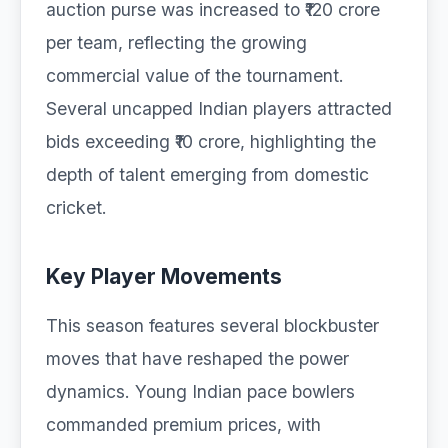
auction purse was increased to ₹120 crore
per team, reflecting the growing
commercial value of the tournament.
Several uncapped Indian players attracted
bids exceeding ₹10 crore, highlighting the
depth of talent emerging from domestic
cricket.
Key Player Movements
This season features several blockbuster
moves that have reshaped the power
dynamics. Young Indian pace bowlers
commanded premium prices, with