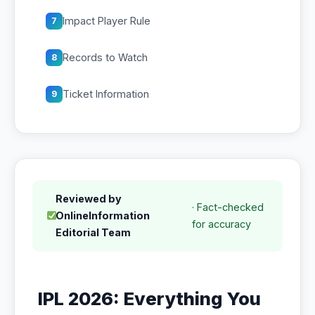
Impact Player Rule
7
Records to Watch
8
Ticket Information
9
Reviewed by
· Fact-checked
OnlineInformation
for accuracy
Editorial Team
IPL 2026: Everything You