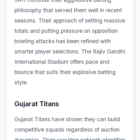
philosophy that served them well in recent
seasons. Their approach of setting massive
totals and putting pressure on opposition
bowling attacks has been refined with
smarter player selections. The Rajiv Gandhi
International Stadium offers pace and
bounce that suits their explosive batting
style.
Gujarat Titans
Gujarat Titans have shown they can build
competitive squads regardless of auction
dynamics. Their scouting network identifies