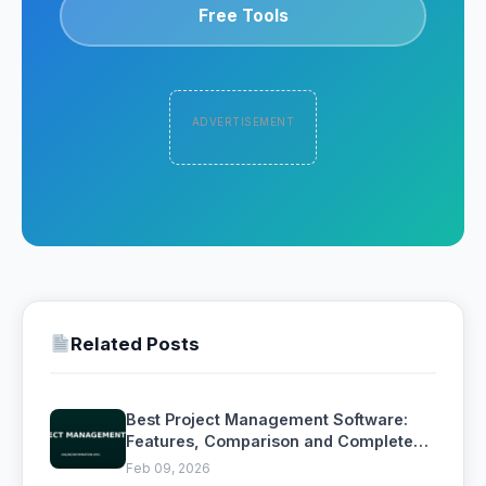
Free Tools
ADVERTISEMENT
Related Posts
Best Project Management Software:
Features, Comparison and Complete
Buying Guide
Feb 09, 2026