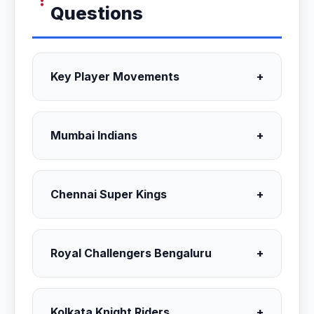
Questions
Key Player Movements
+
Mumbai Indians
+
Chennai Super Kings
+
Royal Challengers Bengaluru
+
Kolkata Knight Riders
+