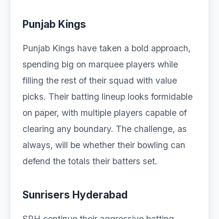
Punjab Kings
Punjab Kings have taken a bold approach,
spending big on marquee players while
filling the rest of their squad with value
picks. Their batting lineup looks formidable
on paper, with multiple players capable of
clearing any boundary. The challenge, as
always, will be whether their bowling can
defend the totals their batters set.
Sunrisers Hyderabad
SRH continue their aggressive batting