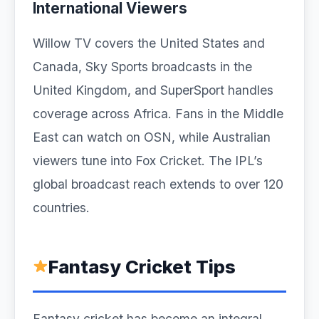
International Viewers
Willow TV covers the United States and
Canada, Sky Sports broadcasts in the
United Kingdom, and SuperSport handles
coverage across Africa. Fans in the Middle
East can watch on OSN, while Australian
viewers tune into Fox Cricket. The IPL’s
global broadcast reach extends to over 120
countries.
Fantasy Cricket Tips
Fantasy cricket has become an integral