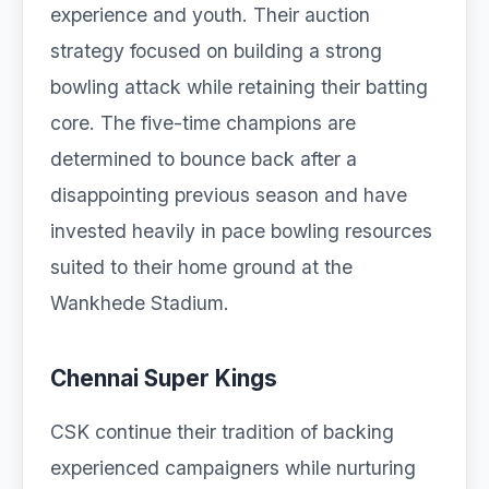
experience and youth. Their auction
strategy focused on building a strong
bowling attack while retaining their batting
core. The five-time champions are
determined to bounce back after a
disappointing previous season and have
invested heavily in pace bowling resources
suited to their home ground at the
Wankhede Stadium.
Chennai Super Kings
CSK continue their tradition of backing
experienced campaigners while nurturing