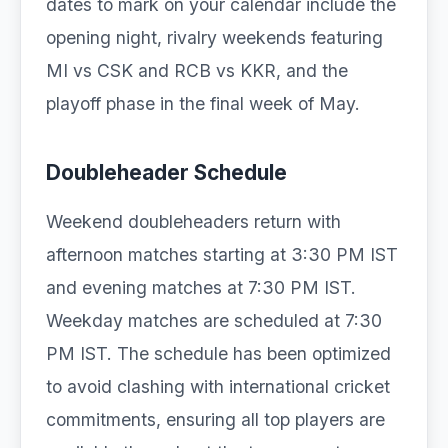
dates to mark on your calendar include the
opening night, rivalry weekends featuring
MI vs CSK and RCB vs KKR, and the
playoff phase in the final week of May.
Doubleheader Schedule
Weekend doubleheaders return with
afternoon matches starting at 3:30 PM IST
and evening matches at 7:30 PM IST.
Weekday matches are scheduled at 7:30
PM IST. The schedule has been optimized
to avoid clashing with international cricket
commitments, ensuring all top players are