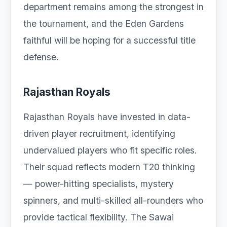
department remains among the strongest in
the tournament, and the Eden Gardens
faithful will be hoping for a successful title
defense.
Rajasthan Royals
Rajasthan Royals have invested in data-
driven player recruitment, identifying
undervalued players who fit specific roles.
Their squad reflects modern T20 thinking
— power-hitting specialists, mystery
spinners, and multi-skilled all-rounders who
provide tactical flexibility. The Sawai