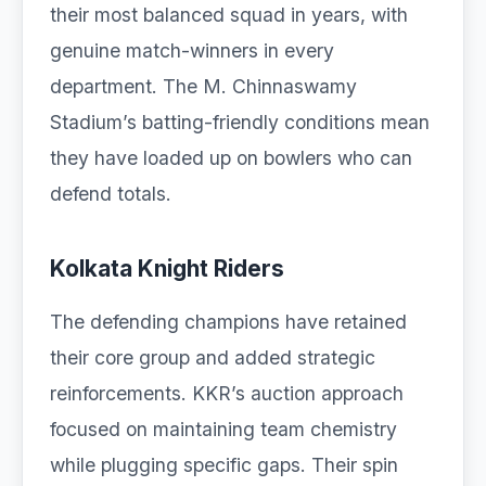
their most balanced squad in years, with
genuine match-winners in every
department. The M. Chinnaswamy
Stadium’s batting-friendly conditions mean
they have loaded up on bowlers who can
defend totals.
Kolkata Knight Riders
The defending champions have retained
their core group and added strategic
reinforcements. KKR’s auction approach
focused on maintaining team chemistry
while plugging specific gaps. Their spin