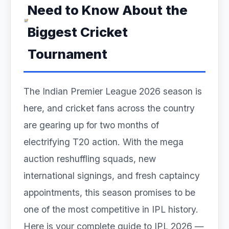
Need to Know About the
Biggest Cricket
Tournament
The Indian Premier League 2026 season is
here, and cricket fans across the country
are gearing up for two months of
electrifying T20 action. With the mega
auction reshuffling squads, new
international signings, and fresh captaincy
appointments, this season promises to be
one of the most competitive in IPL history.
Here is your complete guide to IPL 2026 —