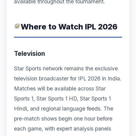
available throughout the tournament.
Where to Watch IPL 2026
Television
Star Sports network remains the exclusive
television broadcaster for IPL 2026 in India.
Matches will be available across Star
Sports 1, Star Sports 1 HD, Star Sports 1
Hindi, and regional language feeds. The
pre-match shows begin one hour before
each game, with expert analysis panels