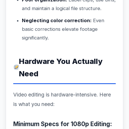
and maintain a logical file structure.
Neglecting color correction:
Even
basic corrections elevate footage
significantly.
Hardware You Actually
Need
Video editing is hardware-intensive. Here
is what you need:
Minimum Specs for 1080p Editing: