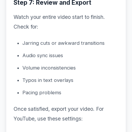
Step 7: Review and Export
Watch your entire video start to finish.
Check for:
Jarring cuts or awkward transitions
Audio sync issues
Volume inconsistencies
Typos in text overlays
Pacing problems
Once satisfied, export your video. For
YouTube, use these settings: