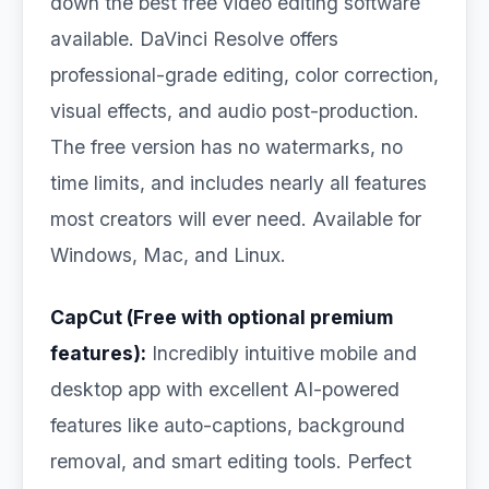
down the best free video editing software
available. DaVinci Resolve offers
professional-grade editing, color correction,
visual effects, and audio post-production.
The free version has no watermarks, no
time limits, and includes nearly all features
most creators will ever need. Available for
Windows, Mac, and Linux.
CapCut (Free with optional premium
features):
Incredibly intuitive mobile and
desktop app with excellent AI-powered
features like auto-captions, background
removal, and smart editing tools. Perfect