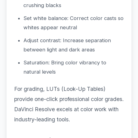
crushing blacks
Set white balance: Correct color casts so
whites appear neutral
Adjust contrast: Increase separation
between light and dark areas
Saturation: Bring color vibrancy to
natural levels
For grading, LUTs (Look-Up Tables)
provide one-click professional color grades.
DaVinci Resolve excels at color work with
industry-leading tools.