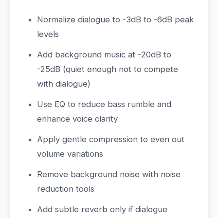
Normalize dialogue to -3dB to -6dB peak
levels
Add background music at -20dB to
-25dB (quiet enough not to compete
with dialogue)
Use EQ to reduce bass rumble and
enhance voice clarity
Apply gentle compression to even out
volume variations
Remove background noise with noise
reduction tools
Add subtle reverb only if dialogue