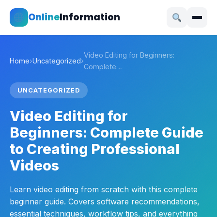
Online
Information
Video Editing for Beginners:
Home
›
Uncategorized
›
Complete…
UNCATEGORIZED
Video Editing for
Beginners: Complete Guide
to Creating Professional
Videos
Learn video editing from scratch with this complete
beginner guide. Covers software recommendations,
essential techniques, workflow tips, and everything