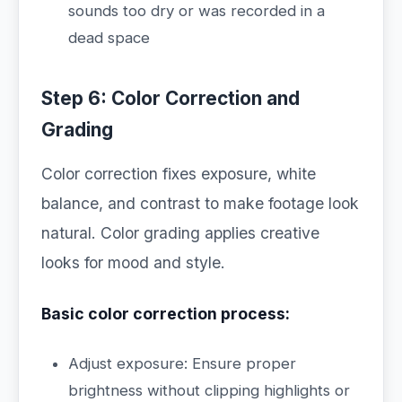
sounds too dry or was recorded in a
dead space
Step 6: Color Correction and
Grading
Color correction fixes exposure, white
balance, and contrast to make footage look
natural. Color grading applies creative
looks for mood and style.
Basic color correction process:
Adjust exposure: Ensure proper
brightness without clipping highlights or