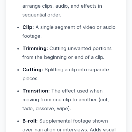
arrange clips, audio, and effects in
sequential order.
Clip:
A single segment of video or audio
footage.
Trimming:
Cutting unwanted portions
from the beginning or end of a clip.
Cutting:
Splitting a clip into separate
pieces.
Transition:
The effect used when
moving from one clip to another (cut,
fade, dissolve, wipe).
B-roll:
Supplemental footage shown
over narration or interviews. Adds visual