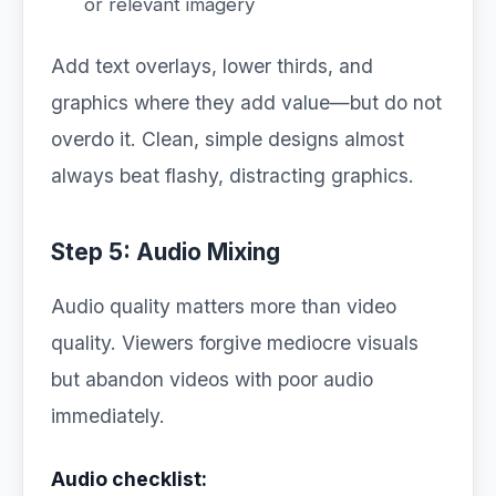
or relevant imagery
Add text overlays, lower thirds, and
graphics where they add value—but do not
overdo it. Clean, simple designs almost
always beat flashy, distracting graphics.
Step 5: Audio Mixing
Audio quality matters more than video
quality. Viewers forgive mediocre visuals
but abandon videos with poor audio
immediately.
Audio checklist: