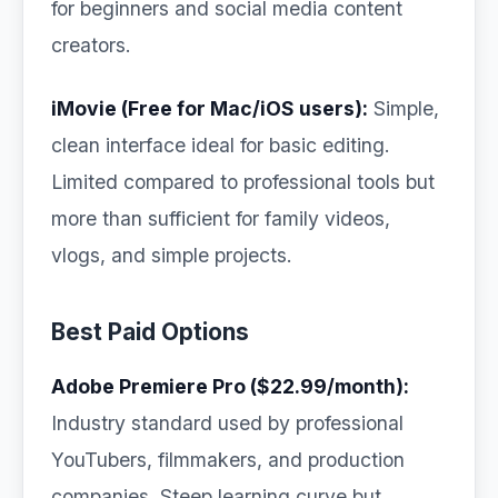
for beginners and social media content
creators.
iMovie (Free for Mac/iOS users):
Simple,
clean interface ideal for basic editing.
Limited compared to professional tools but
more than sufficient for family videos,
vlogs, and simple projects.
Best Paid Options
Adobe Premiere Pro ($22.99/month):
Industry standard used by professional
YouTubers, filmmakers, and production
companies. Steep learning curve but