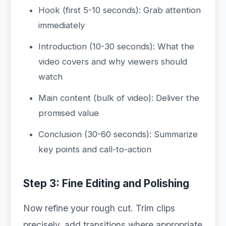
Hook (first 5-10 seconds): Grab attention
immediately
Introduction (10-30 seconds): What the
video covers and why viewers should
watch
Main content (bulk of video): Deliver the
promised value
Conclusion (30-60 seconds): Summarize
key points and call-to-action
Step 3: Fine Editing and Polishing
Now refine your rough cut. Trim clips
precisely, add transitions where appropriate