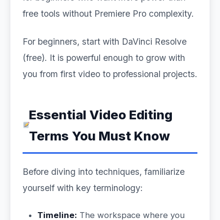
free tools without Premiere Pro complexity.
For beginners, start with DaVinci Resolve
(free). It is powerful enough to grow with
you from first video to professional projects.
Essential Video Editing
Terms You Must Know
Before diving into techniques, familiarize
yourself with key terminology:
Timeline:
The workspace where you