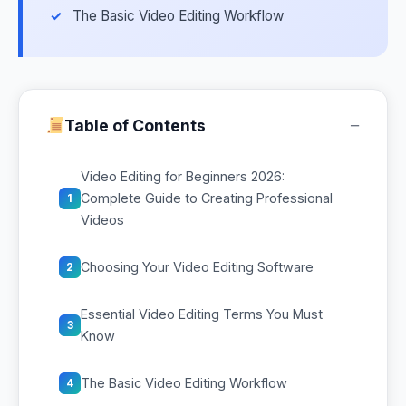
The Basic Video Editing Workflow
−
Table of Contents
Video Editing for Beginners 2026:
Complete Guide to Creating Professional
1
Videos
Choosing Your Video Editing Software
2
Essential Video Editing Terms You Must
3
Know
The Basic Video Editing Workflow
4