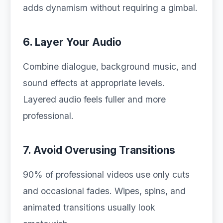
adds dynamism without requiring a gimbal.
6. Layer Your Audio
Combine dialogue, background music, and
sound effects at appropriate levels.
Layered audio feels fuller and more
professional.
7. Avoid Overusing Transitions
90% of professional videos use only cuts
and occasional fades. Wipes, spins, and
animated transitions usually look