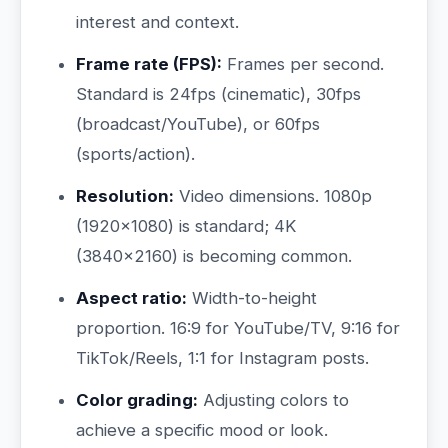
interest and context.
Frame rate (FPS):
Frames per second.
Standard is 24fps (cinematic), 30fps
(broadcast/YouTube), or 60fps
(sports/action).
Resolution:
Video dimensions. 1080p
(1920×1080) is standard; 4K
(3840×2160) is becoming common.
Aspect ratio:
Width-to-height
proportion. 16:9 for YouTube/TV, 9:16 for
TikTok/Reels, 1:1 for Instagram posts.
Color grading:
Adjusting colors to
achieve a specific mood or look.