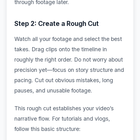
through footage later.
Step 2: Create a Rough Cut
Watch all your footage and select the best
takes. Drag clips onto the timeline in
roughly the right order. Do not worry about
precision yet—focus on story structure and
pacing. Cut out obvious mistakes, long
pauses, and unusable footage.
This rough cut establishes your video’s
narrative flow. For tutorials and vlogs,
follow this basic structure: