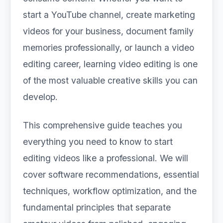
start a YouTube channel, create marketing
videos for your business, document family
memories professionally, or launch a video
editing career, learning video editing is one
of the most valuable creative skills you can
develop.
This comprehensive guide teaches you
everything you need to know to start
editing videos like a professional. We will
cover software recommendations, essential
techniques, workflow optimization, and the
fundamental principles that separate