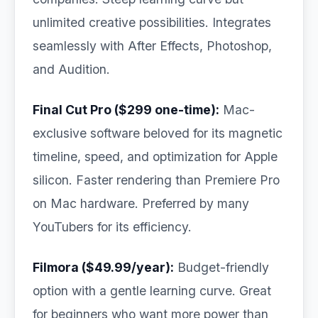
unlimited creative possibilities. Integrates
seamlessly with After Effects, Photoshop,
and Audition.
Final Cut Pro ($299 one-time):
Mac-
exclusive software beloved for its magnetic
timeline, speed, and optimization for Apple
silicon. Faster rendering than Premiere Pro
on Mac hardware. Preferred by many
YouTubers for its efficiency.
Filmora ($49.99/year):
Budget-friendly
option with a gentle learning curve. Great
for beginners who want more power than