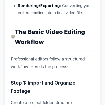
Rendering/Exporting:
Converting your
edited timeline into a final video file.
The Basic Video Editing
Workflow
Professional editors follow a structured
workflow. Here is the process:
Step 1: Import and Organize
Footage
Create a project folder structure: