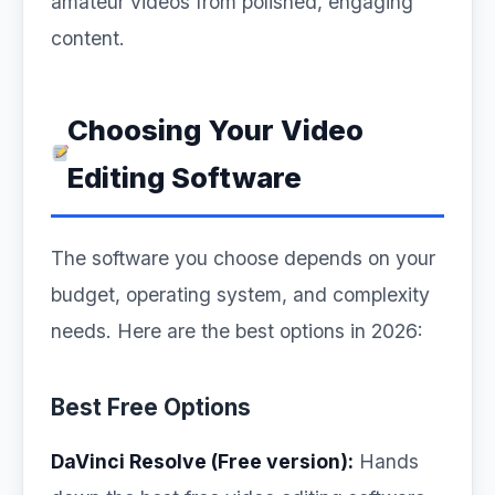
amateur videos from polished, engaging
content.
Choosing Your Video
Editing Software
The software you choose depends on your
budget, operating system, and complexity
needs. Here are the best options in 2026:
Best Free Options
DaVinci Resolve (Free version):
Hands