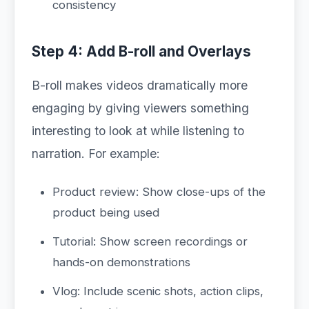
consistency
Step 4: Add B-roll and Overlays
B-roll makes videos dramatically more
engaging by giving viewers something
interesting to look at while listening to
narration. For example:
Product review: Show close-ups of the
product being used
Tutorial: Show screen recordings or
hands-on demonstrations
Vlog: Include scenic shots, action clips,