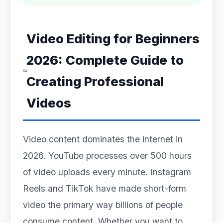
Video Editing for Beginners
2026: Complete Guide to
Creating Professional
Videos
Video content dominates the internet in
2026. YouTube processes over 500 hours
of video uploads every minute. Instagram
Reels and TikTok have made short-form
video the primary way billions of people
consume content. Whether you want to