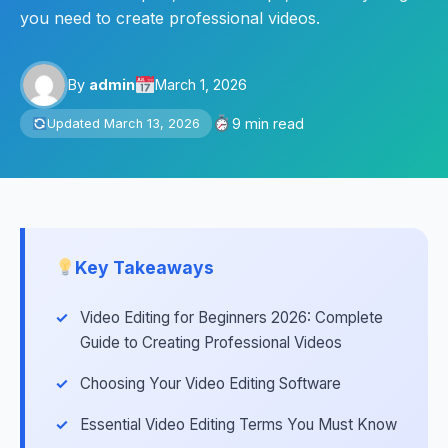
you need to create professional videos.
By
admin
March 1, 2026
9 min read
Updated March 13, 2026
Key Takeaways
Video Editing for Beginners 2026: Complete
Guide to Creating Professional Videos
Choosing Your Video Editing Software
Essential Video Editing Terms You Must Know