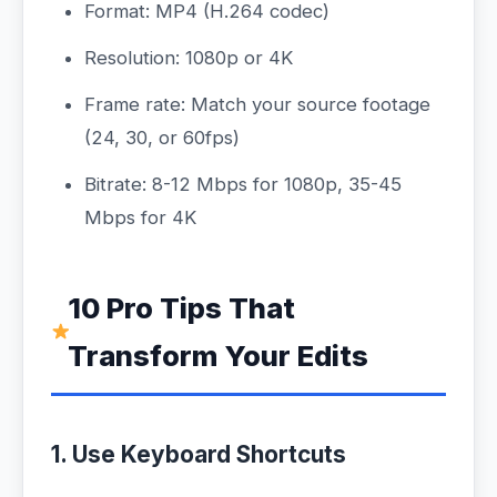
Format: MP4 (H.264 codec)
Resolution: 1080p or 4K
Frame rate: Match your source footage
(24, 30, or 60fps)
Bitrate: 8-12 Mbps for 1080p, 35-45
Mbps for 4K
10 Pro Tips That
Transform Your Edits
1. Use Keyboard Shortcuts