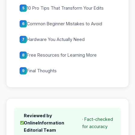
10 Pro Tips That Transform Your Edits
5
Common Beginner Mistakes to Avoid
6
Hardware You Actually Need
7
Free Resources for Learning More
8
Final Thoughts
9
Reviewed by
· Fact-checked
OnlineInformation
for accuracy
Editorial Team