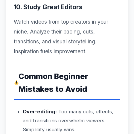
10. Study Great Editors
Watch videos from top creators in your
niche. Analyze their pacing, cuts,
transitions, and visual storytelling.
Inspiration fuels improvement.
Common Beginner
Mistakes to Avoid
Over-editing:
Too many cuts, effects,
and transitions overwhelm viewers.
Simplicity usually wins.