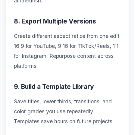
amateurish.
8. Export Multiple Versions
Create different aspect ratios from one edit:
16:9 for YouTube, 9:16 for TikTok/Reels, 1:1
for Instagram. Repurpose content across
platforms.
9. Build a Template Library
Save titles, lower thirds, transitions, and
color grades you use repeatedly.
Templates save hours on future projects.