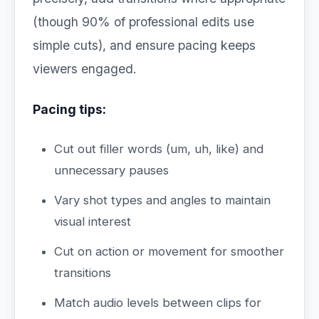
(though 90% of professional edits use
simple cuts), and ensure pacing keeps
viewers engaged.
Pacing tips:
Cut out filler words (um, uh, like) and
unnecessary pauses
Vary shot types and angles to maintain
visual interest
Cut on action or movement for smoother
transitions
Match audio levels between clips for