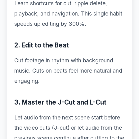
Learn shortcuts for cut, ripple delete,
playback, and navigation. This single habit
speeds up editing by 300%.
2. Edit to the Beat
Cut footage in rhythm with background
music. Cuts on beats feel more natural and
engaging.
3. Master the J-Cut and L-Cut
Let audio from the next scene start before
the video cuts (J-cut) or let audio from the
previous scene continue after cutting to the