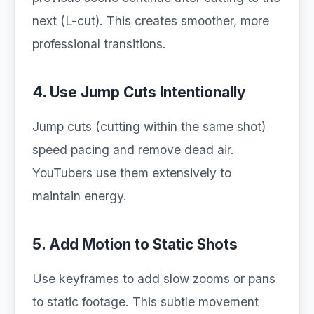
next (L-cut). This creates smoother, more
professional transitions.
4. Use Jump Cuts Intentionally
Jump cuts (cutting within the same shot)
speed pacing and remove dead air.
YouTubers use them extensively to
maintain energy.
5. Add Motion to Static Shots
Use keyframes to add slow zooms or pans
to static footage. This subtle movement