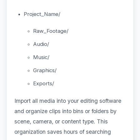
Project_Name/
Raw_Footage/
Audio/
Music/
Graphics/
Exports/
Import all media into your editing software
and organize clips into bins or folders by
scene, camera, or content type. This
organization saves hours of searching