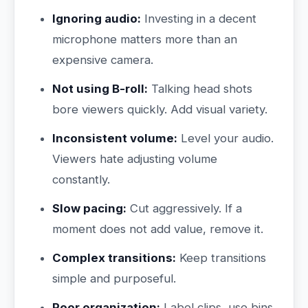
Ignoring audio:
Investing in a decent
microphone matters more than an
expensive camera.
Not using B-roll:
Talking head shots
bore viewers quickly. Add visual variety.
Inconsistent volume:
Level your audio.
Viewers hate adjusting volume
constantly.
Slow pacing:
Cut aggressively. If a
moment does not add value, remove it.
Complex transitions:
Keep transitions
simple and purposeful.
Poor organization:
Label clips, use bins,