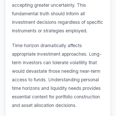
accepting greater uncertainty. This
fundamental truth should inform all
investment decisions regardless of specific
instruments or strategies employed.
Time horizon dramatically affects
appropriate investment approaches. Long-
term investors can tolerate volatility that
would devastate those needing near-term
access to funds. Understanding personal
time horizons and liquidity needs provides
essential context for portfolio construction
and asset allocation decisions.