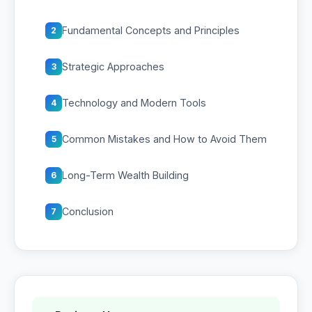
Fundamental Concepts and Principles
2
Strategic Approaches
3
Technology and Modern Tools
4
Common Mistakes and How to Avoid Them
5
Long-Term Wealth Building
6
Conclusion
7