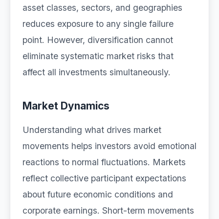
asset classes, sectors, and geographies
reduces exposure to any single failure
point. However, diversification cannot
eliminate systematic market risks that
affect all investments simultaneously.
Market Dynamics
Understanding what drives market
movements helps investors avoid emotional
reactions to normal fluctuations. Markets
reflect collective participant expectations
about future economic conditions and
corporate earnings. Short-term movements