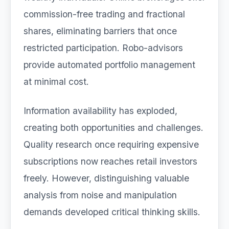
commission-free trading and fractional
shares, eliminating barriers that once
restricted participation. Robo-advisors
provide automated portfolio management
at minimal cost.
Information availability has exploded,
creating both opportunities and challenges.
Quality research once requiring expensive
subscriptions now reaches retail investors
freely. However, distinguishing valuable
analysis from noise and manipulation
demands developed critical thinking skills.