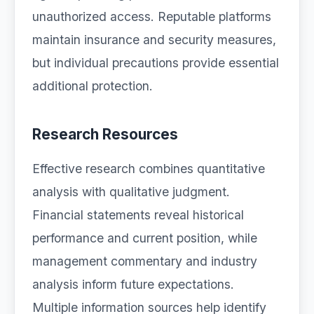
unauthorized access. Reputable platforms
maintain insurance and security measures,
but individual precautions provide essential
additional protection.
Research Resources
Effective research combines quantitative
analysis with qualitative judgment.
Financial statements reveal historical
performance and current position, while
management commentary and industry
analysis inform future expectations.
Multiple information sources help identify