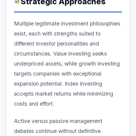
Strategic Approaches
Multiple legitimate investment philosophies
exist, each with strengths suited to
different investor personalities and
circumstances. Value investing seeks
underpriced assets, while growth investing
targets companies with exceptional
expansion potential. Index investing
accepts market returns while minimizing
costs and effort.
Active versus passive management
debates continue without definitive