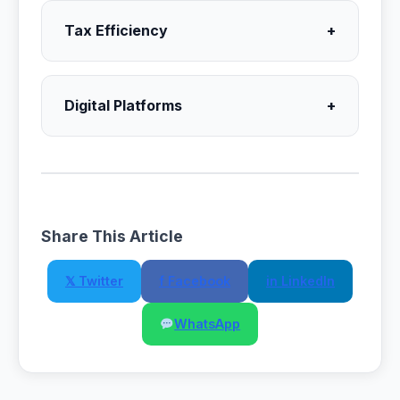
Tax Efficiency
+
Digital Platforms
+
Share This Article
𝕏 Twitter
f Facebook
in LinkedIn
WhatsApp