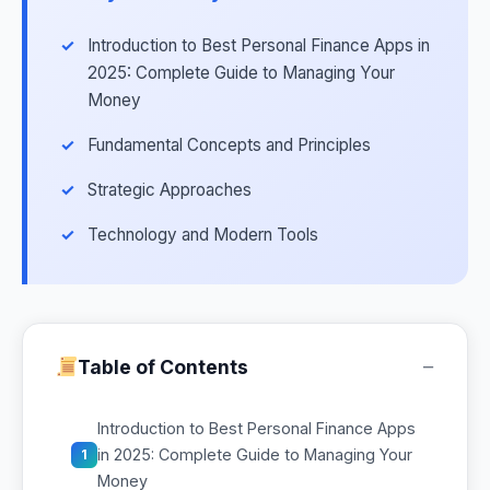
Introduction to Best Personal Finance Apps in
2025: Complete Guide to Managing Your
Money
Fundamental Concepts and Principles
Strategic Approaches
Technology and Modern Tools
−
Table of Contents
Introduction to Best Personal Finance Apps
in 2025: Complete Guide to Managing Your
1
Money