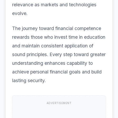
relevance as markets and technologies
evolve.
The journey toward financial competence
rewards those who invest time in education
and maintain consistent application of
sound principles. Every step toward greater
understanding enhances capability to
achieve personal financial goals and build
lasting security.
ADVERTISEMENT