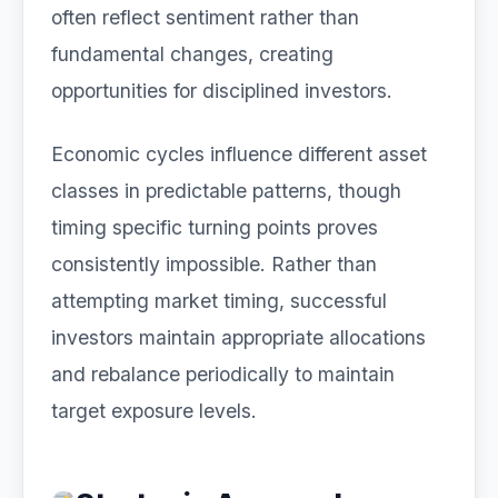
often reflect sentiment rather than
fundamental changes, creating
opportunities for disciplined investors.
Economic cycles influence different asset
classes in predictable patterns, though
timing specific turning points proves
consistently impossible. Rather than
attempting market timing, successful
investors maintain appropriate allocations
and rebalance periodically to maintain
target exposure levels.