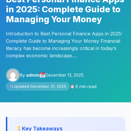
in 2025: Complete Guide to
Managing Your Money
Introduction to Best Personal Finance Apps in 2025:
Complete Guide to Managing Your Money Financial
literacy has become increasingly critical in today’s
complex economic landscape.…
By
admin
December 13, 2025
6 min read
Updated December 31, 2025
Key Takeaways