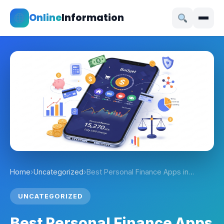
Online
Information
Home
›
Uncategorized
›
Best Personal Finance Apps in…
UNCATEGORIZED
Best Personal Finance Apps