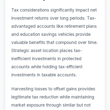
Tax considerations significantly impact net
investment returns over long periods. Tax-
advantaged accounts like retirement plans
and education savings vehicles provide
valuable benefits that compound over time.
Strategic asset location places tax-
inefficient investments in protected
accounts while holding tax-efficient
investments in taxable accounts.
Harvesting losses to offset gains provides
legitimate tax reduction while maintaining
market exposure through similar but not