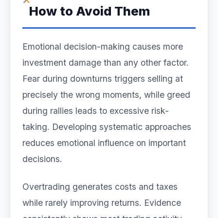
How to Avoid Them
Emotional decision-making causes more
investment damage than any other factor.
Fear during downturns triggers selling at
precisely the wrong moments, while greed
during rallies leads to excessive risk-
taking. Developing systematic approaches
reduces emotional influence on important
decisions.
Overtrading generates costs and taxes
while rarely improving returns. Evidence