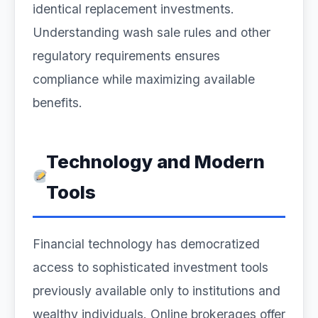
identical replacement investments.
Understanding wash sale rules and other
regulatory requirements ensures
compliance while maximizing available
benefits.
Technology and Modern
Tools
Financial technology has democratized
access to sophisticated investment tools
previously available only to institutions and
wealthy individuals. Online brokerages offer