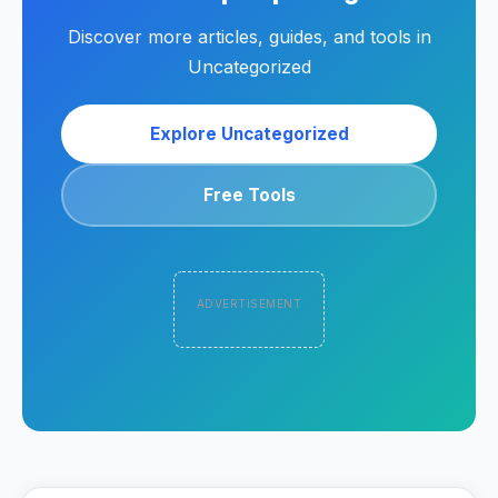
Discover more articles, guides, and tools in
Uncategorized
Explore Uncategorized
Free Tools
ADVERTISEMENT