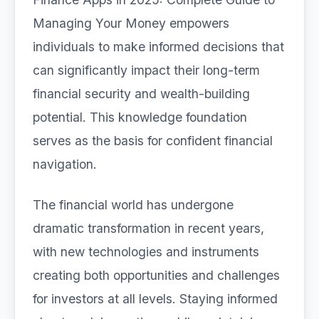
Managing Your Money empowers
individuals to make informed decisions that
can significantly impact their long-term
financial security and wealth-building
potential. This knowledge foundation
serves as the basis for confident financial
navigation.
The financial world has undergone
dramatic transformation in recent years,
with new technologies and instruments
creating both opportunities and challenges
for investors at all levels. Staying informed