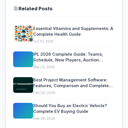
Related Posts
Essential Vitamins and Supplements: A
Complete Health Guide
Oct 01, 2025
IPL 2026 Complete Guide: Teams,
Schedule, New Players, Auction
Highlights, and Where to Watch
Mar 23, 2026
Best Project Management Software:
Features, Comparison and Complete
Buying Guide
Feb 09, 2026
Should You Buy an Electric Vehicle?
Complete EV Buying Guide
Feb 28, 2026