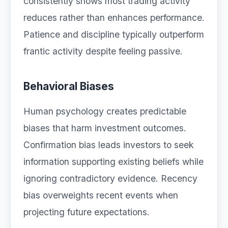
consistently shows most trading activity
reduces rather than enhances performance.
Patience and discipline typically outperform
frantic activity despite feeling passive.
Behavioral Biases
Human psychology creates predictable
biases that harm investment outcomes.
Confirmation bias leads investors to seek
information supporting existing beliefs while
ignoring contradictory evidence. Recency
bias overweights recent events when
projecting future expectations.