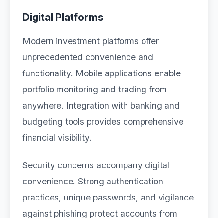
Digital Platforms
Modern investment platforms offer
unprecedented convenience and
functionality. Mobile applications enable
portfolio monitoring and trading from
anywhere. Integration with banking and
budgeting tools provides comprehensive
financial visibility.
Security concerns accompany digital
convenience. Strong authentication
practices, unique passwords, and vigilance
against phishing protect accounts from