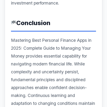
investment performance.
Conclusion
Mastering Best Personal Finance Apps in
2025: Complete Guide to Managing Your
Money provides essential capability for
navigating modern financial life. While
complexity and uncertainty persist,
fundamental principles and disciplined
approaches enable confident decision-
making. Continuous learning and
adaptation to changing conditions maintain