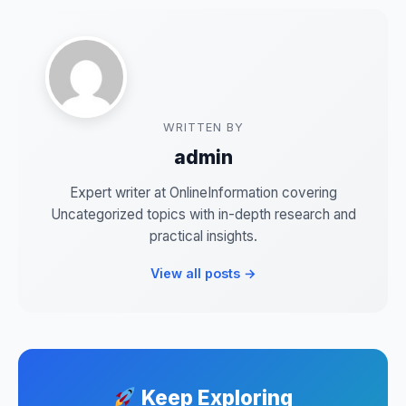
WRITTEN BY
admin
Expert writer at OnlineInformation covering
Uncategorized topics with in-depth research and
practical insights.
View all posts →
Keep Exploring