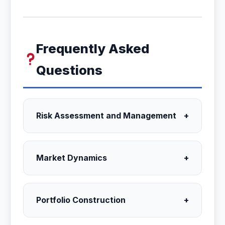
Frequently Asked
Questions
Risk Assessment and Management
+
Market Dynamics
+
Portfolio Construction
+