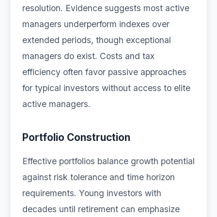
resolution. Evidence suggests most active
managers underperform indexes over
extended periods, though exceptional
managers do exist. Costs and tax
efficiency often favor passive approaches
for typical investors without access to elite
active managers.
Portfolio Construction
Effective portfolios balance growth potential
against risk tolerance and time horizon
requirements. Young investors with
decades until retirement can emphasize