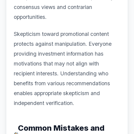
consensus views and contrarian
opportunities.
Skepticism toward promotional content
protects against manipulation. Everyone
providing investment information has
motivations that may not align with
recipient interests. Understanding who
benefits from various recommendations
enables appropriate skepticism and
independent verification.
Common Mistakes and