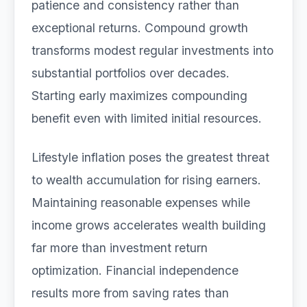
patience and consistency rather than
exceptional returns. Compound growth
transforms modest regular investments into
substantial portfolios over decades.
Starting early maximizes compounding
benefit even with limited initial resources.
Lifestyle inflation poses the greatest threat
to wealth accumulation for rising earners.
Maintaining reasonable expenses while
income grows accelerates wealth building
far more than investment return
optimization. Financial independence
results more from saving rates than