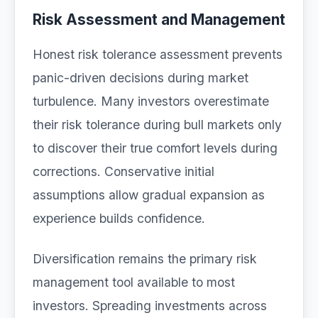
Risk Assessment and Management
Honest risk tolerance assessment prevents
panic-driven decisions during market
turbulence. Many investors overestimate
their risk tolerance during bull markets only
to discover their true comfort levels during
corrections. Conservative initial
assumptions allow gradual expansion as
experience builds confidence.
Diversification remains the primary risk
management tool available to most
investors. Spreading investments across