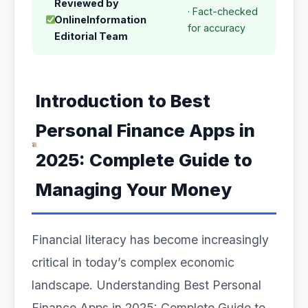
Reviewed by
· Fact-checked
OnlineInformation
for accuracy
Editorial Team
Introduction to Best
Personal Finance Apps in
2025: Complete Guide to
Managing Your Money
Financial literacy has become increasingly
critical in today’s complex economic
landscape. Understanding Best Personal
Finance Apps in 2025: Complete Guide to