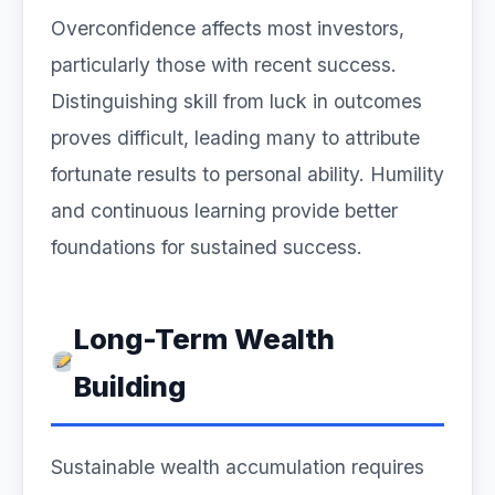
Overconfidence affects most investors,
particularly those with recent success.
Distinguishing skill from luck in outcomes
proves difficult, leading many to attribute
fortunate results to personal ability. Humility
and continuous learning provide better
foundations for sustained success.
Long-Term Wealth
Building
Sustainable wealth accumulation requires