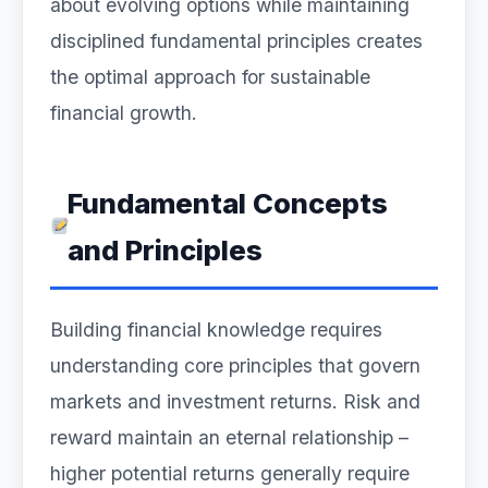
about evolving options while maintaining
disciplined fundamental principles creates
the optimal approach for sustainable
financial growth.
Fundamental Concepts
and Principles
Building financial knowledge requires
understanding core principles that govern
markets and investment returns. Risk and
reward maintain an eternal relationship –
higher potential returns generally require