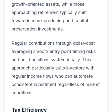
growth-oriented assets, while those
approaching retirement typically shift
toward income-producing and capital-
preservation investments.
Regular contributions through dollar-cost
averaging smooth entry point timing risks
and build positions systematically. This
approach particularly suits investors with
regular income flows who can automate
consistent investment regardless of market
conditions.
Tax Efficiency