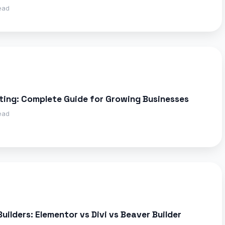
ead
ting: Complete Guide for Growing Businesses
ead
ilders: Elementor vs Divi vs Beaver Builder