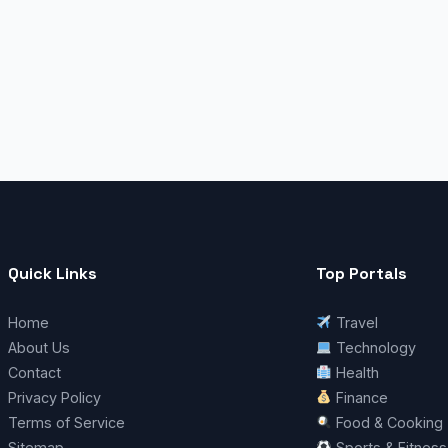
Quick Links
Top Portals
Home
Travel
About Us
Technology
Contact
Health
Privacy Policy
Finance
Terms of Service
Food & Cooking
Sitemap
Sports & Fitness