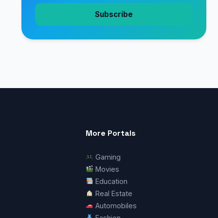
Subscribe
More Portals
Gaming
Movies
Education
Real Estate
Automobiles
Fashion