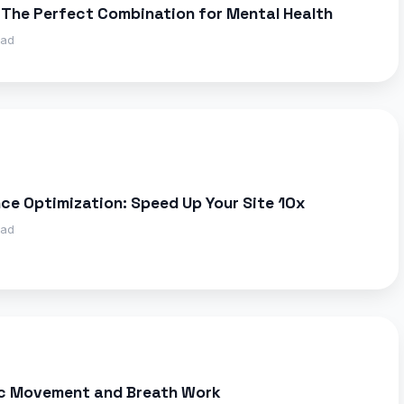
 The Perfect Combination for Mental Health
ead
e Optimization: Speed Up Your Site 10x
ead
ic Movement and Breath Work