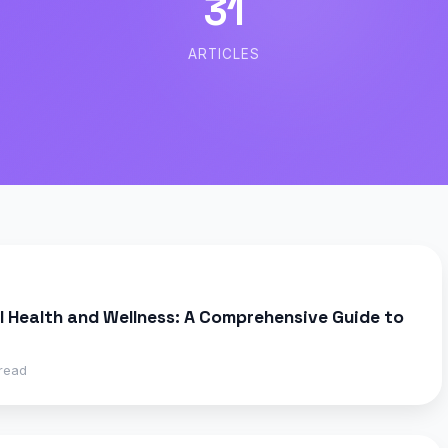
31
ARTICLES
 Health and Wellness: A Comprehensive Guide to
read