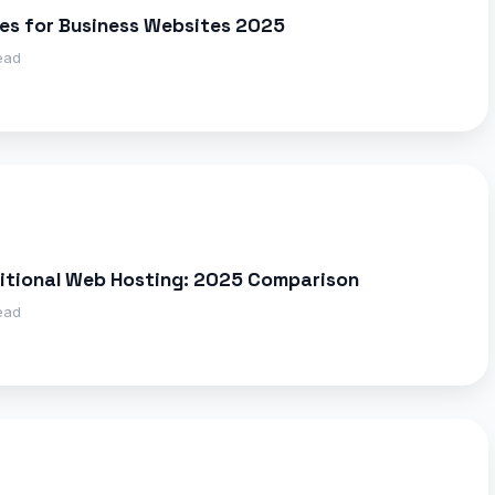
es for Business Websites 2025
ead
ditional Web Hosting: 2025 Comparison
ead