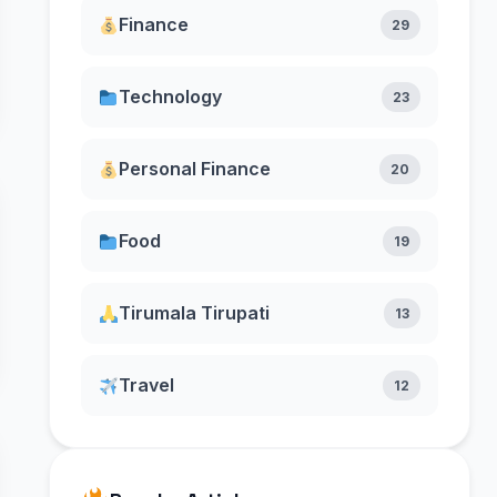
Finance
29
Technology
23
Personal Finance
20
Food
19
Tirumala Tirupati
13
Travel
12