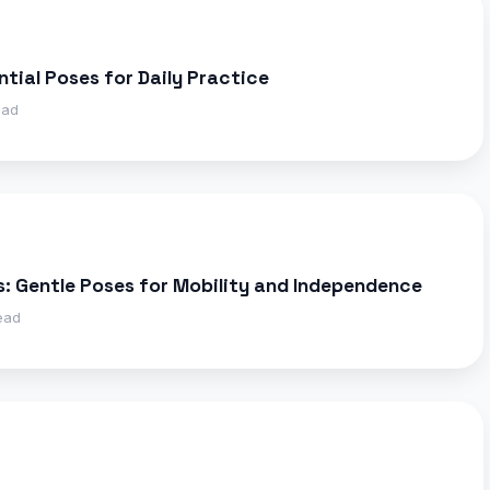
ntial Poses for Daily Practice
ead
s: Gentle Poses for Mobility and Independence
ead