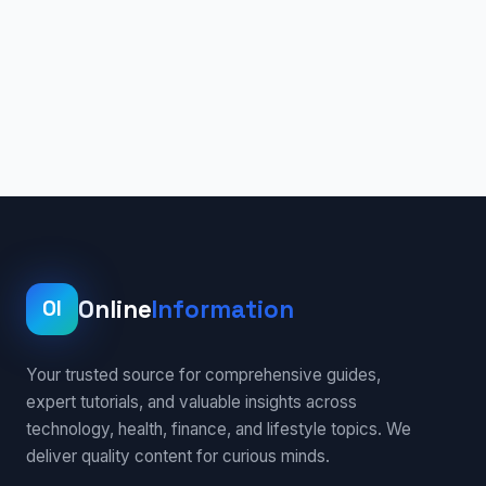
Online
Information
OI
Your trusted source for comprehensive guides,
expert tutorials, and valuable insights across
technology, health, finance, and lifestyle topics. We
deliver quality content for curious minds.