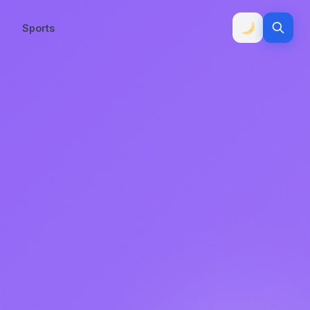
Sports