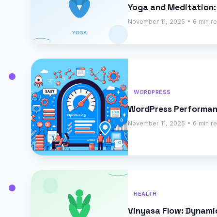
Yoga and Meditation:
November 11, 2025 • 6 min r
WORDPRESS
WordPress Performanc
November 11, 2025 • 6 min r
HEALTH
Vinyasa Flow: Dynam