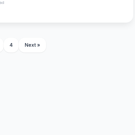
ead
4
Next »