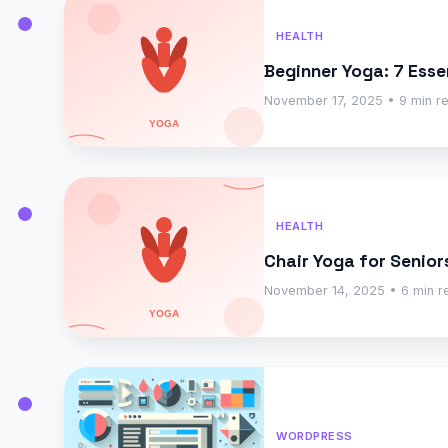
HEALTH
Beginner Yoga: 7 Esse
November 17, 2025 • 9 min r
HEALTH
Chair Yoga for Senior
November 14, 2025 • 6 min r
WORDPRESS