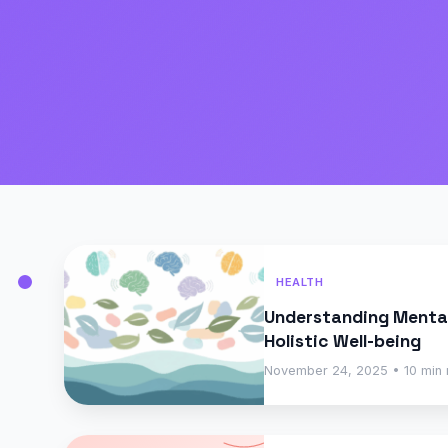
HEALTH
Understanding Mental
Holistic Well-being
November 24, 2025 • 10 min 