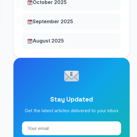
October 2025
September 2025
August 2025
Stay Updated
Get the latest articles delivered to your inbox