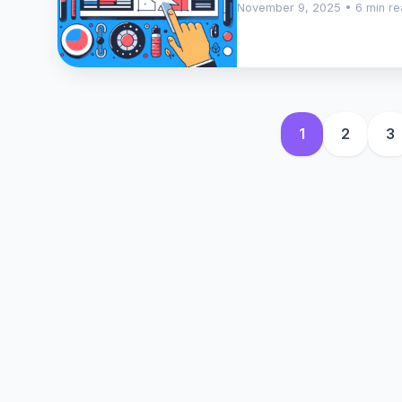
November 9, 2025 • 6 min r
1
2
3