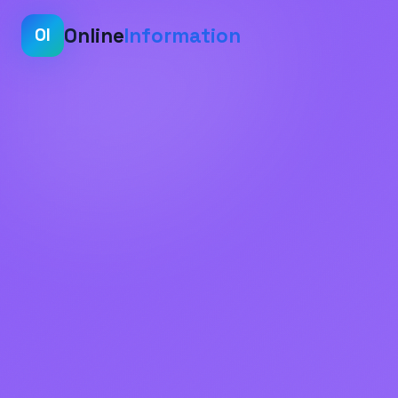
Online
Information
OI