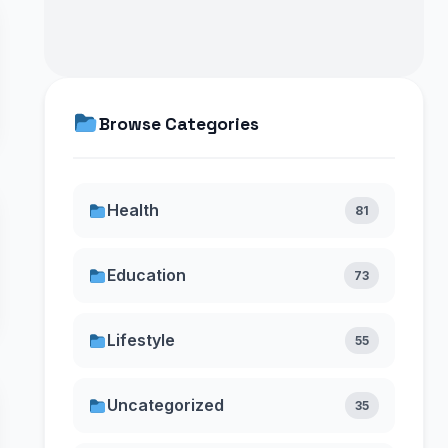
Browse Categories
Health
81
Education
73
Lifestyle
55
Uncategorized
35