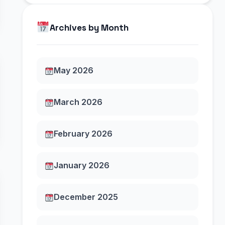
Archives by Month
May 2026
March 2026
February 2026
January 2026
December 2025