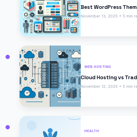
Best WordPress Them
November 13, 2025 • 5 min r
WEB HOSTING
Cloud Hosting vs Tra
November 12, 2025 • 5 min r
HEALTH