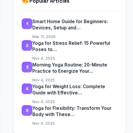
Popular Articles
Smart Home Guide for Beginners:
1
Devices, Setup and…
Mar 11, 2026
Yoga for Stress Relief: 15 Powerful
2
Poses to…
Nov 4, 2025
Morning Yoga Routine: 20-Minute
3
Practice to Energize Your…
Nov 4, 2025
Yoga for Weight Loss: Complete
4
Guide with Effective…
Nov 4, 2025
Yoga for Flexibility: Transform Your
5
Body with These…
Nov 4, 2025