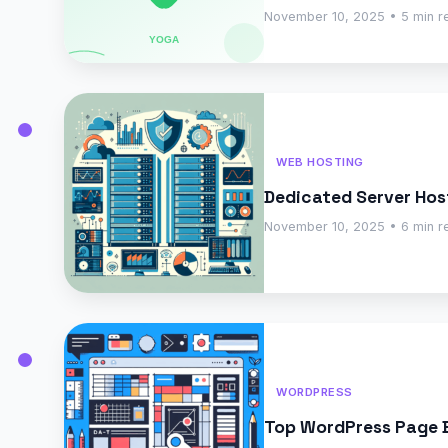
November 10, 2025 • 5 min r
WEB HOSTING
Dedicated Server Hos
November 10, 2025 • 6 min r
WORDPRESS
Top WordPress Page Bu