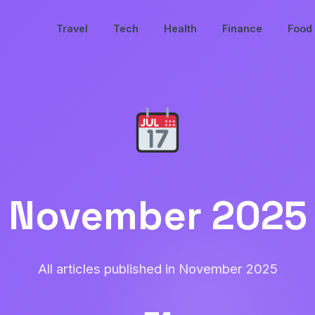
Travel
Tech
Health
Finance
Food
November 2025
All articles published in November 2025