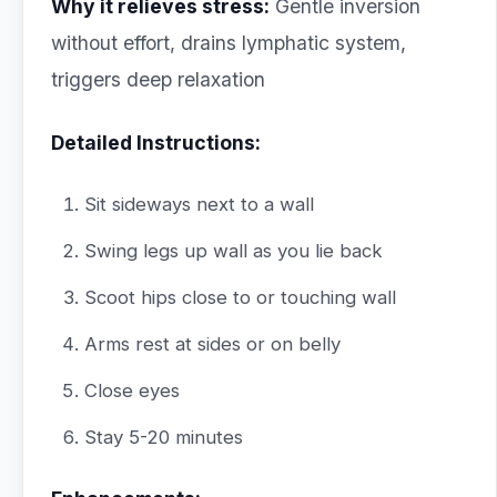
Why it relieves stress:
Gentle inversion
without effort, drains lymphatic system,
triggers deep relaxation
Detailed Instructions:
Sit sideways next to a wall
Swing legs up wall as you lie back
Scoot hips close to or touching wall
Arms rest at sides or on belly
Close eyes
Stay 5-20 minutes