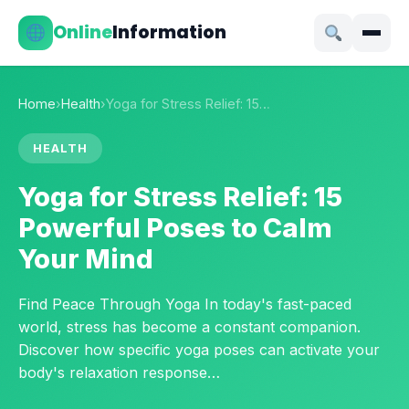
Online
Information
Home
›
Health
›
Yoga for Stress Relief: 15…
HEALTH
Yoga for Stress Relief: 15
Powerful Poses to Calm
Your Mind
Find Peace Through Yoga In today's fast-paced
world, stress has become a constant companion.
Discover how specific yoga poses can activate your
body's relaxation response…