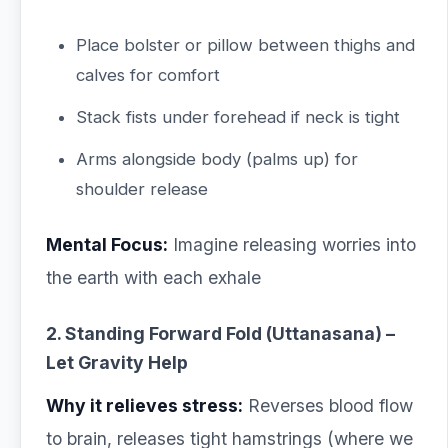
Place bolster or pillow between thighs and
calves for comfort
Stack fists under forehead if neck is tight
Arms alongside body (palms up) for
shoulder release
Mental Focus:
Imagine releasing worries into
the earth with each exhale
2. Standing Forward Fold (Uttanasana) –
Let Gravity Help
Why it relieves stress:
Reverses blood flow
to brain, releases tight hamstrings (where we