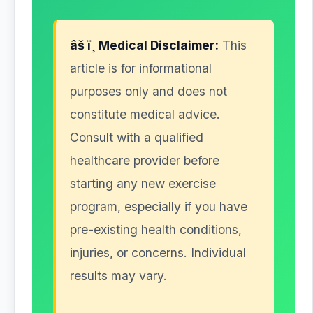
âš ï¸ Medical Disclaimer:
This
article is for informational
purposes only and does not
constitute medical advice.
Consult with a qualified
healthcare provider before
starting any new exercise
program, especially if you have
pre-existing health conditions,
injuries, or concerns. Individual
results may vary.