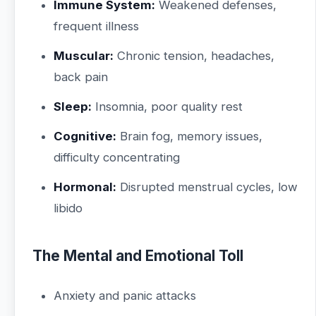
Immune System:
Weakened defenses,
frequent illness
Muscular:
Chronic tension, headaches,
back pain
Sleep:
Insomnia, poor quality rest
Cognitive:
Brain fog, memory issues,
difficulty concentrating
Hormonal:
Disrupted menstrual cycles, low
libido
The Mental and Emotional Toll
Anxiety and panic attacks