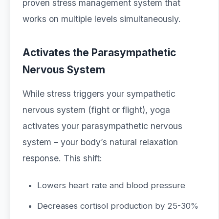
proven stress management system that
works on multiple levels simultaneously.
Activates the Parasympathetic
Nervous System
While stress triggers your sympathetic
nervous system (fight or flight), yoga
activates your parasympathetic nervous
system – your body’s natural relaxation
response. This shift:
Lowers heart rate and blood pressure
Decreases cortisol production by 25-30%