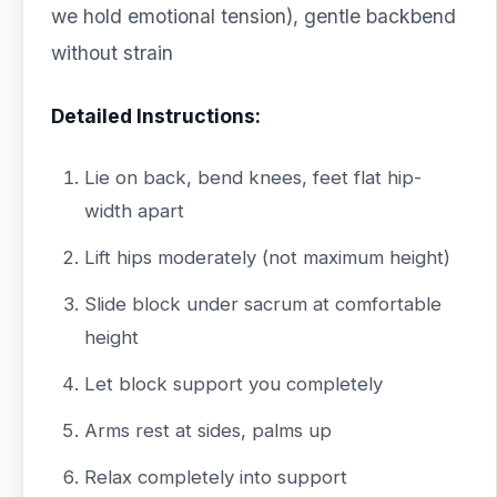
we hold emotional tension), gentle backbend
without strain
Detailed Instructions:
Lie on back, bend knees, feet flat hip-
width apart
Lift hips moderately (not maximum height)
Slide block under sacrum at comfortable
height
Let block support you completely
Arms rest at sides, palms up
Relax completely into support