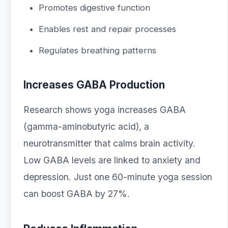
Promotes digestive function
Enables rest and repair processes
Regulates breathing patterns
Increases GABA Production
Research shows yoga increases GABA
(gamma-aminobutyric acid), a
neurotransmitter that calms brain activity.
Low GABA levels are linked to anxiety and
depression. Just one 60-minute yoga session
can boost GABA by 27%.