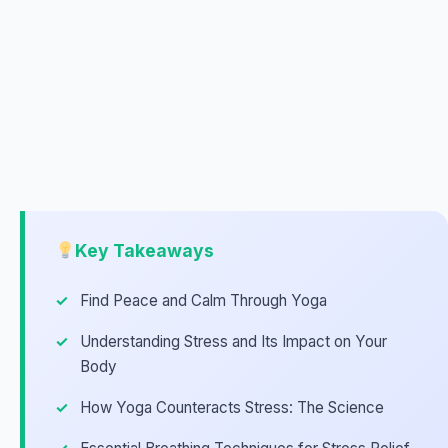
Key Takeaways
Find Peace and Calm Through Yoga
Understanding Stress and Its Impact on Your
Body
How Yoga Counteracts Stress: The Science