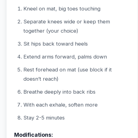
Kneel on mat, big toes touching
Separate knees wide or keep them
together (your choice)
Sit hips back toward heels
Extend arms forward, palms down
Rest forehead on mat (use block if it
doesn’t reach)
Breathe deeply into back ribs
With each exhale, soften more
Stay 2-5 minutes
Modifications: