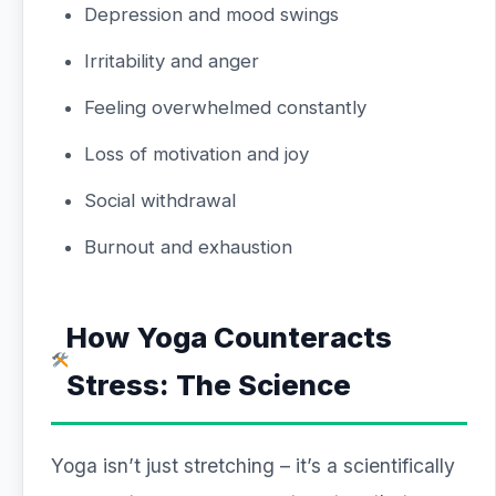
Depression and mood swings
Irritability and anger
Feeling overwhelmed constantly
Loss of motivation and joy
Social withdrawal
Burnout and exhaustion
How Yoga Counteracts
Stress: The Science
Yoga isn’t just stretching – it’s a scientifically