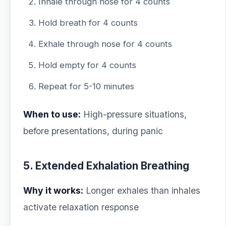
Inhale through nose for 4 counts
Hold breath for 4 counts
Exhale through nose for 4 counts
Hold empty for 4 counts
Repeat for 5-10 minutes
When to use:
High-pressure situations,
before presentations, during panic
5. Extended Exhalation Breathing
Why it works:
Longer exhales than inhales
activate relaxation response