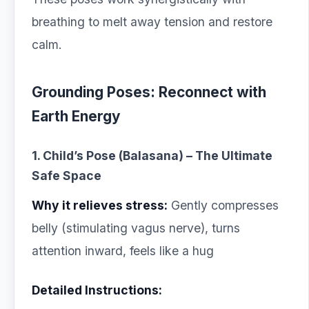
breathing to melt away tension and restore
calm.
Grounding Poses: Reconnect with
Earth Energy
1. Child’s Pose (Balasana) – The Ultimate
Safe Space
Why it relieves stress:
Gently compresses
belly (stimulating vagus nerve), turns
attention inward, feels like a hug
Detailed Instructions: