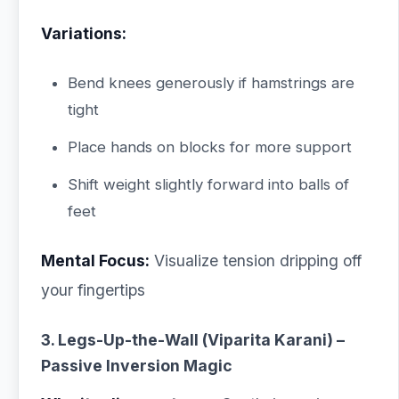
Variations:
Bend knees generously if hamstrings are
tight
Place hands on blocks for more support
Shift weight slightly forward into balls of
feet
Mental Focus:
Visualize tension dripping off
your fingertips
3. Legs-Up-the-Wall (Viparita Karani) –
Passive Inversion Magic