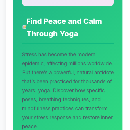
Find Peace and Calm
Through Yoga
Stress has become the modern
epidemic, affecting millions worldwide.
But there’s a powerful, natural antidote
that’s been practiced for thousands of
years: yoga. Discover how specific
poses, breathing techniques, and
mindfulness practices can transform
your stress response and restore inner
peace.