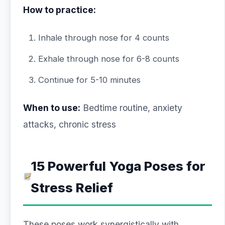
How to practice:
Inhale through nose for 4 counts
Exhale through nose for 6-8 counts
Continue for 5-10 minutes
When to use:
Bedtime routine, anxiety
attacks, chronic stress
15 Powerful Yoga Poses for
Stress Relief
These poses work synergistically with