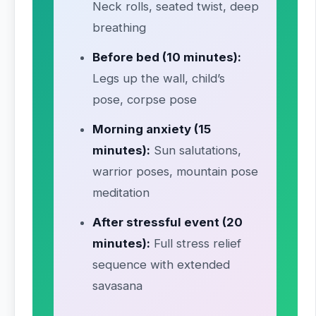
Neck rolls, seated twist, deep
breathing
Before bed (10 minutes):
Legs up the wall, child’s
pose, corpse pose
Morning anxiety (15
minutes):
Sun salutations,
warrior poses, mountain pose
meditation
After stressful event (20
minutes):
Full stress relief
sequence with extended
savasana