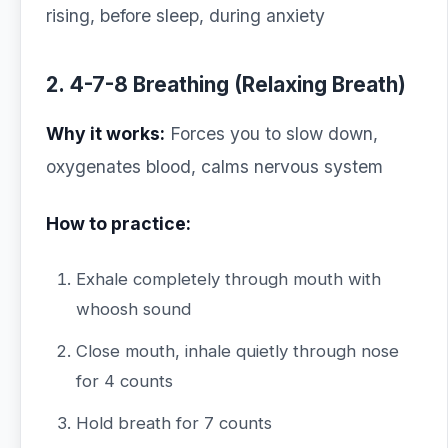
rising, before sleep, during anxiety
2. 4-7-8 Breathing (Relaxing Breath)
Why it works:
Forces you to slow down,
oxygenates blood, calms nervous system
How to practice:
Exhale completely through mouth with
whoosh sound
Close mouth, inhale quietly through nose
for 4 counts
Hold breath for 7 counts