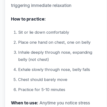
triggering immediate relaxation
How to practice:
Sit or lie down comfortably
Place one hand on chest, one on belly
Inhale deeply through nose, expanding
belly (not chest)
Exhale slowly through nose, belly falls
Chest should barely move
Practice for 5-10 minutes
When to use:
Anytime you notice stress