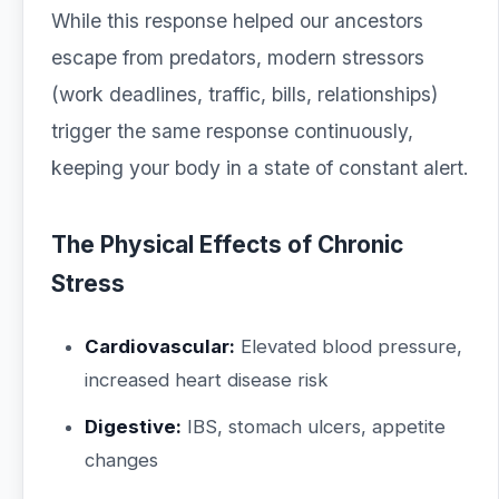
While this response helped our ancestors
escape from predators, modern stressors
(work deadlines, traffic, bills, relationships)
trigger the same response continuously,
keeping your body in a state of constant alert.
The Physical Effects of Chronic
Stress
Cardiovascular:
Elevated blood pressure,
increased heart disease risk
Digestive:
IBS, stomach ulcers, appetite
changes