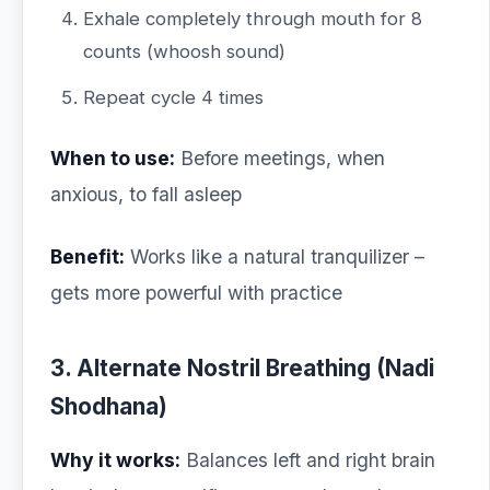
Exhale completely through mouth for 8
counts (whoosh sound)
Repeat cycle 4 times
When to use:
Before meetings, when
anxious, to fall asleep
Benefit:
Works like a natural tranquilizer –
gets more powerful with practice
3. Alternate Nostril Breathing (Nadi
Shodhana)
Why it works:
Balances left and right brain