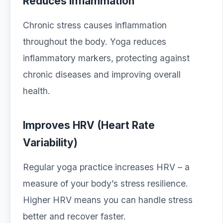
Reduces Inflammation
Chronic stress causes inflammation
throughout the body. Yoga reduces
inflammatory markers, protecting against
chronic diseases and improving overall
health.
Improves HRV (Heart Rate
Variability)
Regular yoga practice increases HRV – a
measure of your body’s stress resilience.
Higher HRV means you can handle stress
better and recover faster.