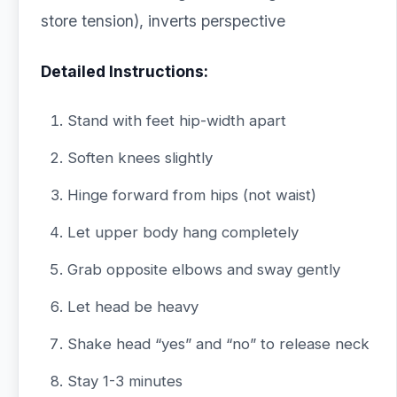
store tension), inverts perspective
Detailed Instructions:
Stand with feet hip-width apart
Soften knees slightly
Hinge forward from hips (not waist)
Let upper body hang completely
Grab opposite elbows and sway gently
Let head be heavy
Shake head “yes” and “no” to release neck
Stay 1-3 minutes