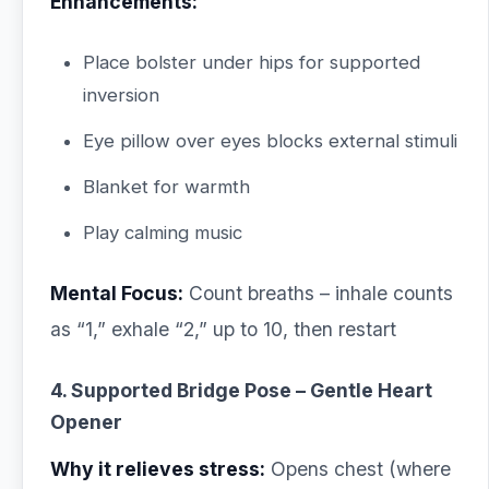
Enhancements:
Place bolster under hips for supported
inversion
Eye pillow over eyes blocks external stimuli
Blanket for warmth
Play calming music
Mental Focus:
Count breaths – inhale counts
as “1,” exhale “2,” up to 10, then restart
4. Supported Bridge Pose – Gentle Heart
Opener
Why it relieves stress:
Opens chest (where