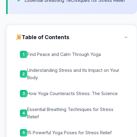
Essential Breathing Techniques for Stress Relief
−
Table of Contents
Find Peace and Calm Through Yoga
1
Understanding Stress and Its Impact on Your
2
Body
How Yoga Counteracts Stress: The Science
3
Essential Breathing Techniques for Stress
4
Relief
15 Powerful Yoga Poses for Stress Relief
5