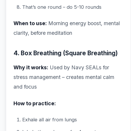
That’s one round – do 5-10 rounds
When to use:
Morning energy boost, mental
clarity, before meditation
4. Box Breathing (Square Breathing)
Why it works:
Used by Navy SEALs for
stress management – creates mental calm
and focus
How to practice:
Exhale all air from lungs