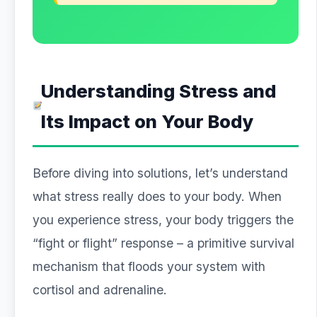
Understanding Stress and
Its Impact on Your Body
Before diving into solutions, let’s understand
what stress really does to your body. When
you experience stress, your body triggers the
“fight or flight” response – a primitive survival
mechanism that floods your system with
cortisol and adrenaline.