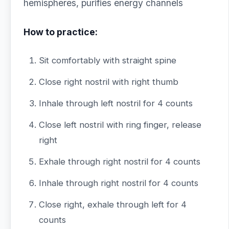
hemispheres, purifies energy channels
How to practice:
Sit comfortably with straight spine
Close right nostril with right thumb
Inhale through left nostril for 4 counts
Close left nostril with ring finger, release
right
Exhale through right nostril for 4 counts
Inhale through right nostril for 4 counts
Close right, exhale through left for 4
counts