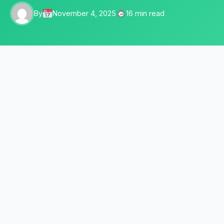
By
November 4, 2025
16 min read