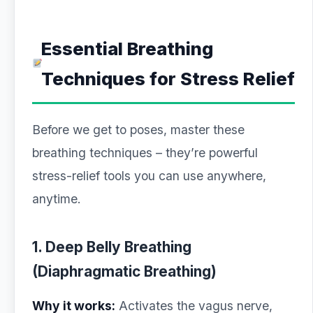
Essential Breathing
Techniques for Stress Relief
Before we get to poses, master these
breathing techniques – they’re powerful
stress-relief tools you can use anywhere,
anytime.
1. Deep Belly Breathing
(Diaphragmatic Breathing)
Why it works:
Activates the vagus nerve,