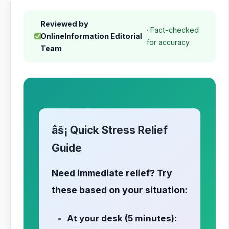
Reviewed by
· Fact-checked
OnlineInformation Editorial
for accuracy
Team
âš¡ Quick Stress Relief
Guide
Need immediate relief? Try
these based on your situation:
At your desk (5 minutes):