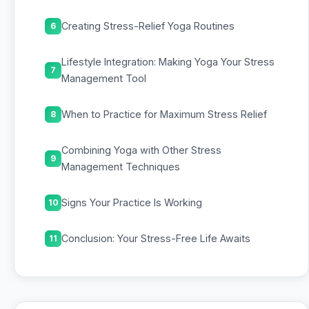
Creating Stress-Relief Yoga Routines
6
Lifestyle Integration: Making Yoga Your Stress
7
Management Tool
When to Practice for Maximum Stress Relief
8
Combining Yoga with Other Stress
9
Management Techniques
Signs Your Practice Is Working
10
Conclusion: Your Stress-Free Life Awaits
11