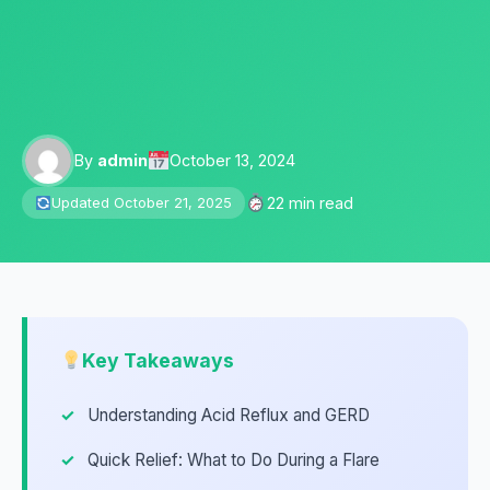
By
admin
October 13, 2024
22 min read
Updated October 21, 2025
Key Takeaways
Understanding Acid Reflux and GERD
Quick Relief: What to Do During a Flare