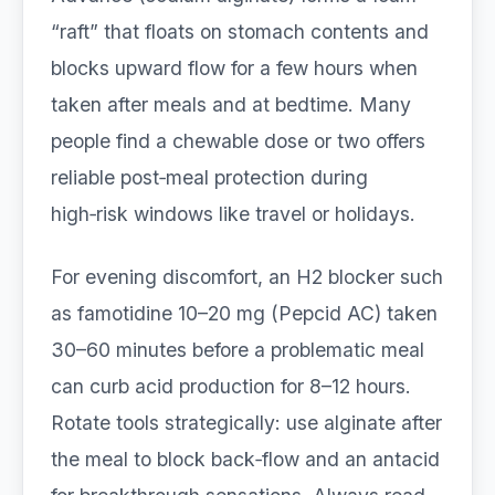
“raft” that floats on stomach contents and
blocks upward flow for a few hours when
taken after meals and at bedtime. Many
people find a chewable dose or two offers
reliable post‑meal protection during
high‑risk windows like travel or holidays.
For evening discomfort, an H2 blocker such
as famotidine 10–20 mg (Pepcid AC) taken
30–60 minutes before a problematic meal
can curb acid production for 8–12 hours.
Rotate tools strategically: use alginate after
the meal to block back‑flow and an antacid