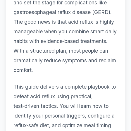
and set the stage for complications like
gastroesophageal reflux disease (GERD).
The good news is that acid reflux is highly
manageable when you combine smart daily
habits with evidence‑based treatments.
With a structured plan, most people can
dramatically reduce symptoms and reclaim
comfort.
This guide delivers a complete playbook to
defeat acid reflux using practical,
test‑driven tactics. You will learn how to
identify your personal triggers, configure a
reflux‑safe diet, and optimize meal timing