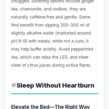
chugged. Soothing options include ginger
tea, chamomile, and rooibos; they are
naturally caffeine‑free and gentle. Some
find benefit from sipping 200–300 ml of
slightly alkaline water (marketed around
pH 8–9) with meals; while not a cure, it
may help buffer acidity. Avoid peppermint
tea, which can relax the LES, and steer
clear of citrus juices during active flares.
Sleep Without Heartburn
Elevate the Bed—The Right Way