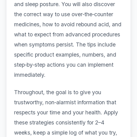
and sleep posture. You will also discover
the correct way to use over‑the‑counter
medicines, how to avoid rebound acid, and
what to expect from advanced procedures
when symptoms persist. The tips include
specific product examples, numbers, and
step‑by‑step actions you can implement
immediately.
Throughout, the goal is to give you
trustworthy, non‑alarmist information that
respects your time and your health. Apply
these strategies consistently for 2–4
weeks, keep a simple log of what you try,