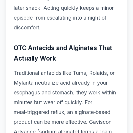
later snack. Acting quickly keeps a minor
episode from escalating into a night of
discomfort.
OTC Antacids and Alginates That
Actually Work
Traditional antacids like Tums, Rolaids, or
Mylanta neutralize acid already in your
esophagus and stomach; they work within
minutes but wear off quickly. For
meal‑triggered reflux, an alginate‑based
product can be more effective. Gaviscon
Advance (sodium alginate) forms a foam