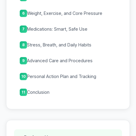
Weight, Exercise, and Core Pressure
6
Medications: Smart, Safe Use
7
Stress, Breath, and Daily Habits
8
Advanced Care and Procedures
9
Personal Action Plan and Tracking
10
Conclusion
11