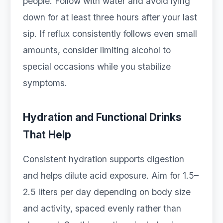
people. Follow with water and avoid lying
down for at least three hours after your last
sip. If reflux consistently follows even small
amounts, consider limiting alcohol to
special occasions while you stabilize
symptoms.
Hydration and Functional Drinks
That Help
Consistent hydration supports digestion
and helps dilute acid exposure. Aim for 1.5–
2.5 liters per day depending on body size
and activity, spaced evenly rather than