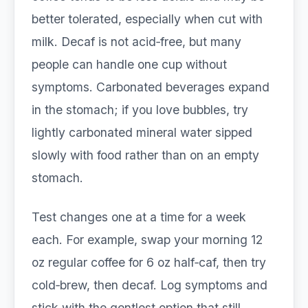
better tolerated, especially when cut with
milk. Decaf is not acid‑free, but many
people can handle one cup without
symptoms. Carbonated beverages expand
in the stomach; if you love bubbles, try
lightly carbonated mineral water sipped
slowly with food rather than on an empty
stomach.
Test changes one at a time for a week
each. For example, swap your morning 12
oz regular coffee for 6 oz half‑caf, then try
cold‑brew, then decaf. Log symptoms and
stick with the gentlest option that still