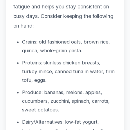
fatigue and helps you stay consistent on
busy days. Consider keeping the following
on hand:
Grains: old‑fashioned oats, brown rice,
quinoa, whole‑grain pasta.
Proteins: skinless chicken breasts,
turkey mince, canned tuna in water, firm
tofu, eggs.
Produce: bananas, melons, apples,
cucumbers, zucchini, spinach, carrots,
sweet potatoes.
Dairy/Alternatives: low‑fat yogurt,