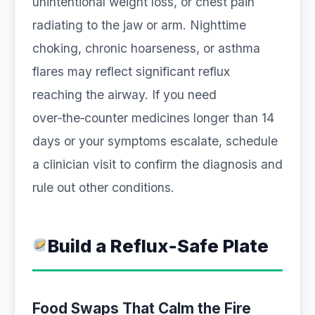
unintentional weight loss, or chest pain
radiating to the jaw or arm. Nighttime
choking, chronic hoarseness, or asthma
flares may reflect significant reflux
reaching the airway. If you need
over‑the‑counter medicines longer than 14
days or your symptoms escalate, schedule
a clinician visit to confirm the diagnosis and
rule out other conditions.
Build a Reflux‑Safe Plate
Food Swaps That Calm the Fire