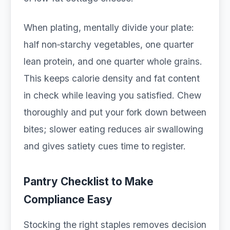
When plating, mentally divide your plate:
half non‑starchy vegetables, one quarter
lean protein, and one quarter whole grains.
This keeps calorie density and fat content
in check while leaving you satisfied. Chew
thoroughly and put your fork down between
bites; slower eating reduces air swallowing
and gives satiety cues time to register.
Pantry Checklist to Make
Compliance Easy
Stocking the right staples removes decision