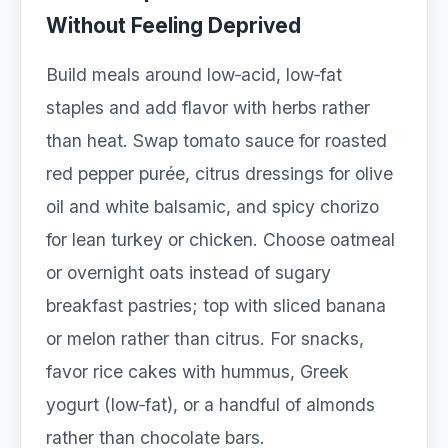
Without Feeling Deprived
Build meals around low‑acid, low‑fat
staples and add flavor with herbs rather
than heat. Swap tomato sauce for roasted
red pepper purée, citrus dressings for olive
oil and white balsamic, and spicy chorizo
for lean turkey or chicken. Choose oatmeal
or overnight oats instead of sugary
breakfast pastries; top with sliced banana
or melon rather than citrus. For snacks,
favor rice cakes with hummus, Greek
yogurt (low‑fat), or a handful of almonds
rather than chocolate bars.