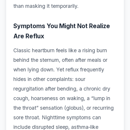
than masking it temporarily.
Symptoms You Might Not Realize
Are Reflux
Classic heartburn feels like a rising burn
behind the sternum, often after meals or
when lying down. Yet reflux frequently
hides in other complaints: sour
regurgitation after bending, a chronic dry
cough, hoarseness on waking, a “lump in
the throat” sensation (globus), or recurring
sore throat. Nighttime symptoms can
include disrupted sleep, asthma‑like