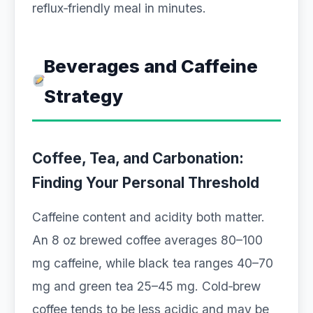
reflux‑friendly meal in minutes.
Beverages and Caffeine
Strategy
Coffee, Tea, and Carbonation:
Finding Your Personal Threshold
Caffeine content and acidity both matter.
An 8 oz brewed coffee averages 80–100
mg caffeine, while black tea ranges 40–70
mg and green tea 25–45 mg. Cold‑brew
coffee tends to be less acidic and may be