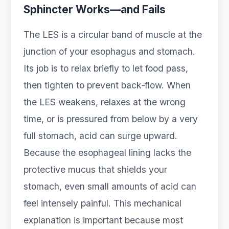
Sphincter Works—and Fails
The LES is a circular band of muscle at the
junction of your esophagus and stomach.
Its job is to relax briefly to let food pass,
then tighten to prevent back‑flow. When
the LES weakens, relaxes at the wrong
time, or is pressured from below by a very
full stomach, acid can surge upward.
Because the esophageal lining lacks the
protective mucus that shields your
stomach, even small amounts of acid can
feel intensely painful. This mechanical
explanation is important because most