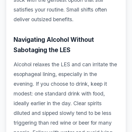
satisfies your routine. Small shifts often
deliver outsized benefits.
Navigating Alcohol Without
Sabotaging the LES
Alcohol relaxes the LES and can irritate the
esophageal lining, especially in the
evening. If you choose to drink, keep it
modest: one standard drink with food,
ideally earlier in the day. Clear spirits
diluted and sipped slowly tend to be less
triggering than red wine or beer for many