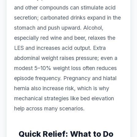
and other compounds can stimulate acid
secretion; carbonated drinks expand in the
stomach and push upward. Alcohol,
especially red wine and beer, relaxes the
LES and increases acid output. Extra
abdominal weight raises pressure; even a
modest 5–10% weight loss often reduces
episode frequency. Pregnancy and hiatal
hernia also increase risk, which is why
mechanical strategies like bed elevation
help across many scenarios.
Quick Relief: What to Do