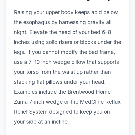
Raising your upper body keeps acid below
the esophagus by harnessing gravity all
night. Elevate the head of your bed 6–8
inches using solid risers or blocks under the
legs. If you cannot modify the bed frame,
use a 7–10 inch wedge pillow that supports
your torso from the waist up rather than
stacking flat pillows under your head.
Examples include the Brentwood Home
Zuma 7‑inch wedge or the MedCline Reflux
Relief System designed to keep you on
your side at an incline.