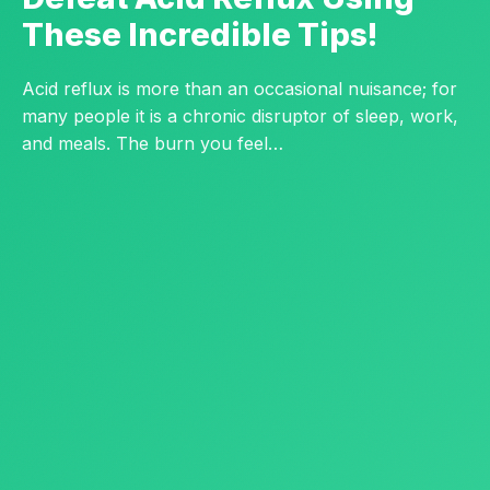
These Incredible Tips!
Acid reflux is more than an occasional nuisance; for
many people it is a chronic disruptor of sleep, work,
and meals. The burn you feel…