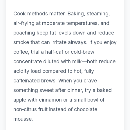
Cook methods matter. Baking, steaming,
air‑frying at moderate temperatures, and
poaching keep fat levels down and reduce
smoke that can irritate airways. If you enjoy
coffee, trial a half‑caf or cold‑brew
concentrate diluted with milk—both reduce
acidity load compared to hot, fully
caffeinated brews. When you crave
something sweet after dinner, try a baked
apple with cinnamon or a small bowl of
non‑citrus fruit instead of chocolate
mousse.