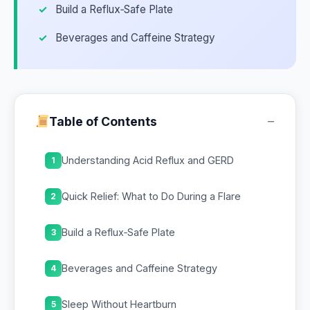
Build a Reflux‑Safe Plate
Beverages and Caffeine Strategy
−
Table of Contents
Understanding Acid Reflux and GERD
1
Quick Relief: What to Do During a Flare
2
Build a Reflux‑Safe Plate
3
Beverages and Caffeine Strategy
4
Sleep Without Heartburn
5