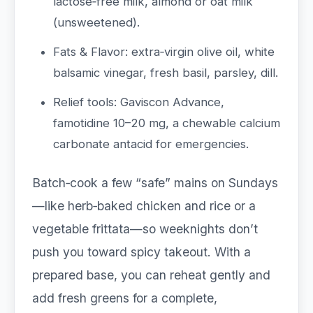
lactose‑free milk, almond or oat milk
(unsweetened).
Fats & Flavor: extra‑virgin olive oil, white
balsamic vinegar, fresh basil, parsley, dill.
Relief tools: Gaviscon Advance,
famotidine 10–20 mg, a chewable calcium
carbonate antacid for emergencies.
Batch‑cook a few “safe” mains on Sundays
—like herb‑baked chicken and rice or a
vegetable frittata—so weeknights don’t
push you toward spicy takeout. With a
prepared base, you can reheat gently and
add fresh greens for a complete,