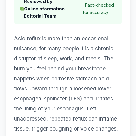
Reviewed by
· Fact-checked
OnlineInformation
for accuracy
Editorial Team
Acid reflux is more than an occasional
nuisance; for many people it is a chronic
disruptor of sleep, work, and meals. The
burn you feel behind your breastbone
happens when corrosive stomach acid
flows upward through a loosened lower
esophageal sphincter (LES) and irritates
the lining of your esophagus. Left
unaddressed, repeated reflux can inflame
tissue, trigger coughing or voice changes,