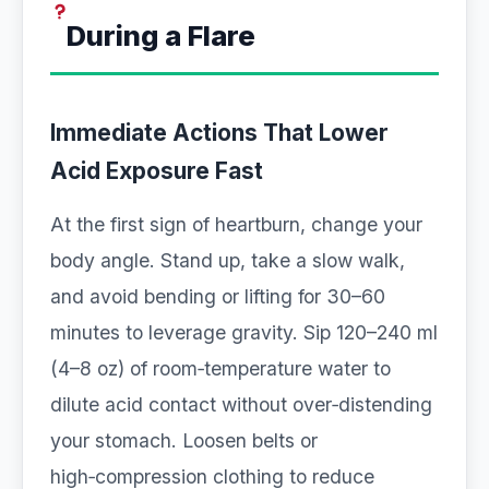
During a Flare
Immediate Actions That Lower
Acid Exposure Fast
At the first sign of heartburn, change your
body angle. Stand up, take a slow walk,
and avoid bending or lifting for 30–60
minutes to leverage gravity. Sip 120–240 ml
(4–8 oz) of room‑temperature water to
dilute acid contact without over‑distending
your stomach. Loosen belts or
high‑compression clothing to reduce