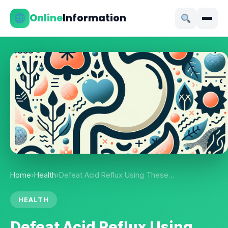
Online
Information
Home
›
Health
›
Defeat Acid Reflux Using These…
HEALTH
Defeat Acid Reflux Using