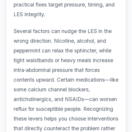
practical fixes target pressure, timing, and
LES integrity.
Several factors can nudge the LES in the
wrong direction. Nicotine, alcohol, and
peppermint can relax the sphincter, while
tight waistbands or heavy meals increase
intra‑abdominal pressure that forces
contents upward. Certain medications—like
some calcium channel blockers,
anticholinergics, and NSAIDs—can worsen
reflux for susceptible people. Recognizing
these levers helps you choose interventions
that directly counteract the problem rather