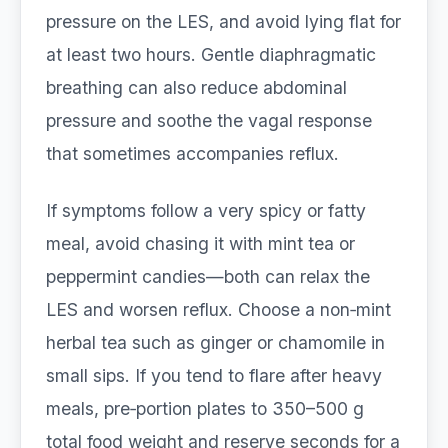
pressure on the LES, and avoid lying flat for
at least two hours. Gentle diaphragmatic
breathing can also reduce abdominal
pressure and soothe the vagal response
that sometimes accompanies reflux.
If symptoms follow a very spicy or fatty
meal, avoid chasing it with mint tea or
peppermint candies—both can relax the
LES and worsen reflux. Choose a non‑mint
herbal tea such as ginger or chamomile in
small sips. If you tend to flare after heavy
meals, pre‑portion plates to 350–500 g
total food weight and reserve seconds for a