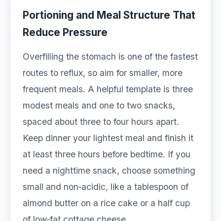
Portioning and Meal Structure That
Reduce Pressure
Overfilling the stomach is one of the fastest
routes to reflux, so aim for smaller, more
frequent meals. A helpful template is three
modest meals and one to two snacks,
spaced about three to four hours apart.
Keep dinner your lightest meal and finish it
at least three hours before bedtime. If you
need a nighttime snack, choose something
small and non‑acidic, like a tablespoon of
almond butter on a rice cake or a half cup
of low‑fat cottage cheese.