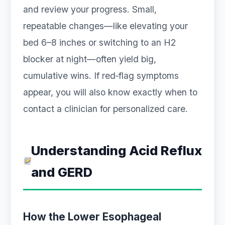
and review your progress. Small,
repeatable changes—like elevating your
bed 6–8 inches or switching to an H2
blocker at night—often yield big,
cumulative wins. If red‑flag symptoms
appear, you will also know exactly when to
contact a clinician for personalized care.
Understanding Acid Reflux
and GERD
How the Lower Esophageal