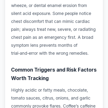
wheeze, or dental enamel erosion from
silent acid exposure. Some people notice
chest discomfort that can mimic cardiac
pain; always treat new, severe, or radiating
chest pain as an emergency first. A broad
symptom lens prevents months of
trial‑and‑error with the wrong remedies.
Common Triggers and Risk Factors
Worth Tracking
Highly acidic or fatty meals, chocolate,
tomato sauces, citrus, onions, and garlic
commonly provoke flares. Coffee’s caffeine