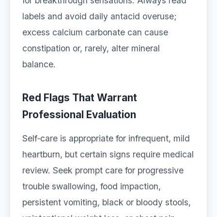
for breakthrough sensations. Always read
labels and avoid daily antacid overuse;
excess calcium carbonate can cause
constipation or, rarely, alter mineral
balance.
Red Flags That Warrant
Professional Evaluation
Self‑care is appropriate for infrequent, mild
heartburn, but certain signs require medical
review. Seek prompt care for progressive
trouble swallowing, food impaction,
persistent vomiting, black or bloody stools,