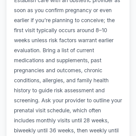
Establish care with an obstetric provider as
soon as you confirm pregnancy or even
earlier if you’re planning to conceive; the
first visit typically occurs around 8–10
weeks unless risk factors warrant earlier
evaluation. Bring a list of current
medications and supplements, past
pregnancies and outcomes, chronic
conditions, allergies, and family health
history to guide risk assessment and
screening. Ask your provider to outline your
prenatal visit schedule, which often
includes monthly visits until 28 weeks,
biweekly until 36 weeks, then weekly until