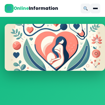
Online
Information