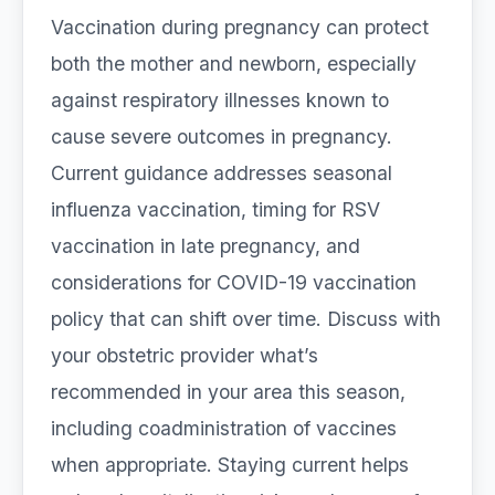
Vaccination during pregnancy can protect
both the mother and newborn, especially
against respiratory illnesses known to
cause severe outcomes in pregnancy.
Current guidance addresses seasonal
influenza vaccination, timing for RSV
vaccination in late pregnancy, and
considerations for COVID-19 vaccination
policy that can shift over time. Discuss with
your obstetric provider what’s
recommended in your area this season,
including coadministration of vaccines
when appropriate. Staying current helps