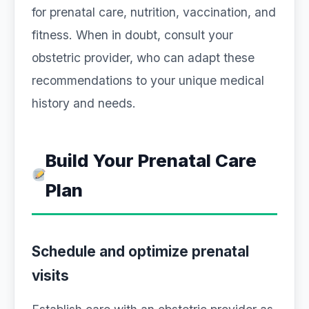
for prenatal care, nutrition, vaccination, and
fitness. When in doubt, consult your
obstetric provider, who can adapt these
recommendations to your unique medical
history and needs.
Build Your Prenatal Care
Plan
Schedule and optimize prenatal
visits