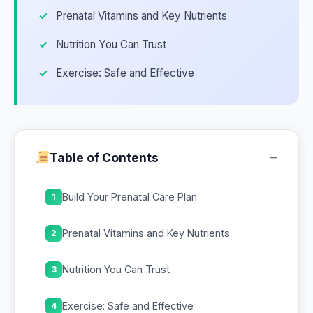
Prenatal Vitamins and Key Nutrients
Nutrition You Can Trust
Exercise: Safe and Effective
−
Table of Contents
Build Your Prenatal Care Plan
1
Prenatal Vitamins and Key Nutrients
2
Nutrition You Can Trust
3
Exercise: Safe and Effective
4