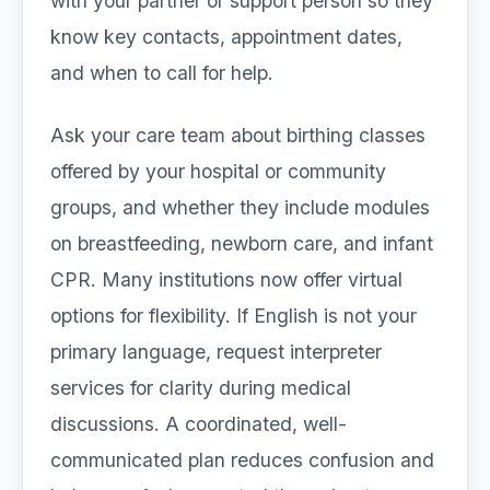
with your partner or support person so they
know key contacts, appointment dates,
and when to call for help.
Ask your care team about birthing classes
offered by your hospital or community
groups, and whether they include modules
on breastfeeding, newborn care, and infant
CPR. Many institutions now offer virtual
options for flexibility. If English is not your
primary language, request interpreter
services for clarity during medical
discussions. A coordinated, well-
communicated plan reduces confusion and