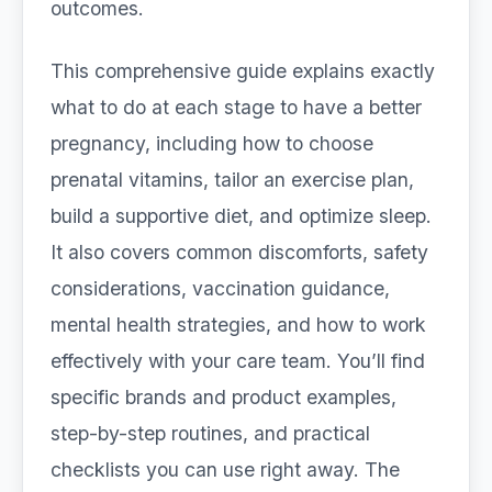
outcomes.
This comprehensive guide explains exactly
what to do at each stage to have a better
pregnancy, including how to choose
prenatal vitamins, tailor an exercise plan,
build a supportive diet, and optimize sleep.
It also covers common discomforts, safety
considerations, vaccination guidance,
mental health strategies, and how to work
effectively with your care team. You’ll find
specific brands and product examples,
step-by-step routines, and practical
checklists you can use right away. The