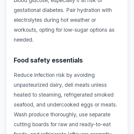
blood glucose, especially if at risk of
gestational diabetes. Pair hydration with
electrolytes during hot weather or
workouts, opting for low-sugar options as
needed.
Food safety essentials
Reduce infection risk by avoiding
unpasteurized dairy, deli meats unless
heated to steaming, refrigerated smoked
seafood, and undercooked eggs or meats.
Wash produce thoroughly, use separate
cutting boards for raw and ready-to-eat