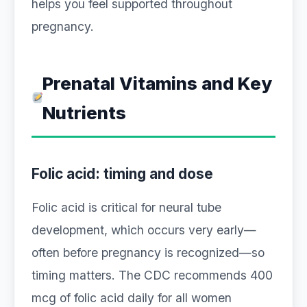
helps you feel supported throughout
pregnancy.
Prenatal Vitamins and Key
Nutrients
Folic acid: timing and dose
Folic acid is critical for neural tube
development, which occurs very early—
often before pregnancy is recognized—so
timing matters. The CDC recommends 400
mcg of folic acid daily for all women