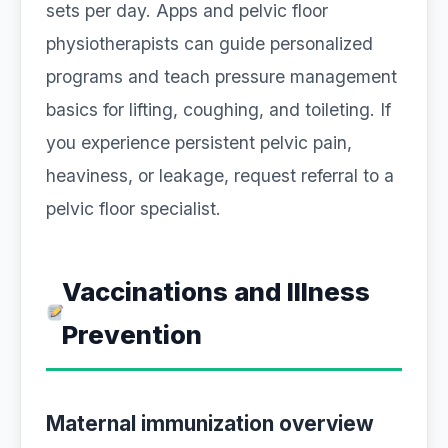
sets per day. Apps and pelvic floor
physiotherapists can guide personalized
programs and teach pressure management
basics for lifting, coughing, and toileting. If
you experience persistent pelvic pain,
heaviness, or leakage, request referral to a
pelvic floor specialist.
Vaccinations and Illness
Prevention
Maternal immunization overview