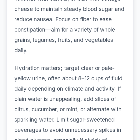
cheese to maintain steady blood sugar and
reduce nausea. Focus on fiber to ease
constipation—aim for a variety of whole
grains, legumes, fruits, and vegetables
daily.
Hydration matters; target clear or pale-
yellow urine, often about 8–12 cups of fluid
daily depending on climate and activity. If
plain water is unappealing, add slices of
citrus, cucumber, or mint, or alternate with
sparkling water. Limit sugar-sweetened
beverages to avoid unnecessary spikes in