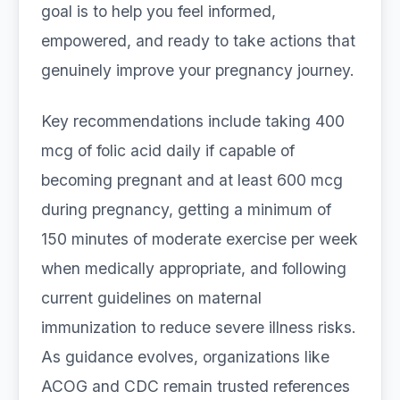
goal is to help you feel informed,
empowered, and ready to take actions that
genuinely improve your pregnancy journey.
Key recommendations include taking 400
mcg of folic acid daily if capable of
becoming pregnant and at least 600 mcg
during pregnancy, getting a minimum of
150 minutes of moderate exercise per week
when medically appropriate, and following
current guidelines on maternal
immunization to reduce severe illness risks.
As guidance evolves, organizations like
ACOG and CDC remain trusted references