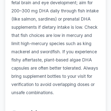
fetal brain and eye development; aim for
200–300 mg DHA daily through fish intake
(like salmon, sardines) or prenatal DHA
supplements if dietary intake is low. Check
that fish choices are low in mercury and
limit high-mercury species such as king
mackerel and swordfish. If you experience
fishy aftertaste, plant-based algae DHA
capsules are often better tolerated. Always
bring supplement bottles to your visit for
verification to avoid overlapping doses or
unsafe combinations.