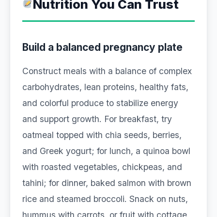
Nutrition You Can Trust
Build a balanced pregnancy plate
Construct meals with a balance of complex
carbohydrates, lean proteins, healthy fats,
and colorful produce to stabilize energy
and support growth. For breakfast, try
oatmeal topped with chia seeds, berries,
and Greek yogurt; for lunch, a quinoa bowl
with roasted vegetables, chickpeas, and
tahini; for dinner, baked salmon with brown
rice and steamed broccoli. Snack on nuts,
hummus with carrots, or fruit with cottage