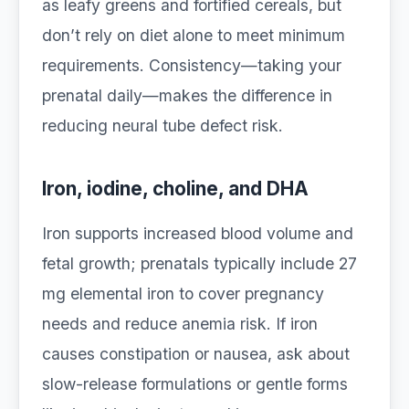
as leafy greens and fortified cereals, but
don’t rely on diet alone to meet minimum
requirements. Consistency—taking your
prenatal daily—makes the difference in
reducing neural tube defect risk.
Iron, iodine, choline, and DHA
Iron supports increased blood volume and
fetal growth; prenatals typically include 27
mg elemental iron to cover pregnancy
needs and reduce anemia risk. If iron
causes constipation or nausea, ask about
slow-release formulations or gentle forms