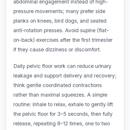
abdominal engagement instead of high-
pressure movements; many prefer side
planks on knees, bird dogs, and seated
anti-rotation presses. Avoid supine (flat-
on-back) exercises after the first trimester
if they cause dizziness or discomfort.
Daily pelvic floor work can reduce urinary
leakage and support delivery and recovery;
think gentle coordinated contractions
rather than maximal squeezes. A simple
routine: inhale to relax, exhale to gently lift
the pelvic floor for 3–5 seconds, then fully
release, repeating 8–12 times, one to two