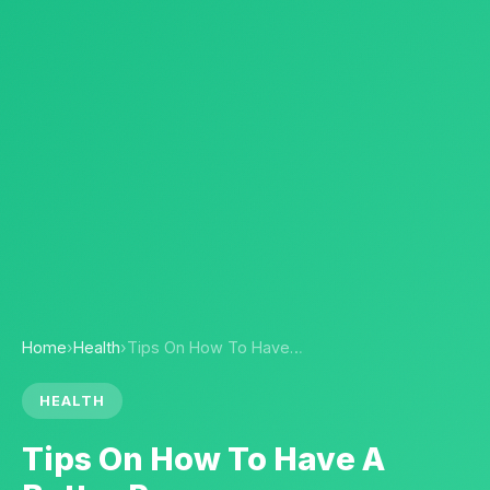
Home
›
Health
›
Tips On How To Have…
HEALTH
Tips On How To Have A