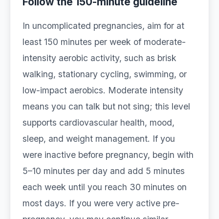
Follow the 150-minute guideline
In uncomplicated pregnancies, aim for at
least 150 minutes per week of moderate-
intensity aerobic activity, such as brisk
walking, stationary cycling, swimming, or
low-impact aerobics. Moderate intensity
means you can talk but not sing; this level
supports cardiovascular health, mood,
sleep, and weight management. If you
were inactive before pregnancy, begin with
5–10 minutes per day and add 5 minutes
each week until you reach 30 minutes on
most days. If you were very active pre-