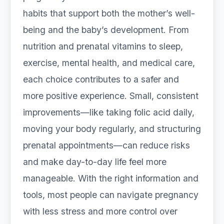
habits that support both the mother’s well-
being and the baby’s development. From
nutrition and prenatal vitamins to sleep,
exercise, mental health, and medical care,
each choice contributes to a safer and
more positive experience. Small, consistent
improvements—like taking folic acid daily,
moving your body regularly, and structuring
prenatal appointments—can reduce risks
and make day-to-day life feel more
manageable. With the right information and
tools, most people can navigate pregnancy
with less stress and more control over