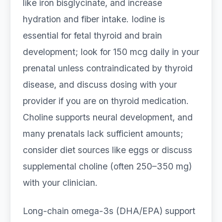
like iron bisglycinate, and increase
hydration and fiber intake. Iodine is
essential for fetal thyroid and brain
development; look for 150 mcg daily in your
prenatal unless contraindicated by thyroid
disease, and discuss dosing with your
provider if you are on thyroid medication.
Choline supports neural development, and
many prenatals lack sufficient amounts;
consider diet sources like eggs or discuss
supplemental choline (often 250–350 mg)
with your clinician.
Long-chain omega-3s (DHA/EPA) support