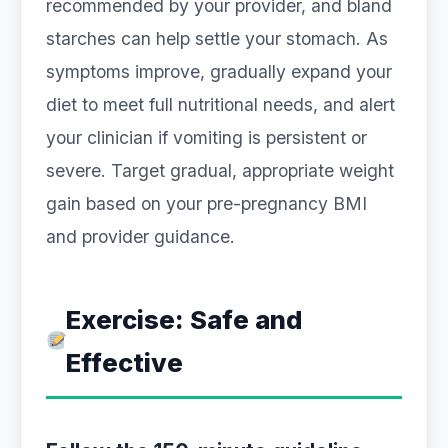
recommended by your provider, and bland
starches can help settle your stomach. As
symptoms improve, gradually expand your
diet to meet full nutritional needs, and alert
your clinician if vomiting is persistent or
severe. Target gradual, appropriate weight
gain based on your pre-pregnancy BMI
and provider guidance.
Exercise: Safe and
Effective