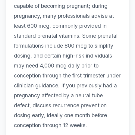
capable of becoming pregnant; during
pregnancy, many professionals advise at
least 600 mcg, commonly provided in
standard prenatal vitamins. Some prenatal
formulations include 800 mcg to simplify
dosing, and certain high-risk individuals
may need 4,000 mcg daily prior to
conception through the first trimester under
clinician guidance. If you previously had a
pregnancy affected by a neural tube
defect, discuss recurrence prevention
dosing early, ideally one month before
conception through 12 weeks.