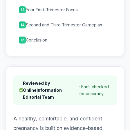
Your First-Trimester Focus
13
Second and Third Trimester Gameplan
14
Conclusion
15
Reviewed by
· Fact-checked
OnlineInformation
for accuracy
Editorial Team
A healthy, comfortable, and confident
pregnancy is built on evidence-based