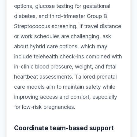
options, glucose testing for gestational
diabetes, and third-trimester Group B
Streptococcus screening. If travel distance
or work schedules are challenging, ask
about hybrid care options, which may
include telehealth check-ins combined with
in-clinic blood pressure, weight, and fetal
heartbeat assessments. Tailored prenatal
care models aim to maintain safety while
improving access and comfort, especially
for low-risk pregnancies.
Coordinate team-based support