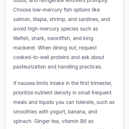
foods, and refrigerate leftovers promptly.
Choose low-mercury fish options like
salmon, tilapia, shrimp, and sardines, and
avoid high-mercury species such as
tilefish, shark, swordfish, and king
mackerel. When dining out, request
cooked-to-well proteins and ask about
pasteurization and handling practices.
If nausea limits intake in the first trimester,
prioritize nutrient density in small frequent
meals and liquids you can tolerate, such as
smoothies with yogurt, banana, and
spinach. Ginger tea, vitamin B6 as