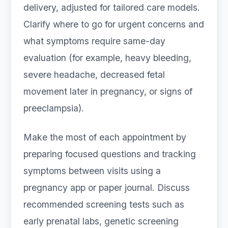
delivery, adjusted for tailored care models.
Clarify where to go for urgent concerns and
what symptoms require same-day
evaluation (for example, heavy bleeding,
severe headache, decreased fetal
movement later in pregnancy, or signs of
preeclampsia).
Make the most of each appointment by
preparing focused questions and tracking
symptoms between visits using a
pregnancy app or paper journal. Discuss
recommended screening tests such as
early prenatal labs, genetic screening