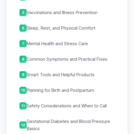
Vaccinations and Illness Prevention
5
Sleep, Rest, and Physical Comfort
6
Mental Health and Stress Care
7
Common Symptoms and Practical Fixes
8
Smart Tools and Helpful Products
9
Planning for Birth and Postpartum
10
Safety Considerations and When to Call
11
Gestational Diabetes and Blood Pressure
12
Basics