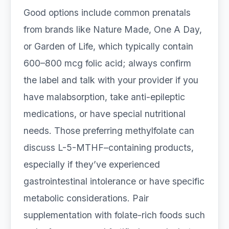
Good options include common prenatals
from brands like Nature Made, One A Day,
or Garden of Life, which typically contain
600–800 mcg folic acid; always confirm
the label and talk with your provider if you
have malabsorption, take anti-epileptic
medications, or have special nutritional
needs. Those preferring methylfolate can
discuss L-5-MTHF–containing products,
especially if they’ve experienced
gastrointestinal intolerance or have specific
metabolic considerations. Pair
supplementation with folate-rich foods such