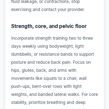
fluid leakage, or contractions, stop
exercising and contact your provider.
Strength, core, and pelvic floor
Incorporate strength training two to three
days weekly using bodyweight, light
dumbbells, or resistance bands to support
posture and reduce back pain. Focus on
hips, glutes, back, and arms with
movements like squats to a chair, wall
push-ups, bent-over rows with light
weights, and banded lateral walks. For core
stability, prioritize breathing and deep