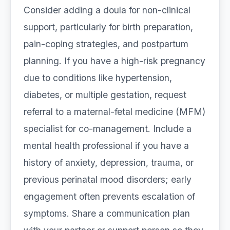
Consider adding a doula for non-clinical
support, particularly for birth preparation,
pain-coping strategies, and postpartum
planning. If you have a high-risk pregnancy
due to conditions like hypertension,
diabetes, or multiple gestation, request
referral to a maternal-fetal medicine (MFM)
specialist for co-management. Include a
mental health professional if you have a
history of anxiety, depression, trauma, or
previous perinatal mood disorders; early
engagement often prevents escalation of
symptoms. Share a communication plan