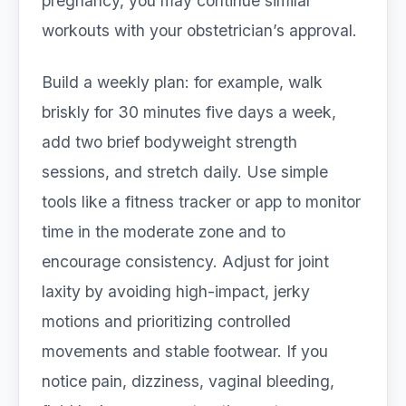
pregnancy, you may continue similar
workouts with your obstetrician’s approval.
Build a weekly plan: for example, walk
briskly for 30 minutes five days a week,
add two brief bodyweight strength
sessions, and stretch daily. Use simple
tools like a fitness tracker or app to monitor
time in the moderate zone and to
encourage consistency. Adjust for joint
laxity by avoiding high-impact, jerky
motions and prioritizing controlled
movements and stable footwear. If you
notice pain, dizziness, vaginal bleeding,