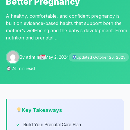
Better Pregnancy
A healthy, comfortable, and confident pregnancy is
built on evidence-based habits that support both the
mother’s well-being and the baby’s development. From
nutrition and prenatal…
By
admin
May 2, 2024
Updated October 20, 2025
24 min read
Key Takeaways
Build Your Prenatal Care Plan