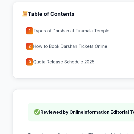
Table of Contents
Types of Darshan at Tirumala Temple
1
How to Book Darshan Tickets Online
2
Quota Release Schedule 2025
3
Reviewed by OnlineInformation Editorial 