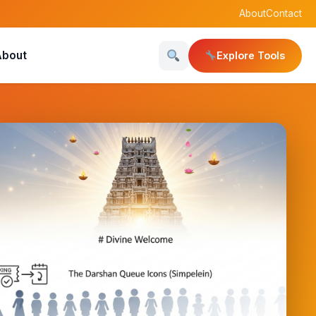
About
Contact
About
Explore Tools