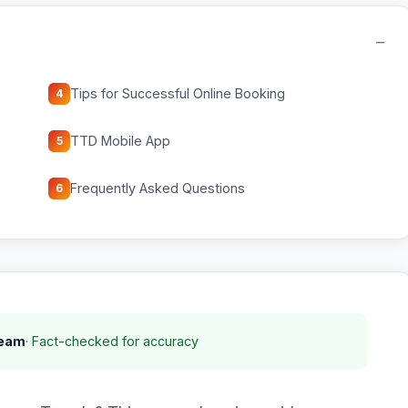
−
Tips for Successful Online Booking
4
TTD Mobile App
5
Frequently Asked Questions
6
Team
· Fact-checked for accuracy