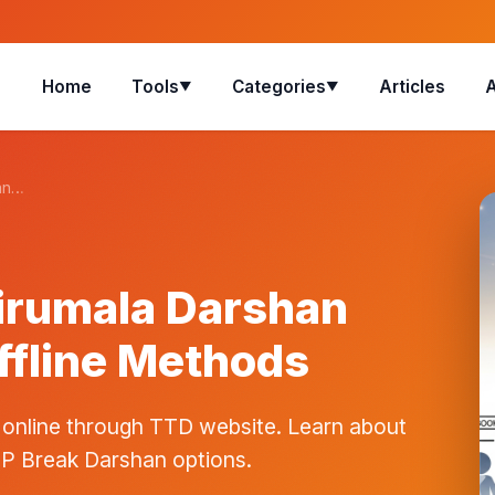
Home
Tools
Categories
Articles
▼
▼
an…
irumala Darshan
ffline Methods
 online through TTD website. Learn about
IP Break Darshan options.