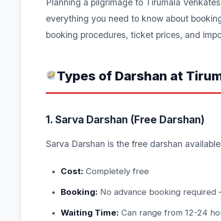
Planning a pilgrimage to Tirumala Venkat
everything you need to know about booking 
booking procedures, ticket prices, and impor
Types of Darshan at Tiru
1. Sarva Darshan (Free Darshan)
Sarva Darshan is the free darshan available 
Cost:
Completely free
Booking:
No advance booking required – 
Waiting Time:
Can range from 12-24 ho