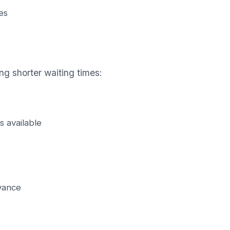
es
ng shorter waiting times:
s available
vance