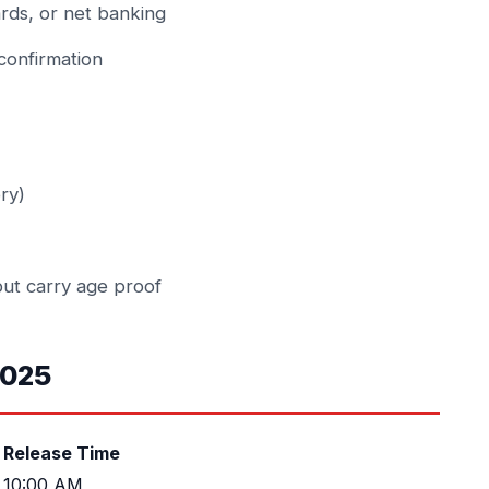
rds, or net banking
confirmation
ry)
but carry age proof
2025
Release Time
10:00 AM