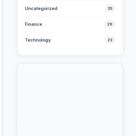
Uncategorized
35
Finance
29
Technology
23