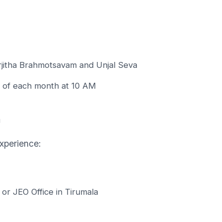
Arjitha Brahmotsavam and Unjal Seva
 of each month at 10 AM
n
xperience:
l or JEO Office in Tirumala