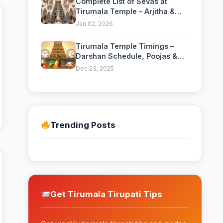
Complete List of Sevas at
Tirumala Temple – Arjitha &
Nitya Sevas Guide
Jan 02, 2026
Tirumala Temple Timings –
Darshan Schedule, Poojas &
Daily Rituals
Dec 23, 2025
Trending Posts
Get Tirumala Tirupati Tips