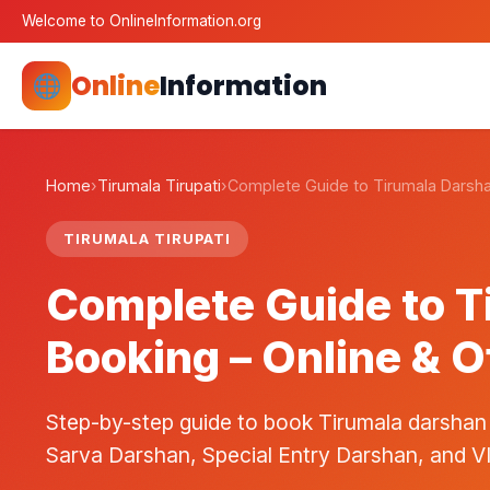
Welcome to OnlineInformation.org
Online
Information
Home
›
Tirumala Tirupati
›
Complete Guide to Tirumala Darsh
TIRUMALA TIRUPATI
Complete Guide to T
Booking – Online & O
Step-by-step guide to book Tirumala darshan
Sarva Darshan, Special Entry Darshan, and V