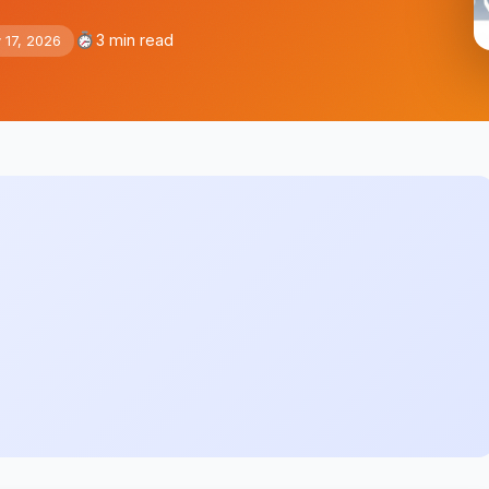
3 min read
 17, 2026