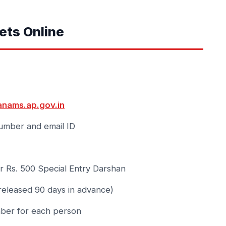
ets Online
anams.ap.gov.in
umber and email ID
 Rs. 500 Special Entry Darshan
(released 90 days in advance)
ber for each person