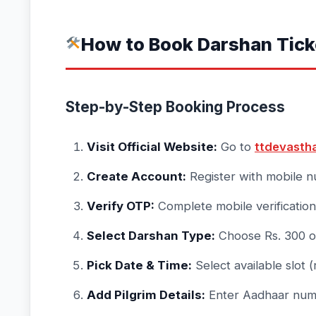
How to Book Darshan Tick
Step-by-Step Booking Process
Visit Official Website:
Go to
ttdevasth
Create Account:
Register with mobile n
Verify OTP:
Complete mobile verification
Select Darshan Type:
Choose Rs. 300 or
Pick Date & Time:
Select available slot 
Add Pilgrim Details:
Enter Aadhaar num