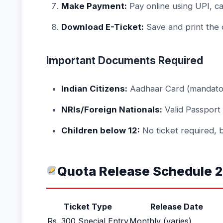
Make Payment:
Pay online using UPI, ca
Download E-Ticket:
Save and print the 
Important Documents Required
Indian Citizens:
Aadhaar Card (mandato
NRIs/Foreign Nationals:
Valid Passport
Children below 12:
No ticket required, 
Quota Release Schedule 
Ticket Type
Release Date
Rs. 300 Special Entry
Monthly (varies)