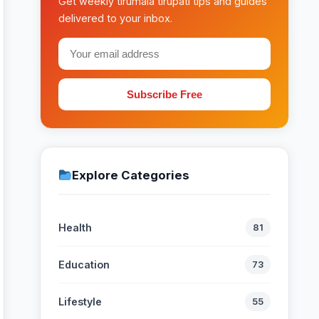
Get weekly tirumala tirupati tips and guides
delivered to your inbox.
Subscribe Free
Explore Categories
Health
81
Education
73
Lifestyle
55