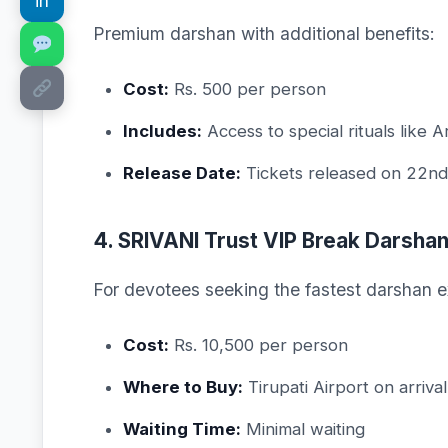
in
Premium darshan with additional benefits:
Cost:
Rs. 500 per person
Includes:
Access to special rituals like 
Release Date:
Tickets released on 22nd
4. SRIVANI Trust VIP Break Darsha
For devotees seeking the fastest darshan e
Cost:
Rs. 10,500 per person
Where to Buy:
Tirupati Airport on arriva
Waiting Time:
Minimal waiting