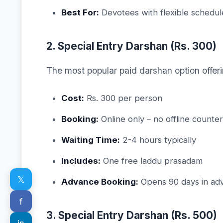
Best For:
Devotees with flexible schedul
2. Special Entry Darshan (Rs. 300)
The most popular paid darshan option offeri
Cost:
Rs. 300 per person
Booking:
Online only – no offline counter
Waiting Time:
2-4 hours typically
Includes:
One free laddu prasadam
𝕏
Advance Booking:
Opens 90 days in ad
f
3. Special Entry Darshan (Rs. 500)