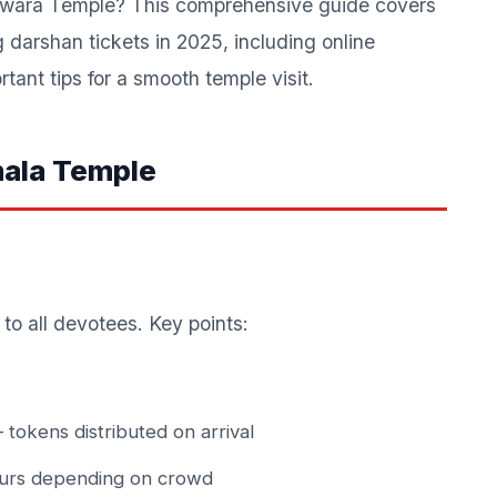
eswara Temple? This comprehensive guide covers
darshan tickets in 2025, including online
tant tips for a smooth temple visit.
mala Temple
to all devotees. Key points:
tokens distributed on arrival
urs depending on crowd