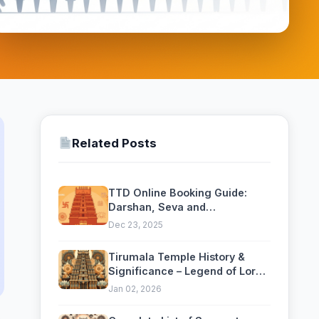
Related Posts
TTD Online Booking Guide:
Darshan, Seva and
Accommodation — Complete
Dec 23, 2025
2026 Guide
Tirumala Temple History &
Significance – Legend of Lord
Venkateswara
Jan 02, 2026