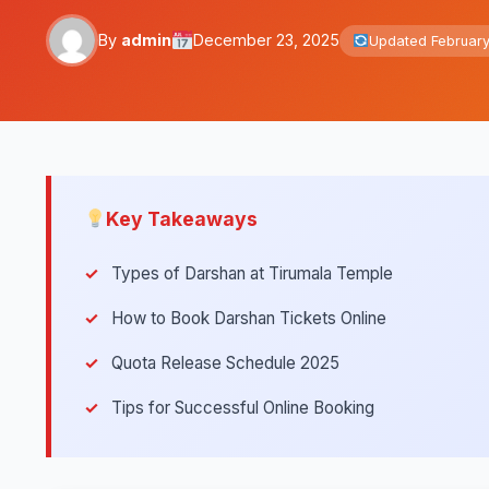
By
admin
December 23, 2025
Updated February
Key Takeaways
Types of Darshan at Tirumala Temple
How to Book Darshan Tickets Online
Quota Release Schedule 2025
Tips for Successful Online Booking