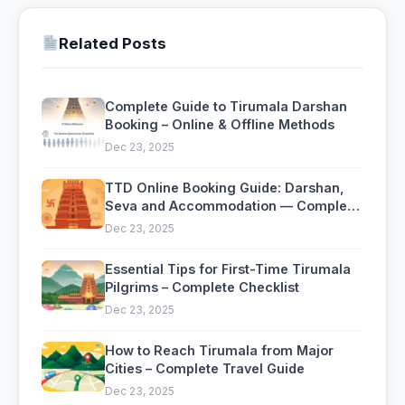
Related Posts
Complete Guide to Tirumala Darshan
Booking – Online & Offline Methods
Dec 23, 2025
TTD Online Booking Guide: Darshan,
Seva and Accommodation — Complete
2026 Guide
Dec 23, 2025
Essential Tips for First-Time Tirumala
Pilgrims – Complete Checklist
Dec 23, 2025
How to Reach Tirumala from Major
Cities – Complete Travel Guide
Dec 23, 2025