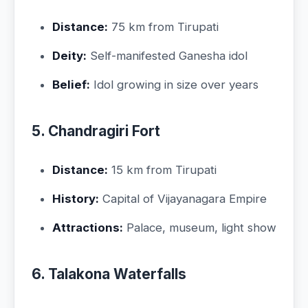
Distance:
75 km from Tirupati
Deity:
Self-manifested Ganesha idol
Belief:
Idol growing in size over years
5. Chandragiri Fort
Distance:
15 km from Tirupati
History:
Capital of Vijayanagara Empire
Attractions:
Palace, museum, light show
6. Talakona Waterfalls