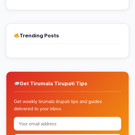
Trending Posts
Get Tirumala Tirupati Tips
Get weekly tirumala tirupati tips and guides
delivered to your inbox.