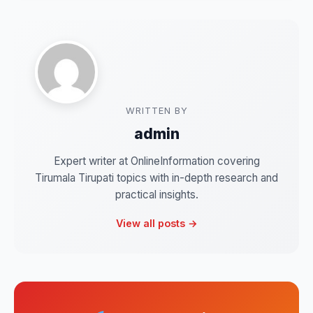
WRITTEN BY
admin
Expert writer at OnlineInformation covering
Tirumala Tirupati topics with in-depth research and
practical insights.
View all posts →