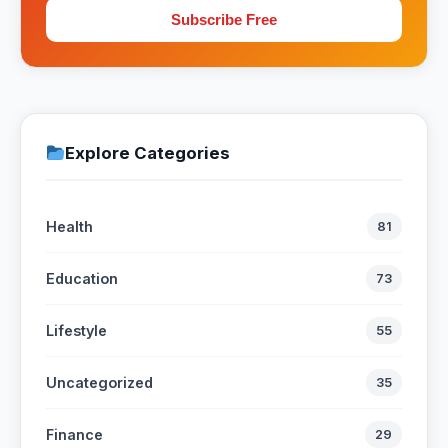
Subscribe Free
Explore Categories
Health
81
Education
73
Lifestyle
55
Uncategorized
35
Finance
29