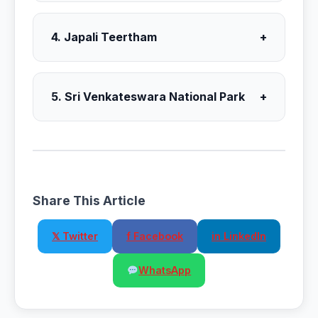
4. Japali Teertham
+
5. Sri Venkateswara National Park
+
Share This Article
𝕏 Twitter
f Facebook
in LinkedIn
WhatsApp