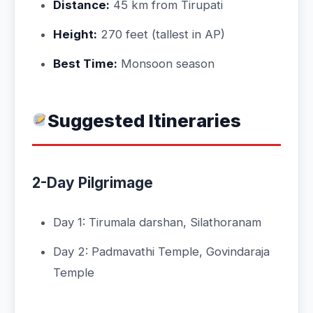
Distance:
45 km from Tirupati
Height:
270 feet (tallest in AP)
Best Time:
Monsoon season
Suggested Itineraries
2-Day Pilgrimage
Day 1: Tirumala darshan, Silathoranam
Day 2: Padmavathi Temple, Govindaraja
Temple