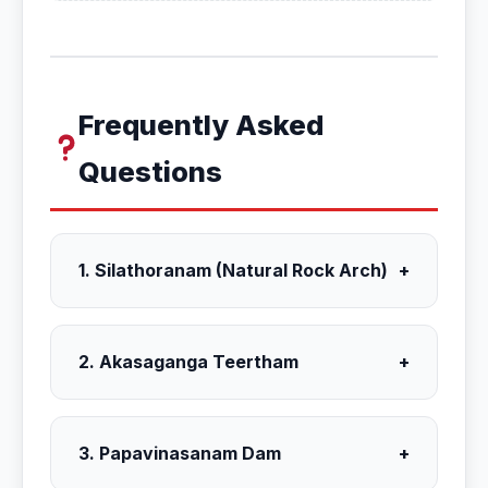
Frequently Asked
Questions
1. Silathoranam (Natural Rock Arch)
+
2. Akasaganga Teertham
+
3. Papavinasanam Dam
+