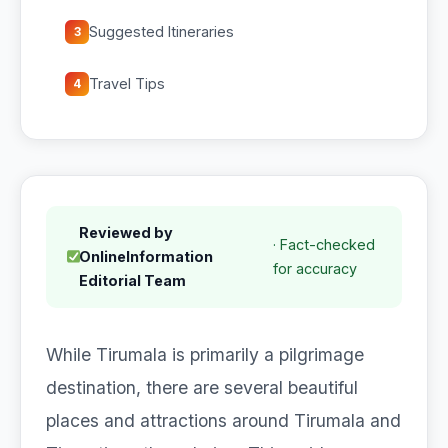
Suggested Itineraries
3
Travel Tips
4
Reviewed by
· Fact-checked
OnlineInformation
for accuracy
Editorial Team
While Tirumala is primarily a pilgrimage
destination, there are several beautiful
places and attractions around Tirumala and