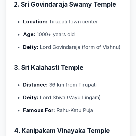
2. Sri Govindaraja Swamy Temple
Location:
Tirupati town center
Age:
1000+ years old
Deity:
Lord Govindaraja (form of Vishnu)
3. Sri Kalahasti Temple
Distance:
36 km from Tirupati
Deity:
Lord Shiva (Vayu Lingam)
Famous For:
Rahu-Ketu Puja
4. Kanipakam Vinayaka Temple