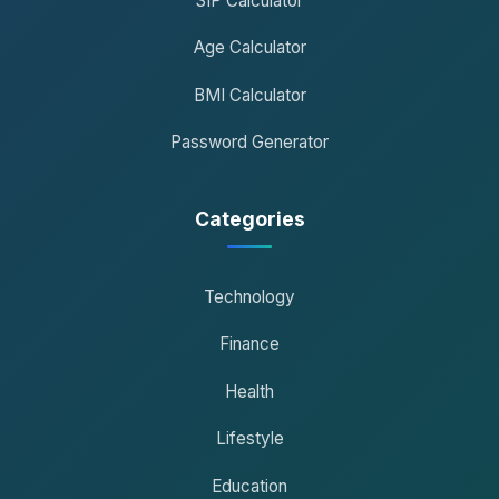
SIP Calculator
Age Calculator
BMI Calculator
Password Generator
Categories
Technology
Finance
Health
Lifestyle
Education