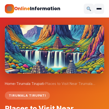
Online
Information
Home
›
Tirumala Tirupati
›
Places to Visit Near Tirumala…
TIRUMALA TIRUPATI
Places to Visit Near