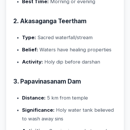
Best Time:
Morning or evening
2. Akasaganga Teertham
Type:
Sacred waterfall/stream
Belief:
Waters have healing properties
Activity:
Holy dip before darshan
3. Papavinasanam Dam
Distance:
5 km from temple
Significance:
Holy water tank believed
to wash away sins