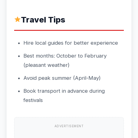
Travel Tips
Hire local guides for better experience
Best months: October to February
(pleasant weather)
Avoid peak summer (April-May)
Book transport in advance during
festivals
ADVERTISEMENT