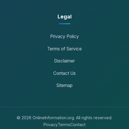
Legal
Privacy Policy
Terms of Service
Disclaimer
Contact Us
Sitemap
© 2026 OnlineInformation.org. All rights reserved.
Privacy
Terms
Contact