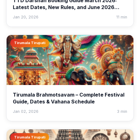
TTD Darshan Booking Guide March 2026:
Latest Dates, New Rules, and June 2026
Quota Preview
Jan 20, 2026
11 min
Tirumala Tirupati
Tirumala Brahmotsavam – Complete Festival
Guide, Dates & Vahana Schedule
Jan 02, 2026
3 min
Tirumala Tirupati