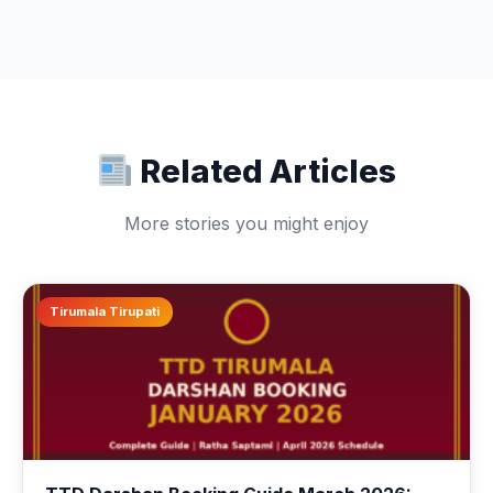
Related Articles
More stories you might enjoy
Tirumala Tirupati