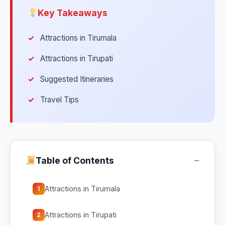
Key Takeaways
Attractions in Tirumala
Attractions in Tirupati
Suggested Itineraries
Travel Tips
−
Table of Contents
Attractions in Tirumala
1
Attractions in Tirupati
2