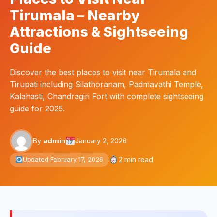
Tirumala – Nearby
Attractions & Sightseeing
Guide
Discover the best places to visit near Tirumala and
Tirupati including Silathoranam, Padmavathi Temple,
Kalahasti, Chandragiri Fort with complete sightseeing
guide for 2025.
By
admin
January 2, 2026
2 min read
Updated February 17, 2026