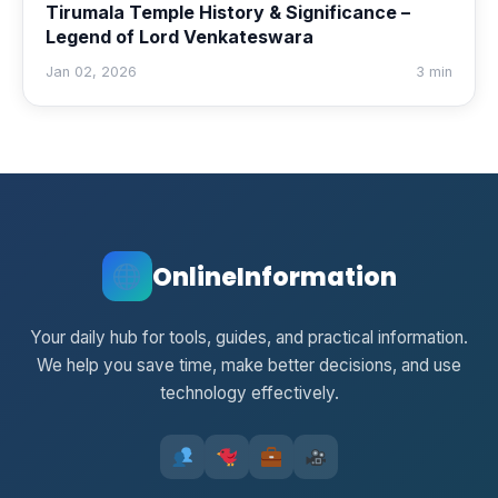
Tirumala Temple History & Significance –
Legend of Lord Venkateswara
Jan 02, 2026
3 min
OnlineInformation
Your daily hub for tools, guides, and practical information.
We help you save time, make better decisions, and use
technology effectively.