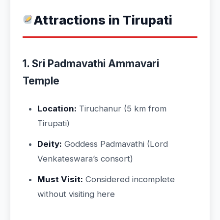
Attractions in Tirupati
1. Sri Padmavathi Ammavari
Temple
Location:
Tiruchanur (5 km from
Tirupati)
Deity:
Goddess Padmavathi (Lord
Venkateswara’s consort)
Must Visit:
Considered incomplete
without visiting here