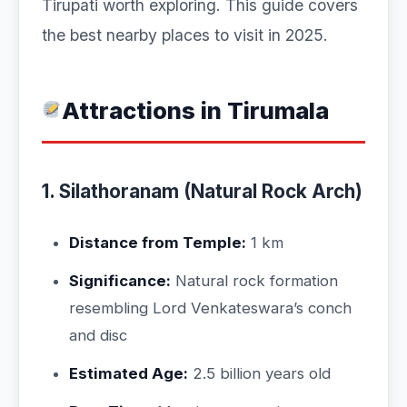
Tirupati worth exploring. This guide covers
the best nearby places to visit in 2025.
Attractions in Tirumala
1. Silathoranam (Natural Rock Arch)
Distance from Temple:
1 km
Significance:
Natural rock formation
resembling Lord Venkateswara’s conch
and disc
Estimated Age:
2.5 billion years old