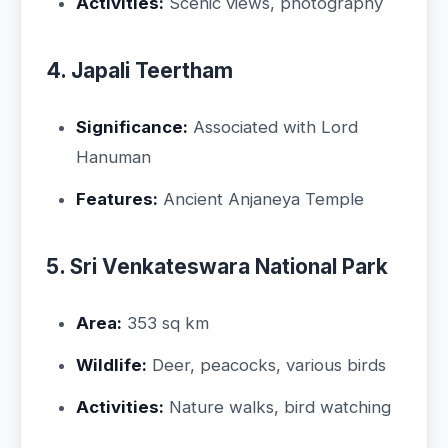
Activities:
Scenic views, photography
4. Japali Teertham
Significance:
Associated with Lord
Hanuman
Features:
Ancient Anjaneya Temple
5. Sri Venkateswara National Park
Area:
353 sq km
Wildlife:
Deer, peacocks, various birds
Activities:
Nature walks, bird watching