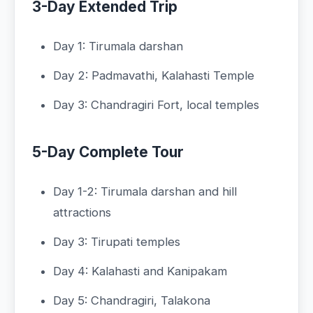
3-Day Extended Trip
Day 1: Tirumala darshan
Day 2: Padmavathi, Kalahasti Temple
Day 3: Chandragiri Fort, local temples
5-Day Complete Tour
Day 1-2: Tirumala darshan and hill
attractions
Day 3: Tirupati temples
Day 4: Kalahasti and Kanipakam
Day 5: Chandragiri, Talakona