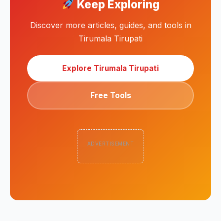
Keep Exploring
Discover more articles, guides, and tools in
Tirumala Tirupati
Explore Tirumala Tirupati
Free Tools
ADVERTISEMENT