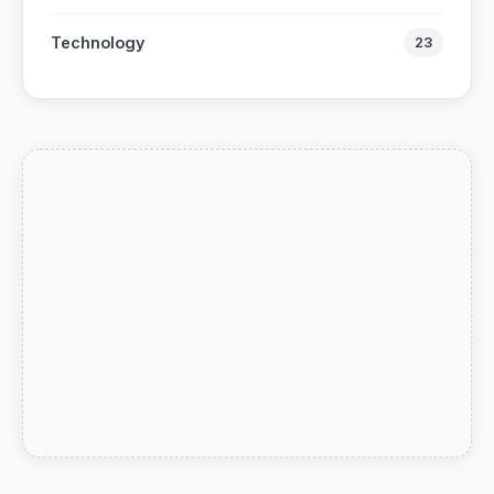
Technology
23