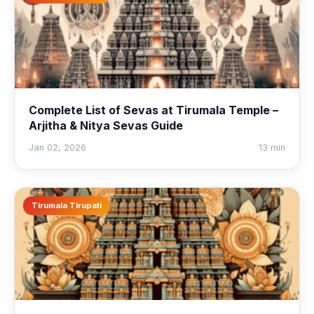
Complete List of Sevas at Tirumala Temple –
Arjitha & Nitya Sevas Guide
Jan 02, 2026
13 min
Tirumala Tirupati