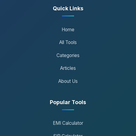
Quick Links
Home
All Tools
Categories
Articles
About Us
Popular Tools
EMI Calculator