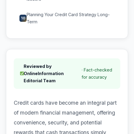
Planning Your Credit Card Strategy Long-
10
Term
Reviewed by
· Fact-checked
OnlineInformation
for accuracy
Editorial Team
Credit cards have become an integral part
of modern financial management, offering
convenience, security, and potential
rewards that cash transactions simply