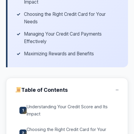
Impact
Choosing the Right Credit Card for Your
Needs
Managing Your Credit Card Payments
Effectively
Maximizing Rewards and Benefits
−
Table of Contents
Understanding Your Credit Score and Its
1
Impact
Choosing the Right Credit Card for Your
2