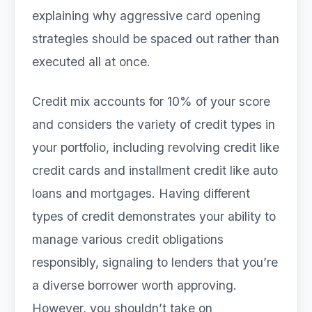
explaining why aggressive card opening
strategies should be spaced out rather than
executed all at once.
Credit mix accounts for 10% of your score
and considers the variety of credit types in
your portfolio, including revolving credit like
credit cards and installment credit like auto
loans and mortgages. Having different
types of credit demonstrates your ability to
manage various credit obligations
responsibly, signaling to lenders that you’re
a diverse borrower worth approving.
However, you shouldn’t take on