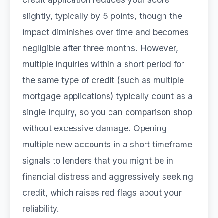
slightly, typically by 5 points, though the
impact diminishes over time and becomes
negligible after three months. However,
multiple inquiries within a short period for
the same type of credit (such as multiple
mortgage applications) typically count as a
single inquiry, so you can comparison shop
without excessive damage. Opening
multiple new accounts in a short timeframe
signals to lenders that you might be in
financial distress and aggressively seeking
credit, which raises red flags about your
reliability.