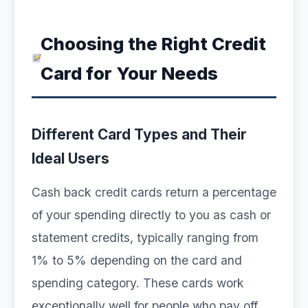
Choosing the Right Credit
Card for Your Needs
Different Card Types and Their
Ideal Users
Cash back credit cards return a percentage
of your spending directly to you as cash or
statement credits, typically ranging from
1% to 5% depending on the card and
spending category. These cards work
exceptionally well for people who pay off