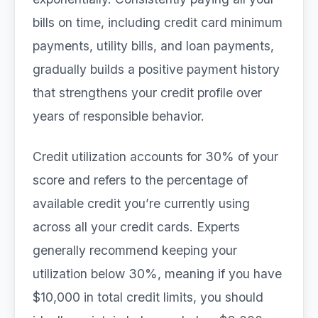
bills on time, including credit card minimum
payments, utility bills, and loan payments,
gradually builds a positive payment history
that strengthens your credit profile over
years of responsible behavior.
Credit utilization accounts for 30% of your
score and refers to the percentage of
available credit you’re currently using
across all your credit cards. Experts
generally recommend keeping your
utilization below 30%, meaning if you have
$10,000 in total credit limits, you should