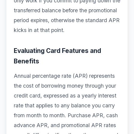
only work if you commit to paying down the
transferred balance before the promotional
period expires, otherwise the standard APR
kicks in at that point.
Evaluating Card Features and
Benefits
Annual percentage rate (APR) represents
the cost of borrowing money through your
credit card, expressed as a yearly interest
rate that applies to any balance you carry
from month to month. Purchase APR, cash
advance APR, and promotional APR rates