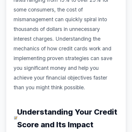
some consumers, the cost of
mismanagement can quickly spiral into
thousands of dollars in unnecessary
interest charges. Understanding the
mechanics of how credit cards work and
implementing proven strategies can save
you significant money and help you
achieve your financial objectives faster
than you might think possible.
Understanding Your Credit
Score and Its Impact