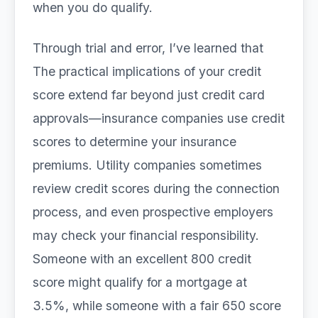
when you do qualify.
Through trial and error, I’ve learned that
The practical implications of your credit
score extend far beyond just credit card
approvals—insurance companies use credit
scores to determine your insurance
premiums. Utility companies sometimes
review credit scores during the connection
process, and even prospective employers
may check your financial responsibility.
Someone with an excellent 800 credit
score might qualify for a mortgage at
3.5%, while someone with a fair 650 score