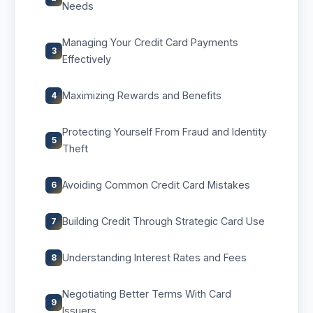
Needs
Managing Your Credit Card Payments
3
Effectively
Maximizing Rewards and Benefits
4
Protecting Yourself From Fraud and Identity
5
Theft
Avoiding Common Credit Card Mistakes
6
Building Credit Through Strategic Card Use
7
Understanding Interest Rates and Fees
8
Negotiating Better Terms With Card
9
Issuers