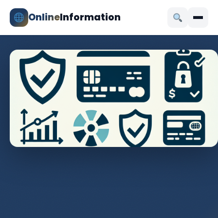
Online
Information