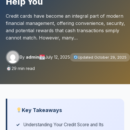
Help You
Credit cards have become an integral part of modern
financial management, offering convenience, security,
and potential rewards that cash transactions simply
cannot match. However, many…
By
admin
July 12, 2025
Updated October 29, 2025
29 min read
Key Takeaways
Understanding Your Credit Score and Its