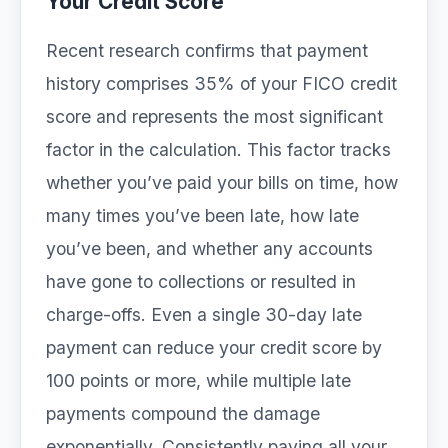
Your Credit Score
Recent research confirms that payment
history comprises 35% of your FICO credit
score and represents the most significant
factor in the calculation. This factor tracks
whether you’ve paid your bills on time, how
many times you’ve been late, how late
you’ve been, and whether any accounts
have gone to collections or resulted in
charge-offs. Even a single 30-day late
payment can reduce your credit score by
100 points or more, while multiple late
payments compound the damage
exponentially. Consistently paying all your