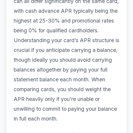
can all differ significantly on the same card,
with cash advance APR typically being the
highest at 25-30% and promotional rates
being 0% for qualified cardholders.
Understanding your card’s APR structure is
crucial if you anticipate carrying a balance,
though ideally you should avoid carrying
balances altogether by paying your full
statement balance each month. When
comparing cards, you should weight the
APR heavily only if you’re unable or
unwilling to commit to paying your balance
in full each month.