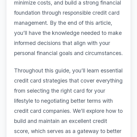
minimize costs, and build a strong financial
foundation through responsible credit card
management. By the end of this article,
you’ll have the knowledge needed to make
informed decisions that align with your
personal financial goals and circumstances.
Throughout this guide, you’ll learn essential
credit card strategies that cover everything
from selecting the right card for your
lifestyle to negotiating better terms with
credit card companies. We’ll explore how to
build and maintain an excellent credit
score, which serves as a gateway to better