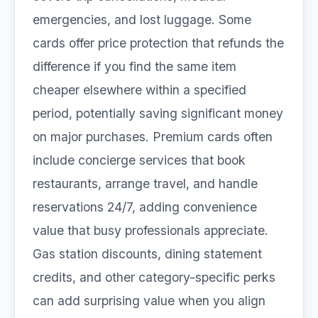
emergencies, and lost luggage. Some
cards offer price protection that refunds the
difference if you find the same item
cheaper elsewhere within a specified
period, potentially saving significant money
on major purchases. Premium cards often
include concierge services that book
restaurants, arrange travel, and handle
reservations 24/7, adding convenience
value that busy professionals appreciate.
Gas station discounts, dining statement
credits, and other category-specific perks
can add surprising value when you align