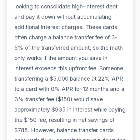
looking to consolidate high-interest debt
and pay it down without accumulating
additional interest charges. These cards
often charge a balance transfer fee of 3-
5% of the transferred amount, so the math
only works if the amount you save in
interest exceeds this upfront fee. Someone
transferring a $5,000 balance at 22% APR
to a card with 0% APR for 12 months and a
3% transfer fee ($150) would save
approximately $935 in interest while paying
the $150 fee, resulting in net savings of
$785. However, balance transfer cards