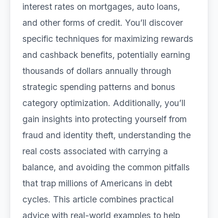
interest rates on mortgages, auto loans,
and other forms of credit. You’ll discover
specific techniques for maximizing rewards
and cashback benefits, potentially earning
thousands of dollars annually through
strategic spending patterns and bonus
category optimization. Additionally, you’ll
gain insights into protecting yourself from
fraud and identity theft, understanding the
real costs associated with carrying a
balance, and avoiding the common pitfalls
that trap millions of Americans in debt
cycles. This article combines practical
advice with real-world examples to help