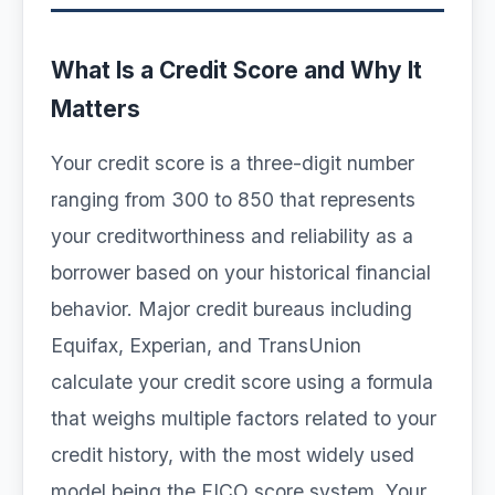
What Is a Credit Score and Why It
Matters
Your credit score is a three-digit number
ranging from 300 to 850 that represents
your creditworthiness and reliability as a
borrower based on your historical financial
behavior. Major credit bureaus including
Equifax, Experian, and TransUnion
calculate your credit score using a formula
that weighs multiple factors related to your
credit history, with the most widely used
model being the FICO score system. Your