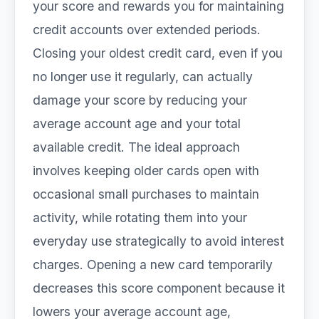
your score and rewards you for maintaining
credit accounts over extended periods.
Closing your oldest credit card, even if you
no longer use it regularly, can actually
damage your score by reducing your
average account age and your total
available credit. The ideal approach
involves keeping older cards open with
occasional small purchases to maintain
activity, while rotating them into your
everyday use strategically to avoid interest
charges. Opening a new card temporarily
decreases this score component because it
lowers your average account age,