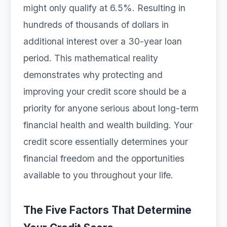
might only qualify at 6.5%. Resulting in
hundreds of thousands of dollars in
additional interest over a 30-year loan
period. This mathematical reality
demonstrates why protecting and
improving your credit score should be a
priority for anyone serious about long-term
financial health and wealth building. Your
credit score essentially determines your
financial freedom and the opportunities
available to you throughout your life.
The Five Factors That Determine