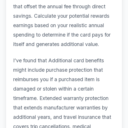
that offset the annual fee through direct
savings. Calculate your potential rewards
earnings based on your realistic annual
spending to determine if the card pays for
itself and generates additional value.
I’ve found that Additional card benefits
might include purchase protection that
reimburses you if a purchased item is
damaged or stolen within a certain
timeframe. Extended warranty protection
that extends manufacturer warranties by
additional years, and travel insurance that
covers trip cancellations, medical