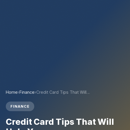
Home
›
Finance
›
Credit Card Tips That Will…
FINANCE
Credit Card Tips That Will