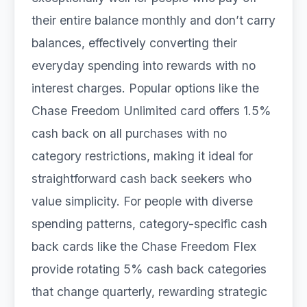
their entire balance monthly and don’t carry
balances, effectively converting their
everyday spending into rewards with no
interest charges. Popular options like the
Chase Freedom Unlimited card offers 1.5%
cash back on all purchases with no
category restrictions, making it ideal for
straightforward cash back seekers who
value simplicity. For people with diverse
spending patterns, category-specific cash
back cards like the Chase Freedom Flex
provide rotating 5% cash back categories
that change quarterly, rewarding strategic