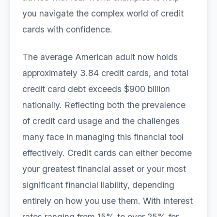
you navigate the complex world of credit
cards with confidence.
The average American adult now holds
approximately 3.84 credit cards, and total
credit card debt exceeds $900 billion
nationally. Reflecting both the prevalence
of credit card usage and the challenges
many face in managing this financial tool
effectively. Credit cards can either become
your greatest financial asset or your most
significant financial liability, depending
entirely on how you use them. With interest
rates ranging from 15% to over 25% for