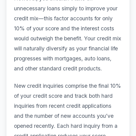
unnecessary loans simply to improve your
credit mix—this factor accounts for only
10% of your score and the interest costs
would outweigh the benefit. Your credit mix
will naturally diversify as your financial life
progresses with mortgages, auto loans,
and other standard credit products.
New credit inquiries comprise the final 10%
of your credit score and track both hard
inquiries from recent credit applications
and the number of new accounts you’ve
opened recently. Each hard inquiry from a
credit application reduces your score