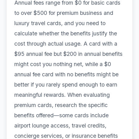
Annual fees range from $0 for basic cards
to over $500 for premium business and
luxury travel cards, and you need to
calculate whether the benefits justify the
cost through actual usage. A card with a
$95 annual fee but $200 in annual benefits
might cost you nothing net, while a $0
annual fee card with no benefits might be
better if you rarely spend enough to earn
meaningful rewards. When evaluating
premium cards, research the specific
benefits offered—some cards include
airport lounge access, travel credits,
concierge services, or insurance benefits