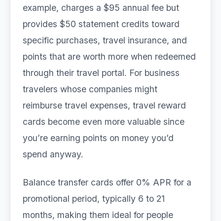
example, charges a $95 annual fee but
provides $50 statement credits toward
specific purchases, travel insurance, and
points that are worth more when redeemed
through their travel portal. For business
travelers whose companies might
reimburse travel expenses, travel reward
cards become even more valuable since
you’re earning points on money you’d
spend anyway.
Balance transfer cards offer 0% APR for a
promotional period, typically 6 to 21
months, making them ideal for people