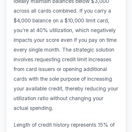
ideally maintain balances below $3,000
across all cards combined. If you carry a
$4,000 balance on a $10,000 limit card,
you’re at 40% utilization, which negatively
impacts your score even if you pay on time
every single month. The strategic solution
involves requesting credit limit increases
from card issuers or opening additional
cards with the sole purpose of increasing
your available credit, thereby reducing your
utilization ratio without changing your
actual spending.
Length of credit history represents 15% of