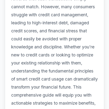
cannot match. However, many consumers
struggle with credit card management,
leading to high-interest debt, damaged
credit scores, and financial stress that
could easily be avoided with proper
knowledge and discipline. Whether you’re
new to credit cards or looking to optimize
your existing relationship with them,
understanding the fundamental principles
of smart credit card usage can dramatically
transform your financial future. This
comprehensive guide will equip you with
actionable strategies to maximize benefits,