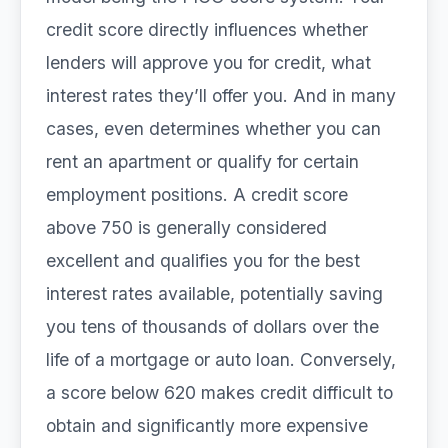
credit score directly influences whether
lenders will approve you for credit, what
interest rates they’ll offer you. And in many
cases, even determines whether you can
rent an apartment or qualify for certain
employment positions. A credit score
above 750 is generally considered
excellent and qualifies you for the best
interest rates available, potentially saving
you tens of thousands of dollars over the
life of a mortgage or auto loan. Conversely,
a score below 620 makes credit difficult to
obtain and significantly more expensive