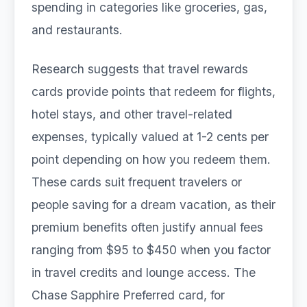
spending in categories like groceries, gas,
and restaurants.
Research suggests that travel rewards
cards provide points that redeem for flights,
hotel stays, and other travel-related
expenses, typically valued at 1-2 cents per
point depending on how you redeem them.
These cards suit frequent travelers or
people saving for a dream vacation, as their
premium benefits often justify annual fees
ranging from $95 to $450 when you factor
in travel credits and lounge access. The
Chase Sapphire Preferred card, for