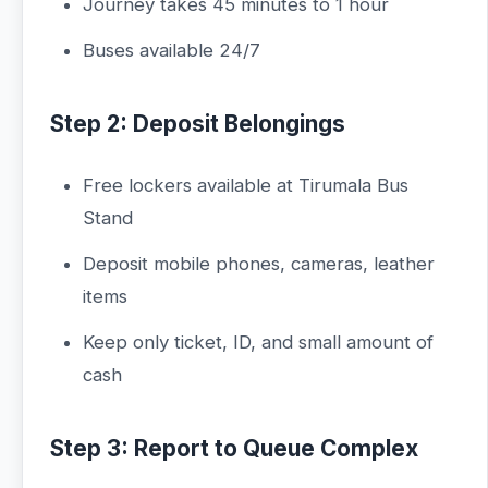
Journey takes 45 minutes to 1 hour
Buses available 24/7
Step 2: Deposit Belongings
Free lockers available at Tirumala Bus
Stand
Deposit mobile phones, cameras, leather
items
Keep only ticket, ID, and small amount of
cash
Step 3: Report to Queue Complex