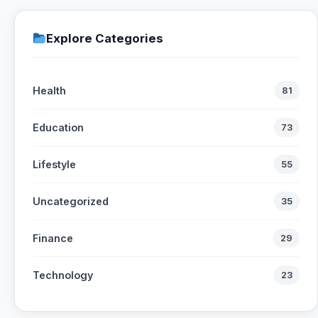
Explore Categories
Health
81
Education
73
Lifestyle
55
Uncategorized
35
Finance
29
Technology
23