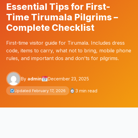
Essential Tips for First-
Time Tirumala Pilgrims –
Complete Checklist
First-time visitor guide for Tirumala. Includes dress
code, items to carry, what not to bring, mobile phone
rules, and important dos and don'ts for pilgrims.
By
admin
December 23, 2025
3 min read
Updated February 17, 2026