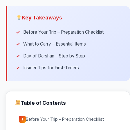
Key Takeaways
Before Your Trip – Preparation Checklist
What to Carry – Essential Items
Day of Darshan – Step by Step
Insider Tips for First-Timers
−
Table of Contents
Before Your Trip – Preparation Checklist
1