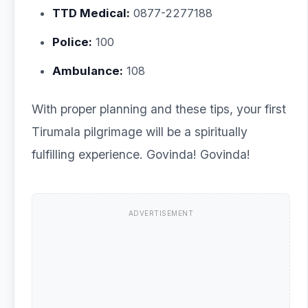
TTD Medical:
0877-2277188
Police:
100
Ambulance:
108
With proper planning and these tips, your first
Tirumala pilgrimage will be a spiritually
fulfilling experience. Govinda! Govinda!
ADVERTISEMENT