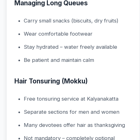
Managing Long Queues
Carry small snacks (biscuits, dry fruits)
Wear comfortable footwear
Stay hydrated – water freely available
Be patient and maintain calm
Hair Tonsuring (Mokku)
Free tonsuring service at Kalyanakatta
Separate sections for men and women
Many devotees offer hair as thanksgiving
Not mandatory – completely optional