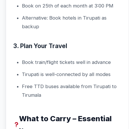
Book on 25th of each month at 3:00 PM
Alternative: Book hotels in Tirupati as
backup
3. Plan Your Travel
Book train/flight tickets well in advance
Tirupati is well-connected by all modes
Free TTD buses available from Tirupati to
Tirumala
What to Carry – Essential