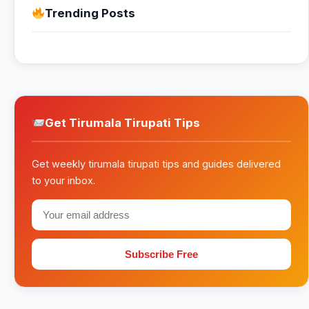
Trending Posts
Get Tirumala Tirupati Tips
Get weekly tirumala tirupati tips and guides delivered
to your inbox.
Subscribe Free