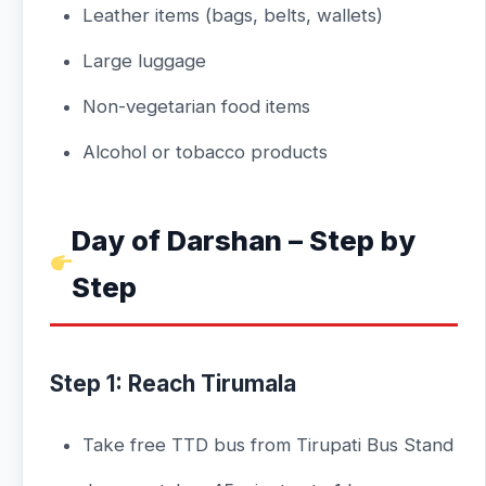
Leather items (bags, belts, wallets)
Large luggage
Non-vegetarian food items
Alcohol or tobacco products
Day of Darshan – Step by
Step
Step 1: Reach Tirumala
Take free TTD bus from Tirupati Bus Stand