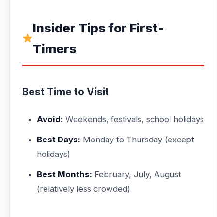
Insider Tips for First-
Timers
Best Time to Visit
Avoid:
Weekends, festivals, school holidays
Best Days:
Monday to Thursday (except
holidays)
Best Months:
February, July, August
(relatively less crowded)