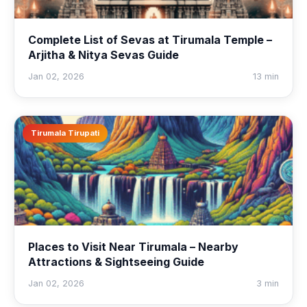
Complete List of Sevas at Tirumala Temple –
Arjitha & Nitya Sevas Guide
Jan 02, 2026
13 min
Tirumala Tirupati
Places to Visit Near Tirumala – Nearby
Attractions & Sightseeing Guide
Jan 02, 2026
3 min