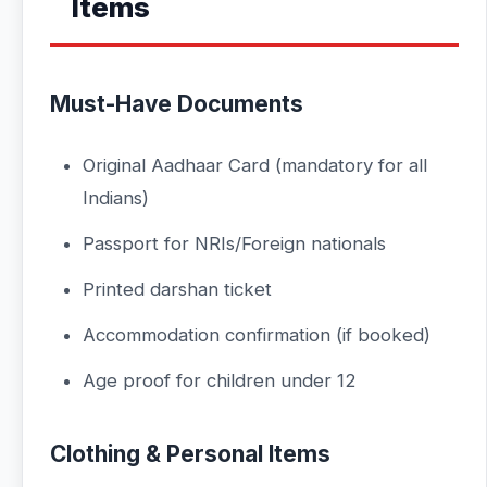
Items
Must-Have Documents
Original Aadhaar Card (mandatory for all
Indians)
Passport for NRIs/Foreign nationals
Printed darshan ticket
Accommodation confirmation (if booked)
Age proof for children under 12
Clothing & Personal Items