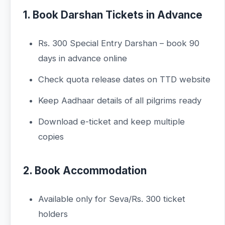
1. Book Darshan Tickets in Advance
Rs. 300 Special Entry Darshan – book 90
days in advance online
Check quota release dates on TTD website
Keep Aadhaar details of all pilgrims ready
Download e-ticket and keep multiple
copies
2. Book Accommodation
Available only for Seva/Rs. 300 ticket
holders