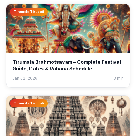
Tirumala Tirupati
Tirumala Brahmotsavam – Complete Festival
Guide, Dates & Vahana Schedule
Jan 02, 2026
3 min
Tirumala Tirupati