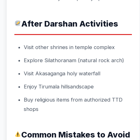
After Darshan Activities
Visit other shrines in temple complex
Explore Silathoranam (natural rock arch)
Visit Akasaganga holy waterfall
Enjoy Tirumala hillsandscape
Buy religious items from authorized TTD
shops
Common Mistakes to Avoid