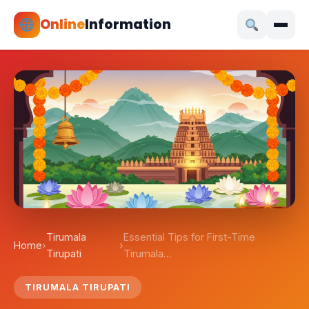
Online
Information
Tirumala
Essential Tips for First-Time
Home
›
›
Tirupati
Tirumala…
TIRUMALA TIRUPATI