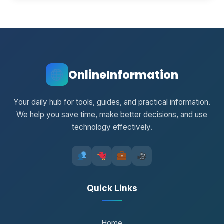
OnlineInformation
Your daily hub for tools, guides, and practical information.
We help you save time, make better decisions, and use
technology effectively.
Quick Links
Home