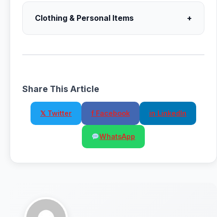
Clothing & Personal Items
+
Share This Article
𝕏 Twitter
f Facebook
in LinkedIn
WhatsApp