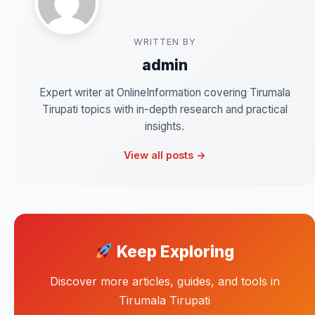
WRITTEN BY
admin
Expert writer at OnlineInformation covering Tirumala
Tirupati topics with in-depth research and practical
insights.
View all posts →
Keep Exploring
Discover more articles, guides, and tools in
Tirumala Tirupati