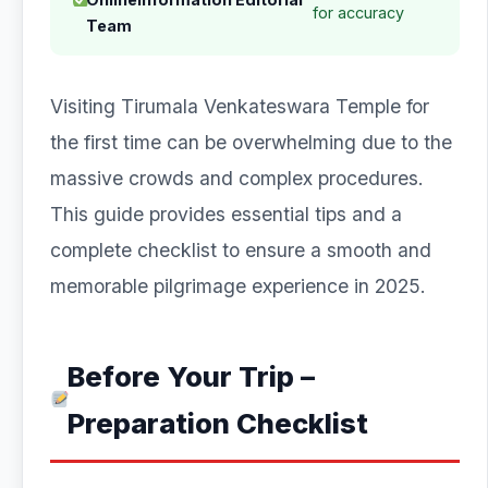
for accuracy
Team
Visiting Tirumala Venkateswara Temple for
the first time can be overwhelming due to the
massive crowds and complex procedures.
This guide provides essential tips and a
complete checklist to ensure a smooth and
memorable pilgrimage experience in 2025.
Before Your Trip –
Preparation Checklist