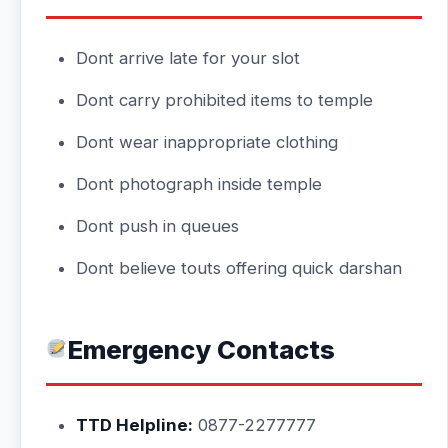
Dont arrive late for your slot
Dont carry prohibited items to temple
Dont wear inappropriate clothing
Dont photograph inside temple
Dont push in queues
Dont believe touts offering quick darshan
Emergency Contacts
TTD Helpline:
0877-2277777