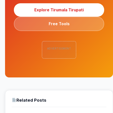
Explore Tirumala Tirupati
Free Tools
ADVERTISEMENT
Related Posts