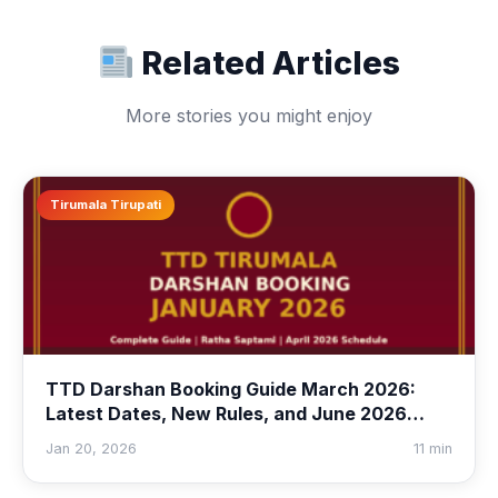
Related Articles
More stories you might enjoy
Tirumala Tirupati
TTD Darshan Booking Guide March 2026:
Latest Dates, New Rules, and June 2026
Quota Preview
Jan 20, 2026
11 min