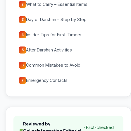
What to Carry – Essential Items
2
Day of Darshan – Step by Step
3
Insider Tips for First-Timers
4
After Darshan Activities
5
Common Mistakes to Avoid
6
Emergency Contacts
7
Reviewed by
· Fact-checked
OnlineInformation Editorial