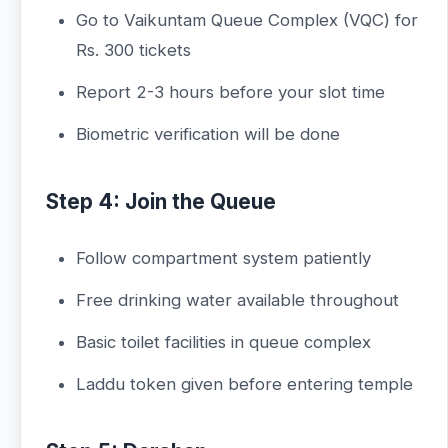
Go to Vaikuntam Queue Complex (VQC) for
Rs. 300 tickets
Report 2-3 hours before your slot time
Biometric verification will be done
Step 4: Join the Queue
Follow compartment system patiently
Free drinking water available throughout
Basic toilet facilities in queue complex
Laddu token given before entering temple