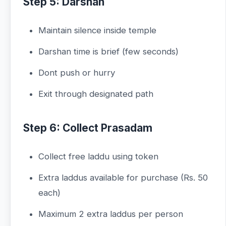
Step 5: Darshan
Maintain silence inside temple
Darshan time is brief (few seconds)
Dont push or hurry
Exit through designated path
Step 6: Collect Prasadam
Collect free laddu using token
Extra laddus available for purchase (Rs. 50
each)
Maximum 2 extra laddus per person