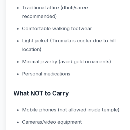
Traditional attire (dhoti/saree
recommended)
Comfortable walking footwear
Light jacket (Tirumala is cooler due to hill
location)
Minimal jewelry (avoid gold ornaments)
Personal medications
What NOT to Carry
Mobile phones (not allowed inside temple)
Cameras/video equipment