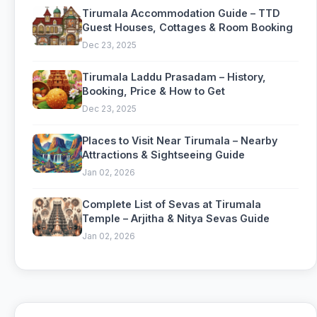
Tirumala Accommodation Guide – TTD
Guest Houses, Cottages & Room Booking
Dec 23, 2025
Tirumala Laddu Prasadam – History,
Booking, Price & How to Get
Dec 23, 2025
Places to Visit Near Tirumala – Nearby
Attractions & Sightseeing Guide
Jan 02, 2026
Complete List of Sevas at Tirumala
Temple – Arjitha & Nitya Sevas Guide
Jan 02, 2026