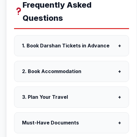
Frequently Asked
Questions
1. Book Darshan Tickets in Advance
+
2. Book Accommodation
+
3. Plan Your Travel
+
Must-Have Documents
+