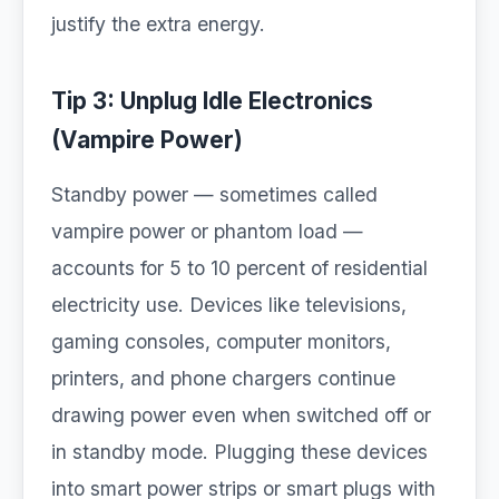
justify the extra energy.
Tip 3: Unplug Idle Electronics
(Vampire Power)
Standby power — sometimes called
vampire power or phantom load —
accounts for 5 to 10 percent of residential
electricity use. Devices like televisions,
gaming consoles, computer monitors,
printers, and phone chargers continue
drawing power even when switched off or
in standby mode. Plugging these devices
into smart power strips or smart plugs with