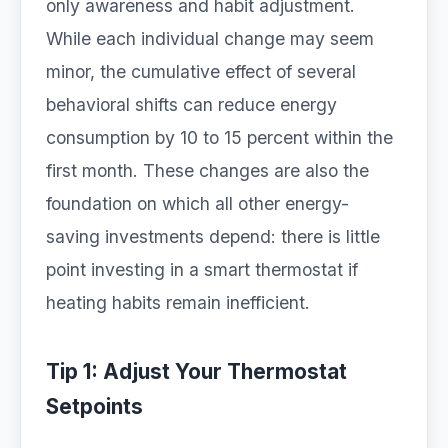
only awareness and habit adjustment.
While each individual change may seem
minor, the cumulative effect of several
behavioral shifts can reduce energy
consumption by 10 to 15 percent within the
first month. These changes are also the
foundation on which all other energy-
saving investments depend: there is little
point investing in a smart thermostat if
heating habits remain inefficient.
Tip 1: Adjust Your Thermostat
Setpoints