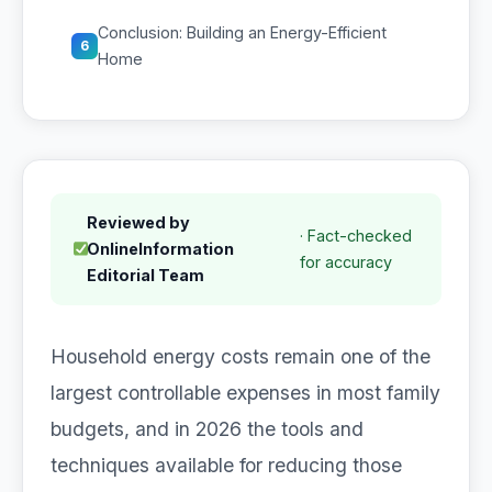
Conclusion: Building an Energy-Efficient
6
Home
Reviewed by
· Fact-checked
OnlineInformation
for accuracy
Editorial Team
Household energy costs remain one of the
largest controllable expenses in most family
budgets, and in 2026 the tools and
techniques available for reducing those