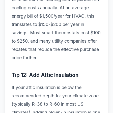
cooling costs annually. At an average
energy bill of $1,500/year for HVAC, this
translates to $150-$200 per year in
savings. Most smart thermostats cost $100
to $250, and many utility companies offer
rebates that reduce the effective purchase
price further.
Tip 12: Add Attic Insulation
If your attic insulation is below the
recommended depth for your climate zone
(typically R-38 to R-60 in most US
climates), adding blown-in insulation is one