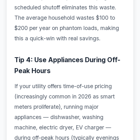
scheduled shutoff eliminates this waste.
The average household wastes $100 to
$200 per year on phantom loads, making
this a quick-win with real savings.
Tip 4: Use Appliances During Off-
Peak Hours
If your utility offers time-of-use pricing
(increasingly common in 2026 as smart
meters proliferate), running major
appliances — dishwasher, washing
machine, electric dryer, EV charger —
during off-peak hours (typically evenings