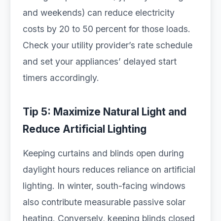
and weekends) can reduce electricity
costs by 20 to 50 percent for those loads.
Check your utility provider’s rate schedule
and set your appliances’ delayed start
timers accordingly.
Tip 5: Maximize Natural Light and
Reduce Artificial Lighting
Keeping curtains and blinds open during
daylight hours reduces reliance on artificial
lighting. In winter, south-facing windows
also contribute measurable passive solar
heating. Conversely, keeping blinds closed