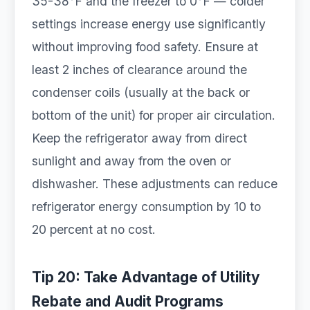
35-38°F and the freezer to 0°F — colder
settings increase energy use significantly
without improving food safety. Ensure at
least 2 inches of clearance around the
condenser coils (usually at the back or
bottom of the unit) for proper air circulation.
Keep the refrigerator away from direct
sunlight and away from the oven or
dishwasher. These adjustments can reduce
refrigerator energy consumption by 10 to
20 percent at no cost.
Tip 20: Take Advantage of Utility
Rebate and Audit Programs