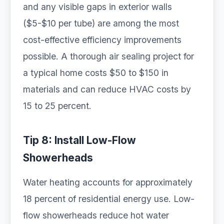
and any visible gaps in exterior walls
($5-$10 per tube) are among the most
cost-effective efficiency improvements
possible. A thorough air sealing project for
a typical home costs $50 to $150 in
materials and can reduce HVAC costs by
15 to 25 percent.
Tip 8: Install Low-Flow
Showerheads
Water heating accounts for approximately
18 percent of residential energy use. Low-
flow showerheads reduce hot water