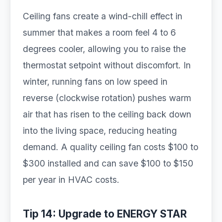
Ceiling fans create a wind-chill effect in
summer that makes a room feel 4 to 6
degrees cooler, allowing you to raise the
thermostat setpoint without discomfort. In
winter, running fans on low speed in
reverse (clockwise rotation) pushes warm
air that has risen to the ceiling back down
into the living space, reducing heating
demand. A quality ceiling fan costs $100 to
$300 installed and can save $100 to $150
per year in HVAC costs.
Tip 14: Upgrade to ENERGY STAR