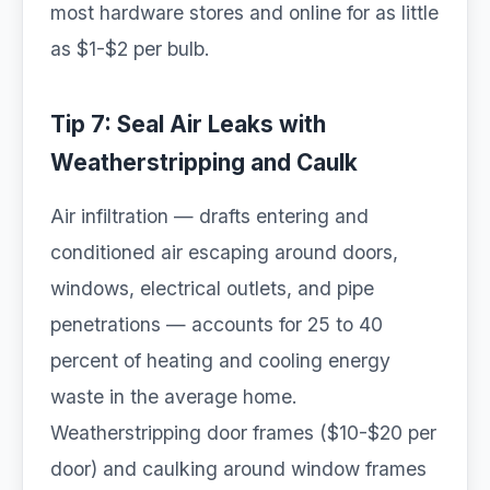
most hardware stores and online for as little
as $1-$2 per bulb.
Tip 7: Seal Air Leaks with
Weatherstripping and Caulk
Air infiltration — drafts entering and
conditioned air escaping around doors,
windows, electrical outlets, and pipe
penetrations — accounts for 25 to 40
percent of heating and cooling energy
waste in the average home.
Weatherstripping door frames ($10-$20 per
door) and caulking around window frames