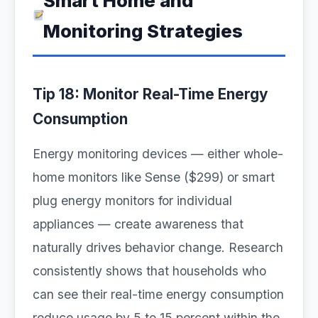
Smart Home and
Monitoring Strategies
Tip 18: Monitor Real-Time Energy
Consumption
Energy monitoring devices — either whole-
home monitors like Sense ($299) or smart
plug energy monitors for individual
appliances — create awareness that
naturally drives behavior change. Research
consistently shows that households who
can see their real-time energy consumption
reduce usage by 5 to 15 percent within the