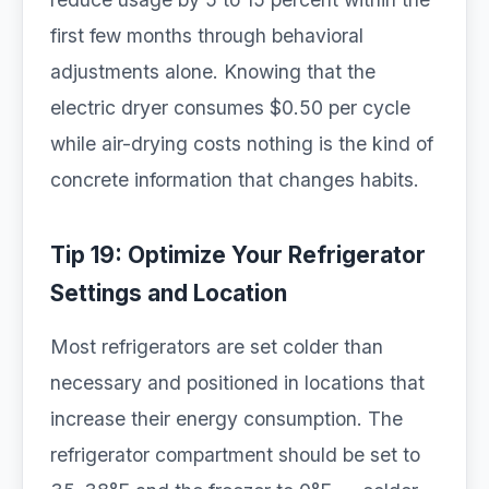
first few months through behavioral
adjustments alone. Knowing that the
electric dryer consumes $0.50 per cycle
while air-drying costs nothing is the kind of
concrete information that changes habits.
Tip 19: Optimize Your Refrigerator
Settings and Location
Most refrigerators are set colder than
necessary and positioned in locations that
increase their energy consumption. The
refrigerator compartment should be set to