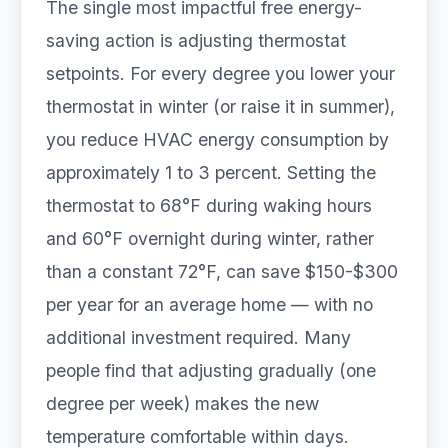
The single most impactful free energy-
saving action is adjusting thermostat
setpoints. For every degree you lower your
thermostat in winter (or raise it in summer),
you reduce HVAC energy consumption by
approximately 1 to 3 percent. Setting the
thermostat to 68°F during waking hours
and 60°F overnight during winter, rather
than a constant 72°F, can save $150-$300
per year for an average home — with no
additional investment required. Many
people find that adjusting gradually (one
degree per week) makes the new
temperature comfortable within days.