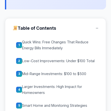
−
Table of Contents
Quick Wins: Free Changes That Reduce
1
Energy Bills Immediately
Low-Cost Improvements: Under $100 Total
2
Mid-Range Investments: $100 to $500
3
Larger Investments: High Impact for
4
Homeowners
Smart Home and Monitoring Strategies
5