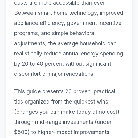
costs are more accessible than ever.
Between smart home technology, improved
appliance efficiency, government incentive
programs, and simple behavioral
adjustments, the average household can
realistically reduce annual energy spending
by 20 to 40 percent without significant
discomfort or major renovations.
This guide presents 20 proven, practical
tips organized from the quickest wins
(changes you can make today at no cost)
through mid-range investments (under
$500) to higher-impact improvements