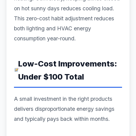
on hot sunny days reduces cooling load.
This zero-cost habit adjustment reduces
both lighting and HVAC energy
consumption year-round.
Low-Cost Improvements:
Under $100 Total
A small investment in the right products
delivers disproportionate energy savings
and typically pays back within months.