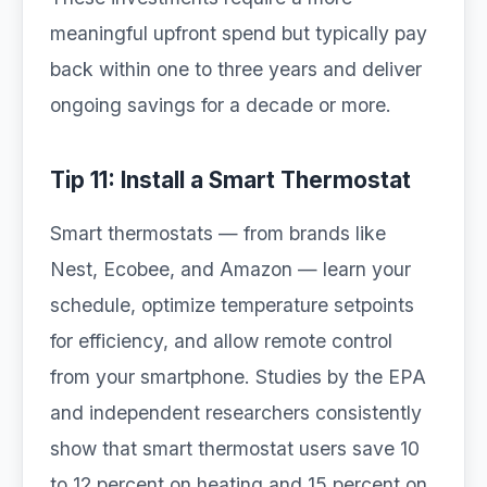
meaningful upfront spend but typically pay
back within one to three years and deliver
ongoing savings for a decade or more.
Tip 11: Install a Smart Thermostat
Smart thermostats — from brands like
Nest, Ecobee, and Amazon — learn your
schedule, optimize temperature setpoints
for efficiency, and allow remote control
from your smartphone. Studies by the EPA
and independent researchers consistently
show that smart thermostat users save 10
to 12 percent on heating and 15 percent on