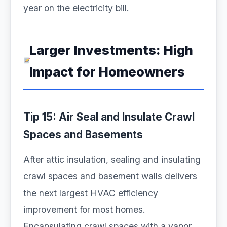
year on the electricity bill.
Larger Investments: High
Impact for Homeowners
Tip 15: Air Seal and Insulate Crawl
Spaces and Basements
After attic insulation, sealing and insulating
crawl spaces and basement walls delivers
the next largest HVAC efficiency
improvement for most homes.
Encapsulating crawl spaces with a vapor