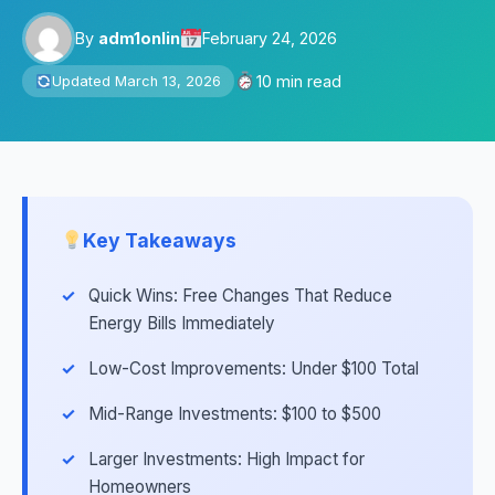
By
adm1onlin
February 24, 2026
10 min read
Updated March 13, 2026
Key Takeaways
Quick Wins: Free Changes That Reduce
Energy Bills Immediately
Low-Cost Improvements: Under $100 Total
Mid-Range Investments: $100 to $500
Larger Investments: High Impact for
Homeowners