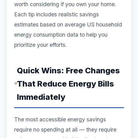
worth considering if you own your home.
Each tip includes realistic savings
estimates based on average US household
energy consumption data to help you
prioritize your efforts.
Quick Wins: Free Changes
That Reduce Energy Bills
Immediately
The most accessible energy savings
require no spending at all — they require