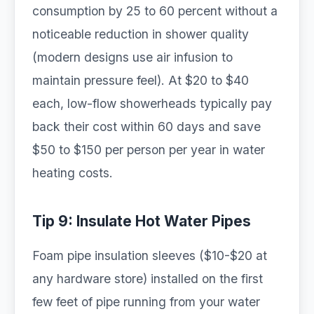
consumption by 25 to 60 percent without a
noticeable reduction in shower quality
(modern designs use air infusion to
maintain pressure feel). At $20 to $40
each, low-flow showerheads typically pay
back their cost within 60 days and save
$50 to $150 per person per year in water
heating costs.
Tip 9: Insulate Hot Water Pipes
Foam pipe insulation sleeves ($10-$20 at
any hardware store) installed on the first
few feet of pipe running from your water