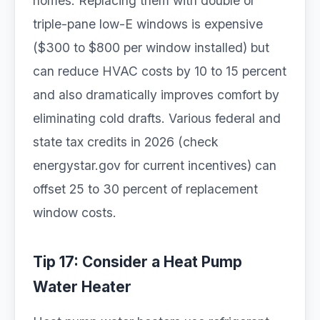
homes. Replacing them with double or
triple-pane low-E windows is expensive
($300 to $800 per window installed) but
can reduce HVAC costs by 10 to 15 percent
and also dramatically improves comfort by
eliminating cold drafts. Various federal and
state tax credits in 2026 (check
energystar.gov for current incentives) can
offset 25 to 30 percent of replacement
window costs.
Tip 17: Consider a Heat Pump
Water Heater