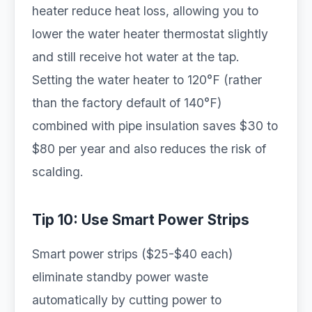
heater reduce heat loss, allowing you to
lower the water heater thermostat slightly
and still receive hot water at the tap.
Setting the water heater to 120°F (rather
than the factory default of 140°F)
combined with pipe insulation saves $30 to
$80 per year and also reduces the risk of
scalding.
Tip 10: Use Smart Power Strips
Smart power strips ($25-$40 each)
eliminate standby power waste
automatically by cutting power to