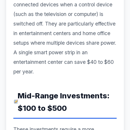
connected devices when a control device
(such as the television or computer) is
switched off. They are particularly effective
in entertainment centers and home office
setups where multiple devices share power.
A single smart power strip in an
entertainment center can save $40 to $60
per year.
Mid-Range Investments:
$100 to $500
These investments require a more