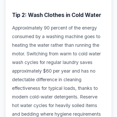
Tip 2: Wash Clothes in Cold Water
Approximately 90 percent of the energy
consumed by a washing machine goes to
heating the water rather than running the
motor. Switching from warm to cold water
wash cycles for regular laundry saves
approximately $60 per year and has no
detectable difference in cleaning
effectiveness for typical loads, thanks to
modern cold-water detergents. Reserve
hot water cycles for heavily soiled items
and bedding where hygiene requirements