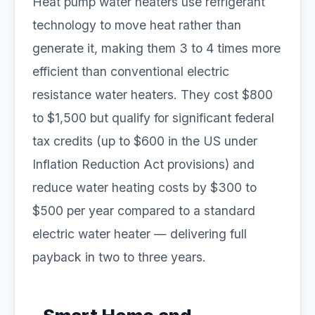
Heat pump water heaters use refrigerant
technology to move heat rather than
generate it, making them 3 to 4 times more
efficient than conventional electric
resistance water heaters. They cost $800
to $1,500 but qualify for significant federal
tax credits (up to $600 in the US under
Inflation Reduction Act provisions) and
reduce water heating costs by $300 to
$500 per year compared to a standard
electric water heater — delivering full
payback in two to three years.