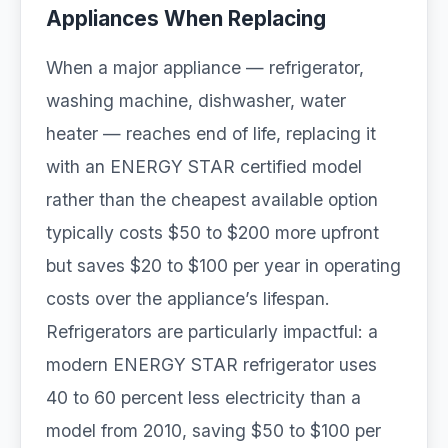
Appliances When Replacing
When a major appliance — refrigerator,
washing machine, dishwasher, water
heater — reaches end of life, replacing it
with an ENERGY STAR certified model
rather than the cheapest available option
typically costs $50 to $200 more upfront
but saves $20 to $100 per year in operating
costs over the appliance’s lifespan.
Refrigerators are particularly impactful: a
modern ENERGY STAR refrigerator uses
40 to 60 percent less electricity than a
model from 2010, saving $50 to $100 per