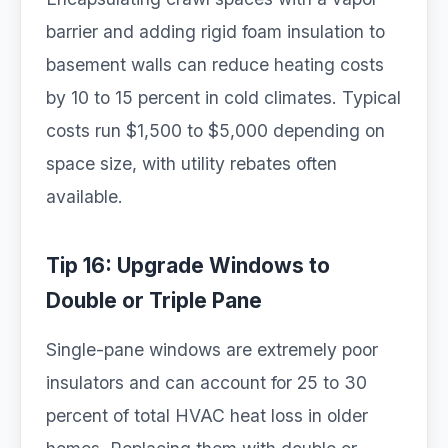
barrier and adding rigid foam insulation to
basement walls can reduce heating costs
by 10 to 15 percent in cold climates. Typical
costs run $1,500 to $5,000 depending on
space size, with utility rebates often
available.
Tip 16: Upgrade Windows to
Double or Triple Pane
Single-pane windows are extremely poor
insulators and can account for 25 to 30
percent of total HVAC heat loss in older