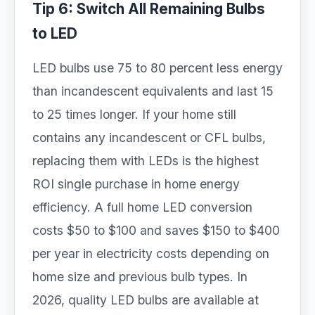
Tip 6: Switch All Remaining Bulbs
to LED
LED bulbs use 75 to 80 percent less energy
than incandescent equivalents and last 15
to 25 times longer. If your home still
contains any incandescent or CFL bulbs,
replacing them with LEDs is the highest
ROI single purchase in home energy
efficiency. A full home LED conversion
costs $50 to $100 and saves $150 to $400
per year in electricity costs depending on
home size and previous bulb types. In
2026, quality LED bulbs are available at