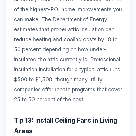
of the highest-ROI home improvements you
can make. The Department of Energy
estimates that proper attic insulation can
reduce heating and cooling costs by 10 to
50 percent depending on how under-
insulated the attic currently is. Professional
insulation installation for a typical attic runs
$500 to $1,500, though many utility
companies offer rebate programs that cover
25 to 50 percent of the cost.
Tip 13: Install Ceiling Fans in Living
Areas