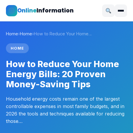
Online
Information
Home
›
Home
›
How to Reduce Your Home…
HOME
How to Reduce Your Home
Energy Bills: 20 Proven
Money-Saving Tips
Household energy costs remain one of the largest
controllable expenses in most family budgets, and in
2026 the tools and techniques available for reducing
those…