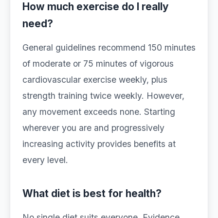
How much exercise do I really
need?
General guidelines recommend 150 minutes
of moderate or 75 minutes of vigorous
cardiovascular exercise weekly, plus
strength training twice weekly. However,
any movement exceeds none. Starting
wherever you are and progressively
increasing activity provides benefits at
every level.
What diet is best for health?
No single diet suits everyone. Evidence