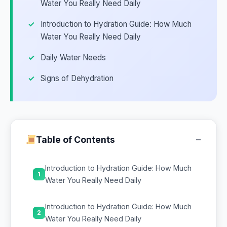
Water You Really Need Daily
Introduction to Hydration Guide: How Much
Water You Really Need Daily
Daily Water Needs
Signs of Dehydration
−
Table of Contents
Introduction to Hydration Guide: How Much
1
Water You Really Need Daily
Introduction to Hydration Guide: How Much
2
Water You Really Need Daily