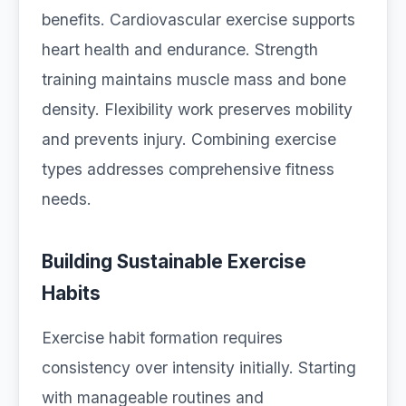
benefits. Cardiovascular exercise supports
heart health and endurance. Strength
training maintains muscle mass and bone
density. Flexibility work preserves mobility
and prevents injury. Combining exercise
types addresses comprehensive fitness
needs.
Building Sustainable Exercise
Habits
Exercise habit formation requires
consistency over intensity initially. Starting
with manageable routines and