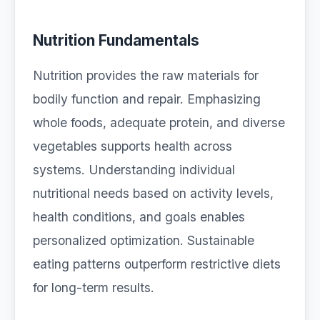
Nutrition Fundamentals
Nutrition provides the raw materials for
bodily function and repair. Emphasizing
whole foods, adequate protein, and diverse
vegetables supports health across
systems. Understanding individual
nutritional needs based on activity levels,
health conditions, and goals enables
personalized optimization. Sustainable
eating patterns outperform restrictive diets
for long-term results.