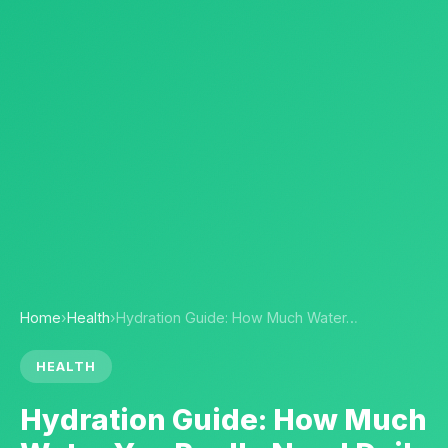
Home
›
Health
›
Hydration Guide: How Much Water…
HEALTH
Hydration Guide: How Much