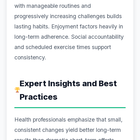
with manageable routines and
progressively increasing challenges builds
lasting habits. Enjoyment factors heavily in
long-term adherence. Social accountability
and scheduled exercise times support
consistency.
Expert Insights and Best
Practices
Health professionals emphasize that small,
consistent changes yield better long-term