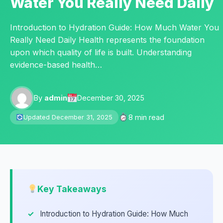
Water You Really Need Daily
Introduction to Hydration Guide: How Much Water You
Really Need Daily Health represents the foundation
upon which quality of life is built. Understanding
evidence-based health…
By
admin
December 30, 2025
8 min read
Updated December 31, 2025
Key Takeaways
Introduction to Hydration Guide: How Much