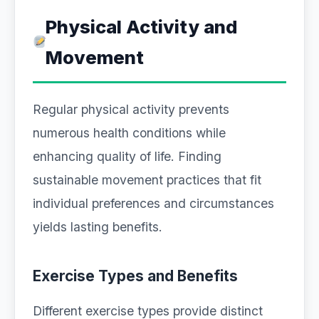
Physical Activity and
Movement
Regular physical activity prevents
numerous health conditions while
enhancing quality of life. Finding
sustainable movement practices that fit
individual preferences and circumstances
yields lasting benefits.
Exercise Types and Benefits
Different exercise types provide distinct