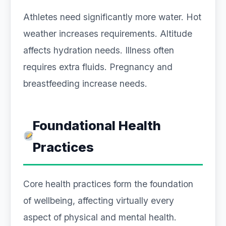
Athletes need significantly more water. Hot
weather increases requirements. Altitude
affects hydration needs. Illness often
requires extra fluids. Pregnancy and
breastfeeding increase needs.
Foundational Health
Practices
Core health practices form the foundation
of wellbeing, affecting virtually every
aspect of physical and mental health.