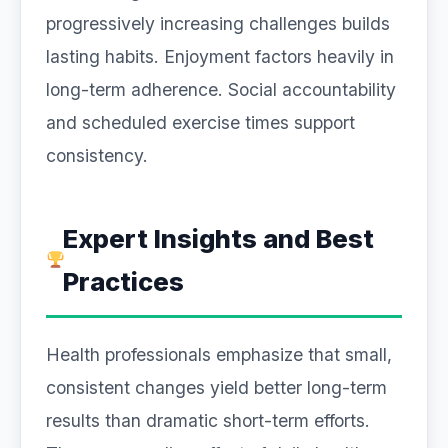
progressively increasing challenges builds
lasting habits. Enjoyment factors heavily in
long-term adherence. Social accountability
and scheduled exercise times support
consistency.
Expert Insights and Best
Practices
Health professionals emphasize that small,
consistent changes yield better long-term
results than dramatic short-term efforts.