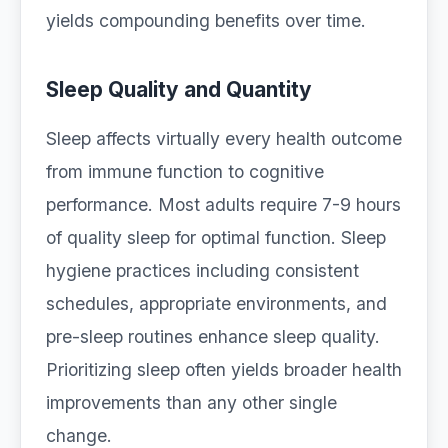
yields compounding benefits over time.
Sleep Quality and Quantity
Sleep affects virtually every health outcome
from immune function to cognitive
performance. Most adults require 7-9 hours
of quality sleep for optimal function. Sleep
hygiene practices including consistent
schedules, appropriate environments, and
pre-sleep routines enhance sleep quality.
Prioritizing sleep often yields broader health
improvements than any other single
change.