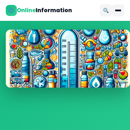
Online
Information