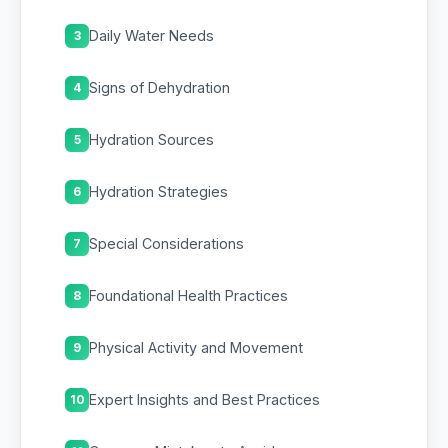
Daily Water Needs
3
Signs of Dehydration
4
Hydration Sources
5
Hydration Strategies
6
Special Considerations
7
Foundational Health Practices
8
Physical Activity and Movement
9
Expert Insights and Best Practices
10