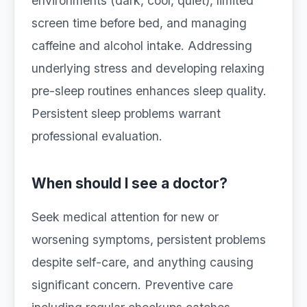
environments (dark, cool, quiet), limited
screen time before bed, and managing
caffeine and alcohol intake. Addressing
underlying stress and developing relaxing
pre-sleep routines enhances sleep quality.
Persistent sleep problems warrant
professional evaluation.
When should I see a doctor?
Seek medical attention for new or
worsening symptoms, persistent problems
despite self-care, and anything causing
significant concern. Preventive care