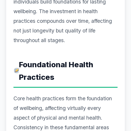
individuals build foundations for lasting
wellbeing. The investment in health
practices compounds over time, affecting
not just longevity but quality of life
throughout all stages.
Foundational Health
Practices
Core health practices form the foundation
of wellbeing, affecting virtually every
aspect of physical and mental health.
Consistency in these fundamental areas