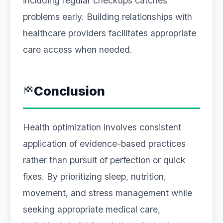
including regular checkups catches
problems early. Building relationships with
healthcare providers facilitates appropriate
care access when needed.
Conclusion
Health optimization involves consistent
application of evidence-based practices
rather than pursuit of perfection or quick
fixes. By prioritizing sleep, nutrition,
movement, and stress management while
seeking appropriate medical care,