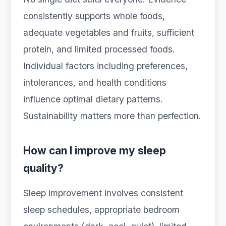
consistently supports whole foods,
adequate vegetables and fruits, sufficient
protein, and limited processed foods.
Individual factors including preferences,
intolerances, and health conditions
influence optimal dietary patterns.
Sustainability matters more than perfection.
How can I improve my sleep
quality?
Sleep improvement involves consistent
sleep schedules, appropriate bedroom