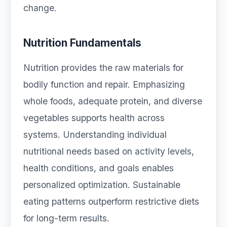
change.
Nutrition Fundamentals
Nutrition provides the raw materials for
bodily function and repair. Emphasizing
whole foods, adequate protein, and diverse
vegetables supports health across
systems. Understanding individual
nutritional needs based on activity levels,
health conditions, and goals enables
personalized optimization. Sustainable
eating patterns outperform restrictive diets
for long-term results.