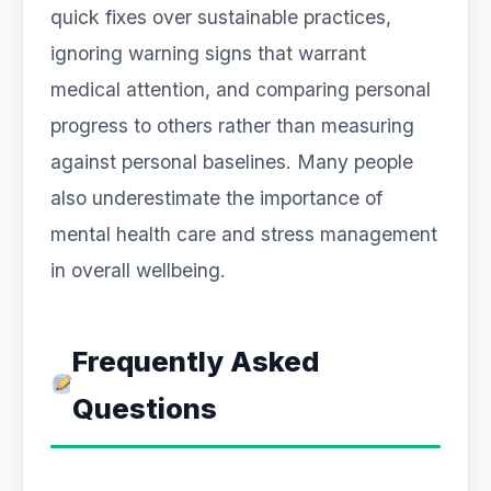
quick fixes over sustainable practices,
ignoring warning signs that warrant
medical attention, and comparing personal
progress to others rather than measuring
against personal baselines. Many people
also underestimate the importance of
mental health care and stress management
in overall wellbeing.
Frequently Asked
Questions