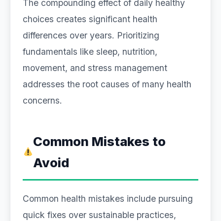
The compounding effect of daily healthy
choices creates significant health
differences over years. Prioritizing
fundamentals like sleep, nutrition,
movement, and stress management
addresses the root causes of many health
concerns.
Common Mistakes to
Avoid
Common health mistakes include pursuing
quick fixes over sustainable practices,