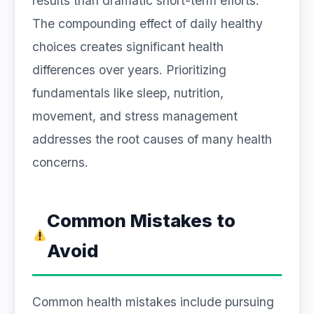
results than dramatic short-term efforts.
The compounding effect of daily healthy
choices creates significant health
differences over years. Prioritizing
fundamentals like sleep, nutrition,
movement, and stress management
addresses the root causes of many health
concerns.
Common Mistakes to
Avoid
Common health mistakes include pursuing