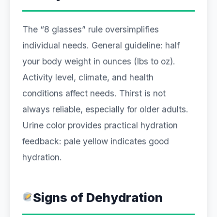
The “8 glasses” rule oversimplifies
individual needs. General guideline: half
your body weight in ounces (lbs to oz).
Activity level, climate, and health
conditions affect needs. Thirst is not
always reliable, especially for older adults.
Urine color provides practical hydration
feedback: pale yellow indicates good
hydration.
Signs of Dehydration