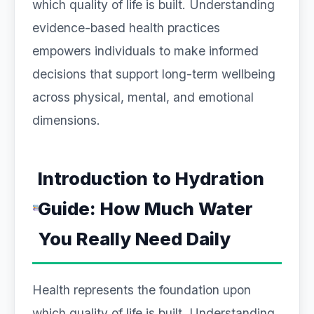
which quality of life is built. Understanding
evidence-based health practices
empowers individuals to make informed
decisions that support long-term wellbeing
across physical, mental, and emotional
dimensions.
Introduction to Hydration
Guide: How Much Water
You Really Need Daily
Health represents the foundation upon
which quality of life is built. Understanding