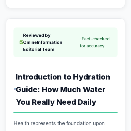
Reviewed by
· Fact-checked
OnlineInformation
for accuracy
Editorial Team
Introduction to Hydration
Guide: How Much Water
You Really Need Daily
Health represents the foundation upon