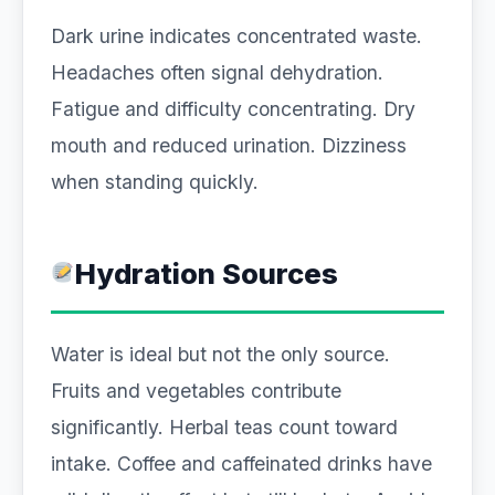
Dark urine indicates concentrated waste.
Headaches often signal dehydration.
Fatigue and difficulty concentrating. Dry
mouth and reduced urination. Dizziness
when standing quickly.
Hydration Sources
Water is ideal but not the only source.
Fruits and vegetables contribute
significantly. Herbal teas count toward
intake. Coffee and caffeinated drinks have