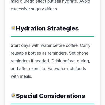
mild diuretic effect but still hydrate. Avoid
excessive sugary drinks.
Hydration Strategies
Start days with water before coffee. Carry
reusable bottles as reminders. Set phone
reminders if needed. Drink before, during,
and after exercise. Eat water-rich foods
with meals.
Special Considerations