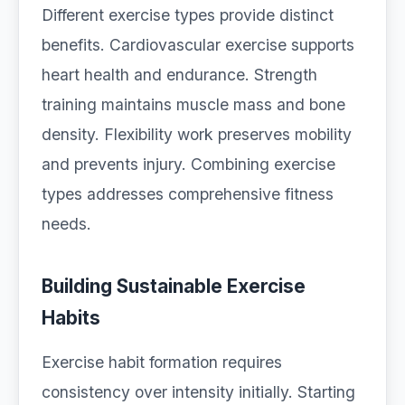
Different exercise types provide distinct
benefits. Cardiovascular exercise supports
heart health and endurance. Strength
training maintains muscle mass and bone
density. Flexibility work preserves mobility
and prevents injury. Combining exercise
types addresses comprehensive fitness
needs.
Building Sustainable Exercise
Habits
Exercise habit formation requires
consistency over intensity initially. Starting