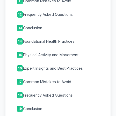
Common Mistakes to Avoid
11
Frequently Asked Questions
12
Conclusion
13
Foundational Health Practices
14
Physical Activity and Movement
15
Expert Insights and Best Practices
16
Common Mistakes to Avoid
17
Frequently Asked Questions
18
Conclusion
19