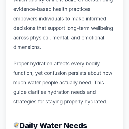
evidence-based health practices
empowers individuals to make informed
decisions that support long-term wellbeing
across physical, mental, and emotional
dimensions.
Proper hydration affects every bodily
function, yet confusion persists about how
much water people actually need. This
guide clarifies hydration needs and
strategies for staying properly hydrated.
Daily Water Needs