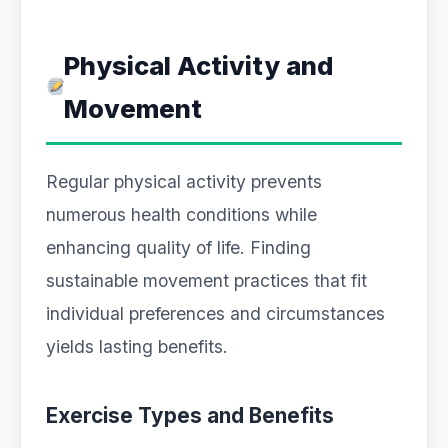
Physical Activity and
Movement
Regular physical activity prevents
numerous health conditions while
enhancing quality of life. Finding
sustainable movement practices that fit
individual preferences and circumstances
yields lasting benefits.
Exercise Types and Benefits