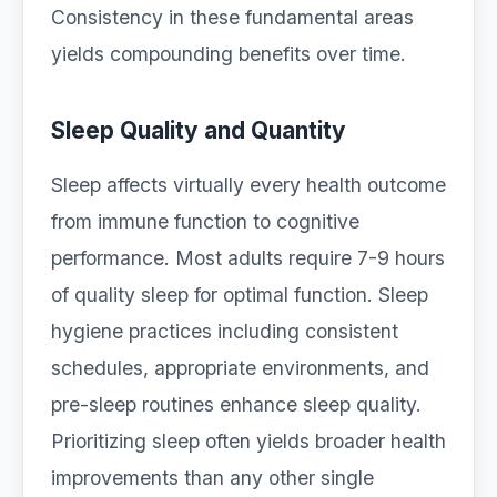
Consistency in these fundamental areas
yields compounding benefits over time.
Sleep Quality and Quantity
Sleep affects virtually every health outcome
from immune function to cognitive
performance. Most adults require 7-9 hours
of quality sleep for optimal function. Sleep
hygiene practices including consistent
schedules, appropriate environments, and
pre-sleep routines enhance sleep quality.
Prioritizing sleep often yields broader health
improvements than any other single