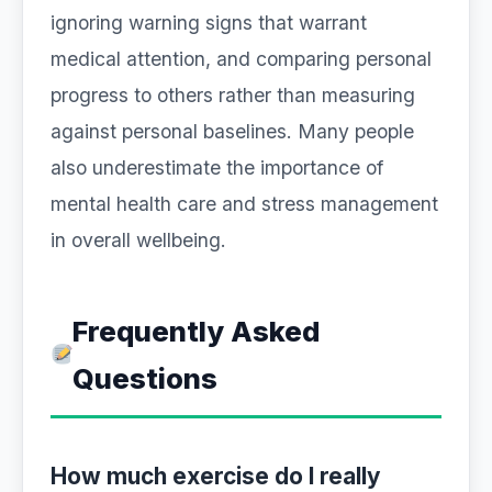
ignoring warning signs that warrant
medical attention, and comparing personal
progress to others rather than measuring
against personal baselines. Many people
also underestimate the importance of
mental health care and stress management
in overall wellbeing.
Frequently Asked
Questions
How much exercise do I really