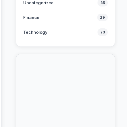
Uncategorized
35
Finance
29
Technology
23