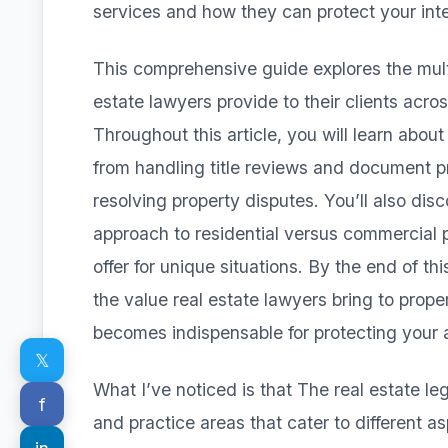
services and how they can protect your inte
This comprehensive guide explores the multi
estate lawyers provide to their clients acro
Throughout this article, you will learn about
from handling title reviews and document 
resolving property disputes. You’ll also disc
approach to residential versus commercial 
offer for unique situations. By the end of t
the value real estate lawyers bring to prope
becomes indispensable for protecting your a
𝕏
What I’ve noticed is that The real estate l
f
and practice areas that cater to different a