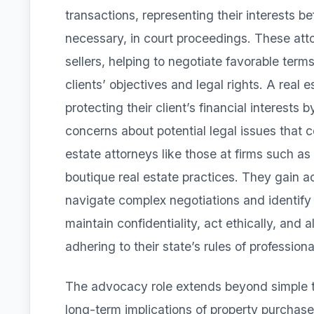
transactions, representing their interests be
necessary, in court proceedings. These att
sellers, helping to negotiate favorable term
clients’ objectives and legal rights. A real 
protecting their client’s financial interests
concerns about potential legal issues that c
estate attorneys like those at firms such a
boutique real estate practices. They gain 
navigate complex negotiations and identify
maintain confidentiality, act ethically, and al
adhering to their state’s rules of profession
The advocacy role extends beyond simple tr
long-term implications of property purchase