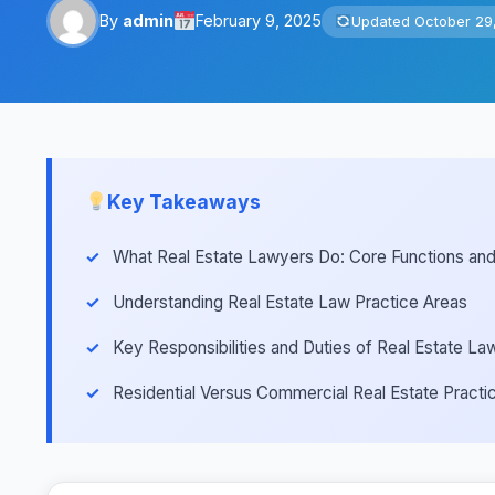
By
admin
February 9, 2025
Updated October 29
Key Takeaways
What Real Estate Lawyers Do: Core Functions and 
Understanding Real Estate Law Practice Areas
Key Responsibilities and Duties of Real Estate La
Residential Versus Commercial Real Estate Practic