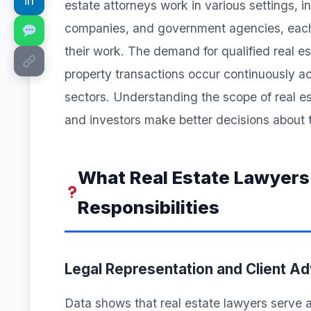
in
estate attorneys work in various settings, in
companies, and government agencies, each b
their work. The demand for qualified real e
property transactions occur continuously ac
sectors. Understanding the scope of real est
and investors make better decisions about t
What Real Estate Lawyers
Responsibilities
Legal Representation and Client A
Data shows that real estate lawyers serve a