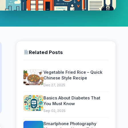
Related Posts
Vegetable Fried Rice – Quick
Chinese Style Recipe
Dec 27, 2025
Basics About Diabetes That
You Must Know
Sep 02, 2025
Smartphone Photography