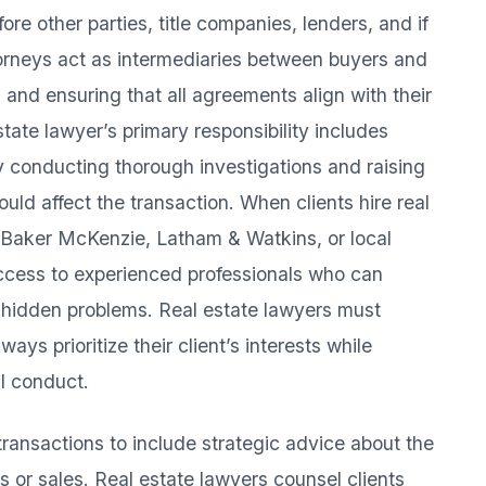
fore other parties, title companies, lenders, and if
orneys act as intermediaries between buyers and
s and ensuring that all agreements align with their
estate lawyer’s primary responsibility includes
 by conducting thorough investigations and raising
ould affect the transaction. When clients hire real
s Baker McKenzie, Latham & Watkins, or local
access to experienced professionals who can
 hidden problems. Real estate lawyers must
ways prioritize their client’s interests while
al conduct.
ansactions to include strategic advice about the
s or sales. Real estate lawyers counsel clients