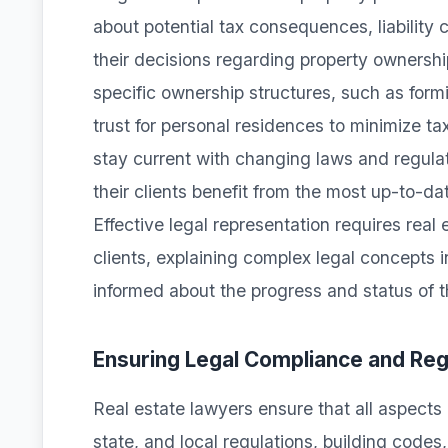
about potential tax consequences, liability c
their decisions regarding property owners
specific ownership structures, such as form
trust for personal residences to minimize ta
stay current with changing laws and regulati
their clients benefit from the most up-to-d
Effective legal representation requires real
clients, explaining complex legal concepts 
informed about the progress and status of th
Ensuring Legal Compliance and Re
Real estate lawyers ensure that all aspects 
state, and local regulations, building code