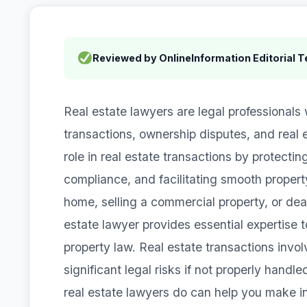
Reviewed by OnlineInformation Editorial 
Real estate lawyers are legal professionals 
transactions, ownership disputes, and real e
role in real estate transactions by protecting
compliance, and facilitating smooth property
home, selling a commercial property, or deal
estate lawyer provides essential expertise t
property law. Real estate transactions invol
significant legal risks if not properly hand
real estate lawyers do can help you make i