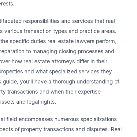
rests.
faceted responsibilities and services that real
ss various transaction types and practice areas.
 the specific duties real estate lawyers perform,
preparation to managing closing processes and
over how real estate attorneys differ in their
properties and what specialized services they
his guide, you’ll have a thorough understanding of
rty transactions and when their expertise
ssets and legal rights.
egal field encompasses numerous specializations
spects of property transactions and disputes. Real