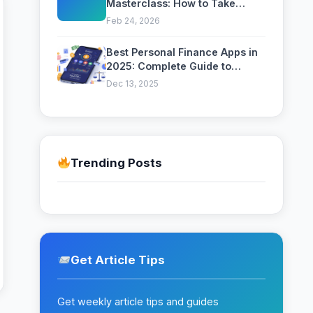
Masterclass: How to Take
Professional Photos with Your
Feb 24, 2026
Phone
Best Personal Finance Apps in
2025: Complete Guide to
Managing Your Money
Dec 13, 2025
Trending Posts
Get Article Tips
Get weekly article tips and guides