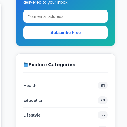
delivered to your inbox.
Subscribe Free
Explore Categories
Health
81
Education
73
Lifestyle
55