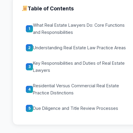
Table of Contents
What Real Estate Lawyers Do: Core Functions
1
and Responsibilities
Understanding Real Estate Law Practice Areas
2
Key Responsibilities and Duties of Real Estate
3
Lawyers
Residential Versus Commercial Real Estate
4
Practice Distinctions
Due Diligence and Title Review Processes
5