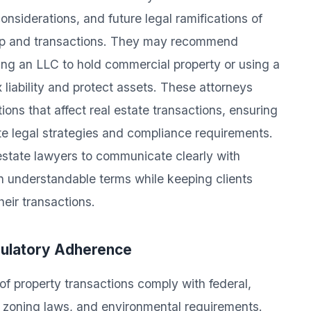
onsiderations, and future legal ramifications of
hip and transactions. They may recommend
ing an LLC to hold commercial property or using a
x liability and protect assets. These attorneys
ons that affect real estate transactions, ensuring
ate legal strategies and compliance requirements.
 estate lawyers to communicate clearly with
in understandable terms while keeping clients
eir transactions.
gulatory Adherence
of property transactions comply with federal,
s, zoning laws, and environmental requirements.