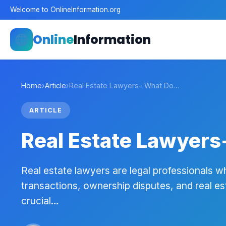
Welcome to OnlineInformation.org
Online
Information
Home
›
Article
›
Real Estate Lawyers- What Do…
ARTICLE
Real Estate Lawyers
Real estate lawyers are legal professionals wh
transactions, ownership disputes, and real es
crucial…