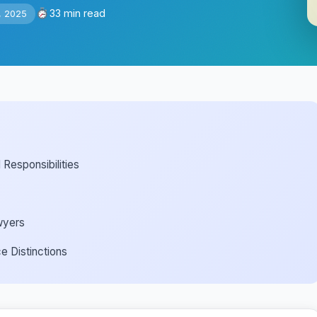
33 min read
, 2025
Responsibilities
wyers
e Distinctions