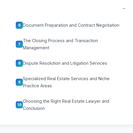
−
Document Preparation and Contract Negotiation
6
The Closing Process and Transaction
7
Management
Dispute Resolution and Litigation Services
8
Specialized Real Estate Services and Niche
9
Practice Areas
Choosing the Right Real Estate Lawyer and
10
Conclusion