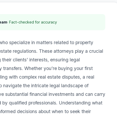
Team
· Fact-checked for accuracy
who specialize in matters related to property
state regulations. These attorneys play a crucial
 their clients’ interests, ensuring legal
 transfers. Whether you’re buying your first
ing with complex real estate disputes, a real
o navigate the intricate legal landscape of
ve substantial financial investments and can carry
led by qualified professionals. Understanding what
nformed decisions about when to seek their