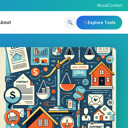
About
Contact
About
Explore Tools