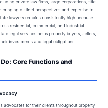
cluding private law firms, large corporations, title
ringing distinct perspectives and expertise to
state lawyers remains consistently high because
ross residential, commercial, and industrial
ate legal services helps property buyers, sellers,
heir investments and legal obligations.
 Do: Core Functions and
dvocacy
s advocates for their clients throughout property