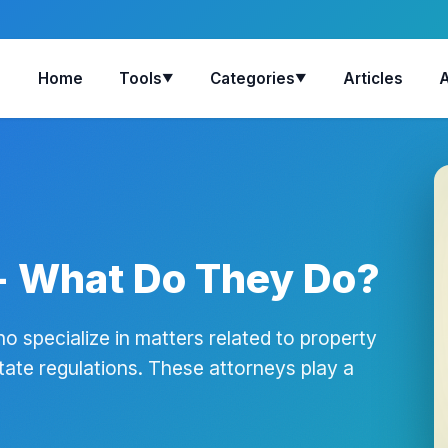
Home
Tools
Categories
Articles
▼
▼
- What Do They Do?
o specialize in matters related to property
tate regulations. These attorneys play a