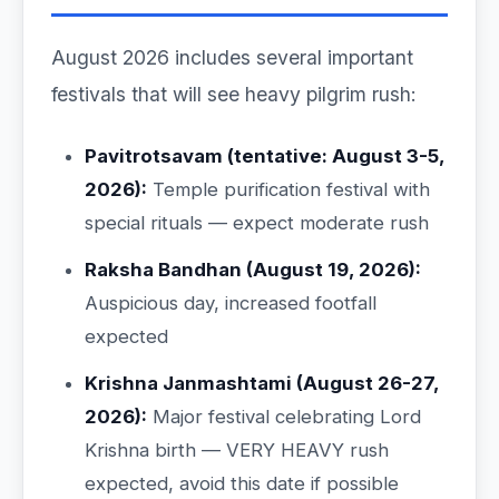
August 2026 includes several important
festivals that will see heavy pilgrim rush:
Pavitrotsavam (tentative: August 3-5,
2026):
Temple purification festival with
special rituals — expect moderate rush
Raksha Bandhan (August 19, 2026):
Auspicious day, increased footfall
expected
Krishna Janmashtami (August 26-27,
2026):
Major festival celebrating Lord
Krishna birth — VERY HEAVY rush
expected, avoid this date if possible