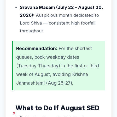
Sravana Masam (July 22 – August 20,
2026):
Auspicious month dedicated to
Lord Shiva — consistent high footfall
throughout
Recommendation:
For the shortest
queues, book weekday dates
(Tuesday-Thursday) in the first or third
week of August, avoiding Krishna
Janmashtami (Aug 26-27).
What to Do If August SED