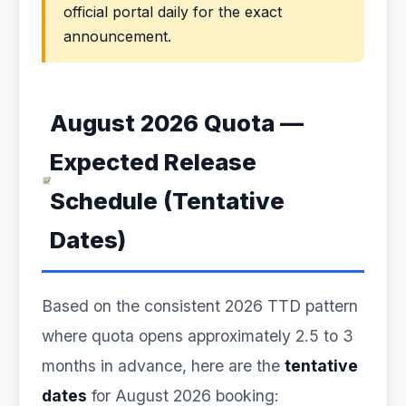
official portal daily for the exact
announcement.
August 2026 Quota —
Expected Release
Schedule (Tentative
Dates)
Based on the consistent 2026 TTD pattern
where quota opens approximately 2.5 to 3
months in advance, here are the
tentative
dates
for August 2026 booking: