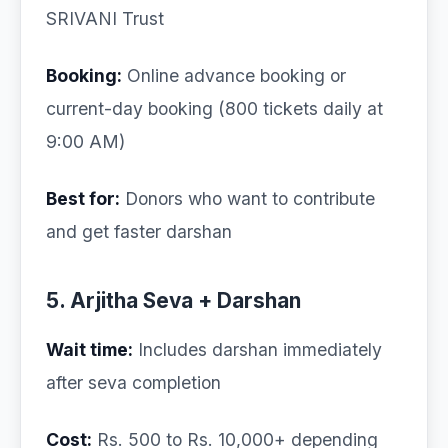
SRIVANI Trust
Booking:
Online advance booking or
current-day booking (800 tickets daily at
9:00 AM)
Best for:
Donors who want to contribute
and get faster darshan
5. Arjitha Seva + Darshan
Wait time:
Includes darshan immediately
after seva completion
Cost:
Rs. 500 to Rs. 10,000+ depending