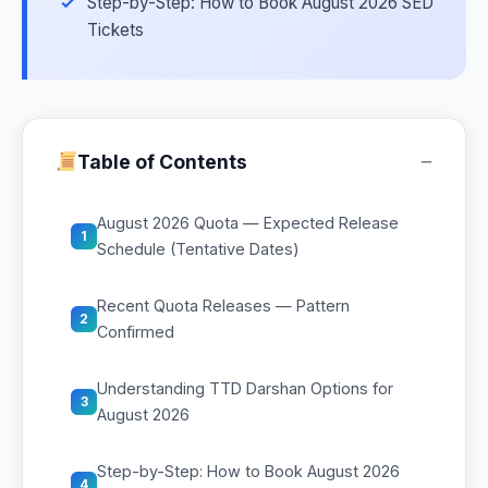
Step-by-Step: How to Book August 2026 SED
Tickets
−
Table of Contents
August 2026 Quota — Expected Release
1
Schedule (Tentative Dates)
Recent Quota Releases — Pattern
2
Confirmed
Understanding TTD Darshan Options for
3
August 2026
Step-by-Step: How to Book August 2026
4