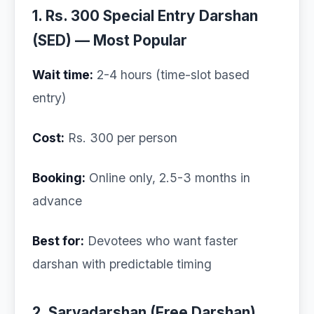
1. Rs. 300 Special Entry Darshan
(SED) — Most Popular
Wait time:
2-4 hours (time-slot based
entry)
Cost:
Rs. 300 per person
Booking:
Online only, 2.5-3 months in
advance
Best for:
Devotees who want faster
darshan with predictable timing
2. Sarvadarshan (Free Darshan)