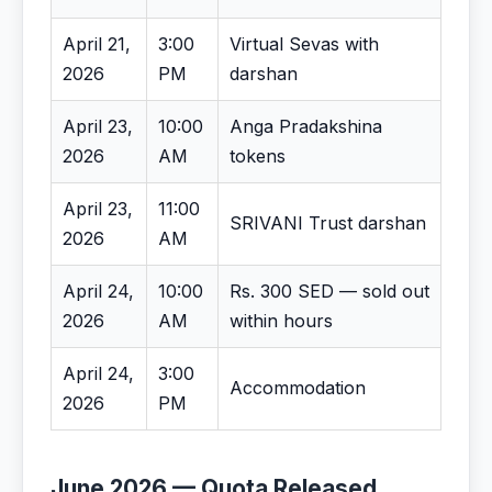
April 21,
3:00
Virtual Sevas with
2026
PM
darshan
April 23,
10:00
Anga Pradakshina
2026
AM
tokens
April 23,
11:00
SRIVANI Trust darshan
2026
AM
April 24,
10:00
Rs. 300 SED — sold out
2026
AM
within hours
April 24,
3:00
Accommodation
2026
PM
June 2026 — Quota Released