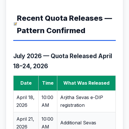
Recent Quota Releases —
Pattern Confirmed
July 2026 — Quota Released April
18–24, 2026
Date
Time
What Was Released
April 18,
10:00
Arjitha Sevas e-DIP
2026
AM
registration
April 21,
10:00
Additional Sevas
2026
AM