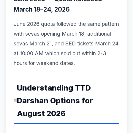
March 18–24, 2026
June 2026 quota followed the same pattern
with sevas opening March 18, additional
sevas March 21, and SED tickets March 24
at 10:00 AM which sold out within 2-3
hours for weekend dates.
Understanding TTD
Darshan Options for
August 2026