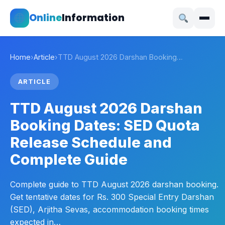
Online
Information
Home
›
Article
›
TTD August 2026 Darshan Booking…
ARTICLE
TTD August 2026 Darshan
Booking Dates: SED Quota
Release Schedule and
Complete Guide
Complete guide to TTD August 2026 darshan booking.
Get tentative dates for Rs. 300 Special Entry Darshan
(SED), Arjitha Sevas, accommodation booking times
expected in…