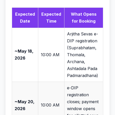
Expected
Expected
What Opens
Date
Time
for Booking
Arjitha Sevas e-
DIP registration
(Suprabhatam,
~May 18,
10:00 AM
Thomala,
2026
Archana,
Ashtadala Pada
Padmaradhana)
e-DIP
registration
~May 20,
closes; payment
10:00 AM
2026
window opens