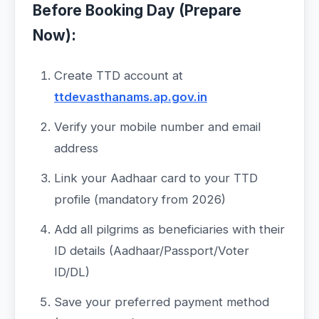
Before Booking Day (Prepare
Now):
Create TTD account at
ttdevasthanams.ap.gov.in
Verify your mobile number and email
address
Link your Aadhaar card to your TTD
profile (mandatory from 2026)
Add all pilgrims as beneficiaries with their
ID details (Aadhaar/Passport/Voter
ID/DL)
Save your preferred payment method