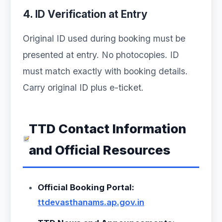
4. ID Verification at Entry
Original ID used during booking must be
presented at entry. No photocopies. ID
must match exactly with booking details.
Carry original ID plus e-ticket.
TTD Contact Information
and Official Resources
Official Booking Portal:
ttdevasthanams.ap.gov.in