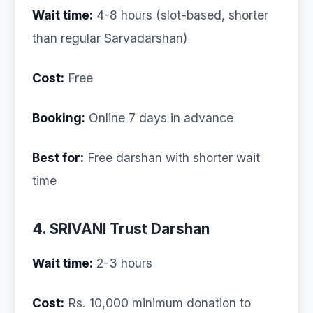
Wait time:
4-8 hours (slot-based, shorter
than regular Sarvadarshan)
Cost:
Free
Booking:
Online 7 days in advance
Best for:
Free darshan with shorter wait
time
4. SRIVANI Trust Darshan
Wait time:
2-3 hours
Cost:
Rs. 10,000 minimum donation to