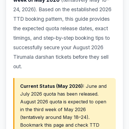
24, 2026). Based on the established 2026
TTD booking pattern, this guide provides
the expected quota release dates, exact
timings, and step-by-step booking tips to
successfully secure your August 2026
Tirumala darshan tickets before they sell
out.
Current Status (May 2026):
June and
July 2026 quota has been released.
August 2026 quota is expected to open
in the third week of May 2026
(tentatively around May 18–24).
Bookmark this page and check TTD