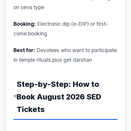
on seva type
Booking:
Electronic dip (e-DIP) or first-
come booking
Best for:
Devotees who want to participate
in temple rituals plus get darshan
Step-by-Step: How to
Book August 2026 SED
Tickets