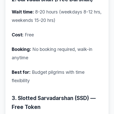
Wait time:
8-20 hours (weekdays 8-12 hrs,
weekends 15-20 hrs)
Cost:
Free
Booking:
No booking required, walk-in
anytime
Best for:
Budget pilgrims with time
flexibility
3. Slotted Sarvadarshan (SSD) —
Free Token