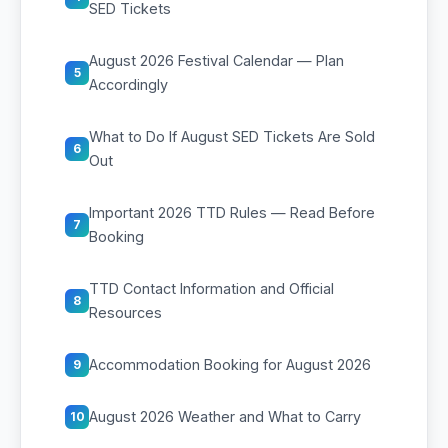
SED Tickets
August 2026 Festival Calendar — Plan
5
Accordingly
What to Do If August SED Tickets Are Sold
6
Out
Important 2026 TTD Rules — Read Before
7
Booking
TTD Contact Information and Official
8
Resources
Accommodation Booking for August 2026
9
August 2026 Weather and What to Carry
10