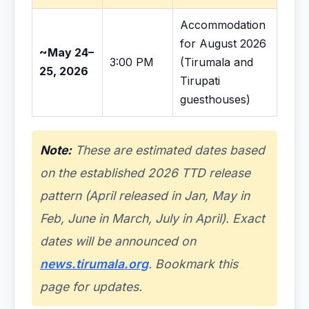
Accommodation
for August 2026
~May 24–
3:00 PM
(Tirumala and
25, 2026
Tirupati
guesthouses)
Note:
These are estimated dates based
on the established 2026 TTD release
pattern (April released in Jan, May in
Feb, June in March, July in April). Exact
dates will be announced on
news.tirumala.org
. Bookmark this
page for updates.