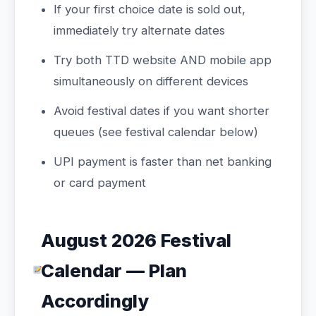
If your first choice date is sold out,
immediately try alternate dates
Try both TTD website AND mobile app
simultaneously on different devices
Avoid festival dates if you want shorter
queues (see festival calendar below)
UPI payment is faster than net banking
or card payment
August 2026 Festival
Calendar — Plan
Accordingly