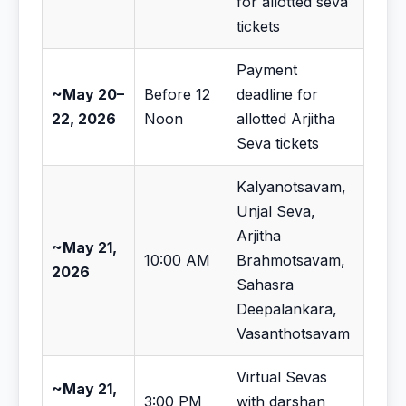
for allotted seva
tickets
Payment
~May 20–
Before 12
deadline for
22, 2026
Noon
allotted Arjitha
Seva tickets
Kalyanotsavam,
Unjal Seva,
Arjitha
~May 21,
10:00 AM
Brahmotsavam,
2026
Sahasra
Deepalankara,
Vasanthotsavam
Virtual Sevas
~May 21,
3:00 PM
with darshan