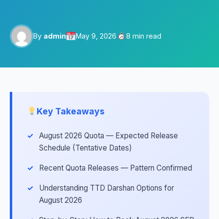
By
admin
May 9, 2026
8 min read
Key Takeaways
August 2026 Quota — Expected Release
Schedule (Tentative Dates)
Recent Quota Releases — Pattern Confirmed
Understanding TTD Darshan Options for
August 2026