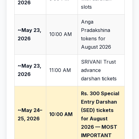
2026
slots
Anga
~May 23,
Pradakshina
10:00 AM
2026
tokens for
August 2026
SRIVANI Trust
~May 23,
11:00 AM
advance
2026
darshan tickets
Rs. 300 Special
Entry Darshan
~May 24–
(SED) tickets
10:00 AM
25, 2026
for August
2026 — MOST
IMPORTANT