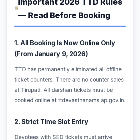
Important 2026 TTD Rules
— Read Before Booking
1. All Booking Is Now Online Only
(From January 9, 2026)
TTD has permanently eliminated all offline
ticket counters. There are no counter sales
at Tirupati. All darshan tickets must be
booked online at ttdevasthanams.ap.gov.in.
2. Strict Time Slot Entry
Devotees with SED tickets must arrive