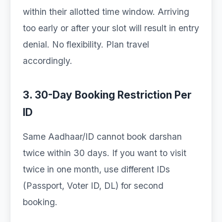
within their allotted time window. Arriving
too early or after your slot will result in entry
denial. No flexibility. Plan travel
accordingly.
3. 30-Day Booking Restriction Per
ID
Same Aadhaar/ID cannot book darshan
twice within 30 days. If you want to visit
twice in one month, use different IDs
(Passport, Voter ID, DL) for second
booking.