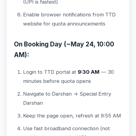
(UPI is fastest)
Enable browser notifications from TTD
website for quota announcements
On Booking Day (~May 24, 10:00
AM):
Login to TTD portal at
9:30 AM
— 30
minutes before quota opens
Navigate to Darshan → Special Entry
Darshan
Keep the page open, refresh at 9:55 AM
Use fast broadband connection (not