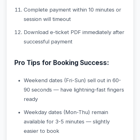
Complete payment within 10 minutes or
session will timeout
Download e-ticket PDF immediately after
successful payment
Pro Tips for Booking Success:
Weekend dates (Fri-Sun) sell out in 60-
90 seconds — have lightning-fast fingers
ready
Weekday dates (Mon-Thu) remain
available for 3-5 minutes — slightly
easier to book