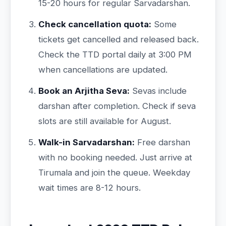
15-20 hours for regular Sarvadarshan.
Check cancellation quota:
Some
tickets get cancelled and released back.
Check the TTD portal daily at 3:00 PM
when cancellations are updated.
Book an Arjitha Seva:
Sevas include
darshan after completion. Check if seva
slots are still available for August.
Walk-in Sarvadarshan:
Free darshan
with no booking needed. Just arrive at
Tirumala and join the queue. Weekday
wait times are 8-12 hours.