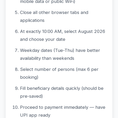
mobile data or public WiFi)
Close all other browser tabs and
applications
At exactly 10:00 AM, select August 2026
and choose your date
Weekday dates (Tue-Thu) have better
availability than weekends
Select number of persons (max 6 per
booking)
Fill beneficiary details quickly (should be
pre-saved)
Proceed to payment immediately — have
UPI app ready