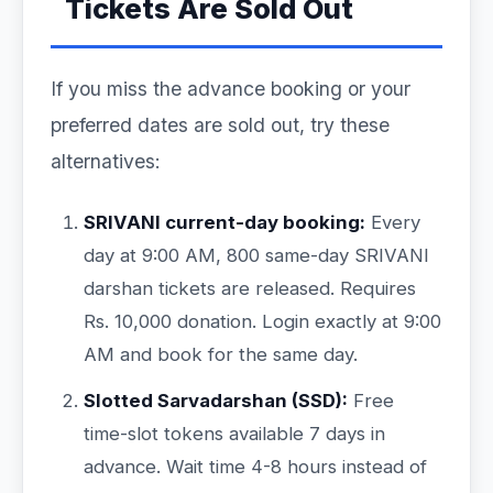
Tickets Are Sold Out
If you miss the advance booking or your
preferred dates are sold out, try these
alternatives:
SRIVANI current-day booking:
Every
day at 9:00 AM, 800 same-day SRIVANI
darshan tickets are released. Requires
Rs. 10,000 donation. Login exactly at 9:00
AM and book for the same day.
Slotted Sarvadarshan (SSD):
Free
time-slot tokens available 7 days in
advance. Wait time 4-8 hours instead of