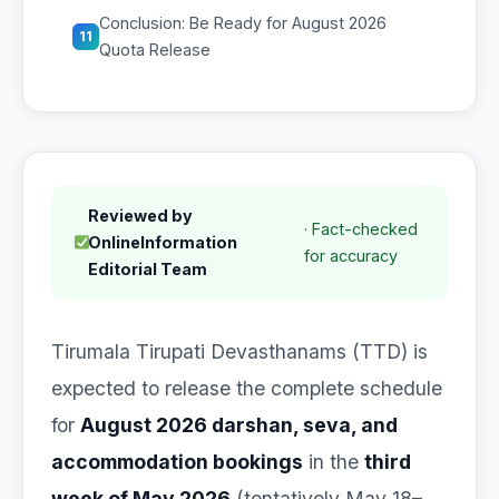
Conclusion: Be Ready for August 2026
11
Quota Release
Reviewed by
· Fact-checked
OnlineInformation
for accuracy
Editorial Team
Tirumala Tirupati Devasthanams (TTD) is
expected to release the complete schedule
for
August 2026 darshan, seva, and
accommodation bookings
in the
third
week of May 2026
(tentatively May 18–