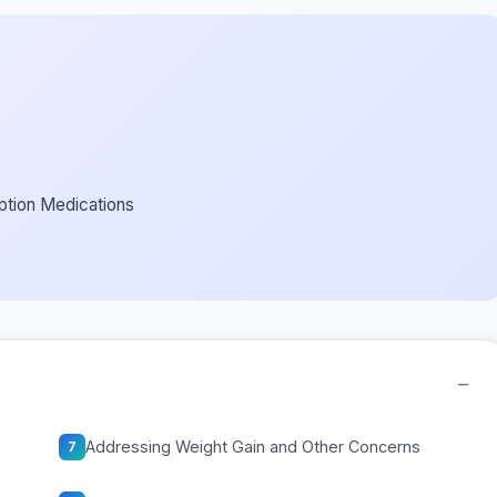
ption Medications
−
Addressing Weight Gain and Other Concerns
7