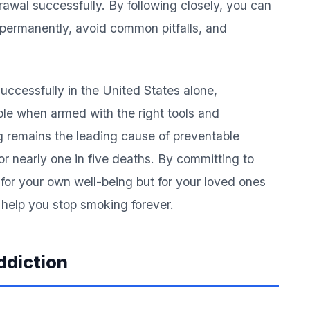
wal successfully. By following closely, you can
 permanently, avoid common pitfalls, and
successfully in the United States alone,
ble when armed with the right tools and
remains the leading cause of preventable
or nearly one in five deaths. By committing to
 for your own well-being but for your loved ones
ll help you stop smoking forever.
ddiction