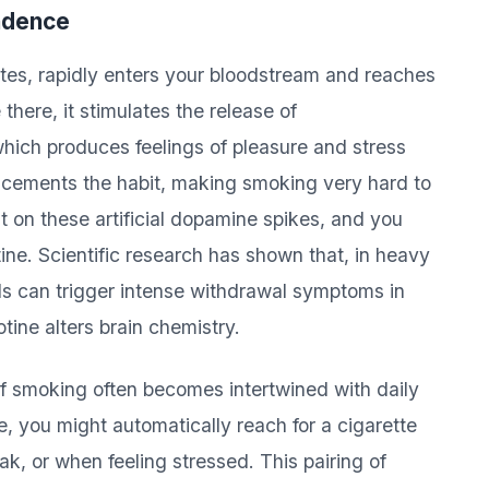
ndence
ttes, rapidly enters your bloodstream and reaches
there, it stimulates the release of
ch produces feelings of pleasure and stress
t cements the habit, making smoking very hard to
 on these artificial dopamine spikes, and you
ne. Scientific research has shown that, in heavy
ls can trigger intense withdrawal symptoms in
tine alters brain chemistry.
f smoking often becomes intertwined with daily
e, you might automatically reach for a cigarette
k, or when feeling stressed. This pairing of