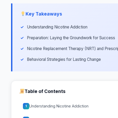
Key Takeaways
Understanding Nicotine Addiction
Preparation: Laying the Groundwork for Success
Nicotine Replacement Therapy (NRT) and Prescri
Behavioral Strategies for Lasting Change
Table of Contents
Understanding Nicotine Addiction
1