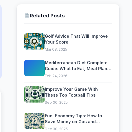
Related Posts
Golf Advice That Will Improve
Your Score
Mar 08, 2025
Mediterranean Diet Complete
Guide: What to Eat, Meal Plan
and Health Benefits
Feb 24, 2026
Improve Your Game With
These Top Football Tips
Sep 30, 2025
Fuel Economy Tips: How to
Save Money on Gas and
Reduce Your Carbon Footprint
Dec 30, 2025