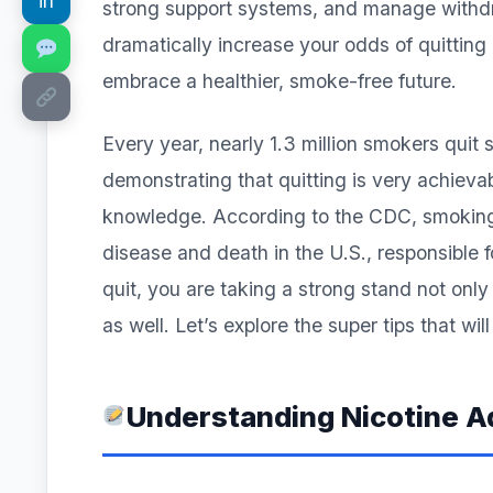
in
strong support systems, and manage withdra
dramatically increase your odds of quitting
embrace a healthier, smoke-free future.
Every year, nearly 1.3 million smokers quit 
demonstrating that quitting is very achieva
knowledge. According to the CDC, smoking 
disease and death in the U.S., responsible f
quit, you are taking a strong stand not only
as well. Let’s explore the super tips that wi
Understanding Nicotine A