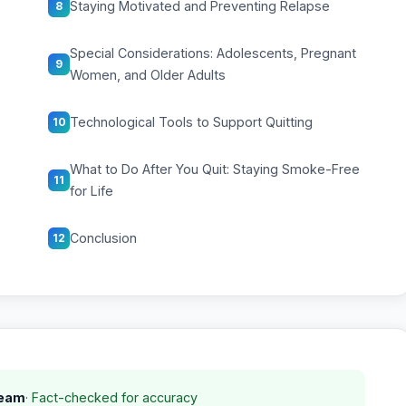
Staying Motivated and Preventing Relapse
8
Special Considerations: Adolescents, Pregnant
9
Women, and Older Adults
Technological Tools to Support Quitting
10
What to Do After You Quit: Staying Smoke-Free
11
for Life
Conclusion
12
Team
· Fact-checked for accuracy