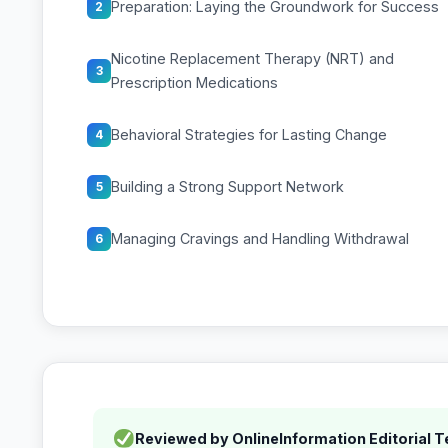
Preparation: Laying the Groundwork for Success
2
Nicotine Replacement Therapy (NRT) and
3
Prescription Medications
Behavioral Strategies for Lasting Change
4
Building a Strong Support Network
5
Managing Cravings and Handling Withdrawal
6
Reviewed by OnlineInformation Editorial 