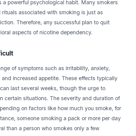
s a powerful psychological habit. Many smokers
rituals associated with smoking is just as
ction. Therefore, any successful plan to quit
ioral aspects of nicotine dependency.
icult
ge of symptoms such as irritability, anxiety,
, and increased appetite. These effects typically
d can last several weeks, though the urge to
 certain situations. The severity and duration of
pending on factors like how much you smoke, for
nstance, someone smoking a pack or more per day
awal than a person who smokes only a few