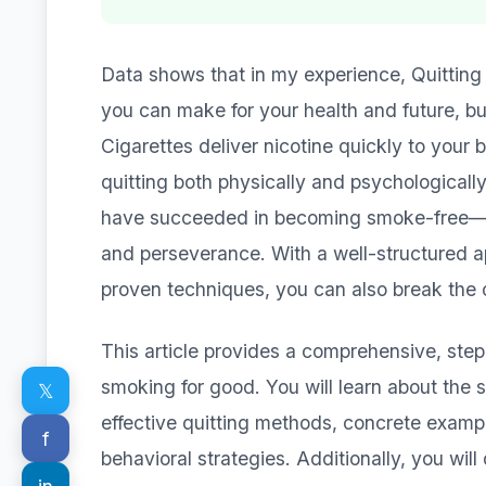
Data shows that in my experience, Quitting
you can make for your health and future, bu
Cigarettes deliver nicotine quickly to your 
quitting both physically and psychologically 
have succeeded in becoming smoke-free—oft
and perseverance. With a well-structured ap
proven techniques, you can also break the 
This article provides a comprehensive, ste
smoking for good. You will learn about the s
𝕏
effective quitting methods, concrete examp
f
behavioral strategies. Additionally, you wil