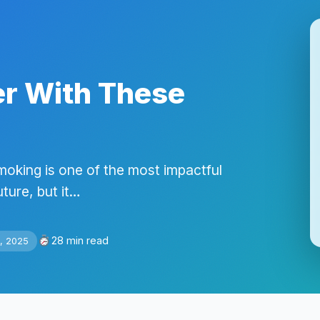
er With These
moking is one of the most impactful
ture, but it…
28 min read
, 2025