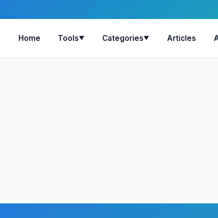
Home
Tools
Categories
Articles
▼
▼