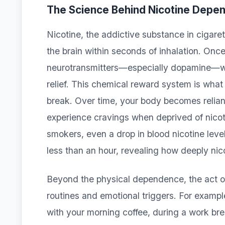
The Science Behind Nicotine Depe
Nicotine, the addictive substance in cigare
the brain within seconds of inhalation. Once 
neurotransmitters—especially dopamine—whi
relief. This chemical reward system is wha
break. Over time, your body becomes reliant
experience cravings when deprived of nicoti
smokers, even a drop in blood nicotine leve
less than an hour, revealing how deeply nico
Beyond the physical dependence, the act o
routines and emotional triggers. For exampl
with your morning coffee, during a work brea