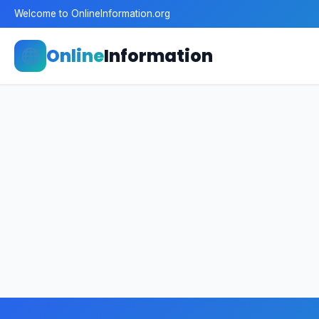
Welcome to OnlineInformation.org
Online
Information