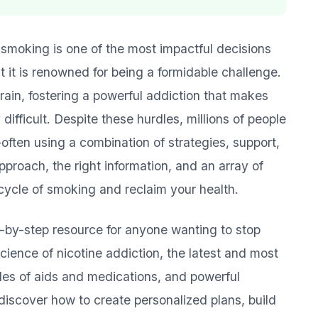
 smoking is one of the most impactful decisions
t it is renowned for being a formidable challenge.
brain, fostering a powerful addiction that makes
difficult. Despite these hurdles, millions of people
en using a combination of strategies, support,
proach, the right information, and an array of
cycle of smoking and reclaim your health.
p-by-step resource for anyone wanting to stop
cience of nicotine addiction, the latest and most
les of aids and medications, and powerful
l discover how to create personalized plans, build