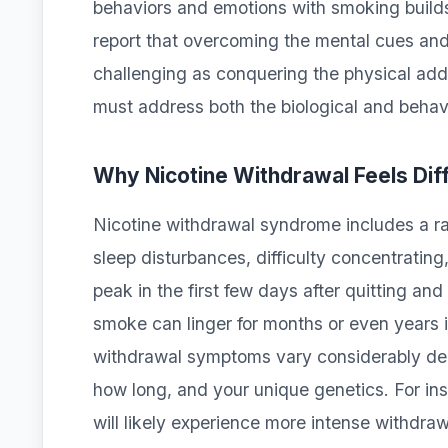
behaviors and emotions with smoking build
report that overcoming the mental cues and 
challenging as conquering the physical addi
must address both the biological and behav
Why Nicotine Withdrawal Feels Diff
Nicotine withdrawal syndrome includes a ran
sleep disturbances, difficulty concentrating
peak in the first few days after quitting an
smoke can linger for months or even years in
withdrawal symptoms vary considerably de
how long, and your unique genetics. For i
will likely experience more intense withdr