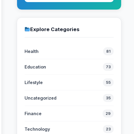
Explore Categories
Health
81
Education
73
Lifestyle
55
Uncategorized
35
Finance
29
Technology
23