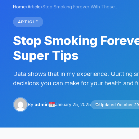
Home
›
Article
›
Stop Smoking Forever With These…
ARTICLE
Stop Smoking Forev
Super Tips
Data shows that in my experience, Quitting s
decisions you can make for your health and fu
By
admin
January 25, 2025
Updated October 29