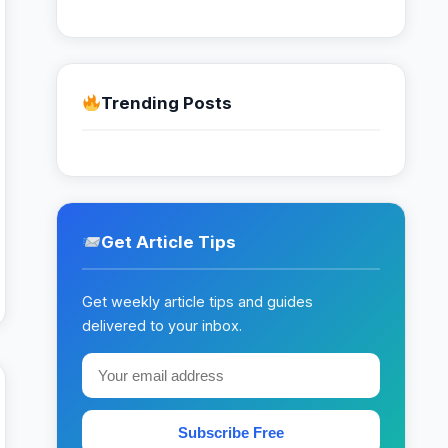
Trending Posts
Get Article Tips
Get weekly article tips and guides
delivered to your inbox.
Subscribe Free