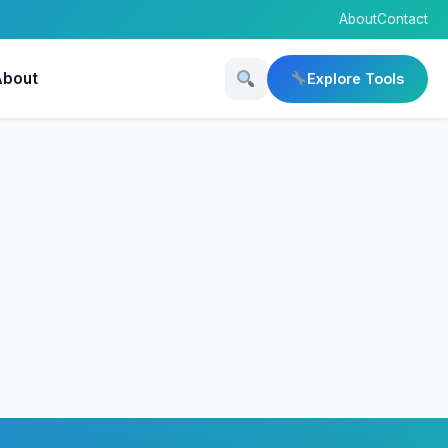
About
Contact
About
Explore Tools