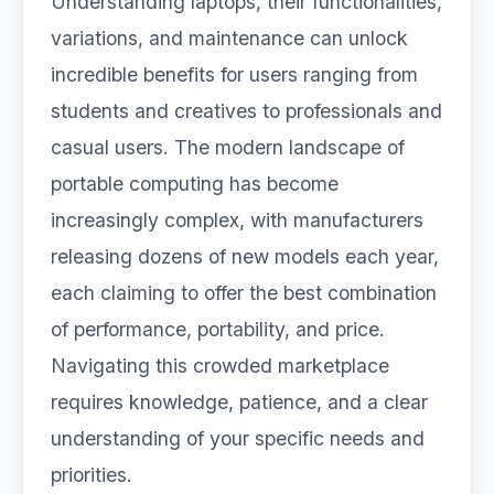
Understanding laptops, their functionalities,
variations, and maintenance can unlock
incredible benefits for users ranging from
students and creatives to professionals and
casual users. The modern landscape of
portable computing has become
increasingly complex, with manufacturers
releasing dozens of new models each year,
each claiming to offer the best combination
of performance, portability, and price.
Navigating this crowded marketplace
requires knowledge, patience, and a clear
understanding of your specific needs and
priorities.