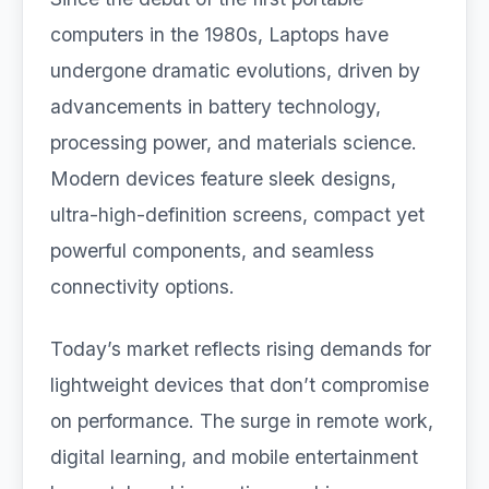
computers in the 1980s, Laptops have
undergone dramatic evolutions, driven by
advancements in battery technology,
processing power, and materials science.
Modern devices feature sleek designs,
ultra-high-definition screens, compact yet
powerful components, and seamless
connectivity options.
Today’s market reflects rising demands for
lightweight devices that don’t compromise
on performance. The surge in remote work,
digital learning, and mobile entertainment