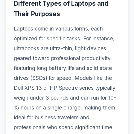
Different Types of Laptops and
Their Purposes
Laptops come in various forms, each
optimized for specific tasks. For instance,
ultrabooks are ultra-thin, light devices
geared toward professional productivity,
featuring long battery life and solid state
drives (SSDs) for speed. Models like the
Dell XPS 13 or HP Spectre series typically
weigh under 3 pounds and can run for 10-
15 hours on a single charge, making them
ideal for business travelers and
professionals who spend significant time