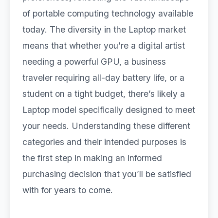
of portable computing technology available
today. The diversity in the Laptop market
means that whether you’re a digital artist
needing a powerful GPU, a business
traveler requiring all-day battery life, or a
student on a tight budget, there’s likely a
Laptop model specifically designed to meet
your needs. Understanding these different
categories and their intended purposes is
the first step in making an informed
purchasing decision that you’ll be satisfied
with for years to come.