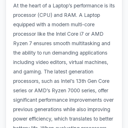
At the heart of a Laptop’s performance is its
processor (CPU) and RAM. A Laptop
equipped with a modern multi-core
processor like the Intel Core i7 or AMD
Ryzen 7 ensures smooth multitasking and
the ability to run demanding applications
including video editors, virtual machines,
and gaming. The latest generation
processors, such as Intel’s 13th Gen Core
series or AMD’s Ryzen 7000 series, offer
significant performance improvements over
previous generations while also improving
power efficiency, which translates to better