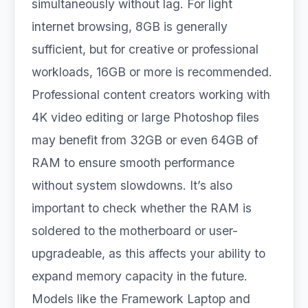
simultaneously without lag. For light
internet browsing, 8GB is generally
sufficient, but for creative or professional
workloads, 16GB or more is recommended.
Professional content creators working with
4K video editing or large Photoshop files
may benefit from 32GB or even 64GB of
RAM to ensure smooth performance
without system slowdowns. It’s also
important to check whether the RAM is
soldered to the motherboard or user-
upgradeable, as this affects your ability to
expand memory capacity in the future.
Models like the Framework Laptop and