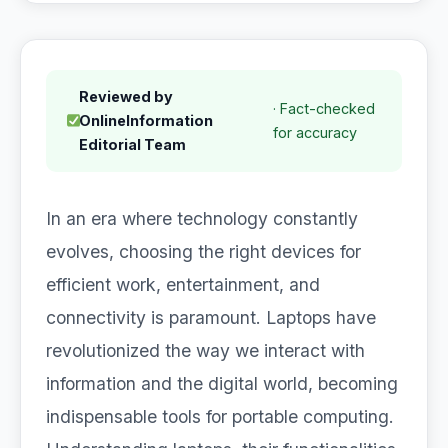
Reviewed by
· Fact-checked
OnlineInformation
for accuracy
Editorial Team
In an era where technology constantly
evolves, choosing the right devices for
efficient work, entertainment, and
connectivity is paramount. Laptops have
revolutionized the way we interact with
information and the digital world, becoming
indispensable tools for portable computing.