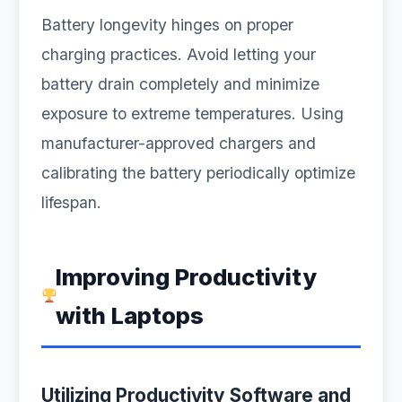
Battery longevity hinges on proper
charging practices. Avoid letting your
battery drain completely and minimize
exposure to extreme temperatures. Using
manufacturer-approved chargers and
calibrating the battery periodically optimize
lifespan.
Improving Productivity
with Laptops
Utilizing Productivity Software and