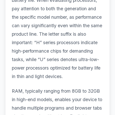
battery life. When evaluating processors,
pay attention to both the generation and
the specific model number, as performance
can vary significantly even within the same
product line. The letter suffix is also
important: “H” series processors indicate
high-performance chips for demanding
tasks, while “U” series denotes ultra-low-
power processors optimized for battery life
in thin and light devices.
RAM, typically ranging from 8GB to 32GB
in high-end models, enables your device to
handle multiple programs and browser tabs