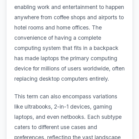
enabling work and entertainment to happen
anywhere from coffee shops and airports to
hotel rooms and home offices. The
convenience of having a complete
computing system that fits in a backpack
has made laptops the primary computing
device for millions of users worldwide, often
replacing desktop computers entirely.
This term can also encompass variations
like ultrabooks, 2-in-1 devices, gaming
laptops, and even netbooks. Each subtype
caters to different use cases and
preferences, reflecting the vast landscape