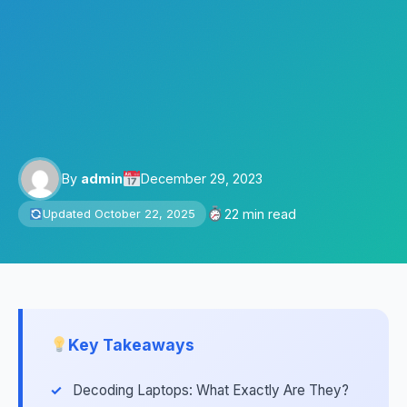
By
admin
December 29, 2023
22 min read
Updated October 22, 2025
Key Takeaways
Decoding Laptops: What Exactly Are They?