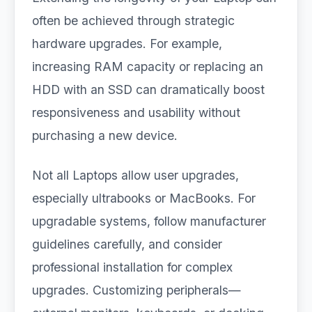
often be achieved through strategic
hardware upgrades. For example,
increasing RAM capacity or replacing an
HDD with an SSD can dramatically boost
responsiveness and usability without
purchasing a new device.
Not all Laptops allow user upgrades,
especially ultrabooks or MacBooks. For
upgradable systems, follow manufacturer
guidelines carefully, and consider
professional installation for complex
upgrades. Customizing peripherals—