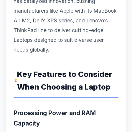
has catalyzed innovation, pushing
manufacturers like Apple with its MacBook
Air M2, Dell’s XPS series, and Lenovo’s
ThinkPad line to deliver cutting-edge
Laptops designed to suit diverse user
needs globally.
Key Features to Consider
When Choosing a Laptop
Processing Power and RAM
Capacity