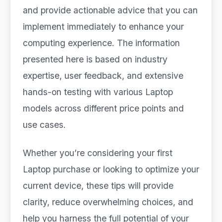
and provide actionable advice that you can
implement immediately to enhance your
computing experience. The information
presented here is based on industry
expertise, user feedback, and extensive
hands-on testing with various Laptop
models across different price points and
use cases.
Whether you’re considering your first
Laptop purchase or looking to optimize your
current device, these tips will provide
clarity, reduce overwhelming choices, and
help you harness the full potential of your