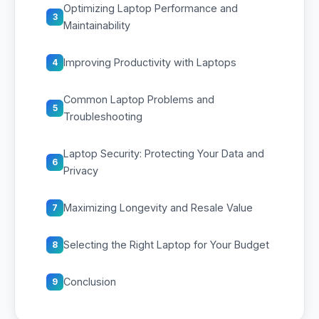
Optimizing Laptop Performance and
3
Maintainability
Improving Productivity with Laptops
4
Common Laptop Problems and
5
Troubleshooting
Laptop Security: Protecting Your Data and
6
Privacy
Maximizing Longevity and Resale Value
7
Selecting the Right Laptop for Your Budget
8
Conclusion
9