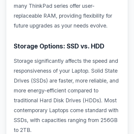
many ThinkPad series offer user-
replaceable RAM, providing flexibility for
future upgrades as your needs evolve.
Storage Options: SSD vs. HDD
Storage significantly affects the speed and
responsiveness of your Laptop. Solid State
Drives (SSDs) are faster, more reliable, and
more energy-efficient compared to
traditional Hard Disk Drives (HDDs). Most
contemporary Laptops come standard with
SSDs, with capacities ranging from 256GB
to 2TB.