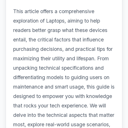
This article offers a comprehensive
exploration of Laptops, aiming to help
readers better grasp what these devices
entail, the critical factors that influence
purchasing decisions, and practical tips for
maximizing their utility and lifespan. From
unpacking technical specifications and
differentiating models to guiding users on
maintenance and smart usage, this guide is
designed to empower you with knowledge
that rocks your tech experience. We will
delve into the technical aspects that matter
most, explore real-world usage scenarios,