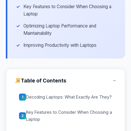
Key Features to Consider When Choosing a
Laptop
Optimizing Laptop Performance and
Maintainability
Improving Productivity with Laptops
−
Table of Contents
Decoding Laptops: What Exactly Are They?
1
Key Features to Consider When Choosing a
2
Laptop