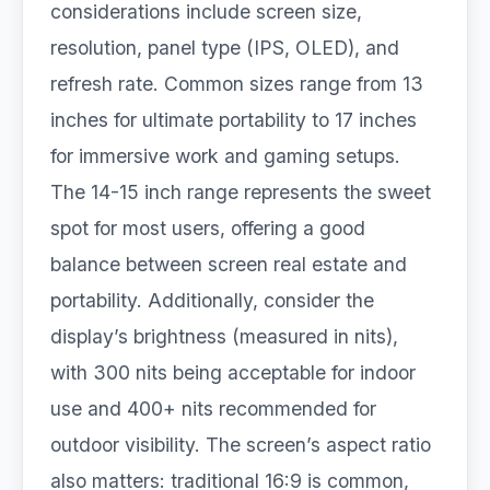
considerations include screen size,
resolution, panel type (IPS, OLED), and
refresh rate. Common sizes range from 13
inches for ultimate portability to 17 inches
for immersive work and gaming setups.
The 14-15 inch range represents the sweet
spot for most users, offering a good
balance between screen real estate and
portability. Additionally, consider the
display’s brightness (measured in nits),
with 300 nits being acceptable for indoor
use and 400+ nits recommended for
outdoor visibility. The screen’s aspect ratio
also matters: traditional 16:9 is common,