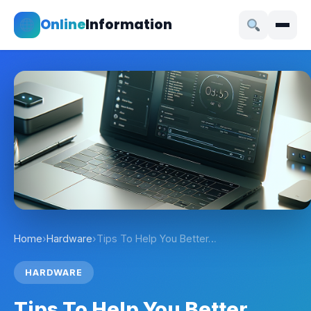
Online
Information
Home
›
Hardware
›
Tips To Help You Better…
HARDWARE
Tips To Help You Better