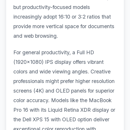
but productivity-focused models
increasingly adopt 16:10 or 3:2 ratios that
provide more vertical space for documents
and web browsing.
For general productivity, a Full HD
(1920×1080) IPS display offers vibrant
colors and wide viewing angles. Creative
professionals might prefer higher resolution
screens (4K) and OLED panels for superior
color accuracy. Models like the MacBook
Pro 16 with its Liquid Retina XDR display or
the Dell XPS 15 with OLED option deliver
exceptional color reproduction with