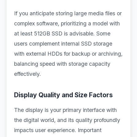
If you anticipate storing large media files or
complex software, prioritizing a model with
at least 512GB SSD is advisable. Some
users complement internal SSD storage
with external HDDs for backup or archiving,
balancing speed with storage capacity
effectively.
Display Quality and Size Factors
The display is your primary interface with
the digital world, and its quality profoundly
impacts user experience. Important