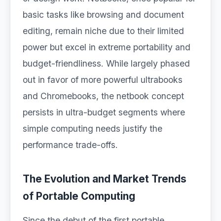
basic tasks like browsing and document
editing, remain niche due to their limited
power but excel in extreme portability and
budget-friendliness. While largely phased
out in favor of more powerful ultrabooks
and Chromebooks, the netbook concept
persists in ultra-budget segments where
simple computing needs justify the
performance trade-offs.
The Evolution and Market Trends
of Portable Computing
Since the debut of the first portable