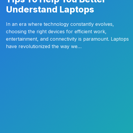
Understand Laptops
In an era where technology constantly evolves,
choosing the right devices for efficient work,
entertainment, and connectivity is paramount. Laptops
have revolutionized the way we…