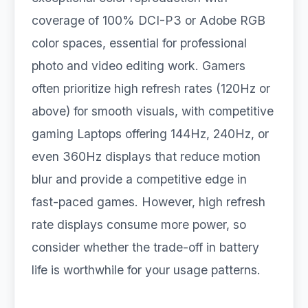
coverage of 100% DCI-P3 or Adobe RGB
color spaces, essential for professional
photo and video editing work. Gamers
often prioritize high refresh rates (120Hz or
above) for smooth visuals, with competitive
gaming Laptops offering 144Hz, 240Hz, or
even 360Hz displays that reduce motion
blur and provide a competitive edge in
fast-paced games. However, high refresh
rate displays consume more power, so
consider whether the trade-off in battery
life is worthwhile for your usage patterns.