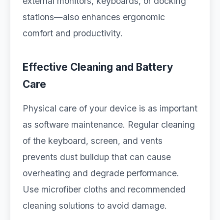
external monitors, keyboards, or docking
stations—also enhances ergonomic
comfort and productivity.
Effective Cleaning and Battery
Care
Physical care of your device is as important
as software maintenance. Regular cleaning
of the keyboard, screen, and vents
prevents dust buildup that can cause
overheating and degrade performance.
Use microfiber cloths and recommended
cleaning solutions to avoid damage.