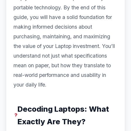
portable technology. By the end of this
guide, you will have a solid foundation for
making informed decisions about
purchasing, maintaining, and maximizing
the value of your Laptop investment. You’ll
understand not just what specifications
mean on paper, but how they translate to
real-world performance and usability in
your daily life.
Decoding Laptops: What
Exactly Are They?