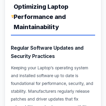
Optimizing Laptop
Performance and
Maintainability
Regular Software Updates and
Security Practices
Keeping your Laptop’s operating system
and installed software up to date is
foundational for performance, security, and
stability. Manufacturers regularly release
patches and driver updates that fix