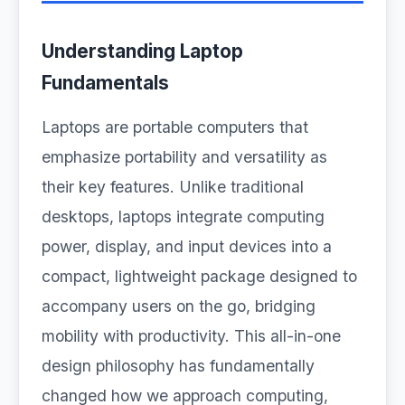
Understanding Laptop
Fundamentals
Laptops are portable computers that
emphasize portability and versatility as
their key features. Unlike traditional
desktops, laptops integrate computing
power, display, and input devices into a
compact, lightweight package designed to
accompany users on the go, bridging
mobility with productivity. This all-in-one
design philosophy has fundamentally
changed how we approach computing,