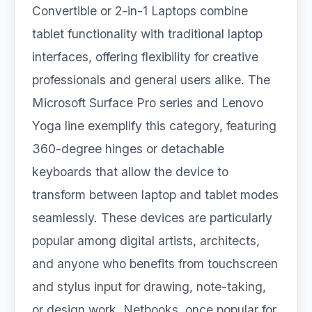
Convertible or 2-in-1 Laptops combine
tablet functionality with traditional laptop
interfaces, offering flexibility for creative
professionals and general users alike. The
Microsoft Surface Pro series and Lenovo
Yoga line exemplify this category, featuring
360-degree hinges or detachable
keyboards that allow the device to
transform between laptop and tablet modes
seamlessly. These devices are particularly
popular among digital artists, architects,
and anyone who benefits from touchscreen
and stylus input for drawing, note-taking,
or design work. Netbooks, once popular for