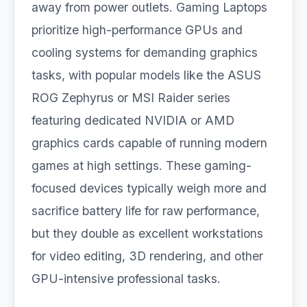
away from power outlets. Gaming Laptops
prioritize high-performance GPUs and
cooling systems for demanding graphics
tasks, with popular models like the ASUS
ROG Zephyrus or MSI Raider series
featuring dedicated NVIDIA or AMD
graphics cards capable of running modern
games at high settings. These gaming-
focused devices typically weigh more and
sacrifice battery life for raw performance,
but they double as excellent workstations
for video editing, 3D rendering, and other
GPU-intensive professional tasks.