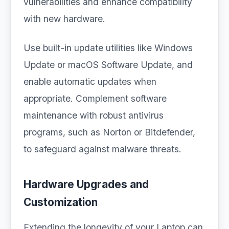
vulnerabilities and enhance compatibility
with new hardware.
Use built-in update utilities like Windows
Update or macOS Software Update, and
enable automatic updates when
appropriate. Complement software
maintenance with robust antivirus
programs, such as Norton or Bitdefender,
to safeguard against malware threats.
Hardware Upgrades and
Customization
Extending the longevity of your Laptop can