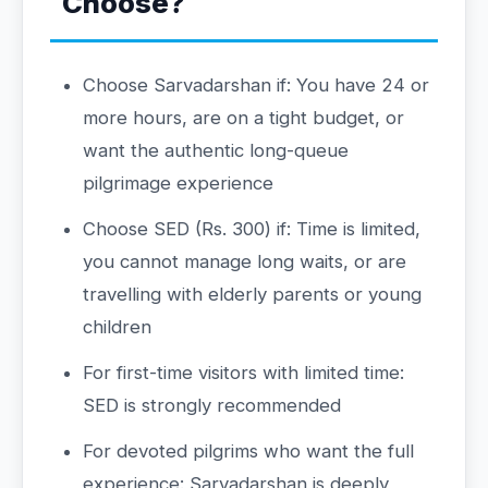
Choose?
Choose Sarvadarshan if: You have 24 or
more hours, are on a tight budget, or
want the authentic long-queue
pilgrimage experience
Choose SED (Rs. 300) if: Time is limited,
you cannot manage long waits, or are
travelling with elderly parents or young
children
For first-time visitors with limited time:
SED is strongly recommended
For devoted pilgrims who want the full
experience: Sarvadarshan is deeply