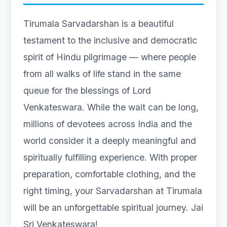
Tirumala Sarvadarshan is a beautiful
testament to the inclusive and democratic
spirit of Hindu pilgrimage — where people
from all walks of life stand in the same
queue for the blessings of Lord
Venkateswara. While the wait can be long,
millions of devotees across India and the
world consider it a deeply meaningful and
spiritually fulfilling experience. With proper
preparation, comfortable clothing, and the
right timing, your Sarvadarshan at Tirumala
will be an unforgettable spiritual journey. Jai
Sri Venkateswara!