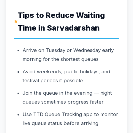
Tips to Reduce Waiting
Time in Sarvadarshan
Arrive on Tuesday or Wednesday early
morning for the shortest queues
Avoid weekends, public holidays, and
festival periods if possible
Join the queue in the evening — night
queues sometimes progress faster
Use TTD Queue Tracking app to monitor
live queue status before arriving