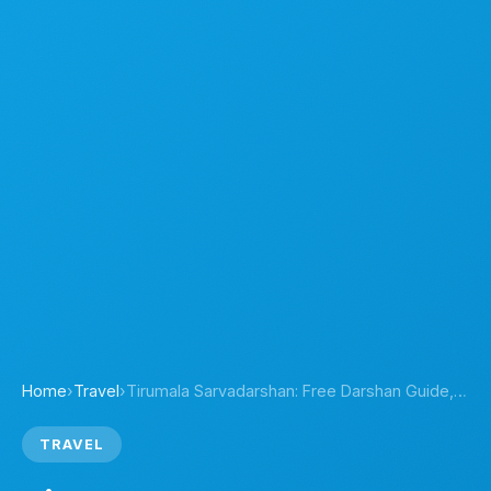
Home
›
Travel
›
Tirumala Sarvadarshan: Free Darshan Guide,…
TRAVEL