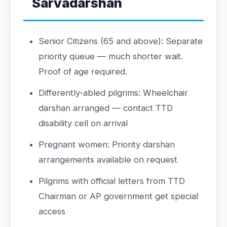
Sarvadarshan
Senior Citizens (65 and above): Separate
priority queue — much shorter wait.
Proof of age required.
Differently-abled pilgrims: Wheelchair
darshan arranged — contact TTD
disability cell on arrival
Pregnant women: Priority darshan
arrangements available on request
Pilgrims with official letters from TTD
Chairman or AP government get special
access