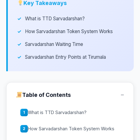
Key Takeaways
What is TTD Sarvadarshan?
How Sarvadarshan Token System Works
Sarvadarshan Waiting Time
Sarvadarshan Entry Points at Tirumala
−
Table of Contents
What is TTD Sarvadarshan?
1
How Sarvadarshan Token System Works
2