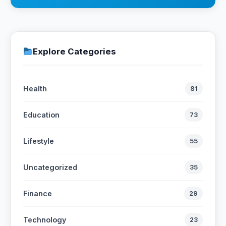
Explore Categories
Health
81
Education
73
Lifestyle
55
Uncategorized
35
Finance
29
Technology
23