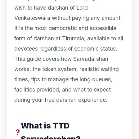
wish to have darshan of Lord
Venkateswara without paying any amount.
It is the most democratic and accessible
form of darshan at Tirumala, available to all
devotees regardless of economic status.
This guide covers how Sarvadarshan
works, the token system, realistic waiting
times, tips to manage the long queues,
facilities provided, and what to expect
during your free darshan experience.
What is TTD
Sarvadarshan?