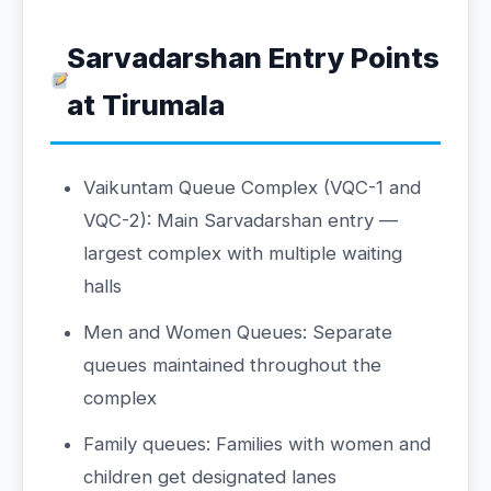
Sarvadarshan Entry Points
at Tirumala
Vaikuntam Queue Complex (VQC-1 and
VQC-2): Main Sarvadarshan entry —
largest complex with multiple waiting
halls
Men and Women Queues: Separate
queues maintained throughout the
complex
Family queues: Families with women and
children get designated lanes