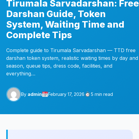
Tirumala Sarvadarshan: Free
Darshan Guide, Token
System, Waiting Time and
Complete Tips
Complete guide to Tirumala Sarvadarshan — TTD free
darshan token system, realistic waiting times by day and
season, queue tips, dress code, facilities, and
everything…
By
admin
February 17, 2026
5 min read