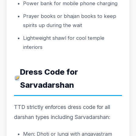
Power bank for mobile phone charging
Prayer books or bhajan books to keep
spirits up during the wait
Lightweight shawl for cool temple
interiors
Dress Code for
Sarvadarshan
TTD strictly enforces dress code for all
darshan types including Sarvadarshan:
Men: Dhoti or lungi with angavastram