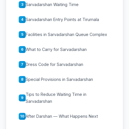
Sarvadarshan Waiting Time
3
Sarvadarshan Entry Points at Tirumala
4
Facilities in Sarvadarshan Queue Complex
5
What to Carry for Sarvadarshan
6
Dress Code for Sarvadarshan
7
Special Provisions in Sarvadarshan
8
Tips to Reduce Waiting Time in
9
Sarvadarshan
After Darshan — What Happens Next
10