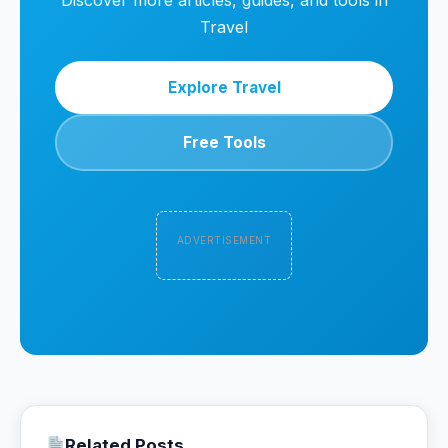
Discover more articles, guides, and tools in
Travel
Explore Travel
Free Tools
ADVERTISEMENT
Related Posts