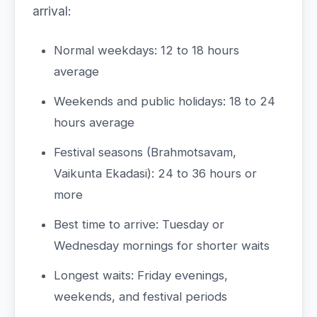
arrival:
Normal weekdays: 12 to 18 hours
average
Weekends and public holidays: 18 to 24
hours average
Festival seasons (Brahmotsavam,
Vaikunta Ekadasi): 24 to 36 hours or
more
Best time to arrive: Tuesday or
Wednesday mornings for shorter waits
Longest waits: Friday evenings,
weekends, and festival periods