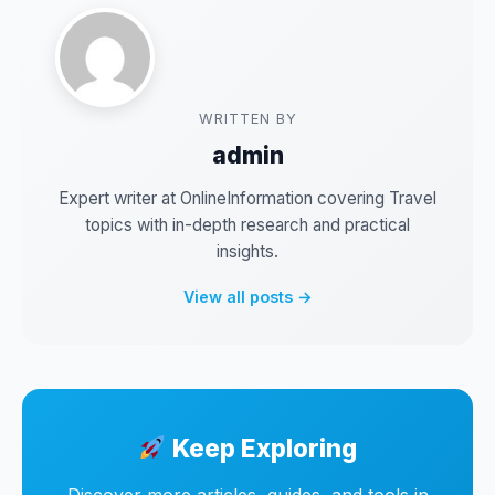
WRITTEN BY
admin
Expert writer at OnlineInformation covering Travel
topics with in-depth research and practical
insights.
View all posts →
Keep Exploring