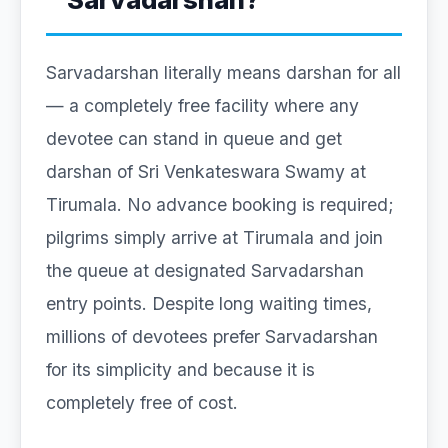
Sarvadarshan literally means darshan for all
— a completely free facility where any
devotee can stand in queue and get
darshan of Sri Venkateswara Swamy at
Tirumala. No advance booking is required;
pilgrims simply arrive at Tirumala and join
the queue at designated Sarvadarshan
entry points. Despite long waiting times,
millions of devotees prefer Sarvadarshan
for its simplicity and because it is
completely free of cost.