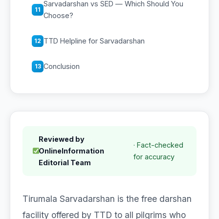
Sarvadarshan vs SED — Which Should You
11
Choose?
TTD Helpline for Sarvadarshan
12
Conclusion
13
Reviewed by
· Fact-checked
OnlineInformation
for accuracy
Editorial Team
Tirumala Sarvadarshan is the free darshan
facility offered by TTD to all pilgrims who