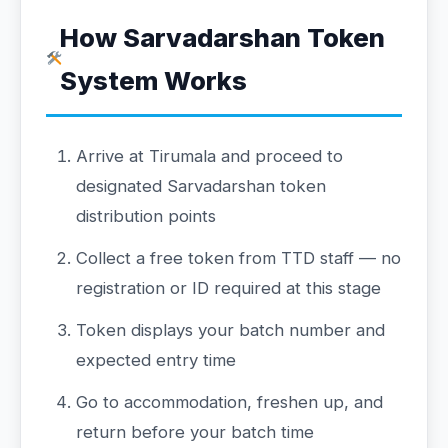
How Sarvadarshan Token
System Works
Arrive at Tirumala and proceed to
designated Sarvadarshan token
distribution points
Collect a free token from TTD staff — no
registration or ID required at this stage
Token displays your batch number and
expected entry time
Go to accommodation, freshen up, and
return before your batch time