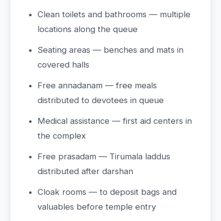
Clean toilets and bathrooms — multiple
locations along the queue
Seating areas — benches and mats in
covered halls
Free annadanam — free meals
distributed to devotees in queue
Medical assistance — first aid centers in
the complex
Free prasadam — Tirumala laddus
distributed after darshan
Cloak rooms — to deposit bags and
valuables before temple entry