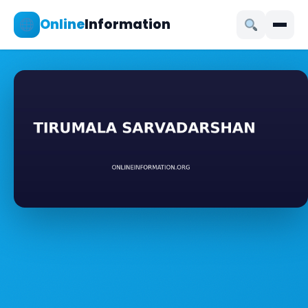
Online
Information