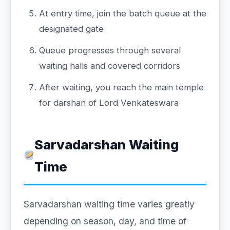
At entry time, join the batch queue at the
designated gate
Queue progresses through several
waiting halls and covered corridors
After waiting, you reach the main temple
for darshan of Lord Venkateswara
Sarvadarshan Waiting
Time
Sarvadarshan waiting time varies greatly
depending on season, day, and time of