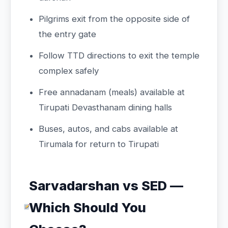
Pilgrims exit from the opposite side of
the entry gate
Follow TTD directions to exit the temple
complex safely
Free annadanam (meals) available at
Tirupati Devasthanam dining halls
Buses, autos, and cabs available at
Tirumala for return to Tirupati
Sarvadarshan vs SED —
Which Should You