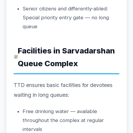
Senior citizens and differently-abled:
Special priority entry gate — no long
queue
Facilities in Sarvadarshan
Queue Complex
TTD ensures basic facilities for devotees
waiting in long queues:
Free drinking water — available
throughout the complex at regular
intervals