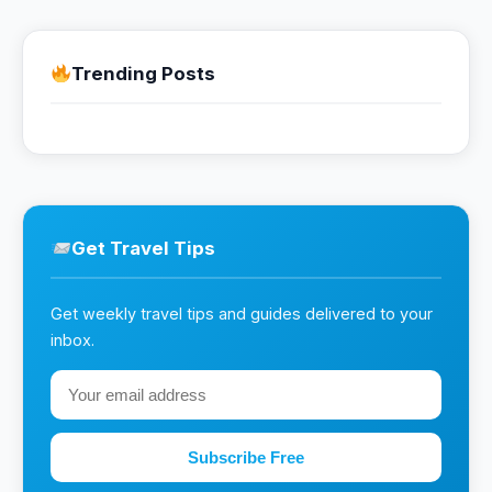
Trending Posts
Get Travel Tips
Get weekly travel tips and guides delivered to your
inbox.
Subscribe Free