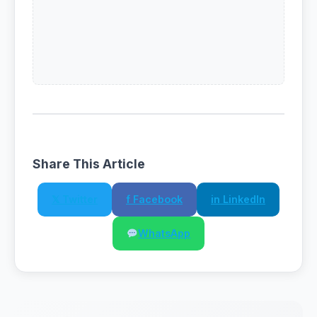
Share This Article
𝕏 Twitter
f Facebook
in LinkedIn
WhatsApp