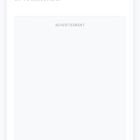
ADVERTISEMENT