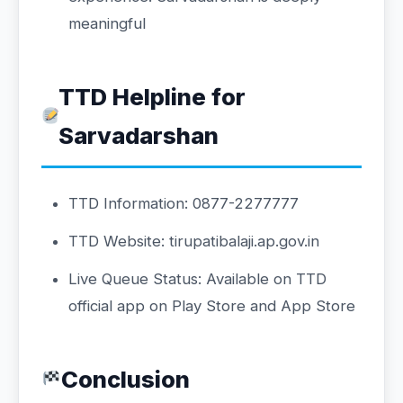
meaningful
TTD Helpline for
Sarvadarshan
TTD Information: 0877-2277777
TTD Website: tirupatibalaji.ap.gov.in
Live Queue Status: Available on TTD
official app on Play Store and App Store
Conclusion