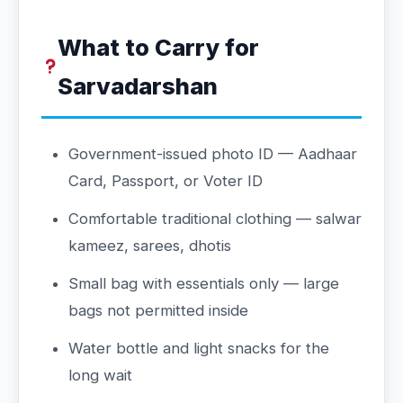
What to Carry for
Sarvadarshan
Government-issued photo ID — Aadhaar
Card, Passport, or Voter ID
Comfortable traditional clothing — salwar
kameez, sarees, dhotis
Small bag with essentials only — large
bags not permitted inside
Water bottle and light snacks for the
long wait