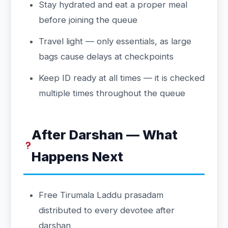
Stay hydrated and eat a proper meal
before joining the queue
Travel light — only essentials, as large
bags cause delays at checkpoints
Keep ID ready at all times — it is checked
multiple times throughout the queue
After Darshan — What
Happens Next
Free Tirumala Laddu prasadam
distributed to every devotee after
darshan