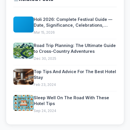
Holi 2026: Complete Festival Guide —
Date, Significance, Celebrations,
Colors and Traditions
Mar 15, 2026
Road Trip Planning: The Ultimate Guide
to Cross-Country Adventures
Dec 30, 2025
Top Tips And Advice For The Best Hotel
Stay
Feb 23, 2024
Sleep Well On The Road With These
Hotel Tips
Sep 24, 2024