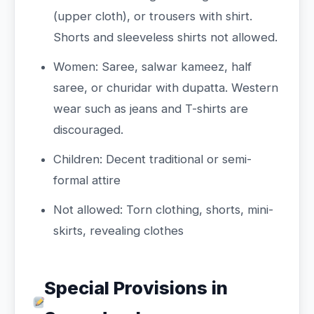
(upper cloth), or trousers with shirt.
Shorts and sleeveless shirts not allowed.
Women: Saree, salwar kameez, half
saree, or churidar with dupatta. Western
wear such as jeans and T-shirts are
discouraged.
Children: Decent traditional or semi-
formal attire
Not allowed: Torn clothing, shorts, mini-
skirts, revealing clothes
Special Provisions in