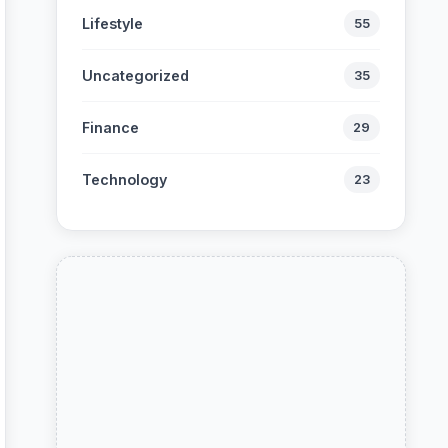
Lifestyle
55
Uncategorized
35
Finance
29
Technology
23