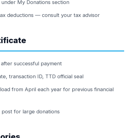
l under My Donations section
tax deductions — consult your tax advisor
ificate
l after successful payment
, transaction ID, TTD official seal
load from April each year for previous financial
a post for large donations
ories