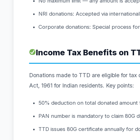
No maximum limit — any amount is accep
NRI donations: Accepted via internation
Corporate donations: Special process fo
Income Tax Benefits on T
Donations made to TTD are eligible for tax
Act, 1961 for Indian residents. Key points:
50% deduction on total donated amount 
PAN number is mandatory to claim 80G d
TTD issues 80G certificate annually for 