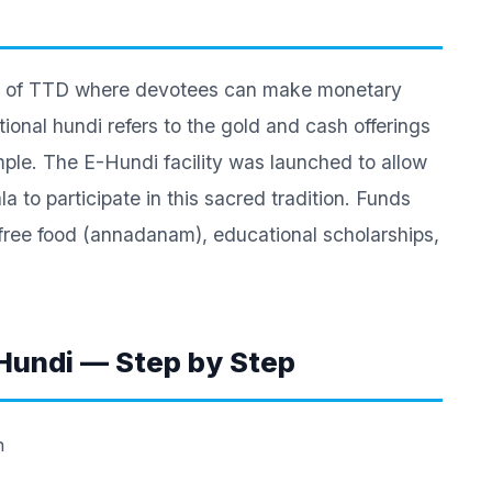
rtal of TTD where devotees can make monetary
ional hundi refers to the gold and cash offerings
mple. The E-Hundi facility was launched to allow
 to participate in this sacred tradition. Funds
free food (annadanam), educational scholarships,
Hundi — Step by Step
n