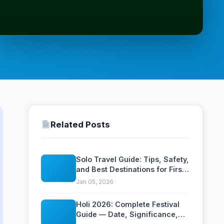
Related Posts
Solo Travel Guide: Tips, Safety,
and Best Destinations for First-
Time Solo Travelers
Jan 05, 2026
Holi 2026: Complete Festival
Guide — Date, Significance,