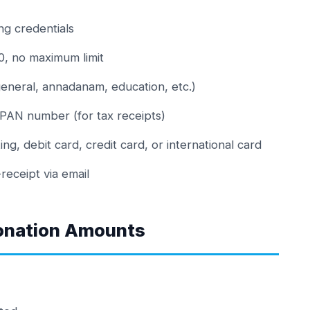
ng credentials
, no maximum limit
eneral, annadanam, education, etc.)
 PAN number (for tax receipts)
, debit card, credit card, or international card
eceipt via email
onation Amounts