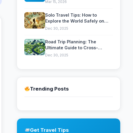
Celebrations, Colors and
Mar 15, 2026
Traditions
Solo Travel Tips: How to
Explore the World Safely on
Your Own
Dec 30, 2025
Road Trip Planning: The
Ultimate Guide to Cross-
Country Adventures
Dec 30, 2025
Trending Posts
Get Travel Tips