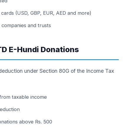
ted
al cards (USD, GBP, EUR, AED and more)
r companies and trusts
TD E-Hundi Donations
 deduction under Section 80G of the Income Tax
from taxable income
eduction
donations above Rs. 500