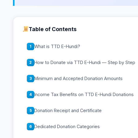
Table of Contents
What is TTD E-Hundi?
1
How to Donate via TTD E-Hundi — Step by Step
2
Minimum and Accepted Donation Amounts
3
Income Tax Benefits on TTD E-Hundi Donations
4
Donation Receipt and Certificate
5
Dedicated Donation Categories
6