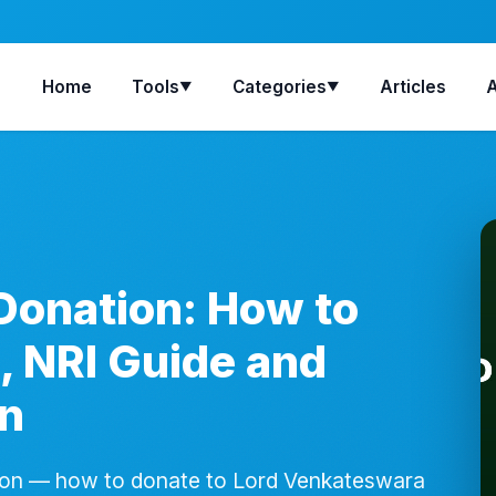
Home
Tools
Categories
Articles
▼
▼
Donation: How to
, NRI Guide and
on
ion — how to donate to Lord Venkateswara