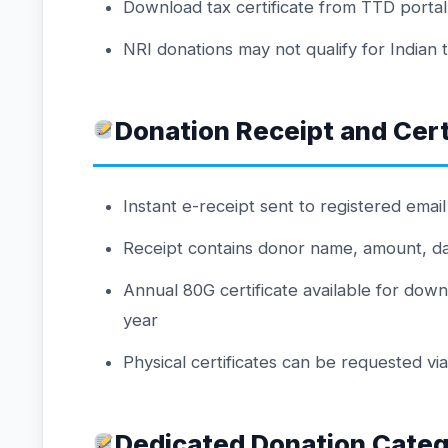
Download tax certificate from TTD porta
NRI donations may not qualify for Indian 
Donation Receipt and Cert
Instant e-receipt sent to registered emai
Receipt contains donor name, amount, date
Annual 80G certificate available for down
year
Physical certificates can be requested vi
Dedicated Donation Categ