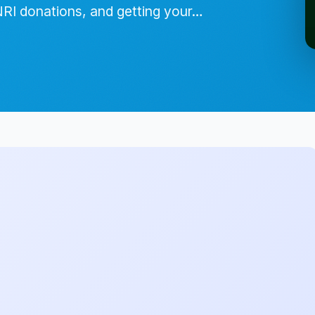
NRI donations, and getting your…