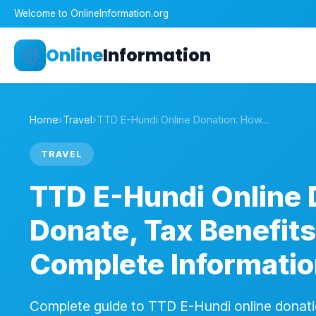
Welcome to OnlineInformation.org
Online
Information
Home
›
Travel
›
TTD E-Hundi Online Donation: How…
TRAVEL
TTD E-Hundi Online 
Donate, Tax Benefits
Complete Informati
Complete guide to TTD E-Hundi online donat