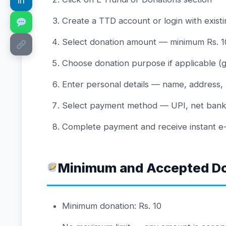
in
Create a TTD account or login with existi
Select donation amount — minimum Rs. 10
Choose donation purpose if applicable (g
Enter personal details — name, address,
Select payment method — UPI, net banking
Complete payment and receive instant e-r
Minimum and Accepted D
Minimum donation: Rs. 10