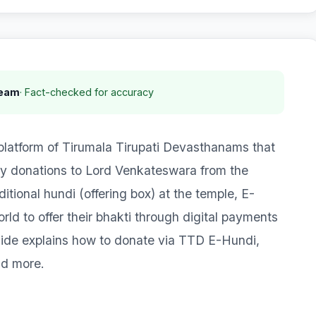
Team
· Fact-checked for accuracy
 platform of Tirumala Tirupati Devasthanams that
ry donations to Lord Venkateswara from the
itional hundi (offering box) at the temple, E-
d to offer their bhakti through digital payments
guide explains how to donate via TTD E-Hundi,
nd more.