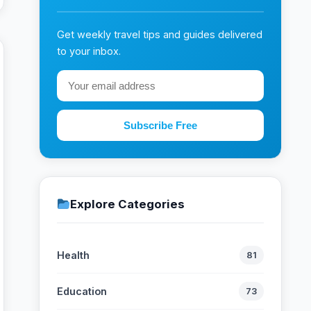
Get weekly travel tips and guides delivered
to your inbox.
Subscribe Free
Explore Categories
Health
81
Education
73