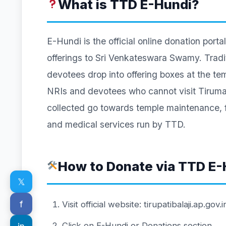
What is TTD E-Hundi?
E-Hundi is the official online donation po
offerings to Sri Venkateswara Swamy. Tradit
devotees drop into offering boxes at the te
NRIs and devotees who cannot visit Tirumala
collected go towards temple maintenance, 
and medical services run by TTD.
How to Donate via TTD E-
𝕏
f
Visit official website: tirupatibalaji.ap.gov.i
Click on E-Hundi or Donations section