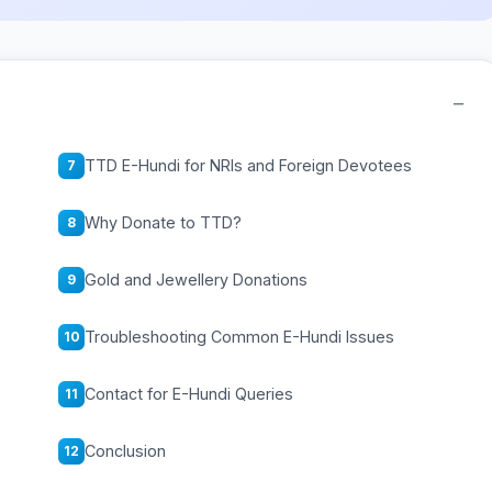
−
TTD E-Hundi for NRIs and Foreign Devotees
7
Why Donate to TTD?
8
Gold and Jewellery Donations
9
Troubleshooting Common E-Hundi Issues
10
Contact for E-Hundi Queries
11
Conclusion
12