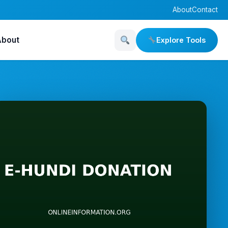
About
Contact
About
Explore Tools