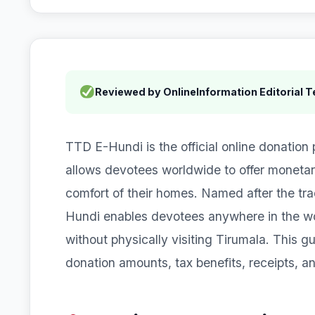
Reviewed by OnlineInformation Editorial 
TTD E-Hundi is the official online donation
allows devotees worldwide to offer moneta
comfort of their homes. Named after the trad
Hundi enables devotees anywhere in the worl
without physically visiting Tirumala. This 
donation amounts, tax benefits, receipts, a