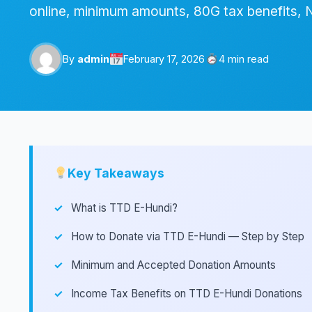
online, minimum amounts, 80G tax benefits, 
By
admin
February 17, 2026
4 min read
Key Takeaways
What is TTD E-Hundi?
How to Donate via TTD E-Hundi — Step by Step
Minimum and Accepted Donation Amounts
Income Tax Benefits on TTD E-Hundi Donations