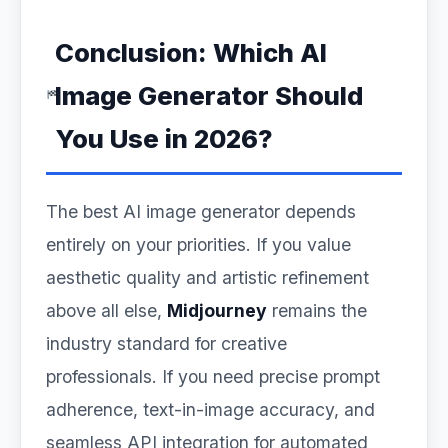
Conclusion: Which AI
Image Generator Should
You Use in 2026?
The best AI image generator depends
entirely on your priorities. If you value
aesthetic quality and artistic refinement
above all else,
Midjourney
remains the
industry standard for creative
professionals. If you need precise prompt
adherence, text-in-image accuracy, and
seamless API integration for automated