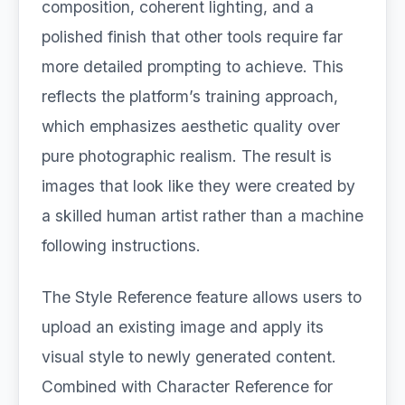
composition, coherent lighting, and a
polished finish that other tools require far
more detailed prompting to achieve. This
reflects the platform’s training approach,
which emphasizes aesthetic quality over
pure photographic realism. The result is
images that look like they were created by
a skilled human artist rather than a machine
following instructions.
The Style Reference feature allows users to
upload an existing image and apply its
visual style to newly generated content.
Combined with Character Reference for