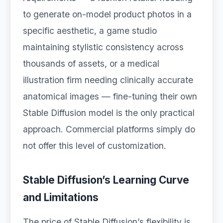
to generate on-model product photos in a
specific aesthetic, a game studio
maintaining stylistic consistency across
thousands of assets, or a medical
illustration firm needing clinically accurate
anatomical images — fine-tuning their own
Stable Diffusion model is the only practical
approach. Commercial platforms simply do
not offer this level of customization.
Stable Diffusion’s Learning Curve
and Limitations
The price of Stable Diffusion’s flexibility is