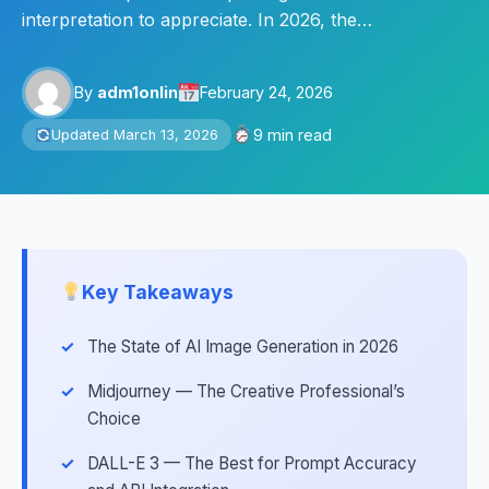
interpretation to appreciate. In 2026, the…
By
adm1onlin
February 24, 2026
9 min read
Updated March 13, 2026
Key Takeaways
The State of AI Image Generation in 2026
Midjourney — The Creative Professional’s
Choice
DALL-E 3 — The Best for Prompt Accuracy