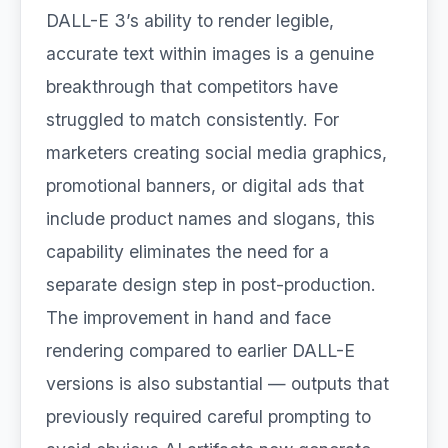
DALL-E 3’s ability to render legible,
accurate text within images is a genuine
breakthrough that competitors have
struggled to match consistently. For
marketers creating social media graphics,
promotional banners, or digital ads that
include product names and slogans, this
capability eliminates the need for a
separate design step in post-production.
The improvement in hand and face
rendering compared to earlier DALL-E
versions is also substantial — outputs that
previously required careful prompting to