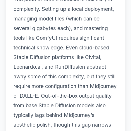
complexity. Setting up a local deployment,
managing model files (which can be
several gigabytes each), and mastering
tools like ComfyUI requires significant
technical knowledge. Even cloud-based
Stable Diffusion platforms like Civitai,
Leonardo.ai, and RunDiffusion abstract
away some of this complexity, but they still
require more configuration than Midjourney
or DALL-E. Out-of-the-box output quality
from base Stable Diffusion models also
typically lags behind Midjourney’s
aesthetic polish, though this gap narrows