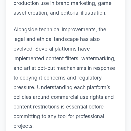
production use in brand marketing, game
asset creation, and editorial illustration.
Alongside technical improvements, the
legal and ethical landscape has also
evolved. Several platforms have
implemented content filters, watermarking,
and artist opt-out mechanisms in response
to copyright concerns and regulatory
pressure. Understanding each platform’s
policies around commercial use rights and
content restrictions is essential before
committing to any tool for professional
projects.