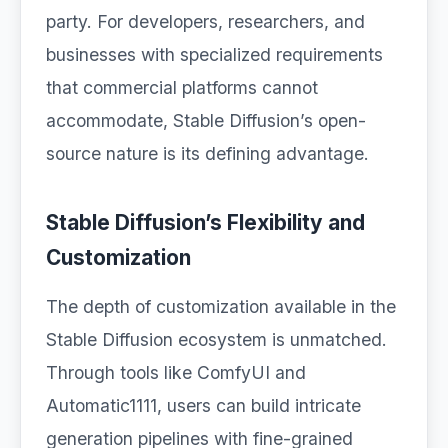
party. For developers, researchers, and
businesses with specialized requirements
that commercial platforms cannot
accommodate, Stable Diffusion’s open-
source nature is its defining advantage.
Stable Diffusion’s Flexibility and
Customization
The depth of customization available in the
Stable Diffusion ecosystem is unmatched.
Through tools like ComfyUI and
Automatic1111, users can build intricate
generation pipelines with fine-grained