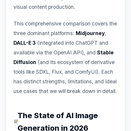
visual content production.
This comprehensive comparison covers the
three dominant platforms:
Midjourney
,
DALL-E 3
(integrated into ChatGPT and
available via the OpenAI API), and
Stable
Diffusion
(and its ecosystem of derivative
tools like SDXL, Flux, and ComfyUI). Each
has distinct strengths, limitations, and ideal
use cases that we will break down in detail.
The State of AI Image
Generation in 2026