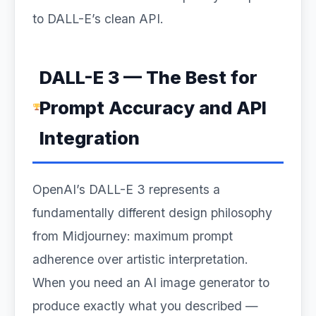
to DALL-E’s clean API.
DALL-E 3 — The Best for
Prompt Accuracy and API
Integration
OpenAI’s DALL-E 3 represents a
fundamentally different design philosophy
from Midjourney: maximum prompt
adherence over artistic interpretation.
When you need an AI image generator to
produce exactly what you described —