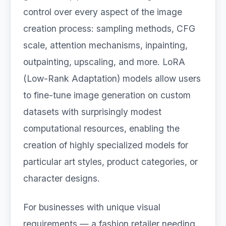
control over every aspect of the image
creation process: sampling methods, CFG
scale, attention mechanisms, inpainting,
outpainting, upscaling, and more. LoRA
(Low-Rank Adaptation) models allow users
to fine-tune image generation on custom
datasets with surprisingly modest
computational resources, enabling the
creation of highly specialized models for
particular art styles, product categories, or
character designs.
For businesses with unique visual
requirements — a fashion retailer needing