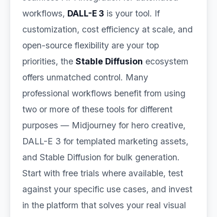
workflows,
DALL-E 3
is your tool. If
customization, cost efficiency at scale, and
open-source flexibility are your top
priorities, the
Stable Diffusion
ecosystem
offers unmatched control. Many
professional workflows benefit from using
two or more of these tools for different
purposes — Midjourney for hero creative,
DALL-E 3 for templated marketing assets,
and Stable Diffusion for bulk generation.
Start with free trials where available, test
against your specific use cases, and invest
in the platform that solves your real visual