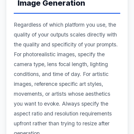
Image Generation
Regardless of which platform you use, the
quality of your outputs scales directly with
the quality and specificity of your prompts.
For photorealistic images, specify the
camera type, lens focal length, lighting
conditions, and time of day. For artistic
images, reference specific art styles,
movements, or artists whose aesthetics
you want to evoke. Always specify the
aspect ratio and resolution requirements
upfront rather than trying to resize after
generation.