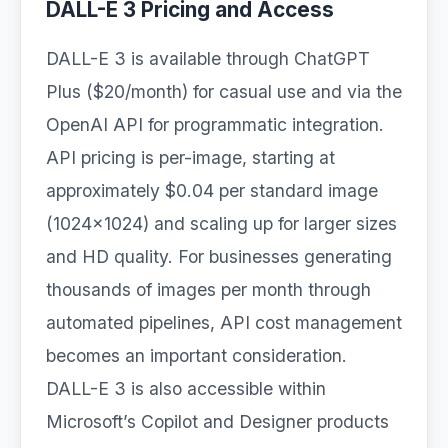
DALL-E 3 Pricing and Access
DALL-E 3 is available through ChatGPT
Plus ($20/month) for casual use and via the
OpenAI API for programmatic integration.
API pricing is per-image, starting at
approximately $0.04 per standard image
(1024×1024) and scaling up for larger sizes
and HD quality. For businesses generating
thousands of images per month through
automated pipelines, API cost management
becomes an important consideration.
DALL-E 3 is also accessible within
Microsoft’s Copilot and Designer products