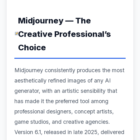
Midjourney — The
Creative Professional’s
Choice
Midjourney consistently produces the most
aesthetically refined images of any AI
generator, with an artistic sensibility that
has made it the preferred tool among
professional designers, concept artists,
game studios, and creative agencies.
Version 6.1, released in late 2025, delivered