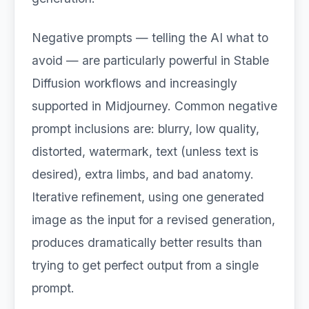
Negative prompts — telling the AI what to
avoid — are particularly powerful in Stable
Diffusion workflows and increasingly
supported in Midjourney. Common negative
prompt inclusions are: blurry, low quality,
distorted, watermark, text (unless text is
desired), extra limbs, and bad anatomy.
Iterative refinement, using one generated
image as the input for a revised generation,
produces dramatically better results than
trying to get perfect output from a single
prompt.