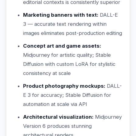
editorial contexts is consistently superior
Marketing banners with text:
DALL-E
3 — accurate text rendering within
images eliminates post-production editing
Concept art and game assets:
Midjourney for artistic quality; Stable
Diffusion with custom LoRA for stylistic
consistency at scale
Product photography mockups:
DALL-
E 3 for accuracy; Stable Diffusion for
automation at scale via API
Architectural visualization:
Midjourney
Version 6 produces stunning
architectural renders