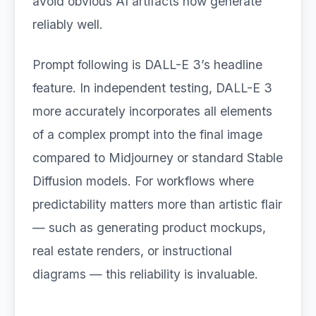
avoid obvious AI artifacts now generate
reliably well.
Prompt following is DALL-E 3’s headline
feature. In independent testing, DALL-E 3
more accurately incorporates all elements
of a complex prompt into the final image
compared to Midjourney or standard Stable
Diffusion models. For workflows where
predictability matters more than artistic flair
— such as generating product mockups,
real estate renders, or instructional
diagrams — this reliability is invaluable.