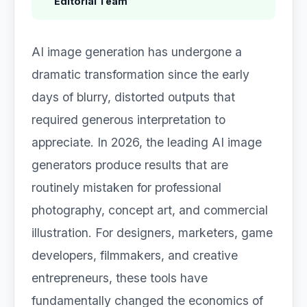
Editorial Team
AI image generation has undergone a
dramatic transformation since the early
days of blurry, distorted outputs that
required generous interpretation to
appreciate. In 2026, the leading AI image
generators produce results that are
routinely mistaken for professional
photography, concept art, and commercial
illustration. For designers, marketers, game
developers, filmmakers, and creative
entrepreneurs, these tools have
fundamentally changed the economics of