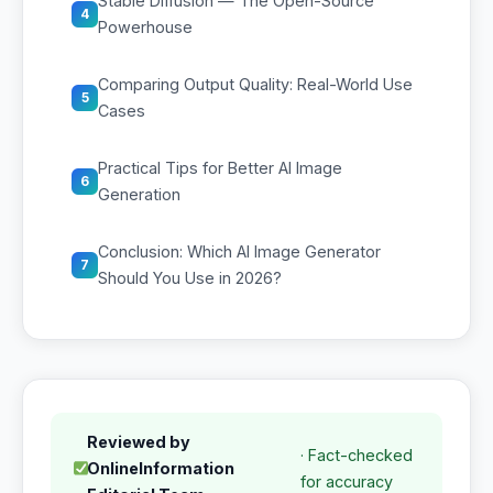
Stable Diffusion — The Open-Source
4
Powerhouse
Comparing Output Quality: Real-World Use
5
Cases
Practical Tips for Better AI Image
6
Generation
Conclusion: Which AI Image Generator
7
Should You Use in 2026?
Reviewed by
· Fact-checked
OnlineInformation
for accuracy