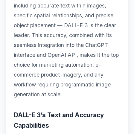
including accurate text within images,
specific spatial relationships, and precise
object placement — DALL-E 3 is the clear
leader. This accuracy, combined with its
seamless integration into the ChatGPT
interface and OpenAI API, makes it the top
choice for marketing automation, e-
commerce product imagery, and any
workflow requiring programmatic image
generation at scale.
DALL-E 3’s Text and Accuracy
Capabilities