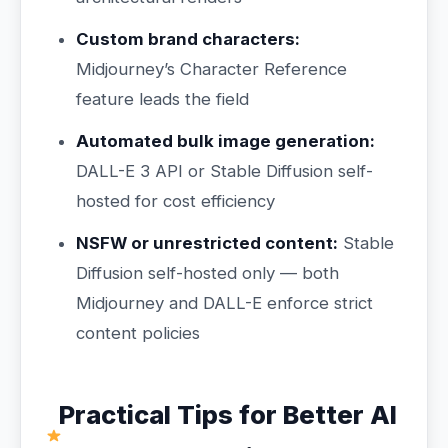
Custom brand characters:
Midjourney’s Character Reference
feature leads the field
Automated bulk image generation:
DALL-E 3 API or Stable Diffusion self-
hosted for cost efficiency
NSFW or unrestricted content:
Stable
Diffusion self-hosted only — both
Midjourney and DALL-E enforce strict
content policies
Practical Tips for Better AI