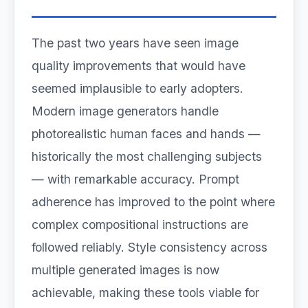
The past two years have seen image
quality improvements that would have
seemed implausible to early adopters.
Modern image generators handle
photorealistic human faces and hands —
historically the most challenging subjects
— with remarkable accuracy. Prompt
adherence has improved to the point where
complex compositional instructions are
followed reliably. Style consistency across
multiple generated images is now
achievable, making these tools viable for