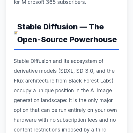
for Microsoft 365 subscribers.
Stable Diffusion — The
Open-Source Powerhouse
Stable Diffusion and its ecosystem of
derivative models (SDXL, SD 3.0, and the
Flux architecture from Black Forest Labs)
occupy a unique position in the AI image
generation landscape: it is the only major
option that can be run entirely on your own
hardware with no subscription fees and no
content restrictions imposed by a third