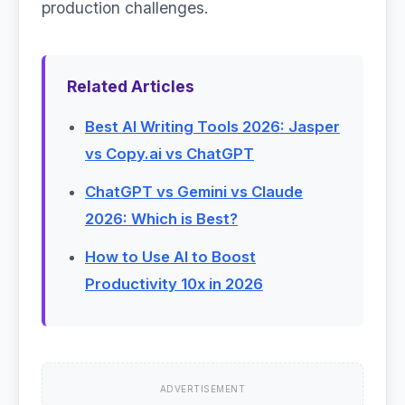
production challenges.
Related Articles
Best AI Writing Tools 2026: Jasper
vs Copy.ai vs ChatGPT
ChatGPT vs Gemini vs Claude
2026: Which is Best?
How to Use AI to Boost
Productivity 10x in 2026
ADVERTISEMENT