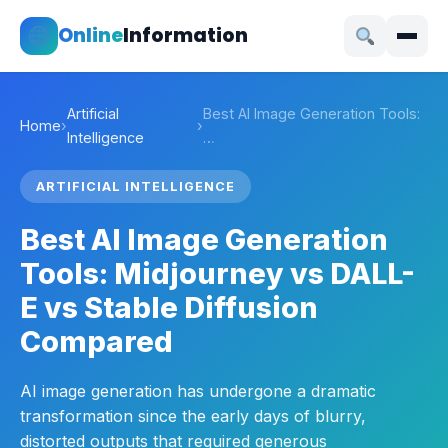
Online
Information
Artificial
Best AI Image Generation Tools:
Home
›
›
Intelligence
…
ARTIFICIAL INTELLIGENCE
Best AI Image Generation
Tools: Midjourney vs DALL-
E vs Stable Diffusion
Compared
AI image generation has undergone a dramatic
transformation since the early days of blurry,
distorted outputs that required generous