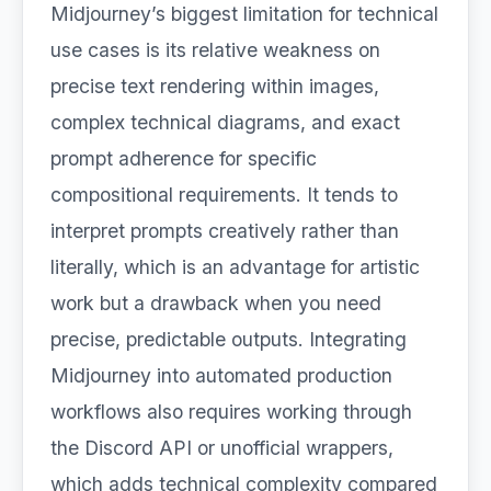
Midjourney’s biggest limitation for technical
use cases is its relative weakness on
precise text rendering within images,
complex technical diagrams, and exact
prompt adherence for specific
compositional requirements. It tends to
interpret prompts creatively rather than
literally, which is an advantage for artistic
work but a drawback when you need
precise, predictable outputs. Integrating
Midjourney into automated production
workflows also requires working through
the Discord API or unofficial wrappers,
which adds technical complexity compared