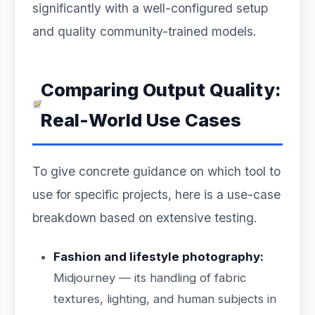
significantly with a well-configured setup
and quality community-trained models.
Comparing Output Quality:
Real-World Use Cases
To give concrete guidance on which tool to
use for specific projects, here is a use-case
breakdown based on extensive testing.
Fashion and lifestyle photography:
Midjourney — its handling of fabric
textures, lighting, and human subjects in