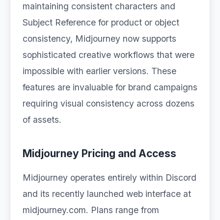
maintaining consistent characters and
Subject Reference for product or object
consistency, Midjourney now supports
sophisticated creative workflows that were
impossible with earlier versions. These
features are invaluable for brand campaigns
requiring visual consistency across dozens
of assets.
Midjourney Pricing and Access
Midjourney operates entirely within Discord
and its recently launched web interface at
midjourney.com. Plans range from