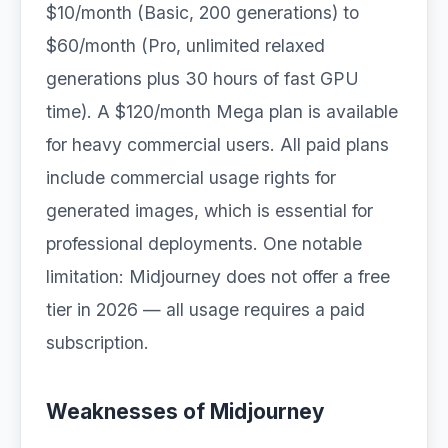
$10/month (Basic, 200 generations) to
$60/month (Pro, unlimited relaxed
generations plus 30 hours of fast GPU
time). A $120/month Mega plan is available
for heavy commercial users. All paid plans
include commercial usage rights for
generated images, which is essential for
professional deployments. One notable
limitation: Midjourney does not offer a free
tier in 2026 — all usage requires a paid
subscription.
Weaknesses of Midjourney