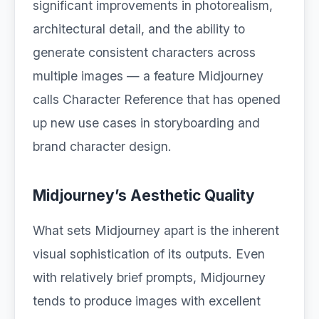
significant improvements in photorealism,
architectural detail, and the ability to
generate consistent characters across
multiple images — a feature Midjourney
calls Character Reference that has opened
up new use cases in storyboarding and
brand character design.
Midjourney’s Aesthetic Quality
What sets Midjourney apart is the inherent
visual sophistication of its outputs. Even
with relatively brief prompts, Midjourney
tends to produce images with excellent