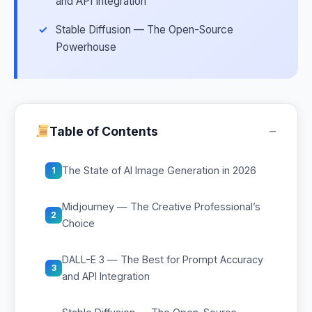
and API Integration
Stable Diffusion — The Open-Source
Powerhouse
−
Table of Contents
The State of AI Image Generation in 2026
1
Midjourney — The Creative Professional’s
2
Choice
DALL-E 3 — The Best for Prompt Accuracy
3
and API Integration