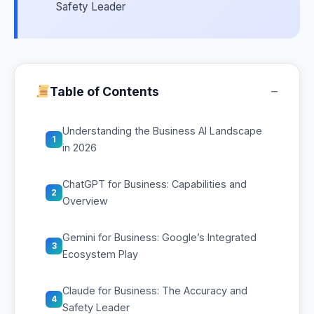
Safety Leader
−
Table of Contents
Understanding the Business AI Landscape
1
in 2026
ChatGPT for Business: Capabilities and
2
Overview
Gemini for Business: Google’s Integrated
3
Ecosystem Play
Claude for Business: The Accuracy and
4
Safety Leader