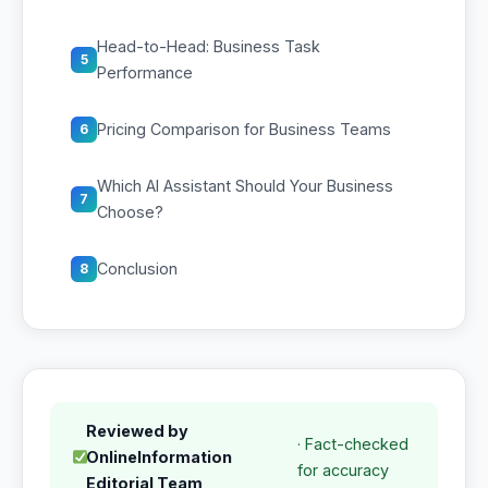
Head-to-Head: Business Task
5
Performance
Pricing Comparison for Business Teams
6
Which AI Assistant Should Your Business
7
Choose?
Conclusion
8
Reviewed by
· Fact-checked
OnlineInformation
for accuracy
Editorial Team