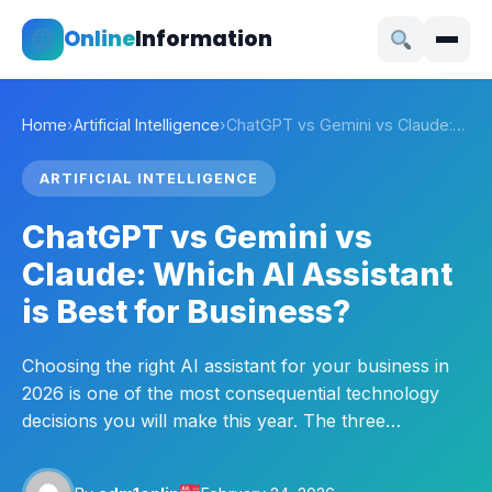
Online
Information
Home
›
Artificial Intelligence
›
ChatGPT vs Gemini vs Claude:…
ARTIFICIAL INTELLIGENCE
ChatGPT vs Gemini vs
Claude: Which AI Assistant
is Best for Business?
Choosing the right AI assistant for your business in
2026 is one of the most consequential technology
decisions you will make this year. The three…