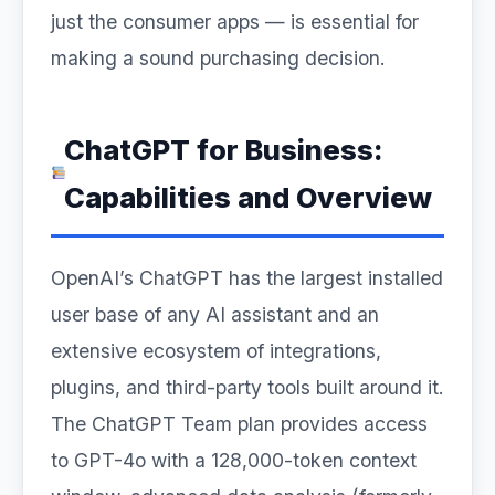
just the consumer apps — is essential for
making a sound purchasing decision.
ChatGPT for Business:
Capabilities and Overview
OpenAI’s ChatGPT has the largest installed
user base of any AI assistant and an
extensive ecosystem of integrations,
plugins, and third-party tools built around it.
The ChatGPT Team plan provides access
to GPT-4o with a 128,000-token context