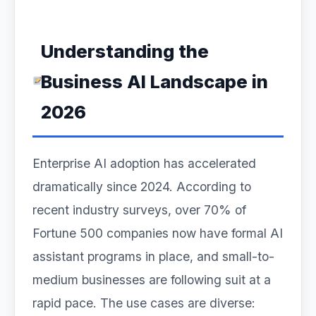
Understanding the
Business AI Landscape in
2026
Enterprise AI adoption has accelerated
dramatically since 2024. According to
recent industry surveys, over 70% of
Fortune 500 companies now have formal AI
assistant programs in place, and small-to-
medium businesses are following suit at a
rapid pace. The use cases are diverse: