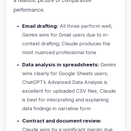
a realistic picture of comparative
performance.
Email drafting:
All three perform well;
Gemini wins for Gmail users due to in-
context drafting; Claude produces the
most nuanced professional tone
Data analysis in spreadsheets:
Gemini
wins clearly for Google Sheets users;
ChatGPT’s Advanced Data Analysis is
excellent for uploaded CSV files; Claude
is best for interpreting and explaining
data findings in narrative form
Contract and document review:
Claude wins by a significant margin due