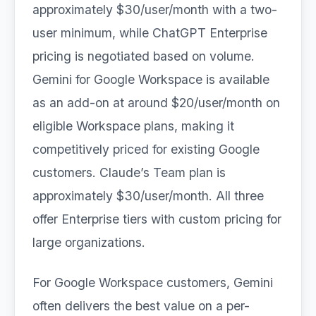
approximately $30/user/month with a two-
user minimum, while ChatGPT Enterprise
pricing is negotiated based on volume.
Gemini for Google Workspace is available
as an add-on at around $20/user/month on
eligible Workspace plans, making it
competitively priced for existing Google
customers. Claude’s Team plan is
approximately $30/user/month. All three
offer Enterprise tiers with custom pricing for
large organizations.
For Google Workspace customers, Gemini
often delivers the best value on a per-