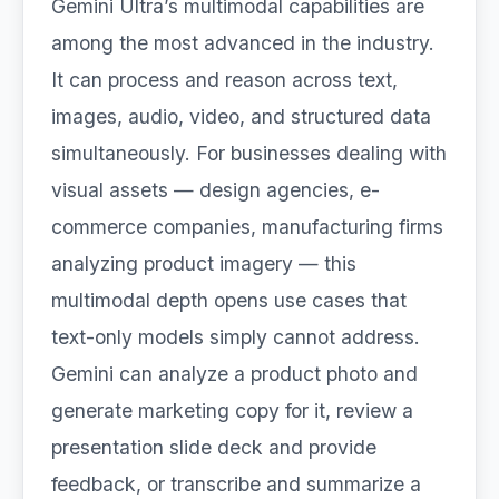
Gemini Ultra’s multimodal capabilities are
among the most advanced in the industry.
It can process and reason across text,
images, audio, video, and structured data
simultaneously. For businesses dealing with
visual assets — design agencies, e-
commerce companies, manufacturing firms
analyzing product imagery — this
multimodal depth opens use cases that
text-only models simply cannot address.
Gemini can analyze a product photo and
generate marketing copy for it, review a
presentation slide deck and provide
feedback, or transcribe and summarize a