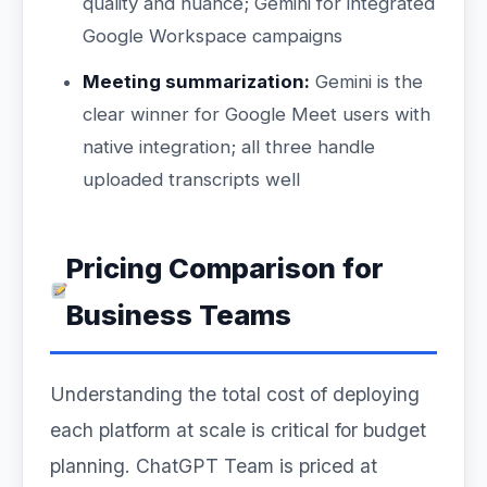
quality and nuance; Gemini for integrated
Google Workspace campaigns
Meeting summarization:
Gemini is the
clear winner for Google Meet users with
native integration; all three handle
uploaded transcripts well
Pricing Comparison for
Business Teams
Understanding the total cost of deploying
each platform at scale is critical for budget
planning. ChatGPT Team is priced at