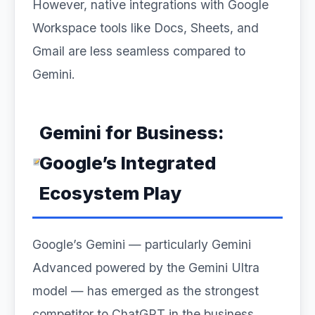
However, native integrations with Google
Workspace tools like Docs, Sheets, and
Gmail are less seamless compared to
Gemini.
Gemini for Business:
Google’s Integrated
Ecosystem Play
Google’s Gemini — particularly Gemini
Advanced powered by the Gemini Ultra
model — has emerged as the strongest
competitor to ChatGPT in the business