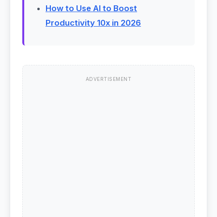
How to Use AI to Boost
Productivity 10x in 2026
ADVERTISEMENT