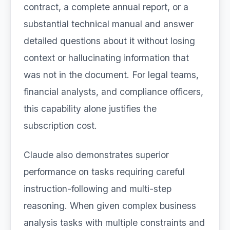
contract, a complete annual report, or a
substantial technical manual and answer
detailed questions about it without losing
context or hallucinating information that
was not in the document. For legal teams,
financial analysts, and compliance officers,
this capability alone justifies the
subscription cost.
Claude also demonstrates superior
performance on tasks requiring careful
instruction-following and multi-step
reasoning. When given complex business
analysis tasks with multiple constraints and