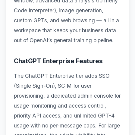
window, advanced data analysis (formerly
Code Interpreter), image generation,
custom GPTs, and web browsing — all in a
workspace that keeps your business data
out of OpenAI’s general training pipeline.
ChatGPT Enterprise Features
The ChatGPT Enterprise tier adds SSO
(Single Sign-On), SCIM for user
provisioning, a dedicated admin console for
usage monitoring and access control,
priority API access, and unlimited GPT-4
usage with no per-message caps. For large