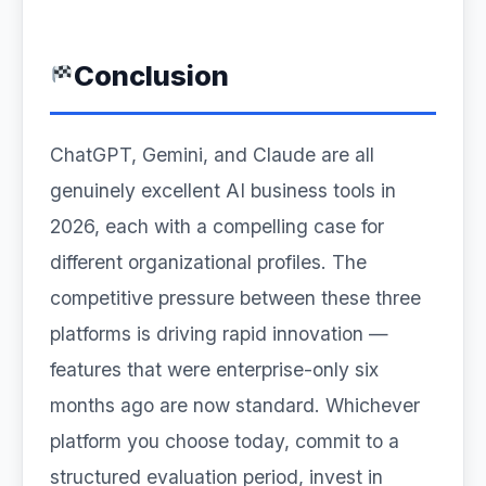
Conclusion
ChatGPT, Gemini, and Claude are all
genuinely excellent AI business tools in
2026, each with a compelling case for
different organizational profiles. The
competitive pressure between these three
platforms is driving rapid innovation —
features that were enterprise-only six
months ago are now standard. Whichever
platform you choose today, commit to a
structured evaluation period, invest in