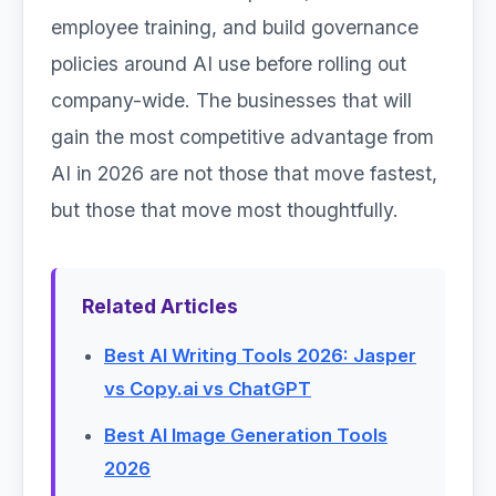
employee training, and build governance
policies around AI use before rolling out
company-wide. The businesses that will
gain the most competitive advantage from
AI in 2026 are not those that move fastest,
but those that move most thoughtfully.
Related Articles
Best AI Writing Tools 2026: Jasper
vs Copy.ai vs ChatGPT
Best AI Image Generation Tools
2026