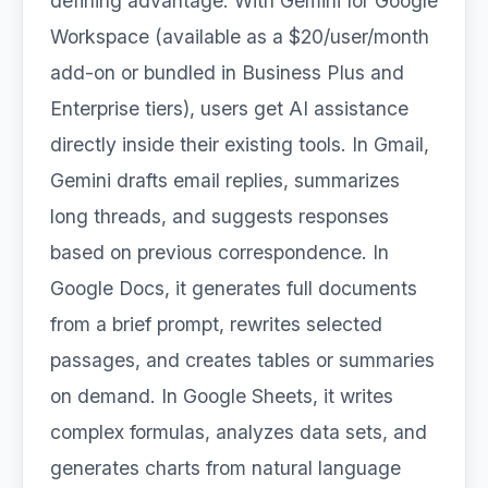
defining advantage. With Gemini for Google
Workspace (available as a $20/user/month
add-on or bundled in Business Plus and
Enterprise tiers), users get AI assistance
directly inside their existing tools. In Gmail,
Gemini drafts email replies, summarizes
long threads, and suggests responses
based on previous correspondence. In
Google Docs, it generates full documents
from a brief prompt, rewrites selected
passages, and creates tables or summaries
on demand. In Google Sheets, it writes
complex formulas, analyzes data sets, and
generates charts from natural language