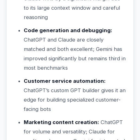
to its large context window and careful
reasoning
Code generation and debugging:
ChatGPT and Claude are closely
matched and both excellent; Gemini has
improved significantly but remains third in
most benchmarks
Customer service automation:
ChatGPT’s custom GPT builder gives it an
edge for building specialized customer-
facing bots
Marketing content creation:
ChatGPT
for volume and versatility; Claude for