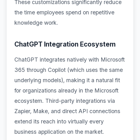
These customizations significantly reduce
the time employees spend on repetitive
knowledge work.
ChatGPT Integration Ecosystem
ChatGPT integrates natively with Microsoft
365 through Copilot (which uses the same
underlying models), making it a natural fit
for organizations already in the Microsoft
ecosystem. Third-party integrations via
Zapier, Make, and direct API connections
extend its reach into virtually every
business application on the market.