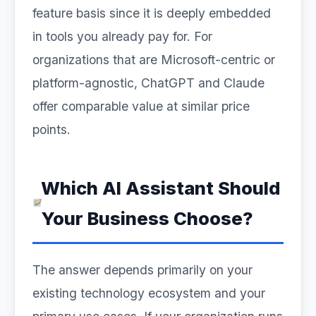
feature basis since it is deeply embedded
in tools you already pay for. For
organizations that are Microsoft-centric or
platform-agnostic, ChatGPT and Claude
offer comparable value at similar price
points.
Which AI Assistant Should
Your Business Choose?
The answer depends primarily on your
existing technology ecosystem and your