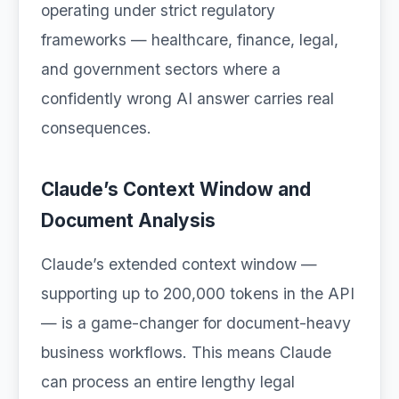
operating under strict regulatory
frameworks — healthcare, finance, legal,
and government sectors where a
confidently wrong AI answer carries real
consequences.
Claude’s Context Window and
Document Analysis
Claude’s extended context window —
supporting up to 200,000 tokens in the API
— is a game-changer for document-heavy
business workflows. This means Claude
can process an entire lengthy legal