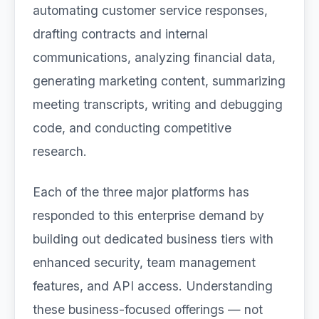
automating customer service responses,
drafting contracts and internal
communications, analyzing financial data,
generating marketing content, summarizing
meeting transcripts, writing and debugging
code, and conducting competitive
research.
Each of the three major platforms has
responded to this enterprise demand by
building out dedicated business tiers with
enhanced security, team management
features, and API access. Understanding
these business-focused offerings — not