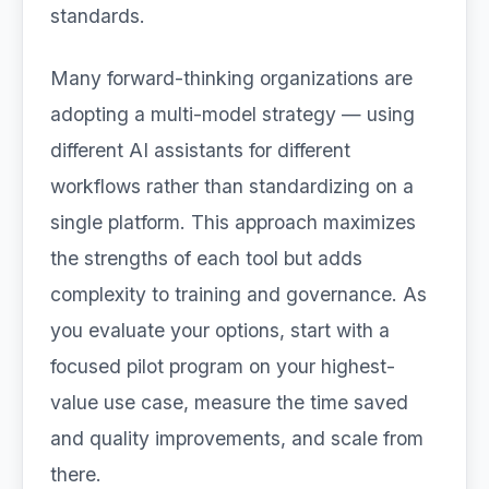
standards.
Many forward-thinking organizations are
adopting a multi-model strategy — using
different AI assistants for different
workflows rather than standardizing on a
single platform. This approach maximizes
the strengths of each tool but adds
complexity to training and governance. As
you evaluate your options, start with a
focused pilot program on your highest-
value use case, measure the time saved
and quality improvements, and scale from
there.