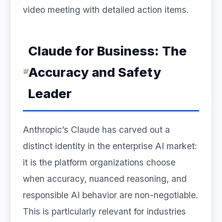
video meeting with detailed action items.
Claude for Business: The
Accuracy and Safety
Leader
Anthropic’s Claude has carved out a
distinct identity in the enterprise AI market:
it is the platform organizations choose
when accuracy, nuanced reasoning, and
responsible AI behavior are non-negotiable.
This is particularly relevant for industries