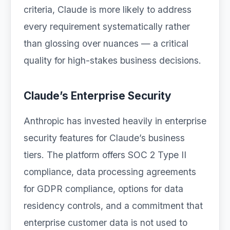
criteria, Claude is more likely to address
every requirement systematically rather
than glossing over nuances — a critical
quality for high-stakes business decisions.
Claude’s Enterprise Security
Anthropic has invested heavily in enterprise
security features for Claude’s business
tiers. The platform offers SOC 2 Type II
compliance, data processing agreements
for GDPR compliance, options for data
residency controls, and a commitment that
enterprise customer data is not used to