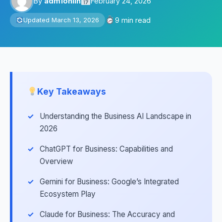
By
adm1onlin
February 24, 2026
9 min read
Updated March 13, 2026
Key Takeaways
Understanding the Business AI Landscape in
2026
ChatGPT for Business: Capabilities and
Overview
Gemini for Business: Google’s Integrated
Ecosystem Play
Claude for Business: The Accuracy and