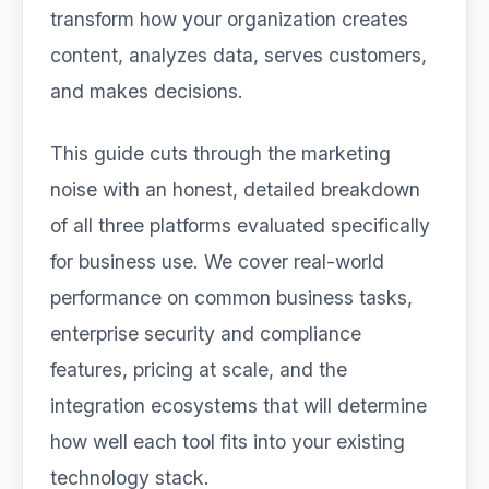
transform how your organization creates
content, analyzes data, serves customers,
and makes decisions.
This guide cuts through the marketing
noise with an honest, detailed breakdown
of all three platforms evaluated specifically
for business use. We cover real-world
performance on common business tasks,
enterprise security and compliance
features, pricing at scale, and the
integration ecosystems that will determine
how well each tool fits into your existing
technology stack.