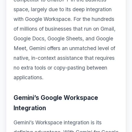
space, largely due to its deep integration
with Google Workspace. For the hundreds
of millions of businesses that run on Gmail,
Google Docs, Google Sheets, and Google
Meet, Gemini offers an unmatched level of
native, in-context assistance that requires
no extra tools or copy-pasting between
applications.
Gemini’s Google Workspace
Integration
Gemini’s Workspace integration is its