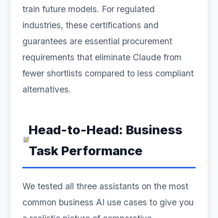
train future models. For regulated
industries, these certifications and
guarantees are essential procurement
requirements that eliminate Claude from
fewer shortlists compared to less compliant
alternatives.
Head-to-Head: Business
Task Performance
We tested all three assistants on the most
common business AI use cases to give you