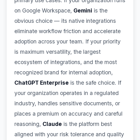
primary use cases. If your organization runs
on Google Workspace,
Gemini
is the
obvious choice — its native integrations
eliminate workflow friction and accelerate
adoption across your team. If your priority
is maximum versatility, the largest
ecosystem of integrations, and the most
recognized brand for internal adoption,
ChatGPT Enterprise
is the safe choice. If
your organization operates in a regulated
industry, handles sensitive documents, or
places a premium on accuracy and careful
reasoning,
Claude
is the platform best
aligned with your risk tolerance and quality