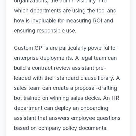
organizations, the admin visibility into
which departments are using the tool and
how is invaluable for measuring ROI and
ensuring responsible use.
Custom GPTs are particularly powerful for
enterprise deployments. A legal team can
build a contract review assistant pre-
loaded with their standard clause library. A
sales team can create a proposal-drafting
bot trained on winning sales decks. An HR
department can deploy an onboarding
assistant that answers employee questions
based on company policy documents.