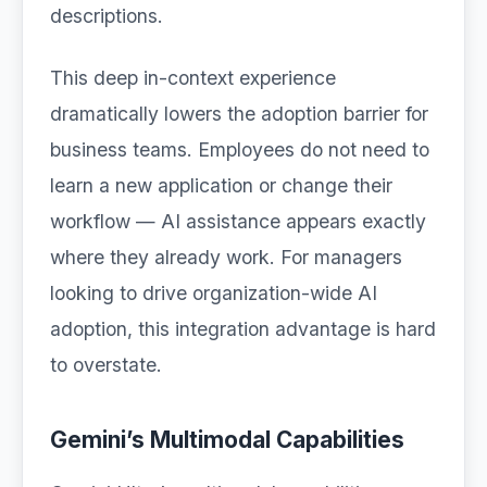
descriptions.
This deep in-context experience
dramatically lowers the adoption barrier for
business teams. Employees do not need to
learn a new application or change their
workflow — AI assistance appears exactly
where they already work. For managers
looking to drive organization-wide AI
adoption, this integration advantage is hard
to overstate.
Gemini’s Multimodal Capabilities