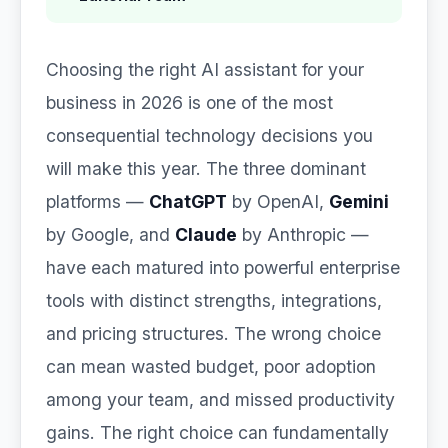
Choosing the right AI assistant for your
business in 2026 is one of the most
consequential technology decisions you
will make this year. The three dominant
platforms —
ChatGPT
by OpenAI,
Gemini
by Google, and
Claude
by Anthropic —
have each matured into powerful enterprise
tools with distinct strengths, integrations,
and pricing structures. The wrong choice
can mean wasted budget, poor adoption
among your team, and missed productivity
gains. The right choice can fundamentally