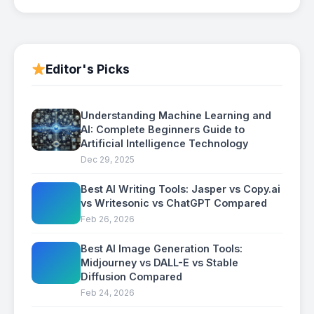
Editor's Picks
Understanding Machine Learning and
AI: Complete Beginners Guide to
Artificial Intelligence Technology
Dec 29, 2025
Best AI Writing Tools: Jasper vs Copy.ai
vs Writesonic vs ChatGPT Compared
Feb 26, 2026
Best AI Image Generation Tools:
Midjourney vs DALL-E vs Stable
Diffusion Compared
Feb 24, 2026