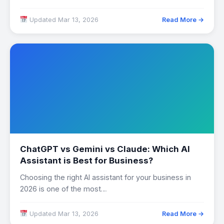
distorted…
Updated Mar 13, 2026
Read More →
ChatGPT vs Gemini vs Claude: Which AI
Assistant is Best for Business?
Choosing the right AI assistant for your business in
2026 is one of the most…
Updated Mar 13, 2026
Read More →