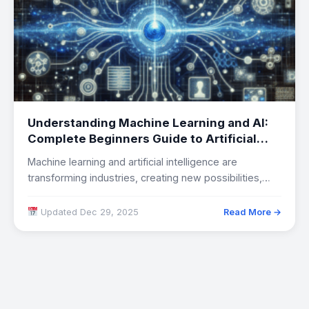
Understanding Machine Learning and AI:
Complete Beginners Guide to Artificial
Intelligence Technology
Machine learning and artificial intelligence are
transforming industries, creating new possibilities,
and raising important questions…
Updated Dec 29, 2025
Read More →