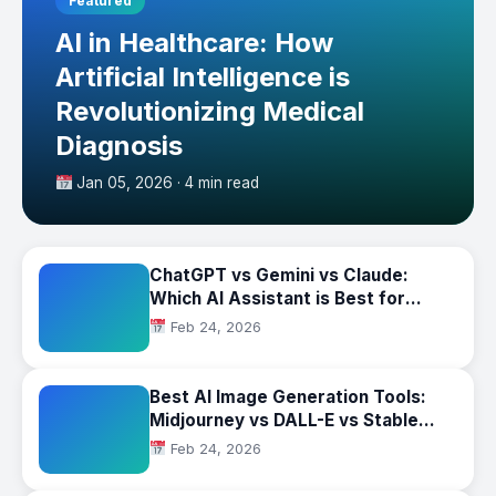
Featured
AI in Healthcare: How
Artificial Intelligence is
Revolutionizing Medical
Diagnosis
Jan 05, 2026 · 4 min read
ChatGPT vs Gemini vs Claude:
Which AI Assistant is Best for
Business?
Feb 24, 2026
Best AI Image Generation Tools:
Midjourney vs DALL-E vs Stable
Diffusion Compared
Feb 24, 2026