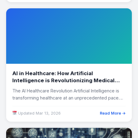
AI in Healthcare: How Artificial
Intelligence is Revolutionizing Medical
Diagnosis
The AI Healthcare Revolution Artificial Intelligence is
transforming healthcare at an unprecedented pace.
From early…
Updated Mar 13, 2026
Read More →