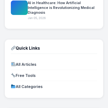
AI in Healthcare: How Artificial
Intelligence is Revolutionizing Medical
Diagnosis
Jan 05, 2026
Quick Links
All Articles
Free Tools
All Categories