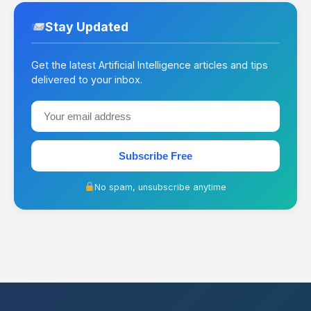
Stay Updated
Get the latest Artificial Intelligence articles and tips
delivered to your inbox.
Subscribe Free
No spam, unsubscribe anytime