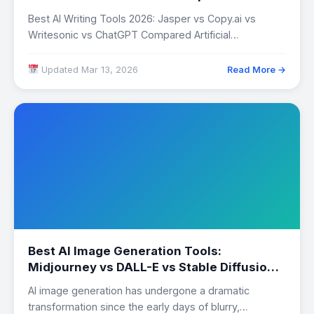
Best AI Writing Tools 2026: Jasper vs Copy.ai vs
Writesonic vs ChatGPT Compared Artificial
intelligence…
Updated Mar 13, 2026
Read More →
Best AI Image Generation Tools:
Midjourney vs DALL-E vs Stable Diffusion
Compared
AI image generation has undergone a dramatic
transformation since the early days of blurry,