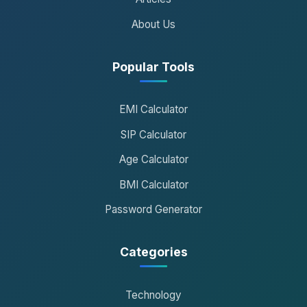
About Us
Popular Tools
EMI Calculator
SIP Calculator
Age Calculator
BMI Calculator
Password Generator
Categories
Technology