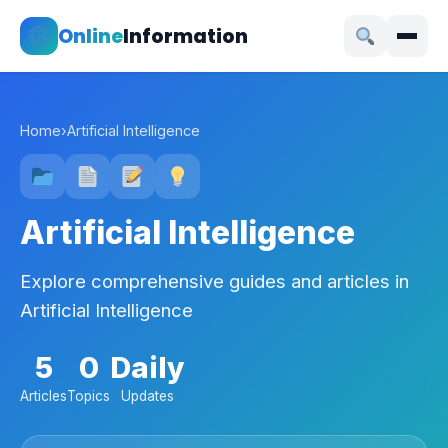
Online
Information
Home
›
Artificial Intelligence
Artificial Intelligence
Explore comprehensive guides and articles in
Artificial Intelligence
5
0
Daily
Articles
Topics
Updates