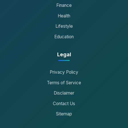
Finance
Health
Lifestyle
Education
Legal
Privacy Policy
Terms of Service
Disclaimer
Contact Us
Sitemap