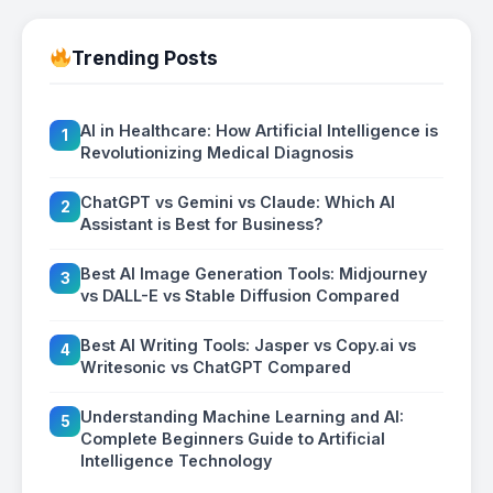
Trending Posts
AI in Healthcare: How Artificial Intelligence is
1
Revolutionizing Medical Diagnosis
ChatGPT vs Gemini vs Claude: Which AI
2
Assistant is Best for Business?
Best AI Image Generation Tools: Midjourney
3
vs DALL-E vs Stable Diffusion Compared
Best AI Writing Tools: Jasper vs Copy.ai vs
4
Writesonic vs ChatGPT Compared
Understanding Machine Learning and AI:
5
Complete Beginners Guide to Artificial
Intelligence Technology