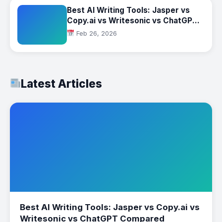
Best AI Writing Tools: Jasper vs
Copy.ai vs Writesonic vs ChatGPT
Compared
Feb 26, 2026
Latest Articles
Best AI Writing Tools: Jasper vs Copy.ai vs
Writesonic vs ChatGPT Compared