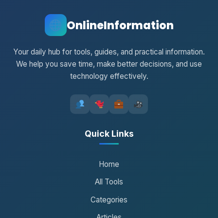
OnlineInformation
Your daily hub for tools, guides, and practical information.
We help you save time, make better decisions, and use
technology effectively.
Quick Links
Home
All Tools
Categories
Articles