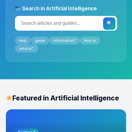
Search in Artificial Intelligence
help
guide
information?
how to
advice":
Featured in Artificial Intelligence