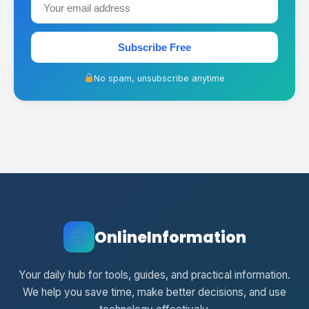
Subscribe Free
No spam, unsubscribe anytime
OnlineInformation
Your daily hub for tools, guides, and practical information.
We help you save time, make better decisions, and use