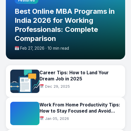
Featured
Best Online MBA Programs in
India 2026 for Working
Professionals: Complete
Comparison
Feb 27, 2026 · 10 min read
Career Tips: How to Land Your
Dream Job in 2025
Dec 29, 2025
Work From Home Productivity Tips:
How to Stay Focused and Avoid
Burnout
Jan 05, 2026