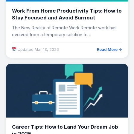
Work From Home Productivity Tips: How to
Stay Focused and Avoid Burnout
The New Reality of Remote Work Remote work has
evolved from a temporary solution to…
Updated Mar 13, 2026
Read More →
Career Tips: How to Land Your Dream Job
in 2025