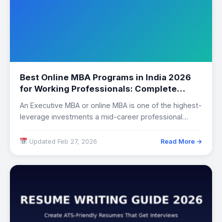
Best Online MBA Programs in India 2026
for Working Professionals: Complete
Comparison
An Executive MBA or online MBA is one of the highest-
leverage investments a mid-career professional…
Updated Feb 27, 2026
Read More →