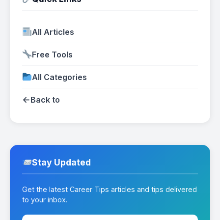
All Articles
Free Tools
All Categories
←
Back to
Stay Updated
Get the latest Career Tips articles and tips delivered
to your inbox.