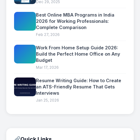
Dec 29, 2025
Best Online MBA Programs in India
2026 for Working Professionals:
Complete Comparison
Feb 27, 2026
Work From Home Setup Guide 2026:
Build the Perfect Home Office on Any
Budget
Mar 17, 2026
Resume Writing Guide: How to Create
an ATS-Friendly Resume That Gets
Interviews
Jan 25, 2026
Quick Links