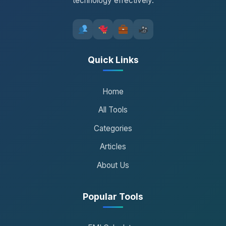
technology effectively.
Quick Links
Home
All Tools
Categories
Articles
About Us
Popular Tools