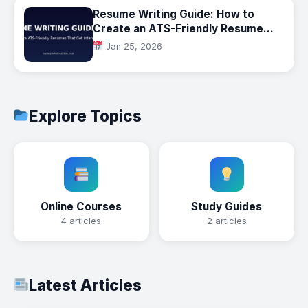
Resume Writing Guide: How to
Create an ATS-Friendly Resume
That Gets Interviews
Jan 25, 2026
Explore Topics
Online Courses
Study Guides
4 articles
2 articles
Latest Articles