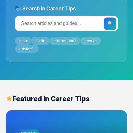
Search in Career Tips
help
guide
information?
how to
advice":
Featured in Career Tips