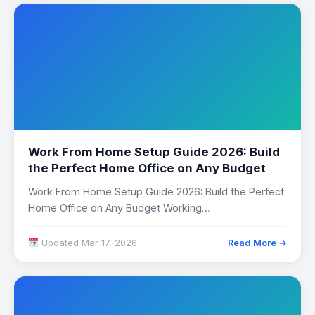
Work From Home Setup Guide 2026: Build
the Perfect Home Office on Any Budget
Work From Home Setup Guide 2026: Build the Perfect
Home Office on Any Budget Working…
Updated Mar 17, 2026
Read More →