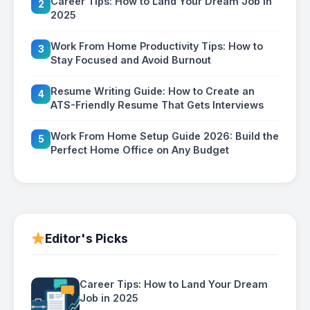
Career Tips: How to Land Your Dream Job in
2
2025
Work From Home Productivity Tips: How to
3
Stay Focused and Avoid Burnout
Resume Writing Guide: How to Create an
4
ATS-Friendly Resume That Gets Interviews
Work From Home Setup Guide 2026: Build the
5
Perfect Home Office on Any Budget
Editor's Picks
Career Tips: How to Land Your Dream
Job in 2025