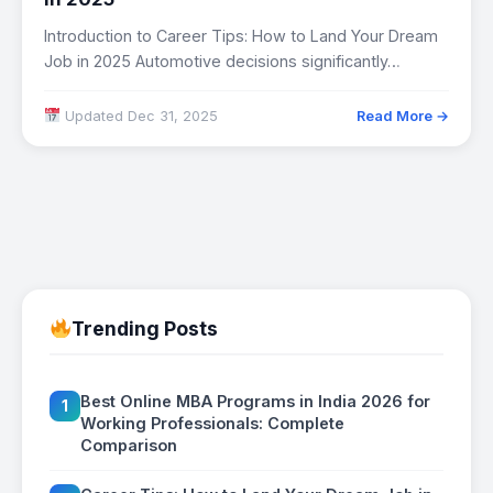
Introduction to Career Tips: How to Land Your Dream
Job in 2025 Automotive decisions significantly…
Updated Dec 31, 2025
Read More →
Trending Posts
Best Online MBA Programs in India 2026 for
1
Working Professionals: Complete
Comparison