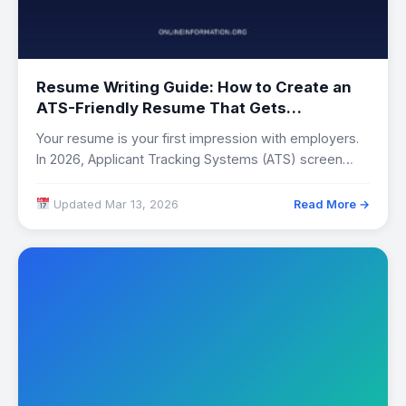
Resume Writing Guide: How to Create an
ATS-Friendly Resume That Gets
Interviews
Your resume is your first impression with employers.
In 2026, Applicant Tracking Systems (ATS) screen…
Updated Mar 13, 2026
Read More →