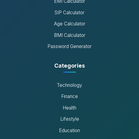
EMI Calculator
SIP Calculator
Age Calculator
BMI Calculator
Password Generator
Categories
Technology
Finance
Health
Lifestyle
Education