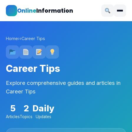
Online
Information
Home
›
›
Career Tips
Career Tips
Explore comprehensive guides and articles in
Career Tips
5
2
Daily
Articles
Topics
Updates