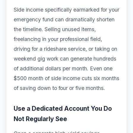
Side income specifically earmarked for your
emergency fund can dramatically shorten
the timeline. Selling unused items,
freelancing in your professional field,
driving for a rideshare service, or taking on
weekend gig work can generate hundreds
of additional dollars per month. Even one
$500 month of side income cuts six months
of saving down to four or five months.
Use a Dedicated Account You Do
Not Regularly See