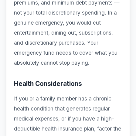
premiums, and minimum debt payments —
not your total discretionary spending. In a
genuine emergency, you would cut
entertainment, dining out, subscriptions,
and discretionary purchases. Your
emergency fund needs to cover what you
absolutely cannot stop paying.
Health Considerations
If you or a family member has a chronic
health condition that generates regular
medical expenses, or if you have a high-
deductible health insurance plan, factor the