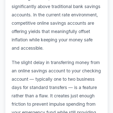
significantly above traditional bank savings
accounts. In the current rate environment,
competitive online savings accounts are
offering yields that meaningfully offset
inflation while keeping your money safe
and accessible.
The slight delay in transferring money from
an online savings account to your checking
account — typically one to two business
days for standard transfers — is a feature
rather than a flaw. It creates just enough
friction to prevent impulse spending from
your emergency fund while still providing