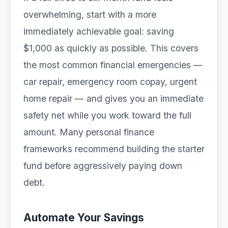
overwhelming, start with a more
immediately achievable goal: saving
$1,000 as quickly as possible. This covers
the most common financial emergencies —
car repair, emergency room copay, urgent
home repair — and gives you an immediate
safety net while you work toward the full
amount. Many personal finance
frameworks recommend building the starter
fund before aggressively paying down
debt.
Automate Your Savings