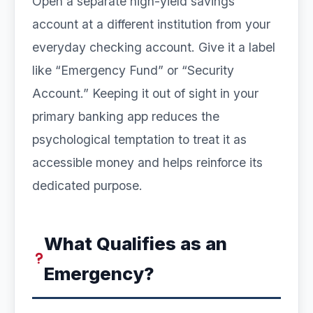
Open a separate high-yield savings
account at a different institution from your
everyday checking account. Give it a label
like “Emergency Fund” or “Security
Account.” Keeping it out of sight in your
primary banking app reduces the
psychological temptation to treat it as
accessible money and helps reinforce its
dedicated purpose.
What Qualifies as an
Emergency?