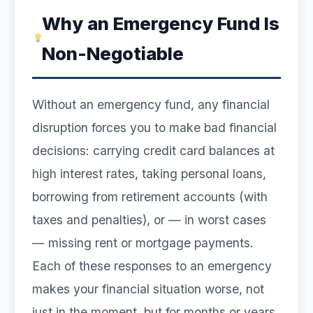
Why an Emergency Fund Is
Non-Negotiable
Without an emergency fund, any financial
disruption forces you to make bad financial
decisions: carrying credit card balances at
high interest rates, taking personal loans,
borrowing from retirement accounts (with
taxes and penalties), or — in worst cases
— missing rent or mortgage payments.
Each of these responses to an emergency
makes your financial situation worse, not
just in the moment, but for months or years