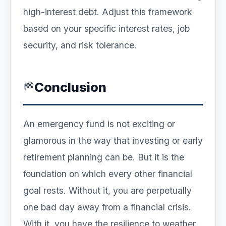
high-interest debt. Adjust this framework
based on your specific interest rates, job
security, and risk tolerance.
Conclusion
An emergency fund is not exciting or
glamorous in the way that investing or early
retirement planning can be. But it is the
foundation on which every other financial
goal rests. Without it, you are perpetually
one bad day away from a financial crisis.
With it, you have the resilience to weather