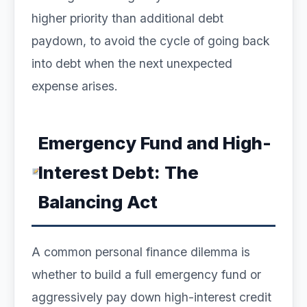
higher priority than additional debt
paydown, to avoid the cycle of going back
into debt when the next unexpected
expense arises.
Emergency Fund and High-
Interest Debt: The
Balancing Act
A common personal finance dilemma is
whether to build a full emergency fund or
aggressively pay down high-interest credit