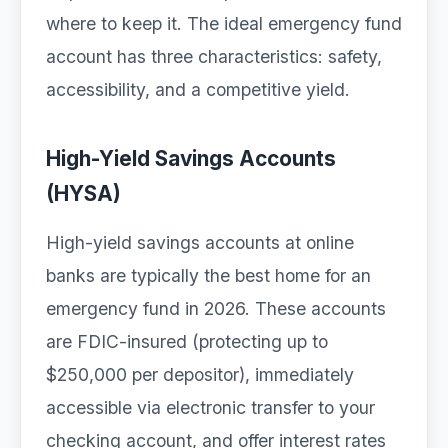
where to keep it. The ideal emergency fund
account has three characteristics: safety,
accessibility, and a competitive yield.
High-Yield Savings Accounts
(HYSA)
High-yield savings accounts at online
banks are typically the best home for an
emergency fund in 2026. These accounts
are FDIC-insured (protecting up to
$250,000 per depositor), immediately
accessible via electronic transfer to your
checking account, and offer interest rates