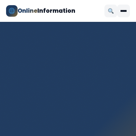
Online
Information