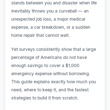
stands between you and disaster when life
inevitably throws you a curveball — an
unexpected job loss, a major medical
expense, a car breakdown, or a sudden
home repair that cannot wait.
Yet surveys consistently show that a large
percentage of Americans do not have
enough savings to cover a $1,000
emergency expense without borrowing.
This guide explains exactly how much you
need, where to keep it, and the fastest
strategies to build it from scratch.