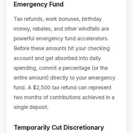
Emergency Fund
Tax refunds, work bonuses, birthday
money, rebates, and other windfalls are
powerful emergency fund accelerators.
Before these amounts hit your checking
account and get absorbed into daily
spending, commit a percentage (or the
entire amount) directly to your emergency
fund. A $2,500 tax refund can represent
two months of contributions achieved in a
single deposit.
Temporarily Cut Discretionary