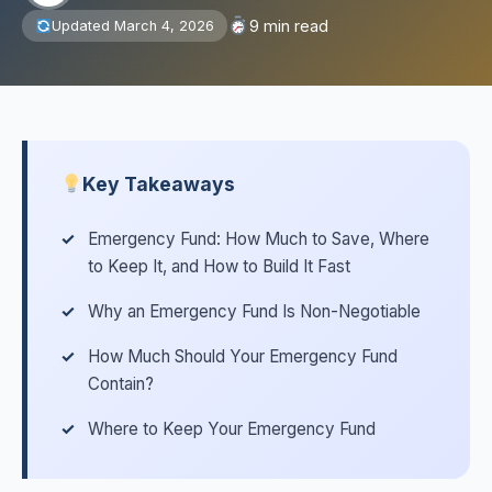
9 min read
Updated March 4, 2026
Key Takeaways
Emergency Fund: How Much to Save, Where
to Keep It, and How to Build It Fast
Why an Emergency Fund Is Non-Negotiable
How Much Should Your Emergency Fund
Contain?
Where to Keep Your Emergency Fund