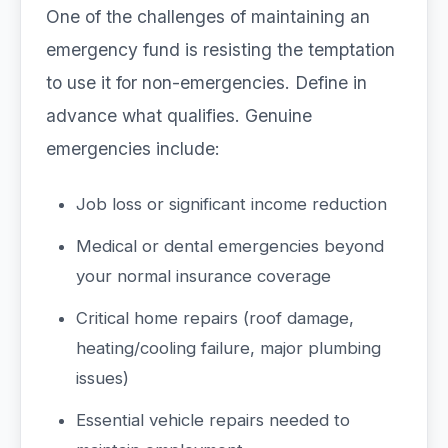
One of the challenges of maintaining an
emergency fund is resisting the temptation
to use it for non-emergencies. Define in
advance what qualifies. Genuine
emergencies include:
Job loss or significant income reduction
Medical or dental emergencies beyond
your normal insurance coverage
Critical home repairs (roof damage,
heating/cooling failure, major plumbing
issues)
Essential vehicle repairs needed to