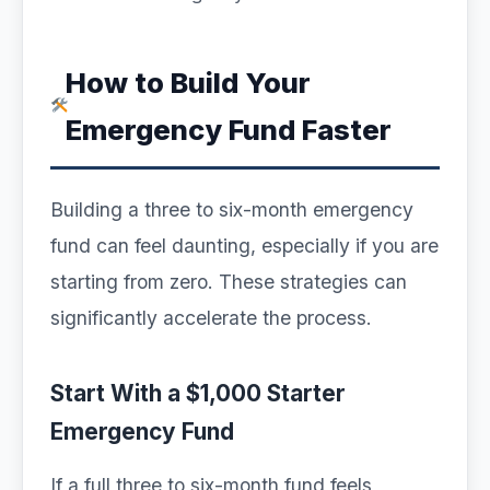
How to Build Your
Emergency Fund Faster
Building a three to six-month emergency
fund can feel daunting, especially if you are
starting from zero. These strategies can
significantly accelerate the process.
Start With a $1,000 Starter
Emergency Fund
If a full three to six-month fund feels