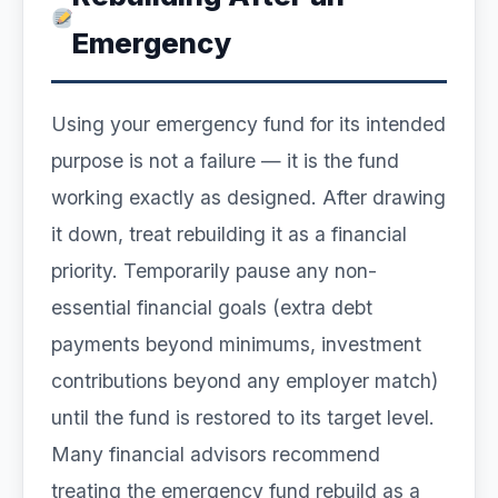
Emergency
Using your emergency fund for its intended
purpose is not a failure — it is the fund
working exactly as designed. After drawing
it down, treat rebuilding it as a financial
priority. Temporarily pause any non-
essential financial goals (extra debt
payments beyond minimums, investment
contributions beyond any employer match)
until the fund is restored to its target level.
Many financial advisors recommend
treating the emergency fund rebuild as a