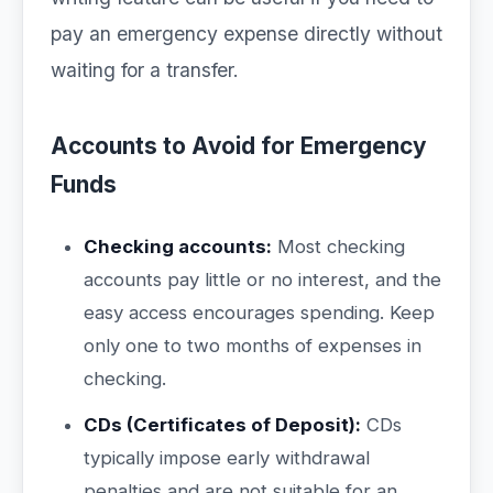
pay an emergency expense directly without
waiting for a transfer.
Accounts to Avoid for Emergency
Funds
Checking accounts:
Most checking
accounts pay little or no interest, and the
easy access encourages spending. Keep
only one to two months of expenses in
checking.
CDs (Certificates of Deposit):
CDs
typically impose early withdrawal
penalties and are not suitable for an