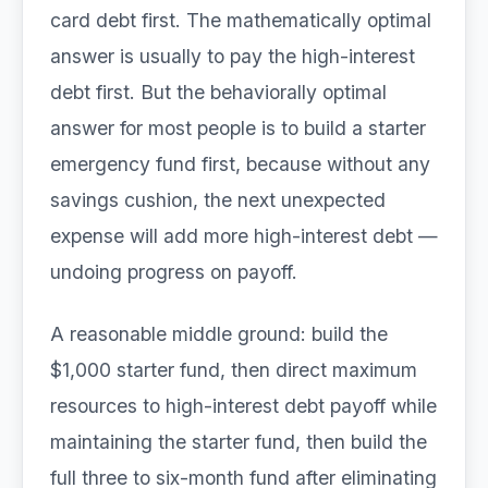
card debt first. The mathematically optimal
answer is usually to pay the high-interest
debt first. But the behaviorally optimal
answer for most people is to build a starter
emergency fund first, because without any
savings cushion, the next unexpected
expense will add more high-interest debt —
undoing progress on payoff.
A reasonable middle ground: build the
$1,000 starter fund, then direct maximum
resources to high-interest debt payoff while
maintaining the starter fund, then build the
full three to six-month fund after eliminating