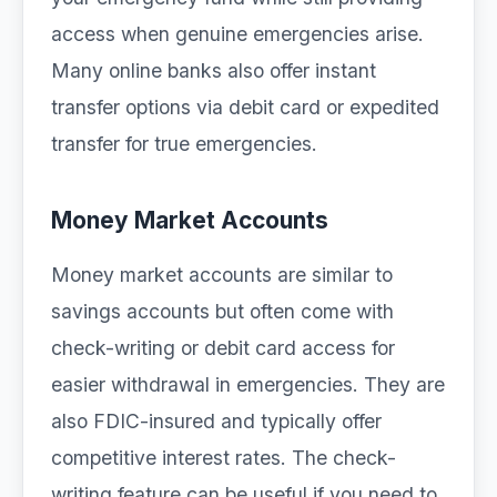
access when genuine emergencies arise.
Many online banks also offer instant
transfer options via debit card or expedited
transfer for true emergencies.
Money Market Accounts
Money market accounts are similar to
savings accounts but often come with
check-writing or debit card access for
easier withdrawal in emergencies. They are
also FDIC-insured and typically offer
competitive interest rates. The check-
writing feature can be useful if you need to