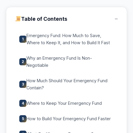
−
Table of Contents
Emergency Fund: How Much to Save,
1
Where to Keep It, and How to Build It Fast
Why an Emergency Fund Is Non-
2
Negotiable
How Much Should Your Emergency Fund
3
Contain?
Where to Keep Your Emergency Fund
4
How to Build Your Emergency Fund Faster
5