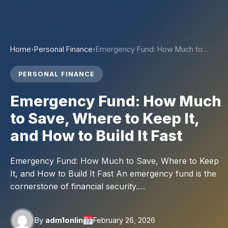
Home
›
Personal Finance
›
Emergency Fund: How Much to…
PERSONAL FINANCE
Emergency Fund: How Much
to Save, Where to Keep It,
and How to Build It Fast
Emergency Fund: How Much to Save, Where to Keep
It, and How to Build It Fast An emergency fund is the
cornerstone of financial security.…
By
adm1onlin
February 26, 2026