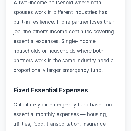
A two-income household where both
spouses work in different industries has
built-in resilience. If one partner loses their
job, the other’s income continues covering
essential expenses. Single-income
households or households where both
partners work in the same industry need a
proportionally larger emergency fund.
Fixed Essential Expenses
Calculate your emergency fund based on
essential monthly expenses — housing,
utilities, food, transportation, insurance