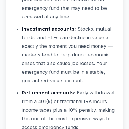
emergency fund that may need to be
accessed at any time.
Investment accounts:
Stocks, mutual
funds, and ETFs can decline in value at
exactly the moment you need money —
markets tend to drop during economic
crises that also cause job losses. Your
emergency fund must be in a stable,
guaranteed-value account.
Retirement accounts:
Early withdrawal
from a 401(k) or traditional IRA incurs
income taxes plus a 10% penalty, making
this one of the most expensive ways to
access emergency funds.