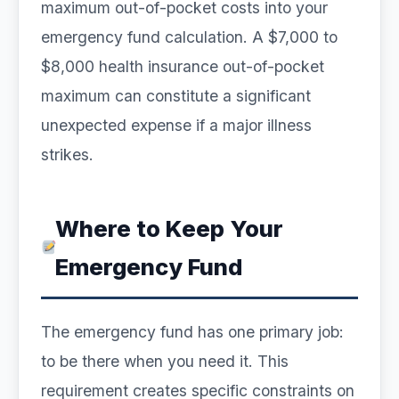
maximum out-of-pocket costs into your
emergency fund calculation. A $7,000 to
$8,000 health insurance out-of-pocket
maximum can constitute a significant
unexpected expense if a major illness
strikes.
Where to Keep Your
Emergency Fund
The emergency fund has one primary job:
to be there when you need it. This
requirement creates specific constraints on