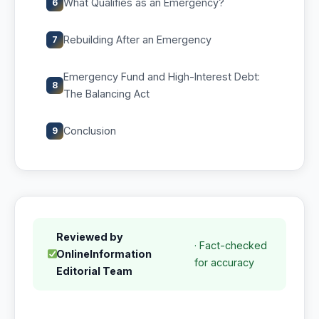
What Qualifies as an Emergency?
6
Rebuilding After an Emergency
7
Emergency Fund and High-Interest Debt:
8
The Balancing Act
Conclusion
9
Reviewed by
· Fact-checked
OnlineInformation
for accuracy
Editorial Team