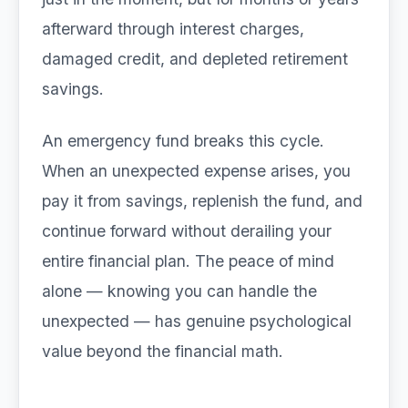
afterward through interest charges,
damaged credit, and depleted retirement
savings.
An emergency fund breaks this cycle.
When an unexpected expense arises, you
pay it from savings, replenish the fund, and
continue forward without derailing your
entire financial plan. The peace of mind
alone — knowing you can handle the
unexpected — has genuine psychological
value beyond the financial math.