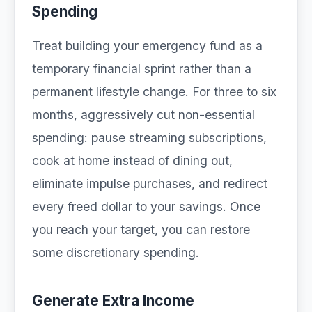
Spending
Treat building your emergency fund as a
temporary financial sprint rather than a
permanent lifestyle change. For three to six
months, aggressively cut non-essential
spending: pause streaming subscriptions,
cook at home instead of dining out,
eliminate impulse purchases, and redirect
every freed dollar to your savings. Once
you reach your target, you can restore
some discretionary spending.
Generate Extra Income