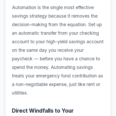
Automation is the single most effective
savings strategy because it removes the
decision-making from the equation. Set up
an automatic transfer from your checking
account to your high-yield savings account
on the same day you receive your
paycheck — before you have a chance to
spend the money. Automating savings
treats your emergency fund contribution as
a non-negotiable expense, just like rent or
utilities.
Direct Windfalls to Your