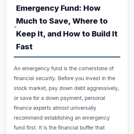
Emergency Fund: How
Much to Save, Where to
Keep It, and How to Build It
Fast
An emergency fund is the cornerstone of
financial security. Before you invest in the
stock market, pay down debt aggressively,
or save for a down payment, personal
finance experts almost universally
recommend establishing an emergency
fund first. It is the financial buffer that