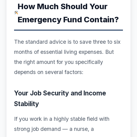
How Much Should Your
Emergency Fund Contain?
The standard advice is to save three to six
months of essential living expenses. But
the right amount for you specifically
depends on several factors:
Your Job Security and Income
Stability
If you work in a highly stable field with
strong job demand — a nurse, a