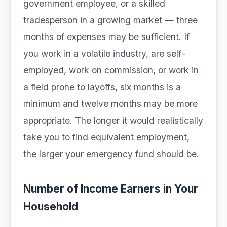
government employee, or a skilled
tradesperson in a growing market — three
months of expenses may be sufficient. If
you work in a volatile industry, are self-
employed, work on commission, or work in
a field prone to layoffs, six months is a
minimum and twelve months may be more
appropriate. The longer it would realistically
take you to find equivalent employment,
the larger your emergency fund should be.
Number of Income Earners in Your
Household