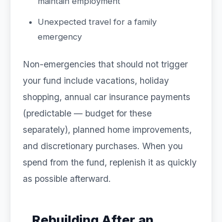
maintain employment
Unexpected travel for a family
emergency
Non-emergencies that should not trigger
your fund include vacations, holiday
shopping, annual car insurance payments
(predictable — budget for these
separately), planned home improvements,
and discretionary purchases. When you
spend from the fund, replenish it as quickly
as possible afterward.
Rebuilding After an