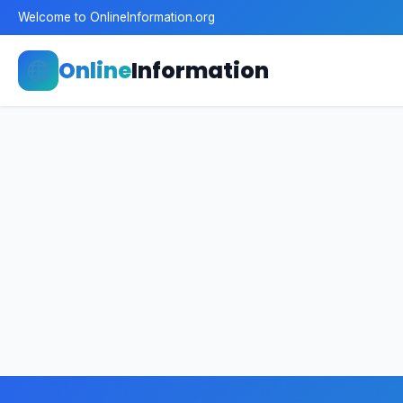
Welcome to OnlineInformation.org
Online
Information