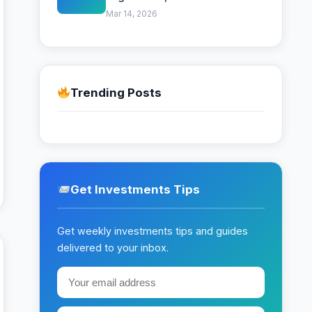
Beginner Strategy
Mar 14, 2026
Trending Posts
Get Investments Tips
Get weekly investments tips and guides
delivered to your inbox.