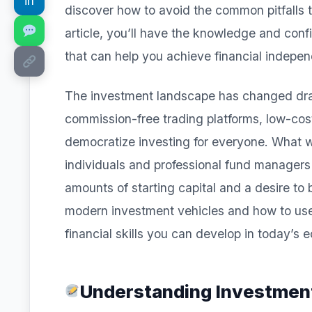
in
discover how to avoid the common pitfalls th
article, you’ll have the knowledge and con
that can help you achieve financial indepen
The investment landscape has changed drama
commission-free trading platforms, low-cost
democratize investing for everyone. What 
individuals and professional fund managers
amounts of starting capital and a desire to
modern investment vehicles and how to use 
financial skills you can develop in today’s
Understanding Investmen