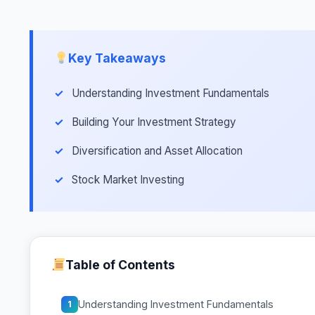
Key Takeaways
Understanding Investment Fundamentals
Building Your Investment Strategy
Diversification and Asset Allocation
Stock Market Investing
Table of Contents
Understanding Investment Fundamentals
1