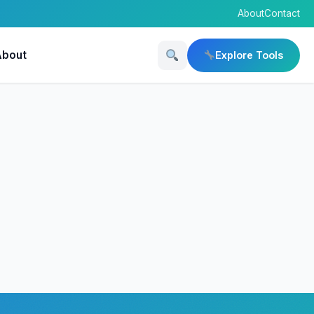
About
Contact
About
Explore Tools