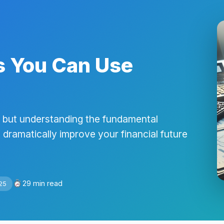
ps You Can Use
s, but understanding the fundamental
 dramatically improve your financial future
29 min read
25