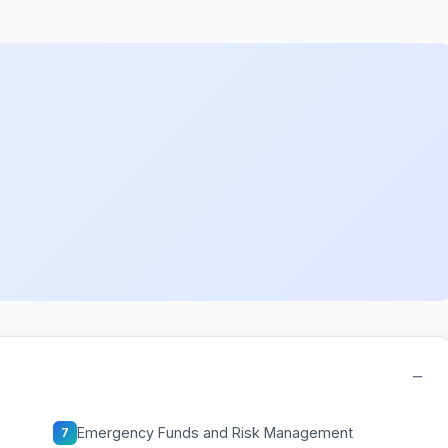
−
Emergency Funds and Risk Management
7