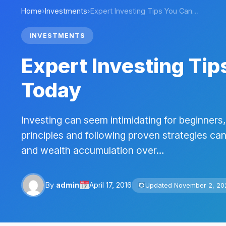
Home
›
Investments
›
Expert Investing Tips You Can…
INVESTMENTS
Expert Investing Ti
Today
Investing can seem intimidating for beginner
principles and following proven strategies can
and wealth accumulation over…
By
admin
April 17, 2016
Updated November 2, 20