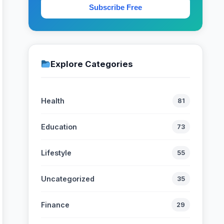
Subscribe Free
Explore Categories
Health
81
Education
73
Lifestyle
55
Uncategorized
35
Finance
29