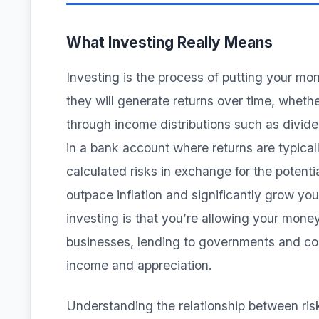
What Investing Really Means
Investing is the process of putting your mon
they will generate returns over time, whethe
through income distributions such as divid
in a bank account where returns are typical
calculated risks in exchange for the potentia
outpace inflation and significantly grow y
investing is that you’re allowing your mone
businesses, lending to governments and corp
income and appreciation.
Understanding the relationship between ris