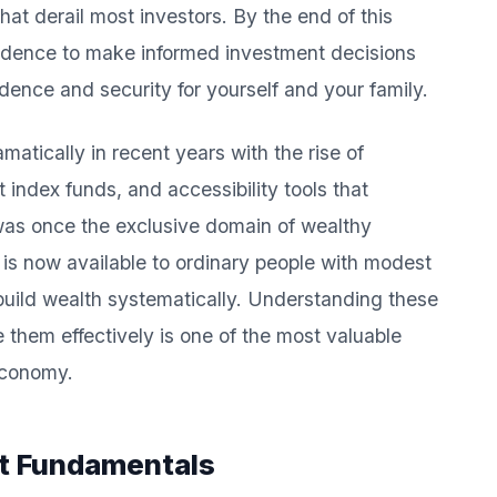
at derail most investors. By the end of this
fidence to make informed investment decisions
dence and security for yourself and your family.
tically in recent years with the rise of
 index funds, and accessibility tools that
was once the exclusive domain of wealthy
 is now available to ordinary people with modest
 build wealth systematically. Understanding these
them effectively is one of the most valuable
 economy.
t Fundamentals