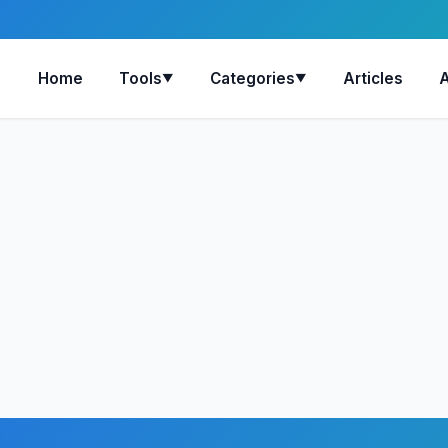
Home
Tools
Categories
Articles
▼
▼