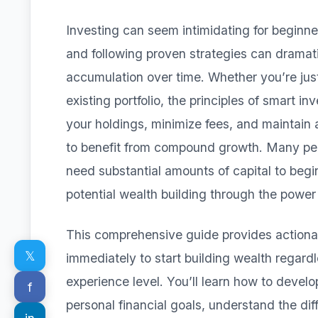
Investing can seem intimidating for beginne
and following proven strategies can dramati
accumulation over time. Whether you’re just
existing portfolio, the principles of smart in
your holdings, minimize fees, and maintain
to benefit from compound growth. Many peo
need substantial amounts of capital to beg
potential wealth building through the powe
This comprehensive guide provides actionab
𝕏
immediately to start building wealth regardle
experience level. You’ll learn how to develo
f
personal financial goals, understand the dif