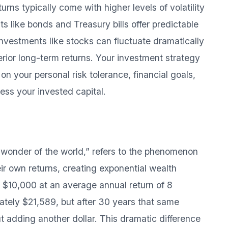
turns typically come with higher levels of volatility
 like bonds and Treasury bills offer predictable
nvestments like stocks can fluctuate dramatically
perior long-term returns. Your investment strategy
n your personal risk tolerance, financial goals,
ess your invested capital.
 wonder of the world,” refers to the phenomenon
ir own returns, creating exponential wealth
t $10,000 at an average annual return of 8
mately $21,589, but after 30 years that same
 adding another dollar. This dramatic difference