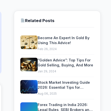
Related Posts
Become An Expert In Gold By
Using This Advice!
Feb 26, 2024
“Golden Advice”: Top Tips For
Gold Selling, Buying, And More
Jan 29, 2024
Stock Market Investing Guide
2026: Essential Tips for
Building Long-Term Wealth
Aug 06, 2025
Forex Trading in India 2026:
Legal Rules, SEBI Brokers and