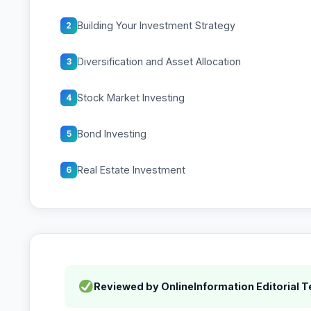
Building Your Investment Strategy
2
Diversification and Asset Allocation
3
Stock Market Investing
4
Bond Investing
5
Real Estate Investment
6
Reviewed by OnlineInformation Editorial 