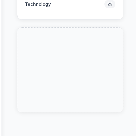
Technology
23