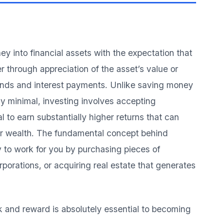
ey into financial assets with the expectation that
r through appreciation of the asset’s value or
ends and interest payments. Unlike saving money
ly minimal, investing involves accepting
l to earn substantially higher returns that can
our wealth. The fundamental concept behind
y to work for you by purchasing pieces of
orations, or acquiring real estate that generates
k and reward is absolutely essential to becoming