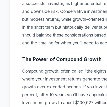
a successful investor, as higher potential re
and downside risk. Conservative investments
but modest returns, while growth-oriented i
in the short term but historically deliver su
should balance these considerations based o
and the timeline for when you’ll need to acc
The Power of Compound Growth
Compound growth, often called “the eighth
where your investment returns generate the
growth over extended periods. If you inves
percent, after 10 years you’ll have approxi
investment grows to about $100,627 without