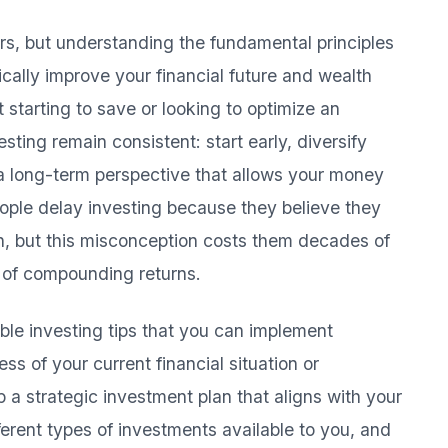
rs, but understanding the fundamental principles
cally improve your financial future and wealth
 starting to save or looking to optimize an
vesting remain consistent: start early, diversify
 a long-term perspective that allows your money
ple delay investing because they believe they
in, but this misconception costs them decades of
r of compounding returns.
le investing tips that you can implement
ss of your current financial situation or
p a strategic investment plan that aligns with your
ferent types of investments available to you, and