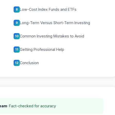
Low-Cost Index Funds and ETFs
8
Long-Term Versus Short-Term Investing
9
Common Investing Mistakes to Avoid
10
Getting Professional Help
11
Conclusion
12
Team
· Fact-checked for accuracy