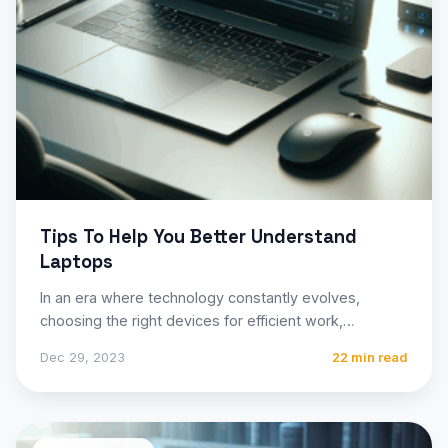
Tips To Help You Better Understand
Laptops
In an era where technology constantly evolves,
choosing the right devices for efficient work,
entertainment, and connectivity is…
Dec 29, 2023
22 min read