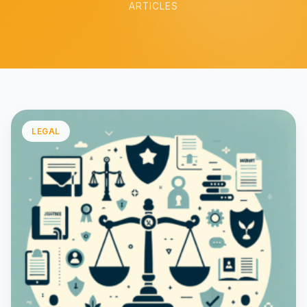
ARTICLES
LEGAL