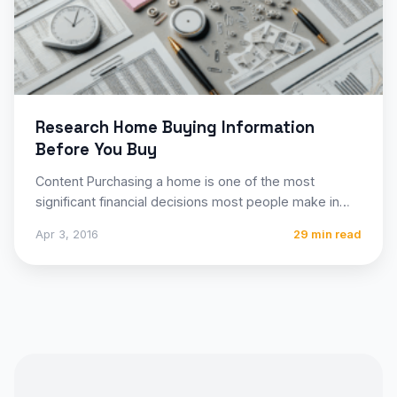
Research Home Buying Information
Before You Buy
Content Purchasing a home is one of the most
significant financial decisions most people make in
their lifetime,…
Apr 3, 2016
29 min read