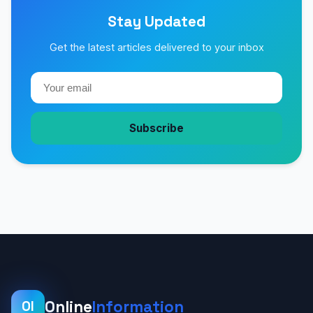
Stay Updated
Get the latest articles delivered to your inbox
Subscribe
Online
Information
OI