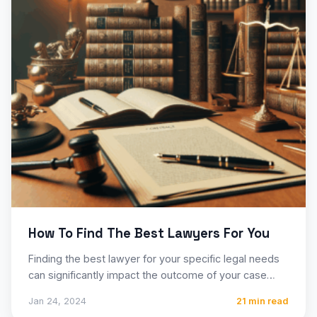
How To Find The Best Lawyers For You
Finding the best lawyer for your specific legal needs
can significantly impact the outcome of your case
and…
Jan 24, 2024
21 min read