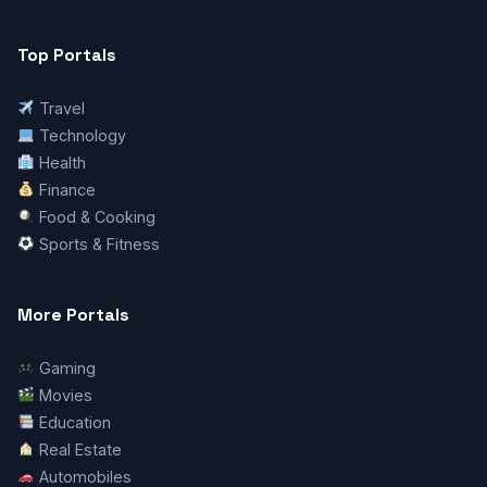
Top Portals
Travel
Technology
Health
Finance
Food & Cooking
Sports & Fitness
More Portals
Gaming
Movies
Education
Real Estate
Automobiles