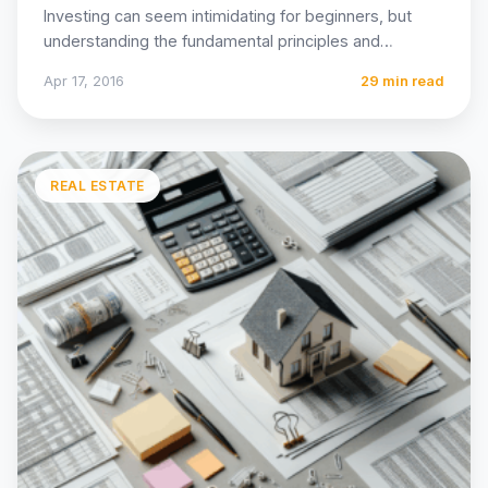
Investing can seem intimidating for beginners, but
understanding the fundamental principles and
following proven strategies can dramatically
Apr 17, 2016
29 min read
improve…
REAL ESTATE