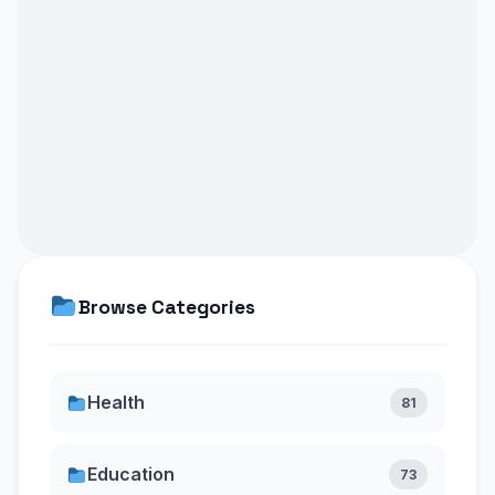
Browse Categories
Health
81
Education
73