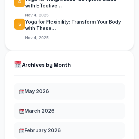
4
with Effective…
Nov 4, 2025
Yoga for Flexibility: Transform Your Body
5
with These…
Nov 4, 2025
Archives by Month
May 2026
March 2026
February 2026