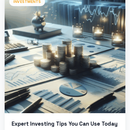
INVESTMENTS
Expert Investing Tips You Can Use Today