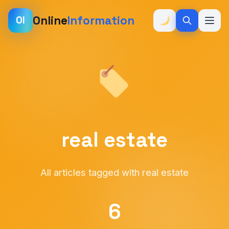
Online
Information
OI
real estate
All articles tagged with real estate
6