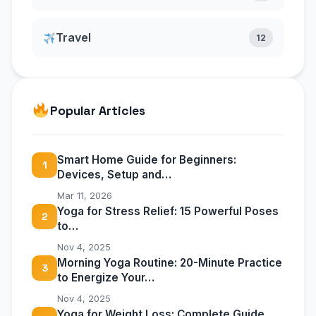
Travel
12
Popular Articles
Smart Home Guide for Beginners:
1
Devices, Setup and…
Mar 11, 2026
Yoga for Stress Relief: 15 Powerful Poses
2
to…
Nov 4, 2025
Morning Yoga Routine: 20-Minute Practice
3
to Energize Your…
Nov 4, 2025
Yoga for Weight Loss: Complete Guide