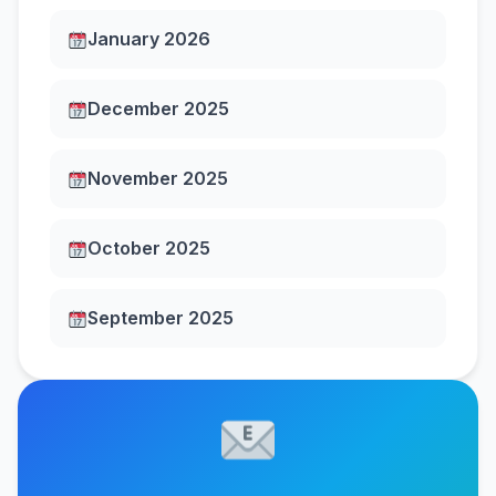
January 2026
December 2025
November 2025
October 2025
September 2025