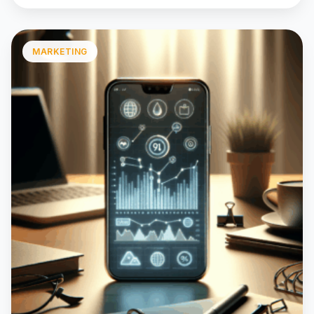
MARKETING