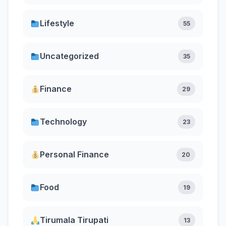
Lifestyle
55
Uncategorized
35
Finance
29
Technology
23
Personal Finance
20
Food
19
Tirumala Tirupati
13