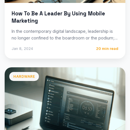
How To Be A Leader By Using Mobile
Marketing
In the contemporary digital landscape, leadership is
no longer confined to the boardroom or the podium; it
is…
Jan 8, 2024
20 min read
HARDWARE