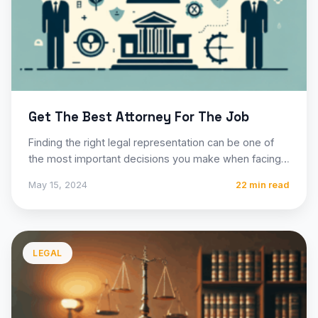
Get The Best Attorney For The Job
Finding the right legal representation can be one of
the most important decisions you make when facing
a…
May 15, 2024
22 min read
LEGAL