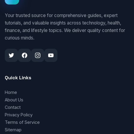
Your trusted source for comprehensive guides, expert
tutorials, and valuable insights across technology, health,
finance, and lifestyle topics. We deliver quality content for
curious minds.
Quick Links
Home
About Us
Contact
Privacy Policy
Terms of Service
Sitemap