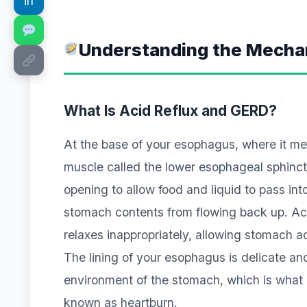
in
Understanding the Mechan
What Is Acid Reflux and GERD?
At the base of your esophagus, where it mee
muscle called the lower esophageal sphinct
opening to allow food and liquid to pass int
stomach contents from flowing back up. Ac
relaxes inappropriately, allowing stomach ac
The lining of your esophagus is delicate an
environment of the stomach, which is what 
known as heartburn.