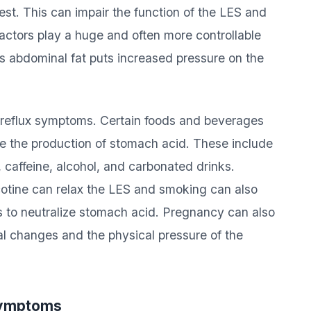
t. This can impair the function of the LES and
factors play a huge and often more controllable
ess abdominal fat puts increased pressure on the
of reflux symptoms. Certain foods and beverages
se the production of stomach acid. These include
, caffeine, alcohol, and carbonated drinks.
cotine can relax the LES and smoking can also
s to neutralize stomach acid. Pregnancy can also
l changes and the physical pressure of the
 Symptoms