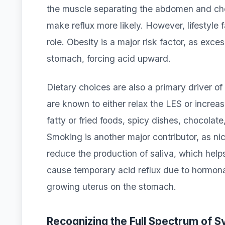
the muscle separating the abdomen and ches
make reflux more likely. However, lifestyle 
role. Obesity is a major risk factor, as exc
stomach, forcing acid upward.
Dietary choices are also a primary driver 
are known to either relax the LES or increa
fatty or fried foods, spicy dishes, chocolate
Smoking is another major contributor, as ni
reduce the production of saliva, which help
cause temporary acid reflux due to hormona
growing uterus on the stomach.
Recognizing the Full Spectrum of