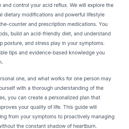
and control your acid reflux. We will explore the
al dietary modifications and powerful lifestyle
-the-counter and prescription medications. You
foods, build an acid-friendly diet, and understand
leep posture, and stress play in your symptoms.
ionable tips and evidence-based knowledge you
h.
 personal one, and what works for one person may
ourself with a thorough understanding of the
ies, you can create a personalized plan that
oves your quality of life. This guide will
ing from your symptoms to proactively managing
 without the constant shadow of heartburn.