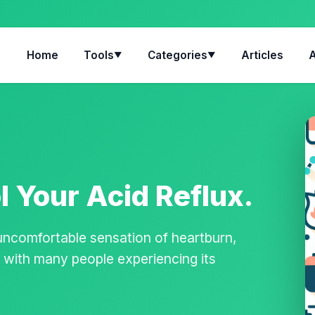
Home
Tools
Categories
Articles
▼
▼
 Your Acid Reflux.
 uncomfortable sensation of heartburn,
n, with many people experiencing its