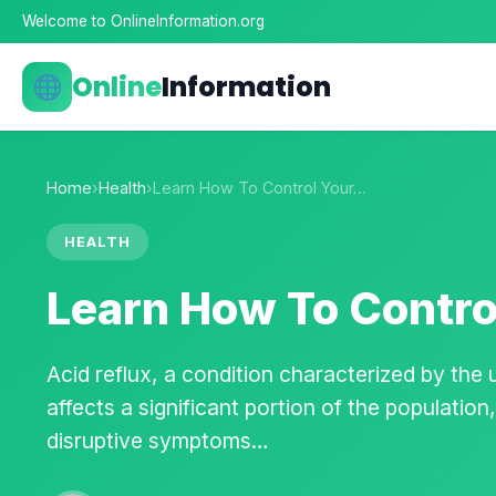
Welcome to OnlineInformation.org
Online
Information
Home
›
Health
›
Learn How To Control Your…
HEALTH
Learn How To Control
Acid reflux, a condition characterized by the
affects a significant portion of the populatio
disruptive symptoms…