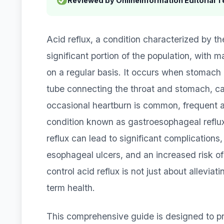
Reviewed by OnlineInformation Editorial 
Acid reflux, a condition characterized by th
significant portion of the population, with
on a regular basis. It occurs when stomach
tube connecting the throat and stomach, cau
occasional heartburn is common, frequent ac
condition known as gastroesophageal reflux 
reflux can lead to significant complications
esophageal ulcers, and an increased risk of
control acid reflux is not just about allevia
term health.
This comprehensive guide is designed to pr