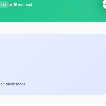
18 min read
2025
ion Medications