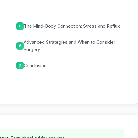
−
The Mind-Body Connection: Stress and Reflux
5
Advanced Strategies and When to Consider
6
Surgery
Conclusion
7