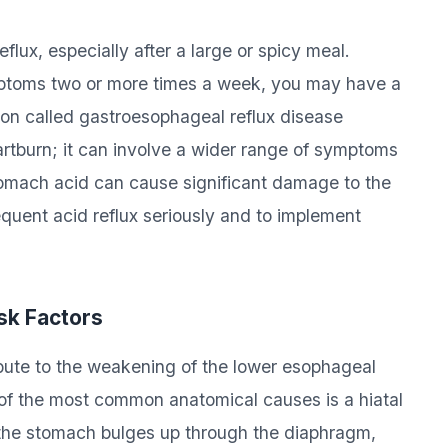
lux, especially after a large or spicy meal.
mptoms two or more times a week, you may have a
ion called gastroesophageal reflux disease
rtburn; it can involve a wider range of symptoms
tomach acid can cause significant damage to the
equent acid reflux seriously and to implement
sk Factors
bute to the weakening of the lower esophageal
 of the most common anatomical causes is a hiatal
f the stomach bulges up through the diaphragm,