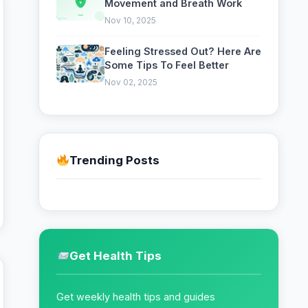
Movement and Breath Work
Nov 10, 2025
Feeling Stressed Out? Here Are
Some Tips To Feel Better
Nov 02, 2025
Trending Posts
Get Health Tips
Get weekly health tips and guides