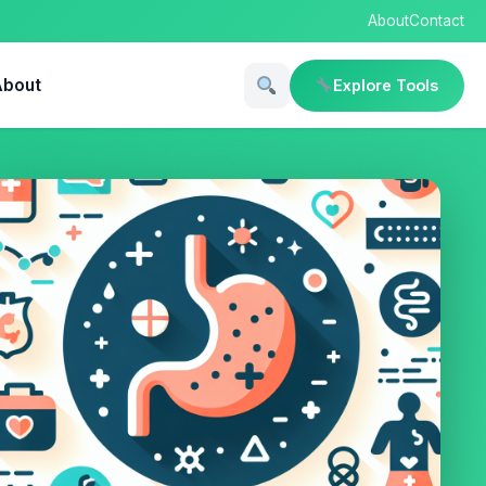
About
Contact
About
Explore Tools