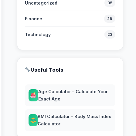
Uncategorized
35
Finance
29
Technology
23
Useful Tools
Age Calculator – Calculate Your
Exact Age
BMI Calculator – Body Mass Index
Calculator