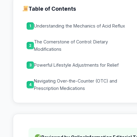
Table of Contents
Understanding the Mechanics of Acid Reflux
1
The Cornerstone of Control: Dietary
2
Modifications
Powerful Lifestyle Adjustments for Relief
3
Navigating Over-the-Counter (OTC) and
4
Prescription Medications