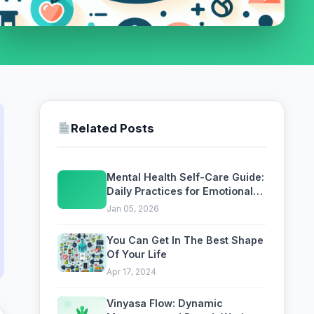
Related Posts
Mental Health Self-Care Guide:
Daily Practices for Emotional
Wellbeing
Jan 05, 2026
You Can Get In The Best Shape
Of Your Life
Apr 17, 2024
Vinyasa Flow: Dynamic