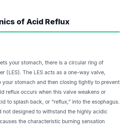
ics of Acid Reflux
ts your stomach, there is a circular ring of
er (LES). The LES acts as a one-way valve,
o your stomach and then closing tightly to prevent
id reflux occurs when this valve weakens or
id to splash back, or “reflux,” into the esophagus.
d not designed to withstand the highly acidic
causes the characteristic burning sensation