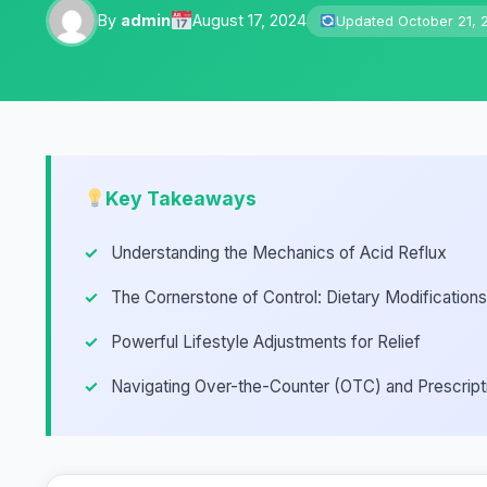
By
admin
August 17, 2024
Updated October 21, 
Key Takeaways
Understanding the Mechanics of Acid Reflux
The Cornerstone of Control: Dietary Modifications
Powerful Lifestyle Adjustments for Relief
Navigating Over-the-Counter (OTC) and Prescript