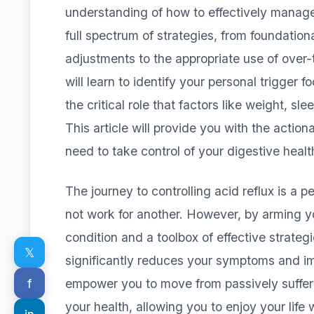
understanding of how to effectively manage 
full spectrum of strategies, from foundation
adjustments to the appropriate use of over
will learn to identify your personal trigger 
the critical role that factors like weight, s
This article will provide you with the act
need to take control of your digestive healt
The journey to controlling acid reflux is a
not work for another. However, by arming y
condition and a toolbox of effective strateg
𝕏
significantly reduces your symptoms and impr
f
empower you to move from passively suffer
your health, allowing you to enjoy your life