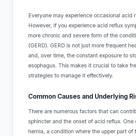
Everyone may experience occasional acid ref
However, if you experience acid reflux sy
more chronic and severe form of the condit
(GERD). GERD is not just more frequent hea
and, over time, the constant exposure to s
esophagus. This makes it crucial to take fr
strategies to manage it effectively.
Common Causes and Underlying Ri
There are numerous factors that can contri
sphincter and the onset of acid reflux. One
hernia, a condition where the upper part o