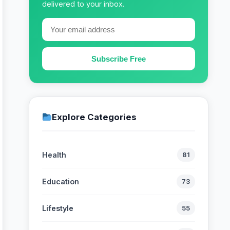
delivered to your inbox.
Subscribe Free
Explore Categories
Health
81
Education
73
Lifestyle
55