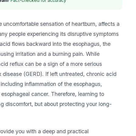
Team
· Fact-checked for accuracy
e uncomfortable sensation of heartburn, affects a
 many people experiencing its disruptive symptoms
 acid flows backward into the esophagus, the
sing irritation and a burning pain. While
id reflux can be a sign of a more serious
disease (GERD). If left untreated, chronic acid
, including inflammation of the esophagus,
 esophageal cancer. Therefore, learning to
ting discomfort, but about protecting your long-
ovide you with a deep and practical