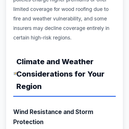
limited coverage for wood roofing due to
fire and weather vulnerability, and some
insurers may decline coverage entirely in
certain high-risk regions.
Climate and Weather
Considerations for Your
Region
Wind Resistance and Storm
Protection