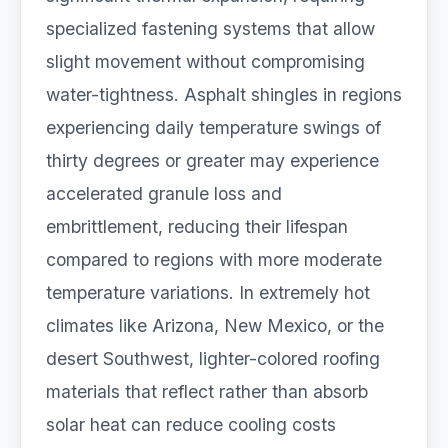
specialized fastening systems that allow
slight movement without compromising
water-tightness. Asphalt shingles in regions
experiencing daily temperature swings of
thirty degrees or greater may experience
accelerated granule loss and
embrittlement, reducing their lifespan
compared to regions with more moderate
temperature variations. In extremely hot
climates like Arizona, New Mexico, or the
desert Southwest, lighter-colored roofing
materials that reflect rather than absorb
solar heat can reduce cooling costs