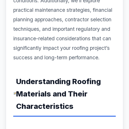
conditions. Additionally, we’ll explore
practical maintenance strategies, financial
planning approaches, contractor selection
techniques, and important regulatory and
insurance-related considerations that can
significantly impact your roofing project’s
success and long-term performance.
Understanding Roofing
Materials and Their
Characteristics