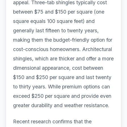
appeal. Three-tab shingles typically cost
between $75 and $150 per square (one
square equals 100 square feet) and
generally last fifteen to twenty years,
making them the budget-friendly option for
cost-conscious homeowners. Architectural
shingles, which are thicker and offer a more
dimensional appearance, cost between
$150 and $250 per square and last twenty
to thirty years. While premium options can
exceed $250 per square and provide even
greater durability and weather resistance.
Recent research confirms that the