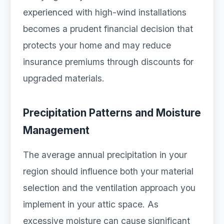
experienced with high-wind installations
becomes a prudent financial decision that
protects your home and may reduce
insurance premiums through discounts for
upgraded materials.
Precipitation Patterns and Moisture
Management
The average annual precipitation in your
region should influence both your material
selection and the ventilation approach you
implement in your attic space. As
excessive moisture can cause significant