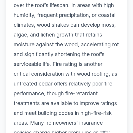
over the roof’s lifespan. In areas with high
humidity, frequent precipitation, or coastal
climates, wood shakes can develop moss,
algae, and lichen growth that retains
moisture against the wood, accelerating rot
and significantly shortening the roof’s
serviceable life. Fire rating is another
critical consideration with wood roofing, as
untreated cedar offers relatively poor fire
performance, though fire-retardant
treatments are available to improve ratings
and meet building codes in high-fire-risk
areas. Many homeowners’ insurance
policies charge higher premiums or offer