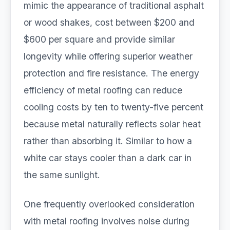
mimic the appearance of traditional asphalt
or wood shakes, cost between $200 and
$600 per square and provide similar
longevity while offering superior weather
protection and fire resistance. The energy
efficiency of metal roofing can reduce
cooling costs by ten to twenty-five percent
because metal naturally reflects solar heat
rather than absorbing it. Similar to how a
white car stays cooler than a dark car in
the same sunlight.
One frequently overlooked consideration
with metal roofing involves noise during