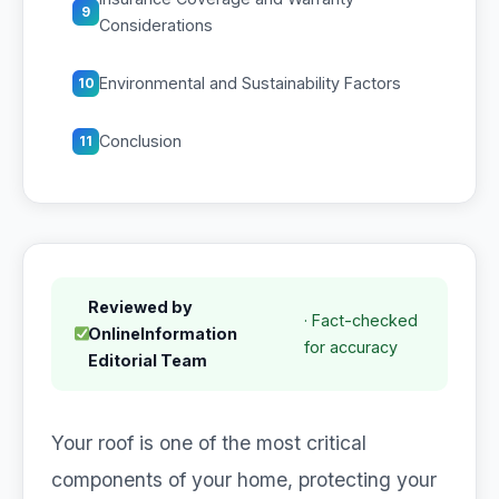
9
Considerations
Environmental and Sustainability Factors
10
Conclusion
11
Reviewed by
· Fact-checked
OnlineInformation
for accuracy
Editorial Team
Your roof is one of the most critical
components of your home, protecting your