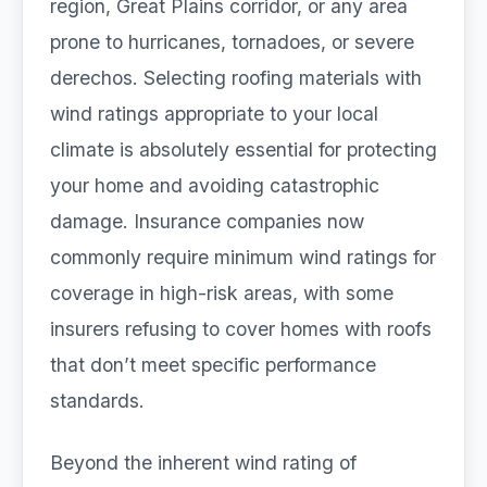
region, Great Plains corridor, or any area
prone to hurricanes, tornadoes, or severe
derechos. Selecting roofing materials with
wind ratings appropriate to your local
climate is absolutely essential for protecting
your home and avoiding catastrophic
damage. Insurance companies now
commonly require minimum wind ratings for
coverage in high-risk areas, with some
insurers refusing to cover homes with roofs
that don’t meet specific performance
standards.
Beyond the inherent wind rating of