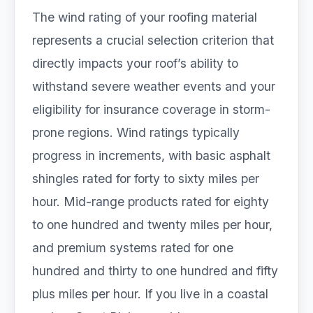
The wind rating of your roofing material
represents a crucial selection criterion that
directly impacts your roof’s ability to
withstand severe weather events and your
eligibility for insurance coverage in storm-
prone regions. Wind ratings typically
progress in increments, with basic asphalt
shingles rated for forty to sixty miles per
hour. Mid-range products rated for eighty
to one hundred and twenty miles per hour,
and premium systems rated for one
hundred and thirty to one hundred and fifty
plus miles per hour. If you live in a coastal