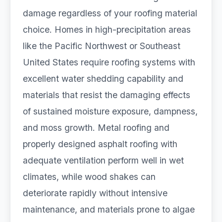
damage regardless of your roofing material
choice. Homes in high-precipitation areas
like the Pacific Northwest or Southeast
United States require roofing systems with
excellent water shedding capability and
materials that resist the damaging effects
of sustained moisture exposure, dampness,
and moss growth. Metal roofing and
properly designed asphalt roofing with
adequate ventilation perform well in wet
climates, while wood shakes can
deteriorate rapidly without intensive
maintenance, and materials prone to algae