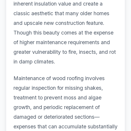
inherent insulation value and create a
classic aesthetic that many older homes
and upscale new construction feature.
Though this beauty comes at the expense
of higher maintenance requirements and
greater vulnerability to fire, insects, and rot
in damp climates.
Maintenance of wood roofing involves
regular inspection for missing shakes,
treatment to prevent moss and algae
growth, and periodic replacement of
damaged or deteriorated sections—
expenses that can accumulate substantially