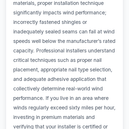
materials, proper installation technique
significantly impacts wind performance;
incorrectly fastened shingles or
inadequately sealed seams can fail at wind
speeds well below the manufacturer’s rated
capacity. Professional installers understand
critical techniques such as proper nail
placement, appropriate nail type selection,
and adequate adhesive application that
collectively determine real-world wind
performance. If you live in an area where
winds regularly exceed sixty miles per hour,
investing in premium materials and
verifying that your installer is certified or