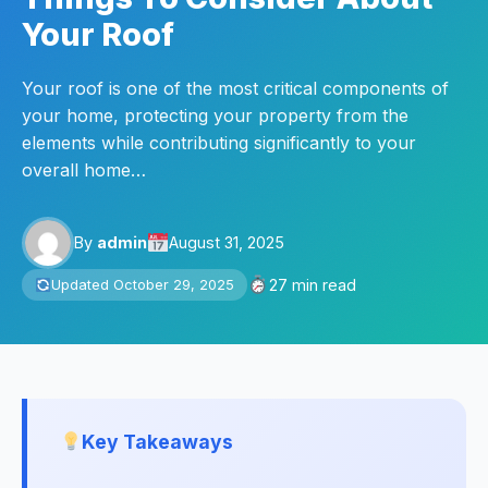
Your Roof
Your roof is one of the most critical components of
your home, protecting your property from the
elements while contributing significantly to your
overall home…
By
admin
August 31, 2025
27 min read
Updated October 29, 2025
Key Takeaways