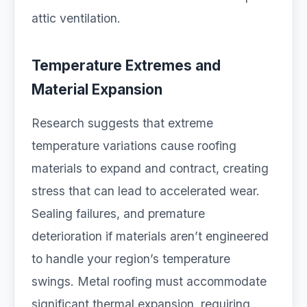
attic ventilation.
Temperature Extremes and
Material Expansion
Research suggests that extreme
temperature variations cause roofing
materials to expand and contract, creating
stress that can lead to accelerated wear.
Sealing failures, and premature
deterioration if materials aren’t engineered
to handle your region’s temperature
swings. Metal roofing must accommodate
significant thermal expansion, requiring