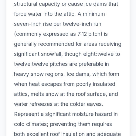
structural capacity or cause ice dams that
force water into the attic. A minimum
seven-inch rise per twelve-inch run
(commonly expressed as 7:12 pitch) is
generally recommended for areas receiving
significant snowfall, though eight:twelve to
twelve:twelve pitches are preferable in
heavy snow regions. Ice dams, which form
when heat escapes from poorly insulated
attics, melts snow at the roof surface, and
water refreezes at the colder eaves.
Represent a significant moisture hazard in
cold climates; preventing them requires
both excellent roof insulation and adequate