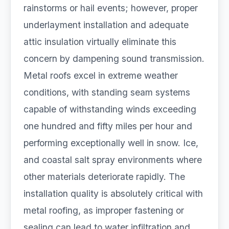
rainstorms or hail events; however, proper
underlayment installation and adequate
attic insulation virtually eliminate this
concern by dampening sound transmission.
Metal roofs excel in extreme weather
conditions, with standing seam systems
capable of withstanding winds exceeding
one hundred and fifty miles per hour and
performing exceptionally well in snow. Ice,
and coastal salt spray environments where
other materials deteriorate rapidly. The
installation quality is absolutely critical with
metal roofing, as improper fastening or
sealing can lead to water infiltration and