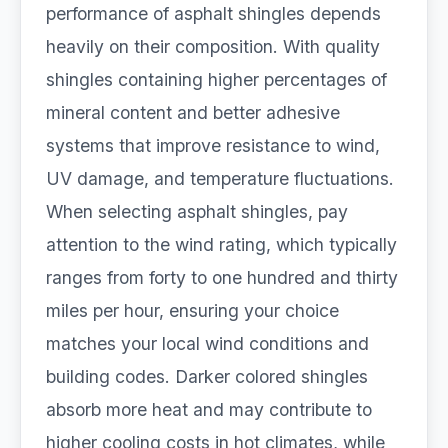
performance of asphalt shingles depends
heavily on their composition. With quality
shingles containing higher percentages of
mineral content and better adhesive
systems that improve resistance to wind,
UV damage, and temperature fluctuations.
When selecting asphalt shingles, pay
attention to the wind rating, which typically
ranges from forty to one hundred and thirty
miles per hour, ensuring your choice
matches your local wind conditions and
building codes. Darker colored shingles
absorb more heat and may contribute to
higher cooling costs in hot climates, while