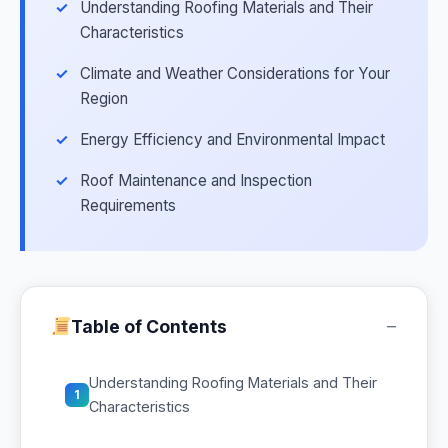
Understanding Roofing Materials and Their
Characteristics
Climate and Weather Considerations for Your
Region
Energy Efficiency and Environmental Impact
Roof Maintenance and Inspection
Requirements
−
Table of Contents
Understanding Roofing Materials and Their
1
Characteristics