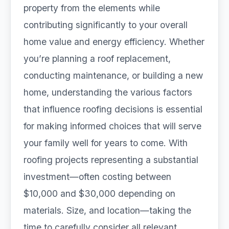
property from the elements while
contributing significantly to your overall
home value and energy efficiency. Whether
you’re planning a roof replacement,
conducting maintenance, or building a new
home, understanding the various factors
that influence roofing decisions is essential
for making informed choices that will serve
your family well for years to come. With
roofing projects representing a substantial
investment—often costing between
$10,000 and $30,000 depending on
materials. Size, and location—taking the
time to carefully consider all relevant