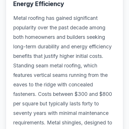
Energy Efficiency
Metal roofing has gained significant
popularity over the past decade among
both homeowners and builders seeking
long-term durability and energy efficiency
benefits that justify higher initial costs.
Standing seam metal roofing, which
features vertical seams running from the
eaves to the ridge with concealed
fasteners. Costs between $300 and $800
per square but typically lasts forty to
seventy years with minimal maintenance
requirements. Metal shingles, designed to