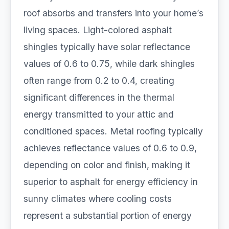
roof absorbs and transfers into your home’s
living spaces. Light-colored asphalt
shingles typically have solar reflectance
values of 0.6 to 0.75, while dark shingles
often range from 0.2 to 0.4, creating
significant differences in the thermal
energy transmitted to your attic and
conditioned spaces. Metal roofing typically
achieves reflectance values of 0.6 to 0.9,
depending on color and finish, making it
superior to asphalt for energy efficiency in
sunny climates where cooling costs
represent a substantial portion of energy