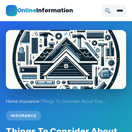
Online
Information
Home
›
Insurance
›
Things To Consider About Your…
INSURANCE
Things To Consider About