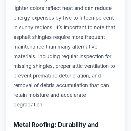
lighter colors reflect heat and can reduce
energy expenses by five to fifteen percent
in sunny regions. It’s important to note that
asphalt shingles require more frequent
maintenance than many alternative
materials. Including regular inspection for
missing shingles, proper attic ventilation to
prevent premature deterioration, and
removal of debris accumulation that can
retain moisture and accelerate
degradation.
Metal Roofing: Durability and