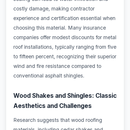
costly damage, making contractor
experience and certification essential when
choosing this material. Many insurance
companies offer modest discounts for metal
roof installations, typically ranging from five
to fifteen percent, recognizing their superior
wind and fire resistance compared to
conventional asphalt shingles.
Wood Shakes and Shingles: Classic
Aesthetics and Challenges
Research suggests that wood roofing
materials, including cedar shakes and