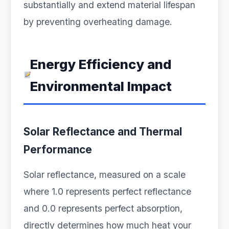
substantially and extend material lifespan
by preventing overheating damage.
Energy Efficiency and
Environmental Impact
Solar Reflectance and Thermal
Performance
Solar reflectance, measured on a scale
where 1.0 represents perfect reflectance
and 0.0 represents perfect absorption,
directly determines how much heat your