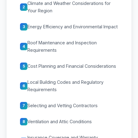
Climate and Weather Considerations for
2
Your Region
Energy Efficiency and Environmental Impact
3
Roof Maintenance and Inspection
4
Requirements
Cost Planning and Financial Considerations
5
Local Building Codes and Regulatory
6
Requirements
Selecting and Vetting Contractors
7
Ventilation and Attic Conditions
8
Insurance Coverage and Warranty