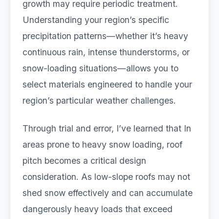
growth may require periodic treatment.
Understanding your region’s specific
precipitation patterns—whether it’s heavy
continuous rain, intense thunderstorms, or
snow-loading situations—allows you to
select materials engineered to handle your
region’s particular weather challenges.
Through trial and error, I’ve learned that In
areas prone to heavy snow loading, roof
pitch becomes a critical design
consideration. As low-slope roofs may not
shed snow effectively and can accumulate
dangerously heavy loads that exceed