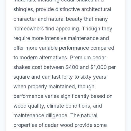
shingles, provide distinctive architectural
character and natural beauty that many
homeowners find appealing. Though they
require more intensive maintenance and
offer more variable performance compared
to modern alternatives. Premium cedar
shakes cost between $400 and $1,000 per
square and can last forty to sixty years
when properly maintained, though
performance varies significantly based on
wood quality, climate conditions, and
maintenance diligence. The natural
properties of cedar wood provide some