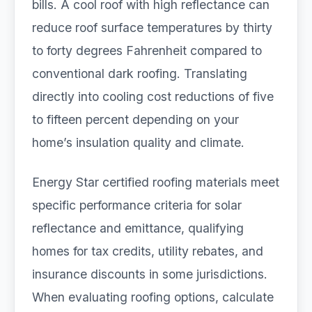
bills. A cool roof with high reflectance can
reduce roof surface temperatures by thirty
to forty degrees Fahrenheit compared to
conventional dark roofing. Translating
directly into cooling cost reductions of five
to fifteen percent depending on your
home’s insulation quality and climate.
Energy Star certified roofing materials meet
specific performance criteria for solar
reflectance and emittance, qualifying
homes for tax credits, utility rebates, and
insurance discounts in some jurisdictions.
When evaluating roofing options, calculate