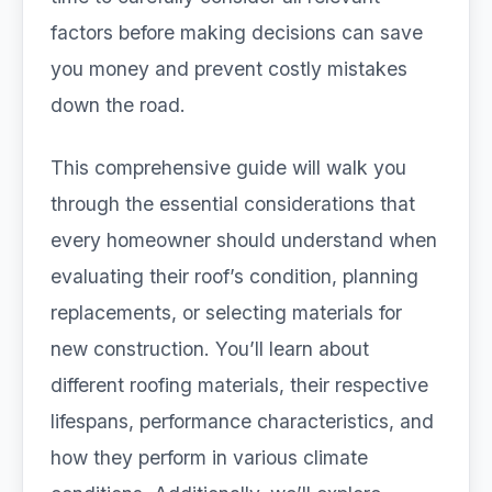
factors before making decisions can save
you money and prevent costly mistakes
down the road.
This comprehensive guide will walk you
through the essential considerations that
every homeowner should understand when
evaluating their roof’s condition, planning
replacements, or selecting materials for
new construction. You’ll learn about
different roofing materials, their respective
lifespans, performance characteristics, and
how they perform in various climate