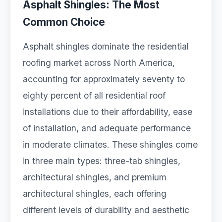
Asphalt Shingles: The Most
Common Choice
Asphalt shingles dominate the residential
roofing market across North America,
accounting for approximately seventy to
eighty percent of all residential roof
installations due to their affordability, ease
of installation, and adequate performance
in moderate climates. These shingles come
in three main types: three-tab shingles,
architectural shingles, and premium
architectural shingles, each offering
different levels of durability and aesthetic