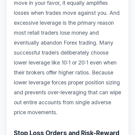
move in your favor, it equally amplifies
losses when trades move against you. And
excessive leverage is the primary reason
most retail traders lose money and
eventually abandon Forex trading. Many
successful traders deliberately choose
lower leverage like 10:1 or 20:1 even when
their brokers offer higher ratios. Because
lower leverage forces proper position sizing
and prevents over-leveraging that can wipe
out entire accounts from single adverse
price movements.
Stop Loss Orders and Risk-Reward