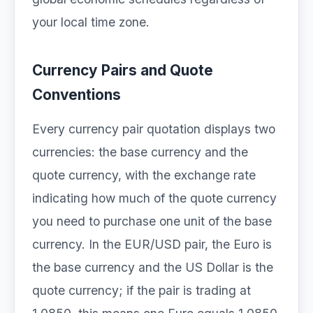
your local time zone.
Currency Pairs and Quote
Conventions
Every currency pair quotation displays two
currencies: the base currency and the
quote currency, with the exchange rate
indicating how much of the quote currency
you need to purchase one unit of the base
currency. In the EUR/USD pair, the Euro is
the base currency and the US Dollar is the
quote currency; if the pair is trading at