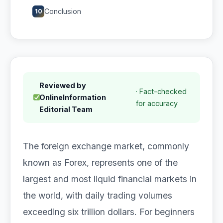
Conclusion
10
Reviewed by
· Fact-checked
OnlineInformation
for accuracy
Editorial Team
The foreign exchange market, commonly
known as Forex, represents one of the
largest and most liquid financial markets in
the world, with daily trading volumes
exceeding six trillion dollars. For beginners