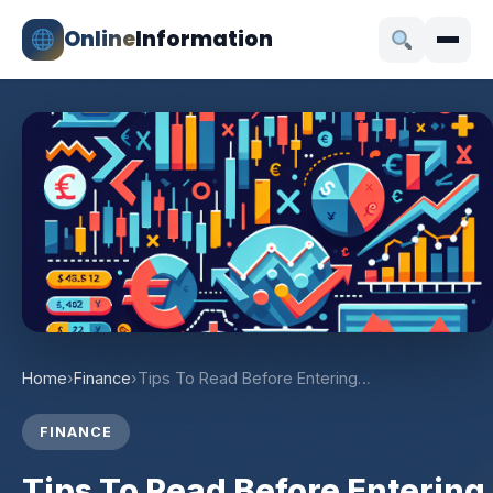
Online
Information
Home
›
Finance
›
Tips To Read Before Entering…
FINANCE
Tips To Read Before Entering