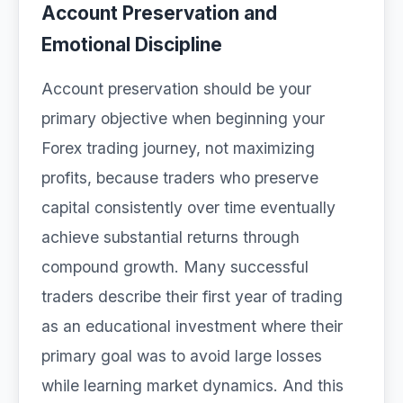
Account Preservation and
Emotional Discipline
Account preservation should be your
primary objective when beginning your
Forex trading journey, not maximizing
profits, because traders who preserve
capital consistently over time eventually
achieve substantial returns through
compound growth. Many successful
traders describe their first year of trading
as an educational investment where their
primary goal was to avoid large losses
while learning market dynamics. And this