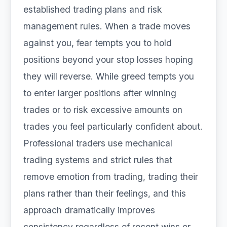
established trading plans and risk
management rules. When a trade moves
against you, fear tempts you to hold
positions beyond your stop losses hoping
they will reverse. While greed tempts you
to enter larger positions after winning
trades or to risk excessive amounts on
trades you feel particularly confident about.
Professional traders use mechanical
trading systems and strict rules that
remove emotion from trading, trading their
plans rather than their feelings, and this
approach dramatically improves
consistency regardless of recent wins or