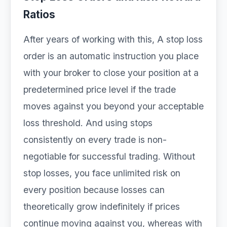
Ratios
After years of working with this, A stop loss
order is an automatic instruction you place
with your broker to close your position at a
predetermined price level if the trade
moves against you beyond your acceptable
loss threshold. And using stops
consistently on every trade is non-
negotiable for successful trading. Without
stop losses, you face unlimited risk on
every position because losses can
theoretically grow indefinitely if prices
continue moving against you, whereas with