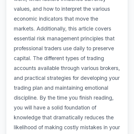
values, and how to interpret the various
economic indicators that move the
markets. Additionally, this article covers
essential risk management principles that
professional traders use daily to preserve
capital. The different types of trading
accounts available through various brokers,
and practical strategies for developing your
trading plan and maintaining emotional
discipline. By the time you finish reading,
you will have a solid foundation of
knowledge that dramatically reduces the
likelihood of making costly mistakes in your