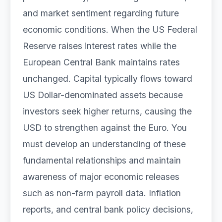
and market sentiment regarding future
economic conditions. When the US Federal
Reserve raises interest rates while the
European Central Bank maintains rates
unchanged. Capital typically flows toward
US Dollar-denominated assets because
investors seek higher returns, causing the
USD to strengthen against the Euro. You
must develop an understanding of these
fundamental relationships and maintain
awareness of major economic releases
such as non-farm payroll data. Inflation
reports, and central bank policy decisions,