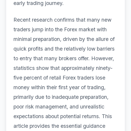
early trading journey.
Recent research confirms that many new
traders jump into the Forex market with
minimal preparation, driven by the allure of
quick profits and the relatively low barriers
to entry that many brokers offer. However,
statistics show that approximately ninety-
five percent of retail Forex traders lose
money within their first year of trading,
primarily due to inadequate preparation,
poor risk management, and unrealistic
expectations about potential returns. This
article provides the essential guidance