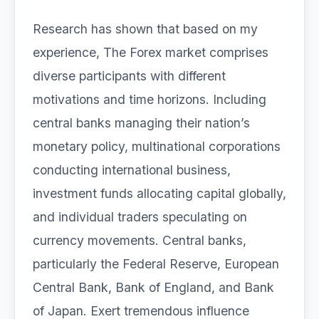
Research has shown that based on my
experience, The Forex market comprises
diverse participants with different
motivations and time horizons. Including
central banks managing their nation’s
monetary policy, multinational corporations
conducting international business,
investment funds allocating capital globally,
and individual traders speculating on
currency movements. Central banks,
particularly the Federal Reserve, European
Central Bank, Bank of England, and Bank
of Japan. Exert tremendous influence