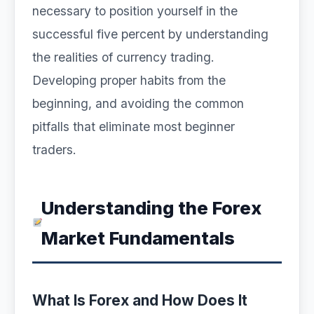
necessary to position yourself in the
successful five percent by understanding
the realities of currency trading.
Developing proper habits from the
beginning, and avoiding the common
pitfalls that eliminate most beginner
traders.
Understanding the Forex
Market Fundamentals
What Is Forex and How Does It