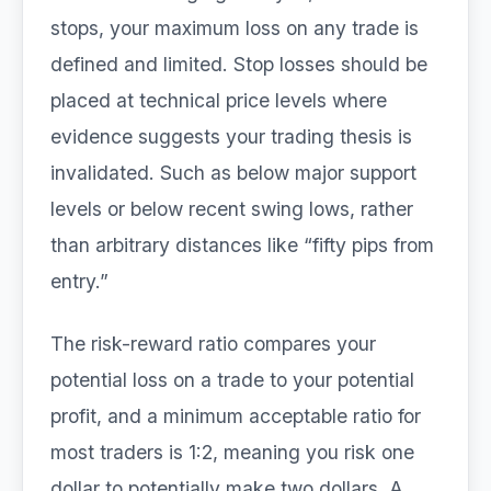
stops, your maximum loss on any trade is
defined and limited. Stop losses should be
placed at technical price levels where
evidence suggests your trading thesis is
invalidated. Such as below major support
levels or below recent swing lows, rather
than arbitrary distances like “fifty pips from
entry.”
The risk-reward ratio compares your
potential loss on a trade to your potential
profit, and a minimum acceptable ratio for
most traders is 1:2, meaning you risk one
dollar to potentially make two dollars. A