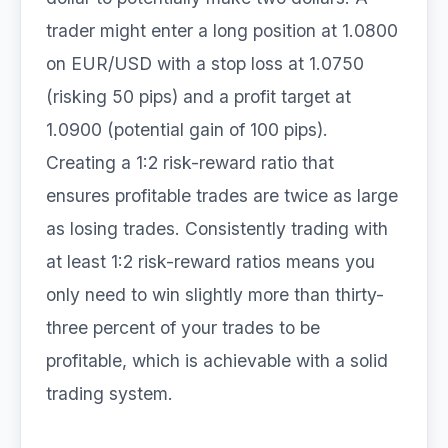
trader might enter a long position at 1.0800
on EUR/USD with a stop loss at 1.0750
(risking 50 pips) and a profit target at
1.0900 (potential gain of 100 pips).
Creating a 1:2 risk-reward ratio that
ensures profitable trades are twice as large
as losing trades. Consistently trading with
at least 1:2 risk-reward ratios means you
only need to win slightly more than thirty-
three percent of your trades to be
profitable, which is achievable with a solid
trading system.