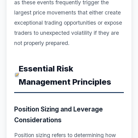
as these events frequently trigger the
largest price movements that either create
exceptional trading opportunities or expose
traders to unexpected volatility if they are
not properly prepared.
Essential Risk
Management Principles
Position Sizing and Leverage
Considerations
Position sizing refers to determining how