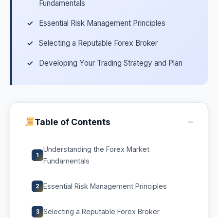
Fundamentals
Essential Risk Management Principles
Selecting a Reputable Forex Broker
Developing Your Trading Strategy and Plan
−
Table of Contents
Understanding the Forex Market
1
Fundamentals
Essential Risk Management Principles
2
Selecting a Reputable Forex Broker
3