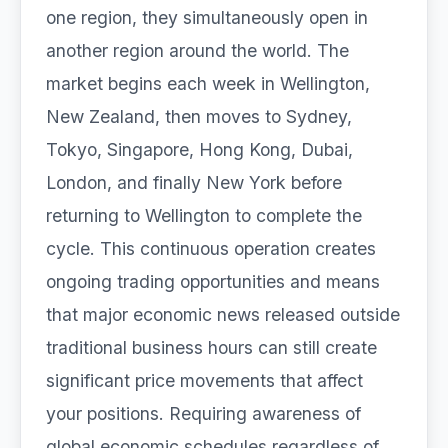
one region, they simultaneously open in
another region around the world. The
market begins each week in Wellington,
New Zealand, then moves to Sydney,
Tokyo, Singapore, Hong Kong, Dubai,
London, and finally New York before
returning to Wellington to complete the
cycle. This continuous operation creates
ongoing trading opportunities and means
that major economic news released outside
traditional business hours can still create
significant price movements that affect
your positions. Requiring awareness of
global economic schedules regardless of