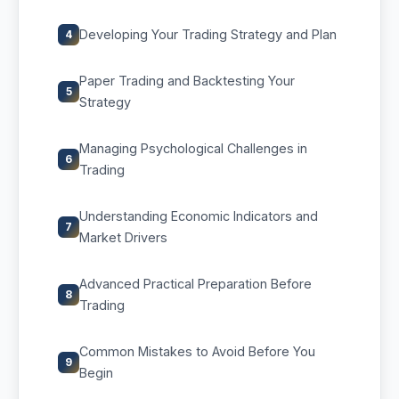
Developing Your Trading Strategy and Plan
4
Paper Trading and Backtesting Your
5
Strategy
Managing Psychological Challenges in
6
Trading
Understanding Economic Indicators and
7
Market Drivers
Advanced Practical Preparation Before
8
Trading
Common Mistakes to Avoid Before You
9
Begin