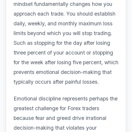
mindset fundamentally changes how you
approach each trade. You should establish
daily, weekly, and monthly maximum loss
limits beyond which you will stop trading.
Such as stopping for the day after losing
three percent of your account or stopping
for the week after losing five percent, which
prevents emotional decision-making that
typically occurs after painful losses.
Emotional discipline represents perhaps the
greatest challenge for Forex traders
because fear and greed drive irrational
decision-making that violates your