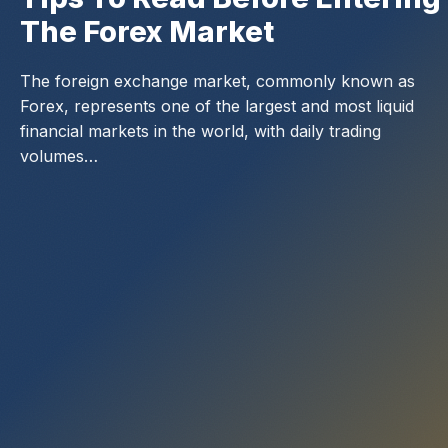
The Forex Market
The foreign exchange market, commonly known as
Forex, represents one of the largest and most liquid
financial markets in the world, with daily trading
volumes…