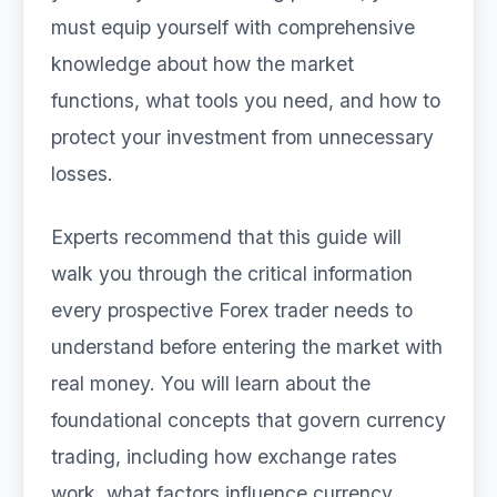
must equip yourself with comprehensive
knowledge about how the market
functions, what tools you need, and how to
protect your investment from unnecessary
losses.
Experts recommend that this guide will
walk you through the critical information
every prospective Forex trader needs to
understand before entering the market with
real money. You will learn about the
foundational concepts that govern currency
trading, including how exchange rates
work, what factors influence currency