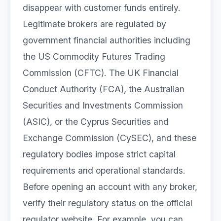
disappear with customer funds entirely.
Legitimate brokers are regulated by
government financial authorities including
the US Commodity Futures Trading
Commission (CFTC). The UK Financial
Conduct Authority (FCA), the Australian
Securities and Investments Commission
(ASIC), or the Cyprus Securities and
Exchange Commission (CySEC), and these
regulatory bodies impose strict capital
requirements and operational standards.
Before opening an account with any broker,
verify their regulatory status on the official
regulator website. For example, you can