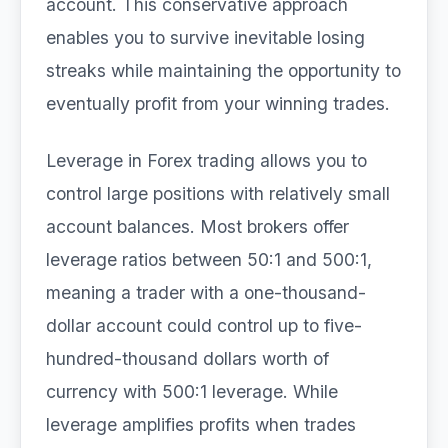
account. This conservative approach
enables you to survive inevitable losing
streaks while maintaining the opportunity to
eventually profit from your winning trades.
Leverage in Forex trading allows you to
control large positions with relatively small
account balances. Most brokers offer
leverage ratios between 50:1 and 500:1,
meaning a trader with a one-thousand-
dollar account could control up to five-
hundred-thousand dollars worth of
currency with 500:1 leverage. While
leverage amplifies profits when trades