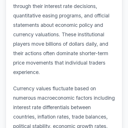
through their interest rate decisions,
quantitative easing programs, and official
statements about economic policy and
currency valuations. These institutional
players move billions of dollars daily, and
their actions often dominate shorter-term
price movements that individual traders
experience.
Currency values fluctuate based on
numerous macroeconomic factors including
interest rate differentials between
countries, inflation rates, trade balances,
political stability, economic growth rates,