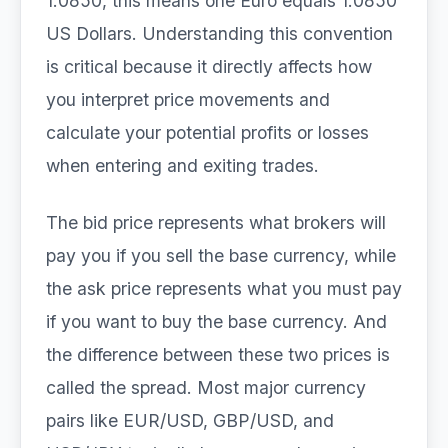
1.0850, this means one Euro equals 1.0850
US Dollars. Understanding this convention
is critical because it directly affects how
you interpret price movements and
calculate your potential profits or losses
when entering and exiting trades.
The bid price represents what brokers will
pay you if you sell the base currency, while
the ask price represents what you must pay
if you want to buy the base currency. And
the difference between these two prices is
called the spread. Most major currency
pairs like EUR/USD, GBP/USD, and