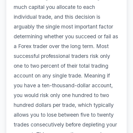
much capital you allocate to each
individual trade, and this decision is
arguably the single most important factor
determining whether you succeed or fail as
a Forex trader over the long term. Most
successful professional traders risk only
one to two percent of their total trading
account on any single trade. Meaning if
you have a ten-thousand-dollar account,
you would risk only one hundred to two
hundred dollars per trade, which typically
allows you to lose between five to twenty
trades consecutively before depleting your