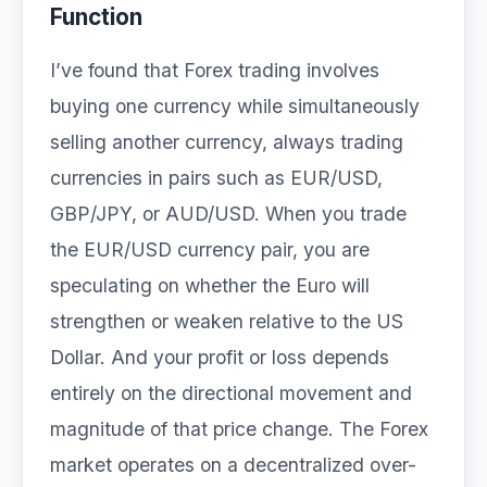
Function
I’ve found that Forex trading involves
buying one currency while simultaneously
selling another currency, always trading
currencies in pairs such as EUR/USD,
GBP/JPY, or AUD/USD. When you trade
the EUR/USD currency pair, you are
speculating on whether the Euro will
strengthen or weaken relative to the US
Dollar. And your profit or loss depends
entirely on the directional movement and
magnitude of that price change. The Forex
market operates on a decentralized over-