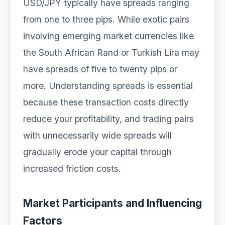
USD/JPY typically have spreads ranging
from one to three pips. While exotic pairs
involving emerging market currencies like
the South African Rand or Turkish Lira may
have spreads of five to twenty pips or
more. Understanding spreads is essential
because these transaction costs directly
reduce your profitability, and trading pairs
with unnecessarily wide spreads will
gradually erode your capital through
increased friction costs.
Market Participants and Influencing
Factors