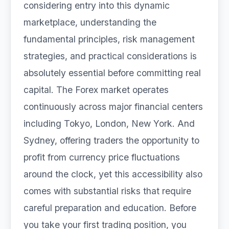
considering entry into this dynamic
marketplace, understanding the
fundamental principles, risk management
strategies, and practical considerations is
absolutely essential before committing real
capital. The Forex market operates
continuously across major financial centers
including Tokyo, London, New York. And
Sydney, offering traders the opportunity to
profit from currency price fluctuations
around the clock, yet this accessibility also
comes with substantial risks that require
careful preparation and education. Before
you take your first trading position, you