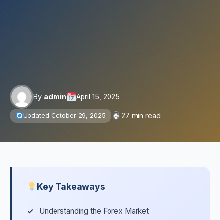
By
admin
April 15, 2025
27 min read
Updated October 29, 2025
Key Takeaways
Understanding the Forex Market