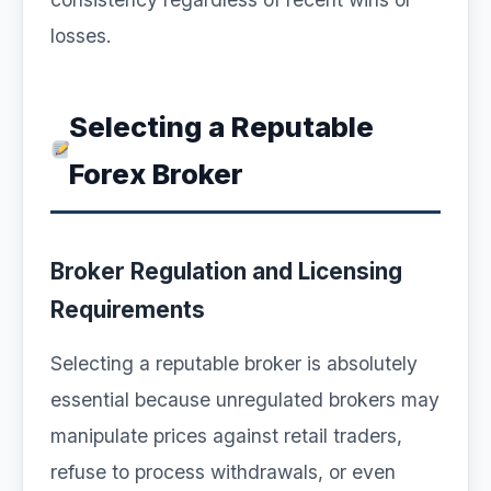
losses.
Selecting a Reputable
Forex Broker
Broker Regulation and Licensing
Requirements
Selecting a reputable broker is absolutely
essential because unregulated brokers may
manipulate prices against retail traders,
refuse to process withdrawals, or even