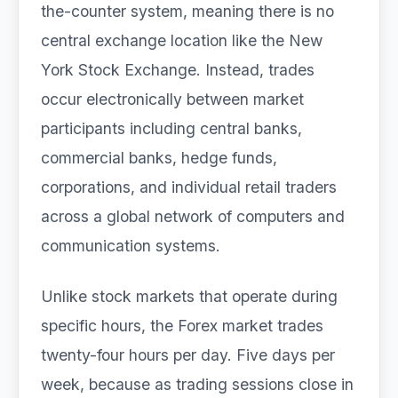
the-counter system, meaning there is no
central exchange location like the New
York Stock Exchange. Instead, trades
occur electronically between market
participants including central banks,
commercial banks, hedge funds,
corporations, and individual retail traders
across a global network of computers and
communication systems.
Unlike stock markets that operate during
specific hours, the Forex market trades
twenty-four hours per day. Five days per
week, because as trading sessions close in