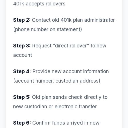
401k accepts rollovers
Step 2:
Contact old 401k plan administrator
(phone number on statement)
Step 3:
Request “direct rollover” to new
account
Step 4:
Provide new account information
(account number, custodian address)
Step 5:
Old plan sends check directly to
new custodian or electronic transfer
Step 6:
Confirm funds arrived in new