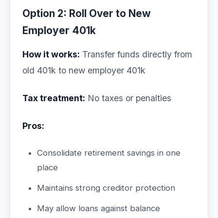
Option 2: Roll Over to New
Employer 401k
How it works:
Transfer funds directly from
old 401k to new employer 401k
Tax treatment:
No taxes or penalties
Pros:
Consolidate retirement savings in one
place
Maintains strong creditor protection
May allow loans against balance