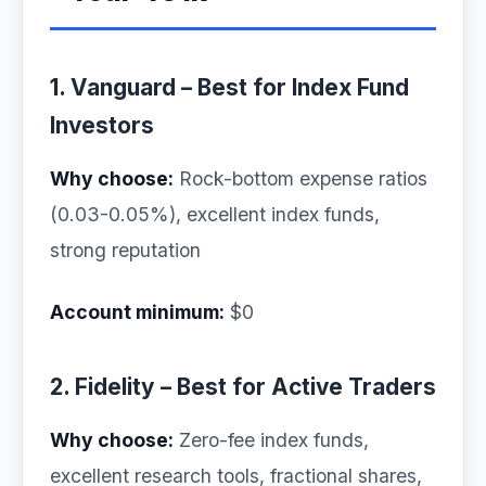
1. Vanguard – Best for Index Fund
Investors
Why choose:
Rock-bottom expense ratios
(0.03-0.05%), excellent index funds,
strong reputation
Account minimum:
$0
2. Fidelity – Best for Active Traders
Why choose:
Zero-fee index funds,
excellent research tools, fractional shares,