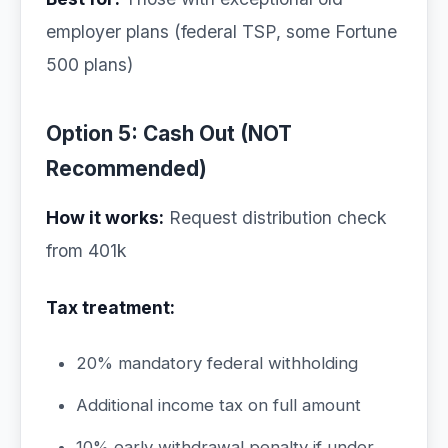
employer plans (federal TSP, some Fortune
500 plans)
Option 5: Cash Out (NOT
Recommended)
How it works:
Request distribution check
from 401k
Tax treatment:
20% mandatory federal withholding
Additional income tax on full amount
10% early withdrawal penalty if under