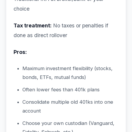
choice
Tax treatment:
No taxes or penalties if
done as direct rollover
Pros:
Maximum investment flexibility (stocks,
bonds, ETFs, mutual funds)
Often lower fees than 401k plans
Consolidate multiple old 401ks into one
account
Choose your own custodian (Vanguard,