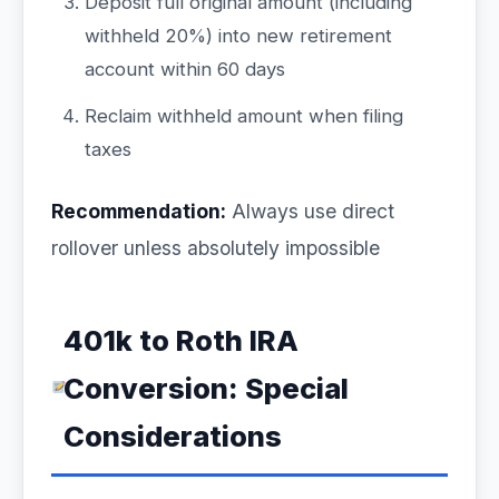
Deposit full original amount (including
withheld 20%) into new retirement
account within 60 days
Reclaim withheld amount when filing
taxes
Recommendation:
Always use direct
rollover unless absolutely impossible
401k to Roth IRA
Conversion: Special
Considerations