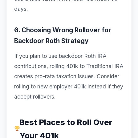
days.
6. Choosing Wrong Rollover for
Backdoor Roth Strategy
If you plan to use backdoor Roth IRA
contributions, rolling 401k to Traditional IRA
creates pro-rata taxation issues. Consider
rolling to new employer 401k instead if they
accept rollovers.
Best Places to Roll Over
Your 401k