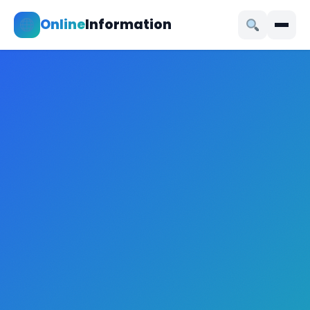
Online
Information