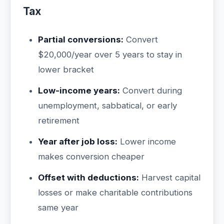
Tax
Partial conversions:
Convert
$20,000/year over 5 years to stay in
lower bracket
Low-income years:
Convert during
unemployment, sabbatical, or early
retirement
Year after job loss:
Lower income
makes conversion cheaper
Offset with deductions:
Harvest capital
losses or make charitable contributions
same year