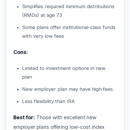
Simplifies required minimum distributions
(RMDs) at age 73
Some plans offer institutional-class funds
with very low fees
Cons:
Limited to investment options in new
plan
New employer plan may have high fees
Less flexibility than IRA
Best for:
Those with excellent new
employer plans offering low-cost index