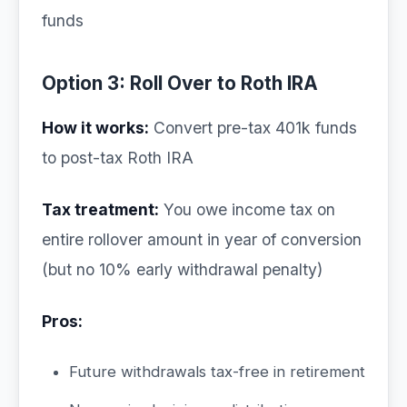
funds
Option 3: Roll Over to Roth IRA
How it works:
Convert pre-tax 401k funds
to post-tax Roth IRA
Tax treatment:
You owe income tax on
entire rollover amount in year of conversion
(but no 10% early withdrawal penalty)
Pros:
Future withdrawals tax-free in retirement