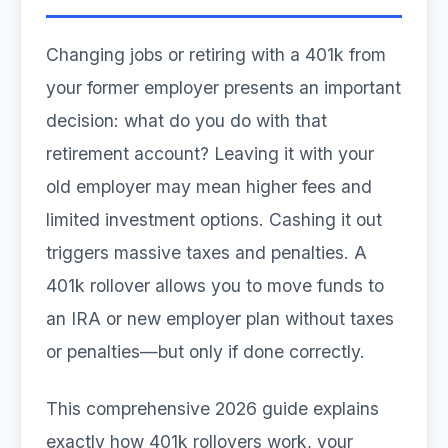
Changing jobs or retiring with a 401k from
your former employer presents an important
decision: what do you do with that
retirement account? Leaving it with your
old employer may mean higher fees and
limited investment options. Cashing it out
triggers massive taxes and penalties. A
401k rollover allows you to move funds to
an IRA or new employer plan without taxes
or penalties—but only if done correctly.
This comprehensive 2026 guide explains
exactly how 401k rollovers work, your