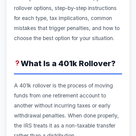
rollover options, step-by-step instructions
for each type, tax implications, common
mistakes that trigger penalties, and how to
choose the best option for your situation.
What Is a 401k Rollover?
A 401k rollover is the process of moving
funds from one retirement account to
another without incurring taxes or early
withdrawal penalties. When done properly,
the IRS treats it as a non-taxable transfer
rather than a distribution.