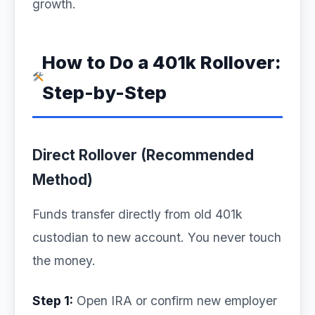
growth.
How to Do a 401k Rollover:
Step-by-Step
Direct Rollover (Recommended
Method)
Funds transfer directly from old 401k
custodian to new account. You never touch
the money.
Step 1:
Open IRA or confirm new employer