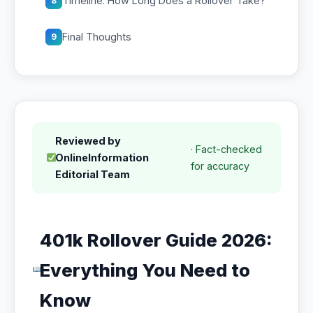
Timeline: How Long Does a Rollover Take?
8
Final Thoughts
9
Reviewed by
· Fact-checked
OnlineInformation
for accuracy
Editorial Team
401k Rollover Guide 2026:
Everything You Need to
Know