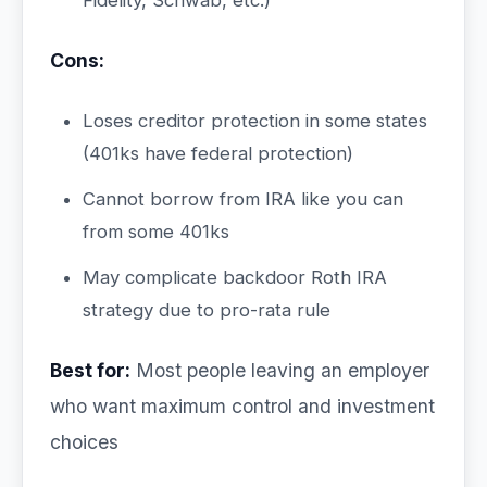
Fidelity, Schwab, etc.)
Cons:
Loses creditor protection in some states
(401ks have federal protection)
Cannot borrow from IRA like you can
from some 401ks
May complicate backdoor Roth IRA
strategy due to pro-rata rule
Best for:
Most people leaving an employer
who want maximum control and investment
choices