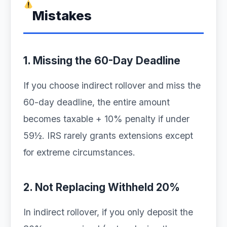
Mistakes
1. Missing the 60-Day Deadline
If you choose indirect rollover and miss the
60-day deadline, the entire amount
becomes taxable + 10% penalty if under
59½. IRS rarely grants extensions except
for extreme circumstances.
2. Not Replacing Withheld 20%
In indirect rollover, if you only deposit the