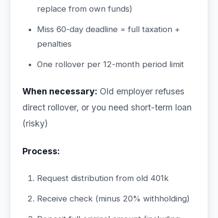
replace from own funds)
Miss 60-day deadline = full taxation +
penalties
One rollover per 12-month period limit
When necessary:
Old employer refuses
direct rollover, or you need short-term loan
(risky)
Process:
Request distribution from old 401k
Receive check (minus 20% withholding)