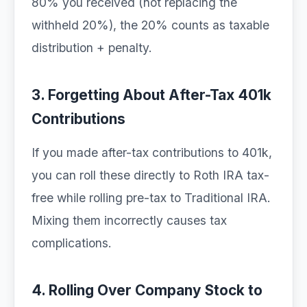
80% you received (not replacing the
withheld 20%), the 20% counts as taxable
distribution + penalty.
3. Forgetting About After-Tax 401k
Contributions
If you made after-tax contributions to 401k,
you can roll these directly to Roth IRA tax-
free while rolling pre-tax to Traditional IRA.
Mixing them incorrectly causes tax
complications.
4. Rolling Over Company Stock to