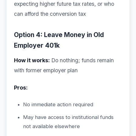
expecting higher future tax rates, or who
can afford the conversion tax
Option 4: Leave Money in Old
Employer 401k
How it works:
Do nothing; funds remain
with former employer plan
Pros:
No immediate action required
May have access to institutional funds
not available elsewhere