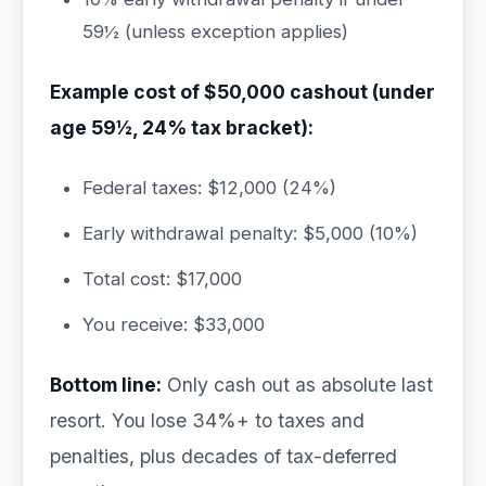
59½ (unless exception applies)
Example cost of $50,000 cashout (under
age 59½, 24% tax bracket):
Federal taxes: $12,000 (24%)
Early withdrawal penalty: $5,000 (10%)
Total cost: $17,000
You receive: $33,000
Bottom line:
Only cash out as absolute last
resort. You lose 34%+ to taxes and
penalties, plus decades of tax-deferred