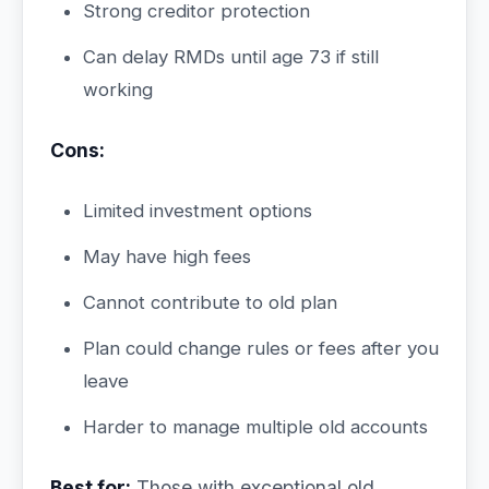
Strong creditor protection
Can delay RMDs until age 73 if still
working
Cons:
Limited investment options
May have high fees
Cannot contribute to old plan
Plan could change rules or fees after you
leave
Harder to manage multiple old accounts
Best for:
Those with exceptional old