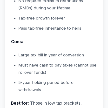
No required minimum distributions
(RMDs) during your lifetime
Tax-free growth forever
Pass tax-free inheritance to heirs
Cons:
Large tax bill in year of conversion
Must have cash to pay taxes (cannot use
rollover funds)
5-year holding period before
withdrawals
Best for:
Those in low tax brackets,