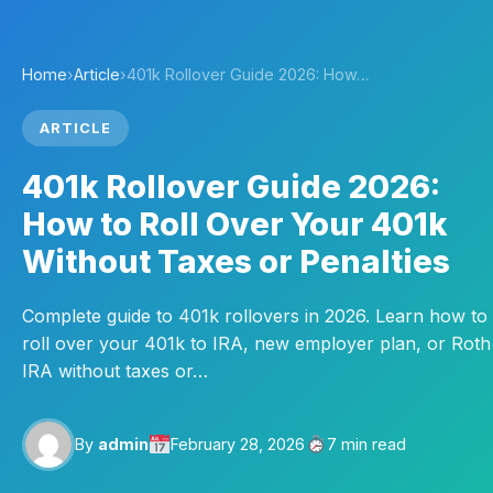
Home
›
Article
›
401k Rollover Guide 2026: How…
ARTICLE
401k Rollover Guide 2026:
How to Roll Over Your 401k
Without Taxes or Penalties
Complete guide to 401k rollovers in 2026. Learn how to
roll over your 401k to IRA, new employer plan, or Roth
IRA without taxes or…
By
admin
February 28, 2026
7 min read