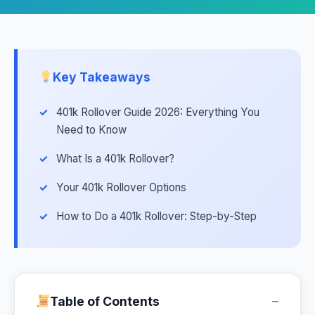
Key Takeaways
401k Rollover Guide 2026: Everything You
Need to Know
What Is a 401k Rollover?
Your 401k Rollover Options
How to Do a 401k Rollover: Step-by-Step
−
Table of Contents