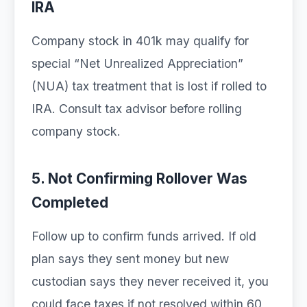
IRA
Company stock in 401k may qualify for
special “Net Unrealized Appreciation”
(NUA) tax treatment that is lost if rolled to
IRA. Consult tax advisor before rolling
company stock.
5. Not Confirming Rollover Was
Completed
Follow up to confirm funds arrived. If old
plan says they sent money but new
custodian says they never received it, you
could face taxes if not resolved within 60