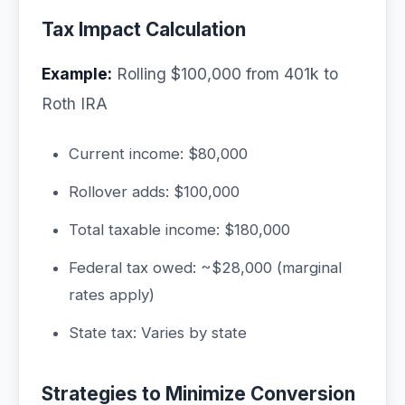
Tax Impact Calculation
Example:
Rolling $100,000 from 401k to
Roth IRA
Current income: $80,000
Rollover adds: $100,000
Total taxable income: $180,000
Federal tax owed: ~$28,000 (marginal
rates apply)
State tax: Varies by state
Strategies to Minimize Conversion