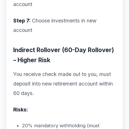
account
Step 7:
Choose investments in new
account
Indirect Rollover (60-Day Rollover)
– Higher Risk
You receive check made out to you, must
deposit into new retirement account within
60 days.
Risks:
20% mandatory withholding (must