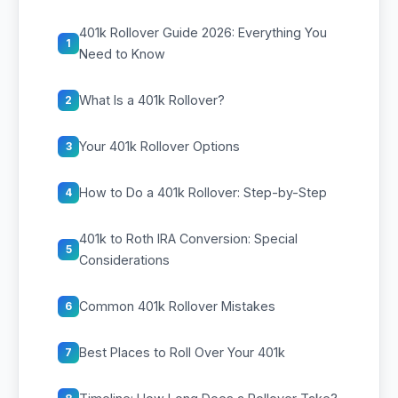
401k Rollover Guide 2026: Everything You
1
Need to Know
What Is a 401k Rollover?
2
Your 401k Rollover Options
3
How to Do a 401k Rollover: Step-by-Step
4
401k to Roth IRA Conversion: Special
5
Considerations
Common 401k Rollover Mistakes
6
Best Places to Roll Over Your 401k
7