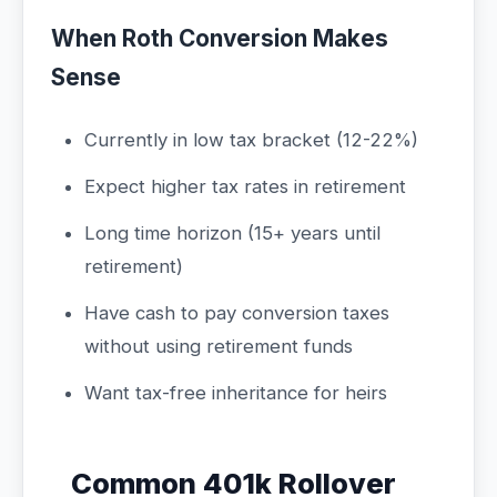
When Roth Conversion Makes
Sense
Currently in low tax bracket (12-22%)
Expect higher tax rates in retirement
Long time horizon (15+ years until
retirement)
Have cash to pay conversion taxes
without using retirement funds
Want tax-free inheritance for heirs
Common 401k Rollover