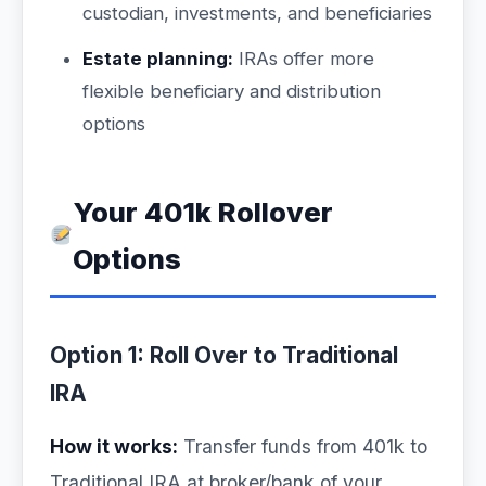
custodian, investments, and beneficiaries
Estate planning:
IRAs offer more
flexible beneficiary and distribution
options
Your 401k Rollover
Options
Option 1: Roll Over to Traditional
IRA
How it works:
Transfer funds from 401k to
Traditional IRA at broker/bank of your