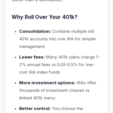
Why Roll Over Your 401k?
Consolidation:
Combine multiple old
401k accounts into one IRA for simpler
management
Lower fees:
Many 401k plans charge 1-
2% annual fees vs 0.05-0.5% for low-
cost IRA index funds
More investment options:
IRAs offer
thousands of investment choices vs
limited 401k menu
Better control:
You choose the