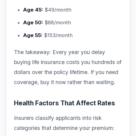
Age 45:
$49/month
Age 50:
$88/month
Age 55:
$153/month
The takeaway: Every year you delay
buying life insurance costs you hundreds of
dollars over the policy lifetime. If you need
coverage, buy it now rather than waiting.
Health Factors That Affect Rates
Insurers classify applicants into risk
categories that determine your premium: