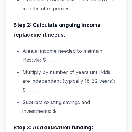
months of expenses
Step 2: Calculate ongoing income
replacement needs:
Annual income needed to maintain
lifestyle: $______
Multiply by number of years until kids
are independent (typically 18-22 years):
$______
Subtract existing savings and
investments: $______
Step 3: Add education funding: