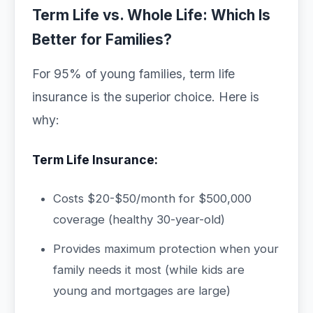
Term Life vs. Whole Life: Which Is
Better for Families?
For 95% of young families, term life
insurance is the superior choice. Here is
why:
Term Life Insurance:
Costs $20-$50/month for $500,000
coverage (healthy 30-year-old)
Provides maximum protection when your
family needs it most (while kids are
young and mortgages are large)