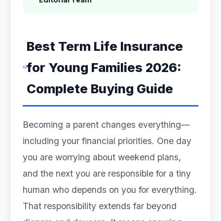
Best Term Life Insurance
for Young Families 2026:
Complete Buying Guide
Becoming a parent changes everything—
including your financial priorities. One day
you are worrying about weekend plans,
and the next you are responsible for a tiny
human who depends on you for everything.
That responsibility extends far beyond