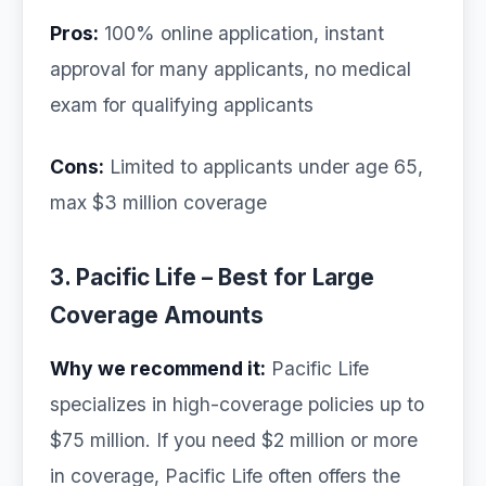
Pros:
100% online application, instant
approval for many applicants, no medical
exam for qualifying applicants
Cons:
Limited to applicants under age 65,
max $3 million coverage
3. Pacific Life – Best for Large
Coverage Amounts
Why we recommend it:
Pacific Life
specializes in high-coverage policies up to
$75 million. If you need $2 million or more
in coverage, Pacific Life often offers the