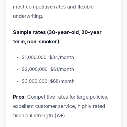
most competitive rates and flexible
underwriting.
Sample rates (30-year-old, 20-year
term, non-smoker):
$1,000,000: $34/month
$2,000,000: $61/month
$3,000,000: $88/month
Pros:
Competitive rates for large policies,
excellent customer service, highly rated
financial strength (A+)