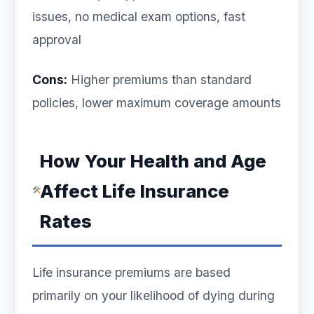
issues, no medical exam options, fast
approval
Cons:
Higher premiums than standard
policies, lower maximum coverage amounts
How Your Health and Age
Affect Life Insurance
Rates
Life insurance premiums are based
primarily on your likelihood of dying during