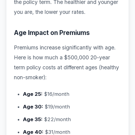
the policy term. The healthier and younger
you are, the lower your rates.
Age Impact on Premiums
Premiums increase significantly with age.
Here is how much a $500,000 20-year
term policy costs at different ages (healthy
non-smoker):
Age 25:
$16/month
Age 30:
$19/month
Age 35:
$22/month
Age 40:
$31/month