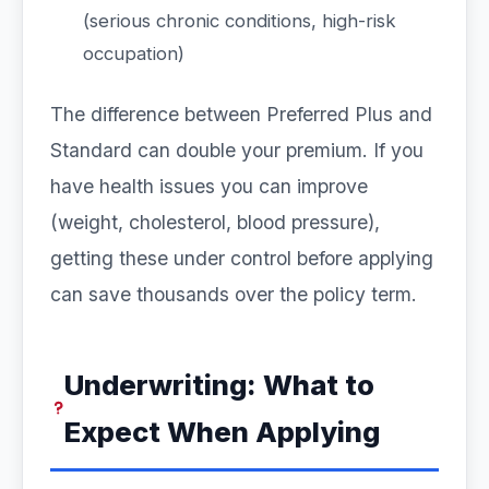
(serious chronic conditions, high-risk
occupation)
The difference between Preferred Plus and
Standard can double your premium. If you
have health issues you can improve
(weight, cholesterol, blood pressure),
getting these under control before applying
can save thousands over the policy term.
Underwriting: What to
Expect When Applying