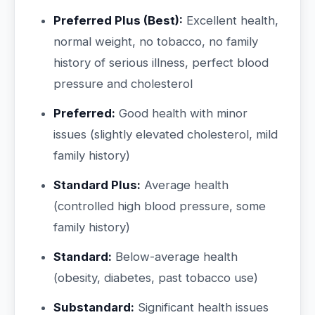
Preferred Plus (Best):
Excellent health,
normal weight, no tobacco, no family
history of serious illness, perfect blood
pressure and cholesterol
Preferred:
Good health with minor
issues (slightly elevated cholesterol, mild
family history)
Standard Plus:
Average health
(controlled high blood pressure, some
family history)
Standard:
Below-average health
(obesity, diabetes, past tobacco use)
Substandard:
Significant health issues