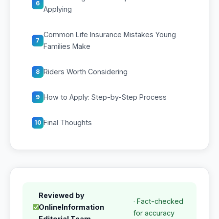
6
Applying
Common Life Insurance Mistakes Young
7
Families Make
Riders Worth Considering
8
How to Apply: Step-by-Step Process
9
Final Thoughts
10
Reviewed by
· Fact-checked
OnlineInformation
for accuracy
Editorial Team