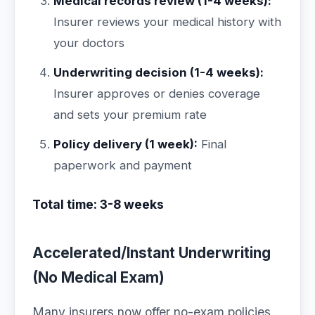
Medical records review (1-4 weeks):
Insurer reviews your medical history with
your doctors
Underwriting decision (1-4 weeks):
Insurer approves or denies coverage
and sets your premium rate
Policy delivery (1 week):
Final
paperwork and payment
Total time: 3-8 weeks
Accelerated/Instant Underwriting
(No Medical Exam)
Many insurers now offer no-exam policies