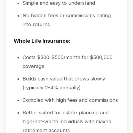
Simple and easy to understand
No hidden fees or commissions eating
into returns
Whole Life Insurance:
Costs $300-$500/month for $500,000
coverage
Builds cash value that grows slowly
(typically 2-4% annually)
Complex with high fees and commissions
Better suited for estate planning and
high-net-worth individuals with maxed
retirement accounts