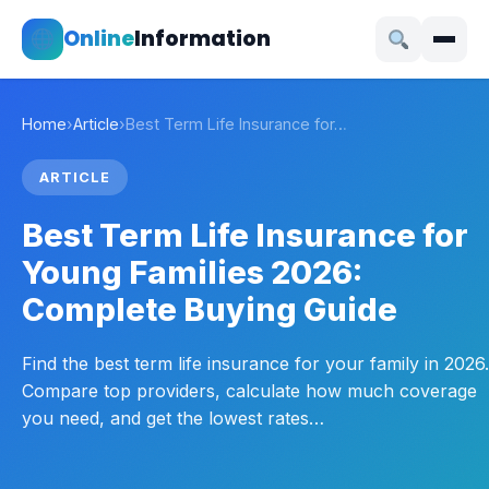
Online
Information
Home
›
Article
›
Best Term Life Insurance for…
ARTICLE
Best Term Life Insurance for
Young Families 2026:
Complete Buying Guide
Find the best term life insurance for your family in 2026.
Compare top providers, calculate how much coverage
you need, and get the lowest rates…