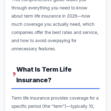
through everything you need to know
about term life insurance in 2026—how
much coverage you actually need, which
companies offer the best rates and service,
and how to avoid overpaying for
unnecessary features.
What Is Term Life
Insurance?
Term life insurance provides coverage for a
specific period (the “term”)—typically 10,