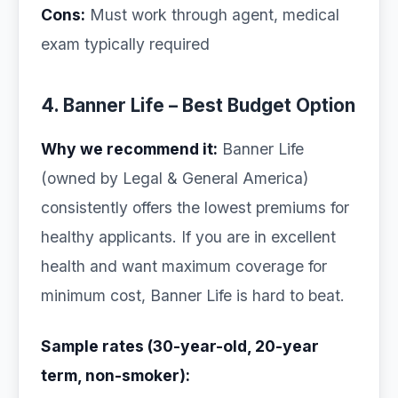
Cons:
Must work through agent, medical
exam typically required
4. Banner Life – Best Budget Option
Why we recommend it:
Banner Life
(owned by Legal & General America)
consistently offers the lowest premiums for
healthy applicants. If you are in excellent
health and want maximum coverage for
minimum cost, Banner Life is hard to beat.
Sample rates (30-year-old, 20-year
term, non-smoker):