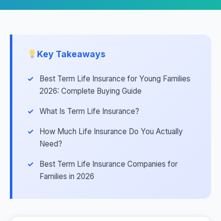
Key Takeaways
Best Term Life Insurance for Young Families
2026: Complete Buying Guide
What Is Term Life Insurance?
How Much Life Insurance Do You Actually
Need?
Best Term Life Insurance Companies for
Families in 2026