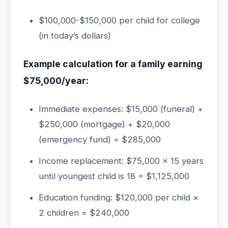
$100,000-$150,000 per child for college
(in today’s dollars)
Example calculation for a family earning
$75,000/year:
Immediate expenses: $15,000 (funeral) +
$250,000 (mortgage) + $20,000
(emergency fund) = $285,000
Income replacement: $75,000 × 15 years
until youngest child is 18 = $1,125,000
Education funding: $120,000 per child ×
2 children = $240,000