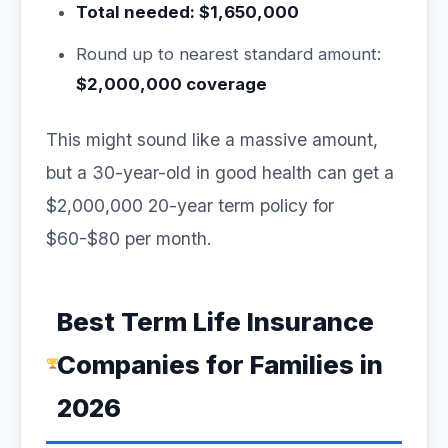
Total needed: $1,650,000
Round up to nearest standard amount:
$2,000,000 coverage
This might sound like a massive amount,
but a 30-year-old in good health can get a
$2,000,000 20-year term policy for
$60-$80 per month.
Best Term Life Insurance
Companies for Families in
2026