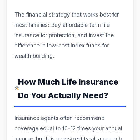
The financial strategy that works best for
most families: Buy affordable term life
insurance for protection, and invest the
difference in low-cost index funds for
wealth building.
How Much Life Insurance
Do You Actually Need?
Insurance agents often recommend
coverage equal to 10-12 times your annual
income, but this one-size-fits-all approach