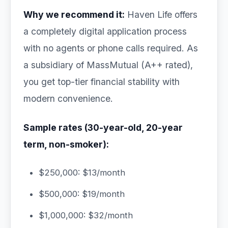
Why we recommend it:
Haven Life offers
a completely digital application process
with no agents or phone calls required. As
a subsidiary of MassMutual (A++ rated),
you get top-tier financial stability with
modern convenience.
Sample rates (30-year-old, 20-year
term, non-smoker):
$250,000: $13/month
$500,000: $19/month
$1,000,000: $32/month