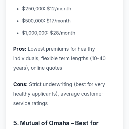
$250,000: $12/month
$500,000: $17/month
$1,000,000: $28/month
Pros:
Lowest premiums for healthy
individuals, flexible term lengths (10-40
years), online quotes
Cons:
Strict underwriting (best for very
healthy applicants), average customer
service ratings
5. Mutual of Omaha – Best for