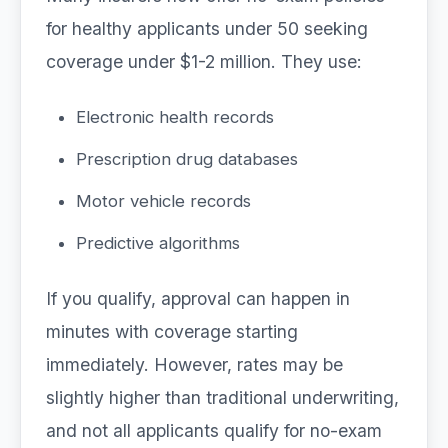
for healthy applicants under 50 seeking
coverage under $1-2 million. They use:
Electronic health records
Prescription drug databases
Motor vehicle records
Predictive algorithms
If you qualify, approval can happen in
minutes with coverage starting
immediately. However, rates may be
slightly higher than traditional underwriting,
and not all applicants qualify for no-exam