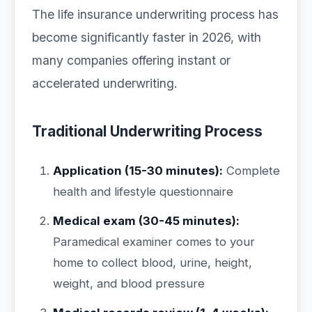
The life insurance underwriting process has
become significantly faster in 2026, with
many companies offering instant or
accelerated underwriting.
Traditional Underwriting Process
Application (15-30 minutes):
Complete
health and lifestyle questionnaire
Medical exam (30-45 minutes):
Paramedical examiner comes to your
home to collect blood, urine, height,
weight, and blood pressure