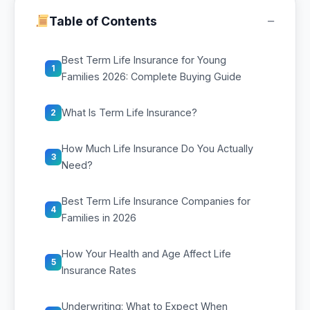
−
Table of Contents
Best Term Life Insurance for Young
1
Families 2026: Complete Buying Guide
What Is Term Life Insurance?
2
How Much Life Insurance Do You Actually
3
Need?
Best Term Life Insurance Companies for
4
Families in 2026
How Your Health and Age Affect Life
5
Insurance Rates
Underwriting: What to Expect When