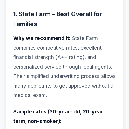
1. State Farm – Best Overall for
Families
Why we recommend it:
State Farm
combines competitive rates, excellent
financial strength (A++ rating), and
personalized service through local agents.
Their simplified underwriting process allows
many applicants to get approved without a
medical exam.
Sample rates (30-year-old, 20-year
term, non-smoker):