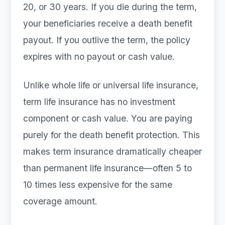
20, or 30 years. If you die during the term,
your beneficiaries receive a death benefit
payout. If you outlive the term, the policy
expires with no payout or cash value.
Unlike whole life or universal life insurance,
term life insurance has no investment
component or cash value. You are paying
purely for the death benefit protection. This
makes term insurance dramatically cheaper
than permanent life insurance—often 5 to
10 times less expensive for the same
coverage amount.