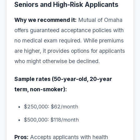
Seniors and High-Risk Applicants
Why we recommend it:
Mutual of Omaha
offers guaranteed acceptance policies with
no medical exam required. While premiums
are higher, it provides options for applicants
who might otherwise be declined.
Sample rates (50-year-old, 20-year
term, non-smoker):
$250,000: $62/month
$500,000: $118/month
Pros:
Accepts applicants with health