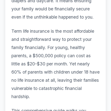
diapers and daycare. It means ensuring
your family would be financially secure
even if the unthinkable happened to you.
Term life insurance is the most affordable
and straightforward way to protect your
family financially. For young, healthy
parents, a $500,000 policy can cost as
little as $20-$30 per month. Yet nearly
60% of parents with children under 18 have
no life insurance at all, leaving their families
vulnerable to catastrophic financial
hardship.
This comprehensive guide walks you