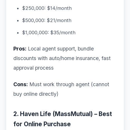
$250,000: $14/month
$500,000: $21/month
$1,000,000: $35/month
Pros:
Local agent support, bundle
discounts with auto/home insurance, fast
approval process
Cons:
Must work through agent (cannot
buy online directly)
2. Haven Life (MassMutual) – Best
for Online Purchase