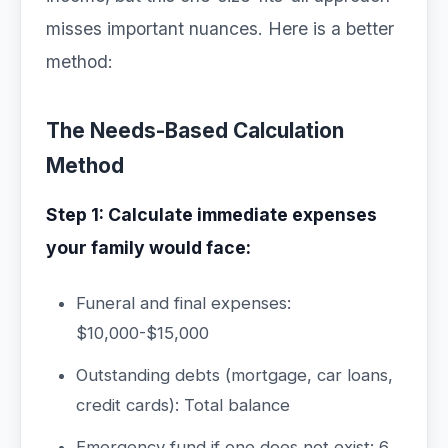
misses important nuances. Here is a better
method:
The Needs-Based Calculation
Method
Step 1: Calculate immediate expenses
your family would face:
Funeral and final expenses:
$10,000-$15,000
Outstanding debts (mortgage, car loans,
credit cards): Total balance
Emergency fund if one does not exist: 6