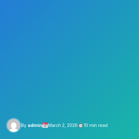
By
admin
March 2, 2026
10 min read