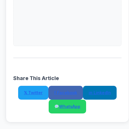
Share This Article
𝕏 Twitter
f Facebook
in LinkedIn
WhatsApp