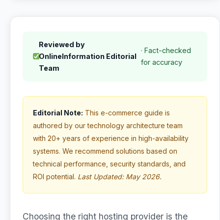
Reviewed by
· Fact-checked
OnlineInformation Editorial
for accuracy
Team
Editorial Note:
This e-commerce guide is
authored by our technology architecture team
with 20+ years of experience in high-availability
systems. We recommend solutions based on
technical performance, security standards, and
ROI potential.
Last Updated: May 2026.
Choosing the right hosting provider is the