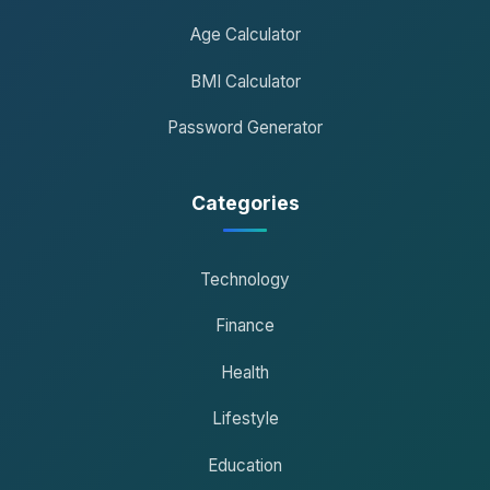
Age Calculator
BMI Calculator
Password Generator
Categories
Technology
Finance
Health
Lifestyle
Education