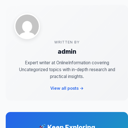
WRITTEN BY
admin
Expert writer at OnlineInformation covering
Uncategorized topics with in-depth research and
practical insights.
View all posts →
Keep Exploring