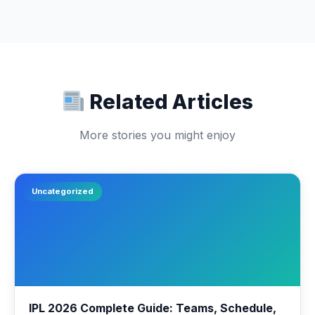
Related Articles
More stories you might enjoy
Uncategorized
IPL 2026 Complete Guide: Teams, Schedule,