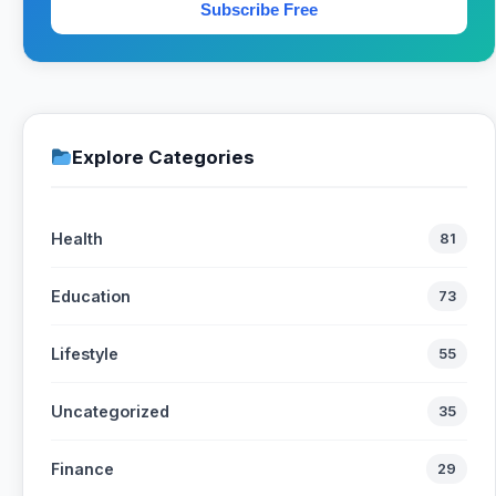
Subscribe Free
Explore Categories
Health
81
Education
73
Lifestyle
55
Uncategorized
35
Finance
29