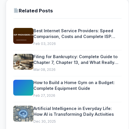
Related Posts
Best Internet Service Providers: Speed
Comparison, Costs and Complete ISP
Buying Guide
Feb 03, 2026
Filing for Bankruptcy: Complete Guide to
Chapter 7, Chapter 13, and What Really
Happens
Mar 08, 2026
How to Build a Home Gym on a Budget:
Complete Equipment Guide
Feb 27, 2026
Artificial Intelligence in Everyday Life:
How AI is Transforming Daily Activities
Dec 30, 2025