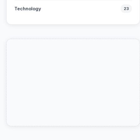
Technology
23