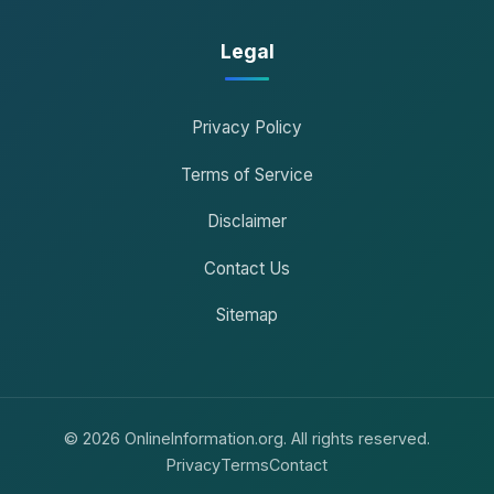
Legal
Privacy Policy
Terms of Service
Disclaimer
Contact Us
Sitemap
© 2026 OnlineInformation.org. All rights reserved.
Privacy
Terms
Contact