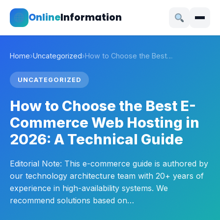
Online
Information
Home
›
Uncategorized
›
How to Choose the Best…
UNCATEGORIZED
How to Choose the Best E-
Commerce Web Hosting in
2026: A Technical Guide
Editorial Note: This e-commerce guide is authored by
our technology architecture team with 20+ years of
experience in high-availability systems. We
recommend solutions based on…