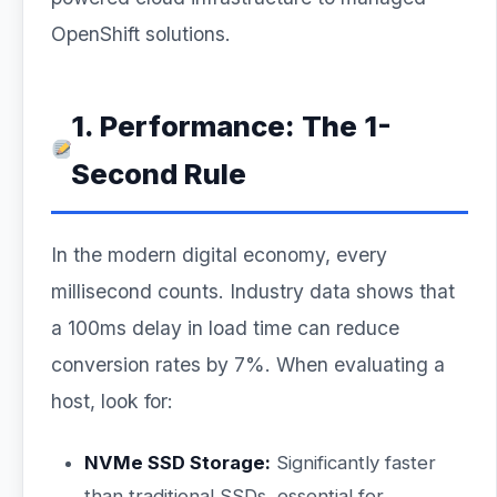
OpenShift solutions.
1. Performance: The 1-
Second Rule
In the modern digital economy, every
millisecond counts. Industry data shows that
a 100ms delay in load time can reduce
conversion rates by 7%. When evaluating a
host, look for:
NVMe SSD Storage:
Significantly faster
than traditional SSDs, essential for