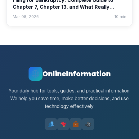
Filing for Bankruptcy: Complete Guide to
Chapter 7, Chapter 13, and What Really
Happens
Mar 08, 2026
10 min
OnlineInformation
Your daily hub for tools, guides, and practical information.
We help you save time, make better decisions, and use
technology effectively.