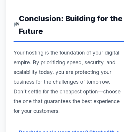
Conclusion: Building for the
Future
Your hosting is the foundation of your digital
empire. By prioritizing speed, security, and
scalability today, you are protecting your
business for the challenges of tomorrow.
Don’t settle for the cheapest option—choose
the one that guarantees the best experience
for your customers.