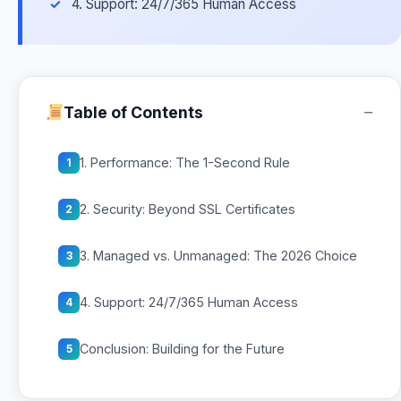
4. Support: 24/7/365 Human Access
−
Table of Contents
1. Performance: The 1-Second Rule
1
2. Security: Beyond SSL Certificates
2
3. Managed vs. Unmanaged: The 2026 Choice
3
4. Support: 24/7/365 Human Access
4
Conclusion: Building for the Future
5