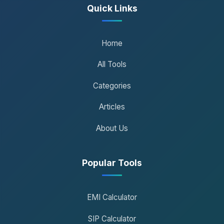
Quick Links
Home
All Tools
Categories
Articles
About Us
Popular Tools
EMI Calculator
SIP Calculator