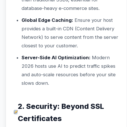
database-heavy e-commerce sites.
Global Edge Caching:
Ensure your host
provides a built-in CDN (Content Delivery
Network) to serve content from the server
closest to your customer.
Server-Side AI Optimization:
Modern
2026 hosts use AI to predict traffic spikes
and auto-scale resources before your site
slows down.
2. Security: Beyond SSL
Certificates