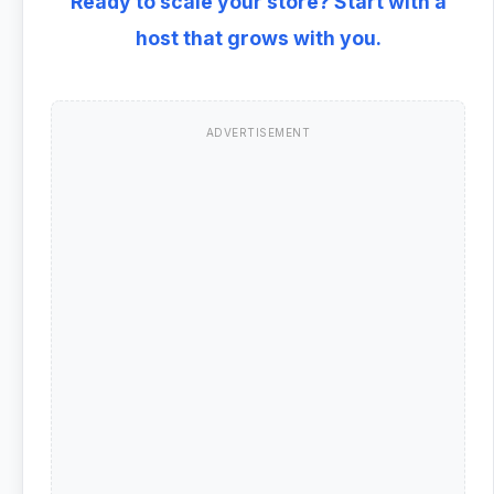
Ready to scale your store? Start with a
host that grows with you.
ADVERTISEMENT