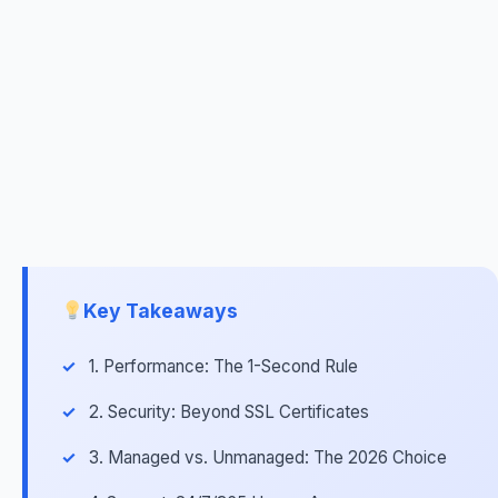
Key Takeaways
1. Performance: The 1-Second Rule
2. Security: Beyond SSL Certificates
3. Managed vs. Unmanaged: The 2026 Choice