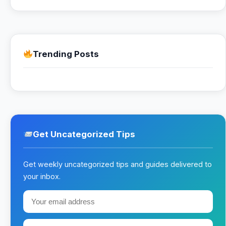
Trending Posts
Get Uncategorized Tips
Get weekly uncategorized tips and guides delivered to
your inbox.