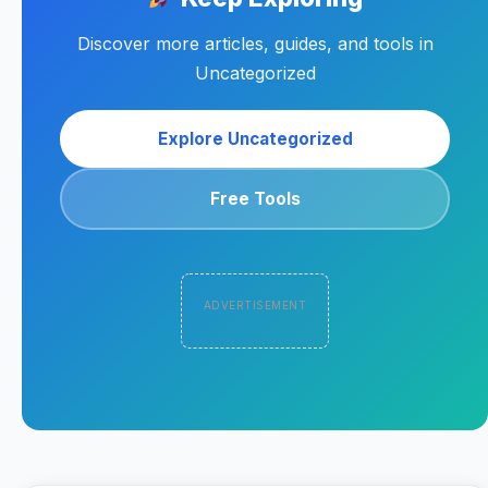
Discover more articles, guides, and tools in
Uncategorized
Explore Uncategorized
Free Tools
ADVERTISEMENT