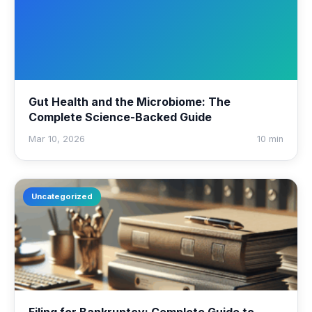
Gut Health and the Microbiome: The
Complete Science-Backed Guide
Mar 10, 2026
10 min
Uncategorized