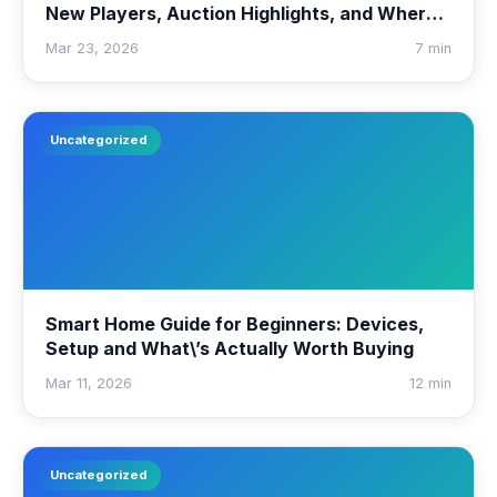
New Players, Auction Highlights, and Where
to Watch
Mar 23, 2026
7 min
Uncategorized
Smart Home Guide for Beginners: Devices,
Setup and What\’s Actually Worth Buying
Mar 11, 2026
12 min
Uncategorized