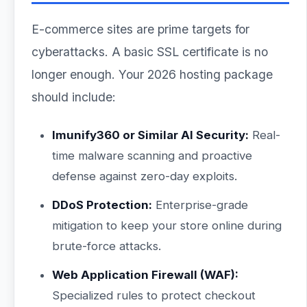
E-commerce sites are prime targets for
cyberattacks. A basic SSL certificate is no
longer enough. Your 2026 hosting package
should include:
Imunify360 or Similar AI Security:
Real-
time malware scanning and proactive
defense against zero-day exploits.
DDoS Protection:
Enterprise-grade
mitigation to keep your store online during
brute-force attacks.
Web Application Firewall (WAF):
Specialized rules to protect checkout