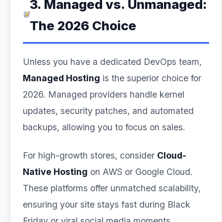
3. Managed vs. Unmanaged:
The 2026 Choice
Unless you have a dedicated DevOps team,
Managed Hosting
is the superior choice for
2026. Managed providers handle kernel
updates, security patches, and automated
backups, allowing you to focus on sales.
For high-growth stores, consider
Cloud-
Native Hosting
on AWS or Google Cloud.
These platforms offer unmatched scalability,
ensuring your site stays fast during Black
Friday or viral social media moments.