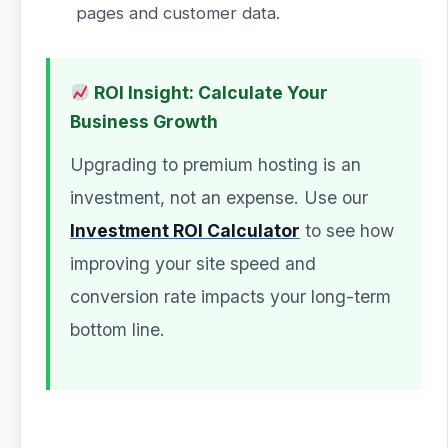
pages and customer data.
ROI Insight: Calculate Your
Business Growth
Upgrading to premium hosting is an
investment, not an expense. Use our
Investment ROI Calculator
to see how
improving your site speed and
conversion rate impacts your long-term
bottom line.