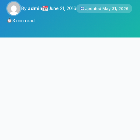
By
admin
June 21, 2016
Updated May 31, 2026
3 min read