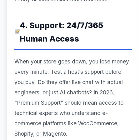
4. Support: 24/7/365
Human Access
When your store goes down, you lose money
every minute. Test a host’s support before
you buy. Do they offer live chat with actual
engineers, or just AI chatbots? In 2026,
“Premium Support” should mean access to
technical experts who understand e-
commerce platforms like WooCommerce,
Shopify, or Magento.