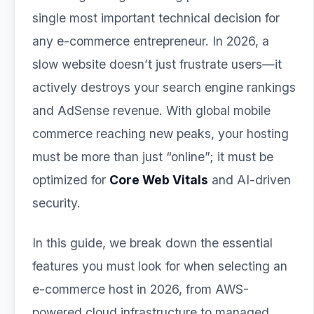
single most important technical decision for
any e-commerce entrepreneur. In 2026, a
slow website doesn’t just frustrate users—it
actively destroys your search engine rankings
and AdSense revenue. With global mobile
commerce reaching new peaks, your hosting
must be more than just “online”; it must be
optimized for
Core Web Vitals
and AI-driven
security.
In this guide, we break down the essential
features you must look for when selecting an
e-commerce host in 2026, from AWS-
powered cloud infrastructure to managed