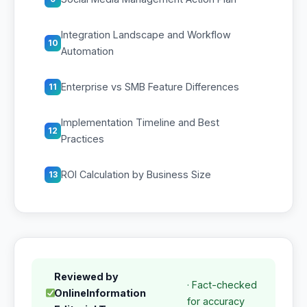
Integration Landscape and Workflow
10
Automation
Enterprise vs SMB Feature Differences
11
Implementation Timeline and Best
12
Practices
ROI Calculation by Business Size
13
Reviewed by
· Fact-checked
OnlineInformation
for accuracy