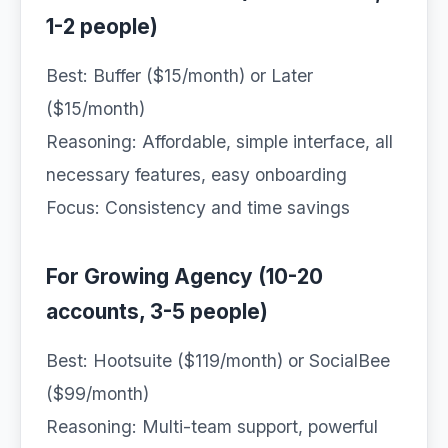
1-2 people)
Best: Buffer ($15/month) or Later
($15/month)
Reasoning: Affordable, simple interface, all
necessary features, easy onboarding
Focus: Consistency and time savings
For Growing Agency (10-20
accounts, 3-5 people)
Best: Hootsuite ($119/month) or SocialBee
($99/month)
Reasoning: Multi-team support, powerful