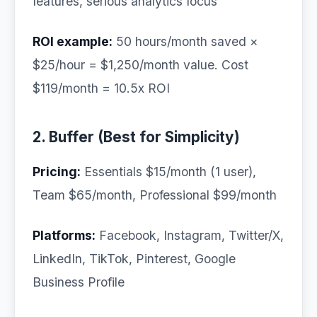
features, serious analytics focus
ROI example:
50 hours/month saved ×
$25/hour = $1,250/month value. Cost
$119/month = 10.5x ROI
2. Buffer (Best for Simplicity)
Pricing:
Essentials $15/month (1 user),
Team $65/month, Professional $99/month
Platforms:
Facebook, Instagram, Twitter/X,
LinkedIn, TikTok, Pinterest, Google
Business Profile