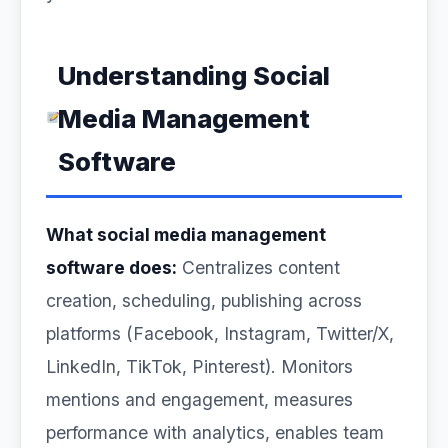
Understanding Social
Media Management
Software
What social media management
software does:
Centralizes content
creation, scheduling, publishing across
platforms (Facebook, Instagram, Twitter/X,
LinkedIn, TikTok, Pinterest). Monitors
mentions and engagement, measures
performance with analytics, enables team