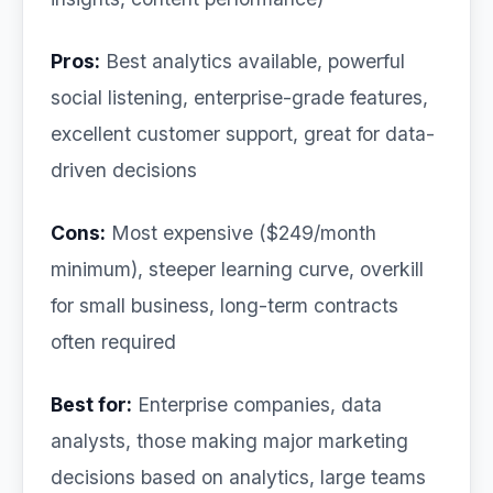
Pros:
Best analytics available, powerful
social listening, enterprise-grade features,
excellent customer support, great for data-
driven decisions
Cons:
Most expensive ($249/month
minimum), steeper learning curve, overkill
for small business, long-term contracts
often required
Best for:
Enterprise companies, data
analysts, those making major marketing
decisions based on analytics, large teams