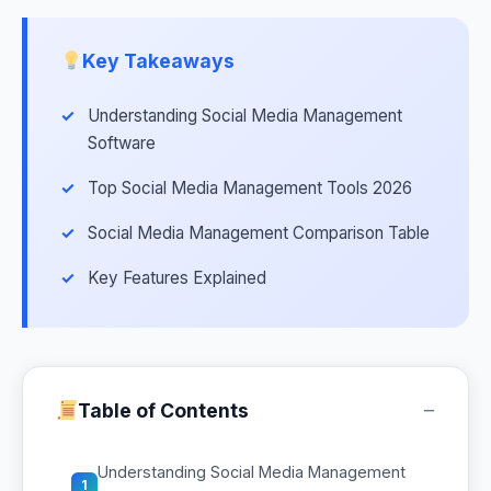
Key Takeaways
Understanding Social Media Management
Software
Top Social Media Management Tools 2026
Social Media Management Comparison Table
Key Features Explained
−
Table of Contents
Understanding Social Media Management
1