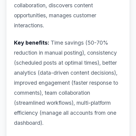
collaboration, discovers content
opportunities, manages customer
interactions.
Key benefits:
Time savings (50-70%
reduction in manual posting), consistency
(scheduled posts at optimal times), better
analytics (data-driven content decisions),
improved engagement (faster response to
comments), team collaboration
(streamlined workflows), multi-platform
efficiency (manage all accounts from one
dashboard).