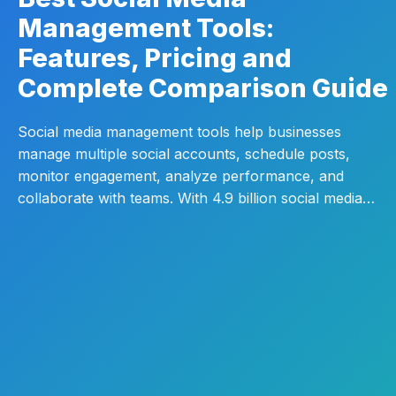
Management Tools:
Features, Pricing and
Complete Comparison Guide
Social media management tools help businesses
manage multiple social accounts, schedule posts,
monitor engagement, analyze performance, and
collaborate with teams. With 4.9 billion social media…