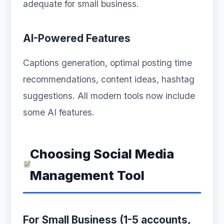
adequate for small business.
AI-Powered Features
Captions generation, optimal posting time
recommendations, content ideas, hashtag
suggestions. All modern tools now include
some AI features.
Choosing Social Media
Management Tool
For Small Business (1-5 accounts,