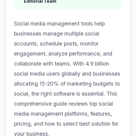
Editorial Team
Social media management tools help
businesses manage multiple social
accounts, schedule posts, monitor
engagement, analyze performance, and
collaborate with teams. With 4.9 billion
social media users globally and businesses
allocating 15-20% of marketing budgets to
social, the right software is essential. This
comprehensive guide reviews top social
media management platforms, features,
pricing, and how to select best solution for
your business.