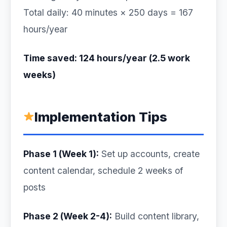
Total daily: 40 minutes × 250 days = 167
hours/year
Time saved: 124 hours/year (2.5 work
weeks)
Implementation Tips
Phase 1 (Week 1):
Set up accounts, create
content calendar, schedule 2 weeks of
posts
Phase 2 (Week 2-4):
Build content library,