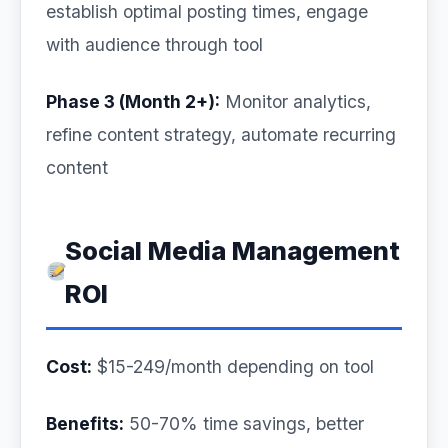
establish optimal posting times, engage
with audience through tool
Phase 3 (Month 2+):
Monitor analytics,
refine content strategy, automate recurring
content
Social Media Management
ROI
Cost:
$15-249/month depending on tool
Benefits:
50-70% time savings, better