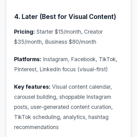
4. Later (Best for Visual Content)
Pricing:
Starter $15/month, Creator
$35/month, Business $80/month
Platforms:
Instagram, Facebook, TikTok,
Pinterest, LinkedIn focus (visual-first)
Key features:
Visual content calendar,
carousel building, shoppable Instagram
posts, user-generated content curation,
TikTok scheduling, analytics, hashtag
recommendations