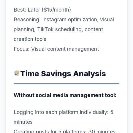
Best: Later ($15/month)
Reasoning: Instagram optimization, visual
planning, TikTok scheduling, content
creation tools
Focus: Visual content management
Time Savings Analysis
Without social media management tool:
Logging into each platform individually: 5
minutes
Creating posts for 5 platforms: 30 minutes