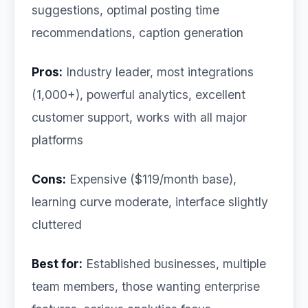
suggestions, optimal posting time
recommendations, caption generation
Pros:
Industry leader, most integrations
(1,000+), powerful analytics, excellent
customer support, works with all major
platforms
Cons:
Expensive ($119/month base),
learning curve moderate, interface slightly
cluttered
Best for:
Established businesses, multiple
team members, those wanting enterprise