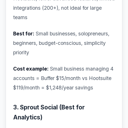
integrations (200+), not ideal for large
teams
Best for:
Small businesses, solopreneurs,
beginners, budget-conscious, simplicity
priority
Cost example:
Small business managing 4
accounts = Buffer $15/month vs Hootsuite
$119/month = $1,248/year savings
3. Sprout Social (Best for
Analytics)