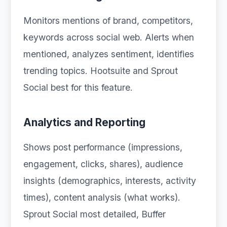
Monitors mentions of brand, competitors,
keywords across social web. Alerts when
mentioned, analyzes sentiment, identifies
trending topics. Hootsuite and Sprout
Social best for this feature.
Analytics and Reporting
Shows post performance (impressions,
engagement, clicks, shares), audience
insights (demographics, interests, activity
times), content analysis (what works).
Sprout Social most detailed, Buffer