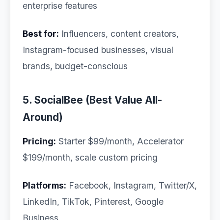
enterprise features
Best for:
Influencers, content creators,
Instagram-focused businesses, visual
brands, budget-conscious
5. SocialBee (Best Value All-
Around)
Pricing:
Starter $99/month, Accelerator
$199/month, scale custom pricing
Platforms:
Facebook, Instagram, Twitter/X,
LinkedIn, TikTok, Pinterest, Google
Business