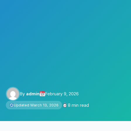
By
admin
February 9, 2026
8 min read
Updated March 13, 2026