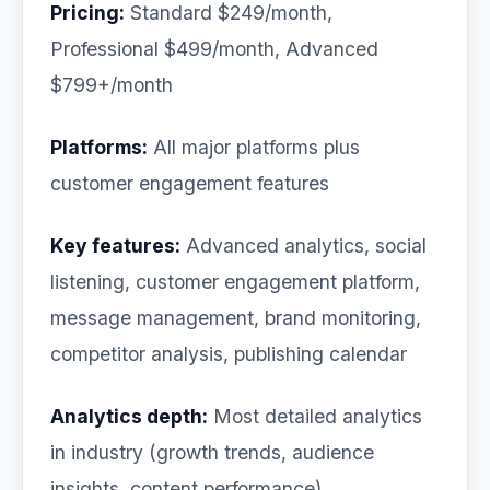
Pricing:
Standard $249/month,
Professional $499/month, Advanced
$799+/month
Platforms:
All major platforms plus
customer engagement features
Key features:
Advanced analytics, social
listening, customer engagement platform,
message management, brand monitoring,
competitor analysis, publishing calendar
Analytics depth:
Most detailed analytics
in industry (growth trends, audience
insights, content performance)