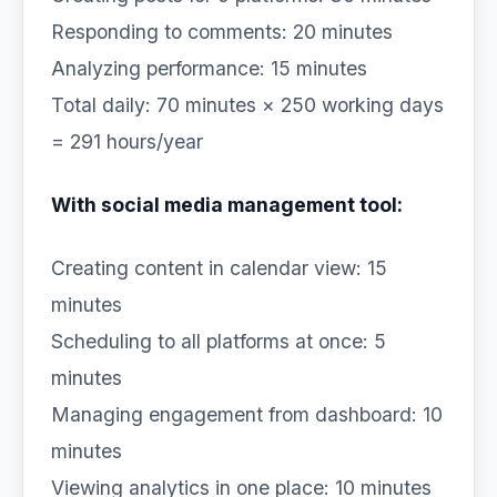
Responding to comments: 20 minutes
Analyzing performance: 15 minutes
Total daily: 70 minutes × 250 working days
= 291 hours/year
With social media management tool:
Creating content in calendar view: 15
minutes
Scheduling to all platforms at once: 5
minutes
Managing engagement from dashboard: 10
minutes
Viewing analytics in one place: 10 minutes