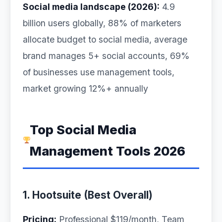
Social media landscape (2026):
4.9
billion users globally, 88% of marketers
allocate budget to social media, average
brand manages 5+ social accounts, 69%
of businesses use management tools,
market growing 12%+ annually
Top Social Media
Management Tools 2026
1. Hootsuite (Best Overall)
Pricing:
Professional $119/month, Team