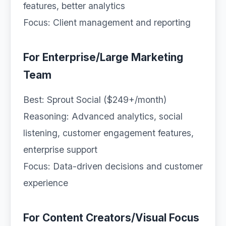
features, better analytics
Focus: Client management and reporting
For Enterprise/Large Marketing
Team
Best: Sprout Social ($249+/month)
Reasoning: Advanced analytics, social
listening, customer engagement features,
enterprise support
Focus: Data-driven decisions and customer
experience
For Content Creators/Visual Focus