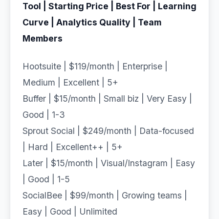
Tool | Starting Price | Best For | Learning
Curve | Analytics Quality | Team
Members
Hootsuite | $119/month | Enterprise |
Medium | Excellent | 5+
Buffer | $15/month | Small biz | Very Easy |
Good | 1-3
Sprout Social | $249/month | Data-focused
| Hard | Excellent++ | 5+
Later | $15/month | Visual/Instagram | Easy
| Good | 1-5
SocialBee | $99/month | Growing teams |
Easy | Good | Unlimited