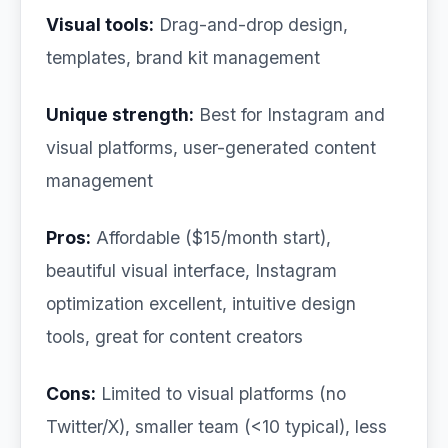
Visual tools:
Drag-and-drop design,
templates, brand kit management
Unique strength:
Best for Instagram and
visual platforms, user-generated content
management
Pros:
Affordable ($15/month start),
beautiful visual interface, Instagram
optimization excellent, intuitive design
tools, great for content creators
Cons:
Limited to visual platforms (no
Twitter/X), smaller team (<10 typical), less