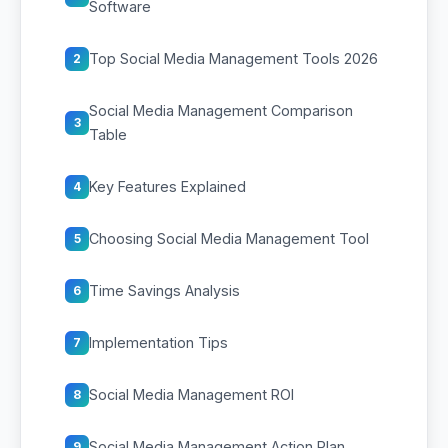
Software
Top Social Media Management Tools 2026
2
Social Media Management Comparison
3
Table
Key Features Explained
4
Choosing Social Media Management Tool
5
Time Savings Analysis
6
Implementation Tips
7
Social Media Management ROI
8
Social Media Management Action Plan
9