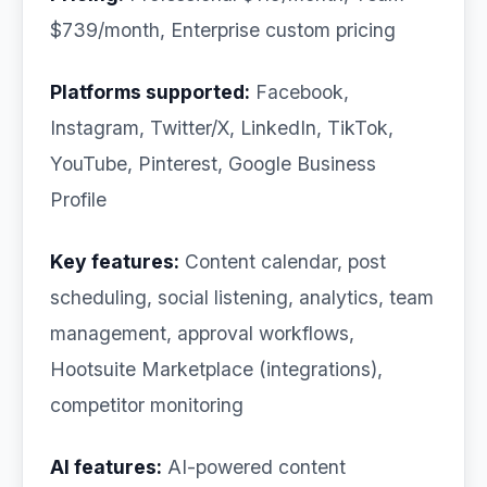
$739/month, Enterprise custom pricing
Platforms supported:
Facebook,
Instagram, Twitter/X, LinkedIn, TikTok,
YouTube, Pinterest, Google Business
Profile
Key features:
Content calendar, post
scheduling, social listening, analytics, team
management, approval workflows,
Hootsuite Marketplace (integrations),
competitor monitoring
AI features:
AI-powered content