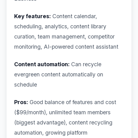
Key features:
Content calendar,
scheduling, analytics, content library
curation, team management, competitor
monitoring, AI-powered content assistant
Content automation:
Can recycle
evergreen content automatically on
schedule
Pros:
Good balance of features and cost
($99/month), unlimited team members
(biggest advantage), content recycling
automation, growing platform