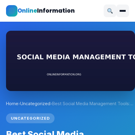
Online
Information
Home
›
Uncategorized
›
Best Social Media Management Tools:…
UNCATEGORIZED
Best Social Media