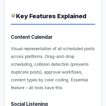
Key Features Explained
Content Calendar
Visual representation of all scheduled posts
across platforms. Drag-and-drop
scheduling, collision detection (prevents
duplicate posts), approval workflows,
content types by color coding. Essential
feature – all tools have this.
Social Listening