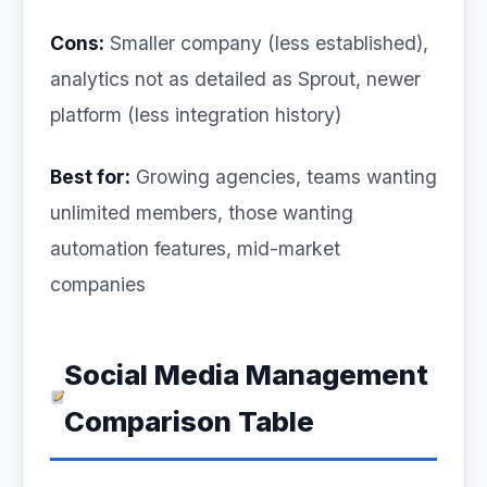
Cons:
Smaller company (less established),
analytics not as detailed as Sprout, newer
platform (less integration history)
Best for:
Growing agencies, teams wanting
unlimited members, those wanting
automation features, mid-market
companies
Social Media Management
Comparison Table