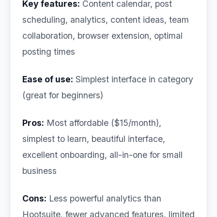
Key features:
Content calendar, post
scheduling, analytics, content ideas, team
collaboration, browser extension, optimal
posting times
Ease of use:
Simplest interface in category
(great for beginners)
Pros:
Most affordable ($15/month),
simplest to learn, beautiful interface,
excellent onboarding, all-in-one for small
business
Cons:
Less powerful analytics than
Hootsuite, fewer advanced features, limited