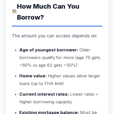
How Much Can You
Borrow?
The amount you can access depends on:
Age of youngest borrower:
Older
borrowers qualify for more (age 75 gets
~60% vs age 62 gets ~50%)
Home value:
Higher values allow larger
loans (up to FHA limit)
Current interest rates:
Lower rates =
higher borrowing capacity
Existing mortgage balance:
Must be