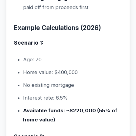
paid off from proceeds first
Example Calculations (2026)
Scenario 1:
Age: 70
Home value: $400,000
No existing mortgage
Interest rate: 6.5%
Available funds: ~$220,000 (55% of
home value)