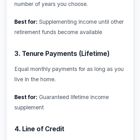
number of years you choose.
Best for:
Supplementing income until other
retirement funds become available
3. Tenure Payments (Lifetime)
Equal monthly payments for as long as you
live in the home.
Best for:
Guaranteed lifetime income
supplement
4. Line of Credit