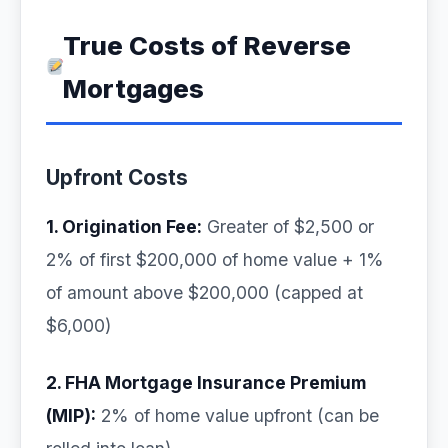
True Costs of Reverse
Mortgages
Upfront Costs
1. Origination Fee:
Greater of $2,500 or
2% of first $200,000 of home value + 1%
of amount above $200,000 (capped at
$6,000)
2. FHA Mortgage Insurance Premium
(MIP):
2% of home value upfront (can be