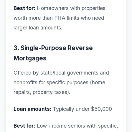
Best for:
Homeowners with properties
worth more than FHA limits who need
larger loan amounts.
3. Single-Purpose Reverse
Mortgages
Offered by state/local governments and
nonprofits for specific purposes (home
repairs, property taxes).
Loan amounts:
Typically under $50,000
Best for:
Low-income seniors with specific,