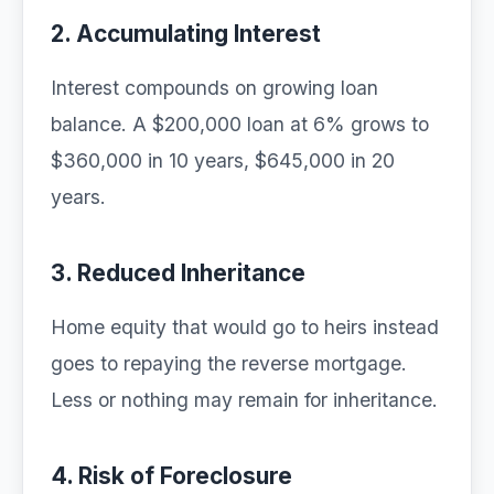
2. Accumulating Interest
Interest compounds on growing loan
balance. A $200,000 loan at 6% grows to
$360,000 in 10 years, $645,000 in 20
years.
3. Reduced Inheritance
Home equity that would go to heirs instead
goes to repaying the reverse mortgage.
Less or nothing may remain for inheritance.
4. Risk of Foreclosure