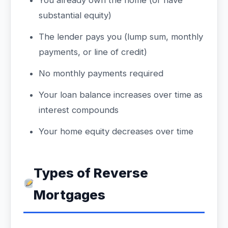
You already own the home (or have
substantial equity)
The lender pays you (lump sum, monthly
payments, or line of credit)
No monthly payments required
Your loan balance increases over time as
interest compounds
Your home equity decreases over time
Types of Reverse
Mortgages