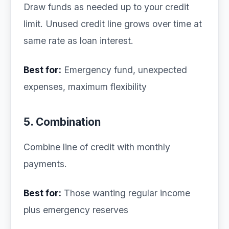
Draw funds as needed up to your credit
limit. Unused credit line grows over time at
same rate as loan interest.
Best for:
Emergency fund, unexpected
expenses, maximum flexibility
5. Combination
Combine line of credit with monthly
payments.
Best for:
Those wanting regular income
plus emergency reserves