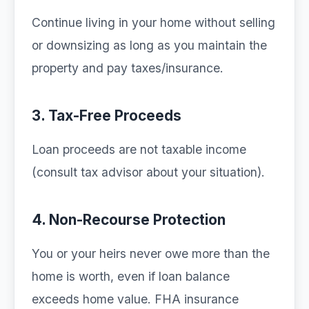
Continue living in your home without selling
or downsizing as long as you maintain the
property and pay taxes/insurance.
3. Tax-Free Proceeds
Loan proceeds are not taxable income
(consult tax advisor about your situation).
4. Non-Recourse Protection
You or your heirs never owe more than the
home is worth, even if loan balance
exceeds home value. FHA insurance