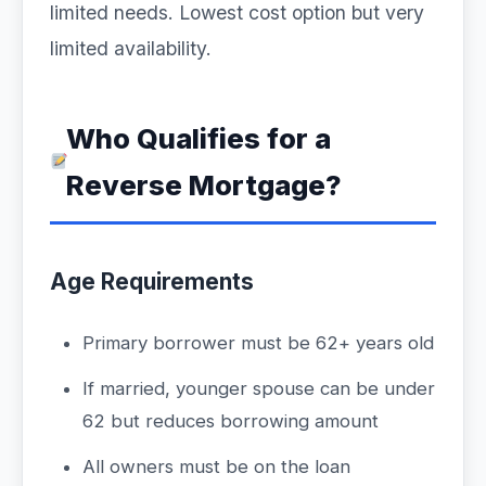
limited needs. Lowest cost option but very
limited availability.
Who Qualifies for a
Reverse Mortgage?
Age Requirements
Primary borrower must be 62+ years old
If married, younger spouse can be under
62 but reduces borrowing amount
All owners must be on the loan