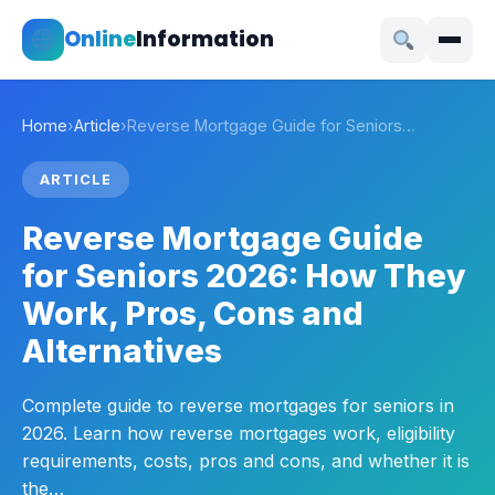
Online
Information
Home
›
Article
›
Reverse Mortgage Guide for Seniors…
ARTICLE
Reverse Mortgage Guide
for Seniors 2026: How They
Work, Pros, Cons and
Alternatives
Complete guide to reverse mortgages for seniors in
2026. Learn how reverse mortgages work, eligibility
requirements, costs, pros and cons, and whether it is
the…