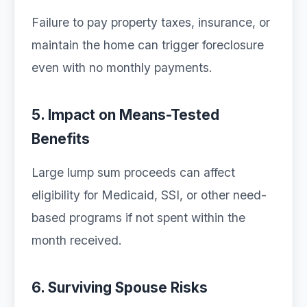
Failure to pay property taxes, insurance, or
maintain the home can trigger foreclosure
even with no monthly payments.
5. Impact on Means-Tested
Benefits
Large lump sum proceeds can affect
eligibility for Medicaid, SSI, or other need-
based programs if not spent within the
month received.
6. Surviving Spouse Risks