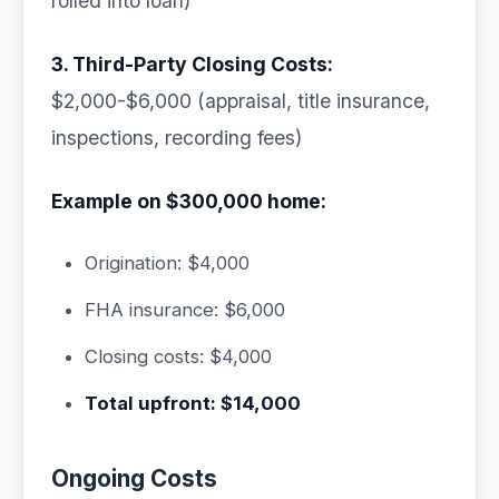
rolled into loan)
3. Third-Party Closing Costs:
$2,000-$6,000 (appraisal, title insurance,
inspections, recording fees)
Example on $300,000 home:
Origination: $4,000
FHA insurance: $6,000
Closing costs: $4,000
Total upfront: $14,000
Ongoing Costs