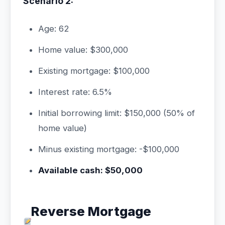
Scenario 2:
Age: 62
Home value: $300,000
Existing mortgage: $100,000
Interest rate: 6.5%
Initial borrowing limit: $150,000 (50% of
home value)
Minus existing mortgage: -$100,000
Available cash: $50,000
Reverse Mortgage