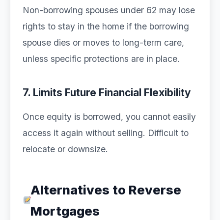
Non-borrowing spouses under 62 may lose
rights to stay in the home if the borrowing
spouse dies or moves to long-term care,
unless specific protections are in place.
7. Limits Future Financial Flexibility
Once equity is borrowed, you cannot easily
access it again without selling. Difficult to
relocate or downsize.
Alternatives to Reverse
Mortgages