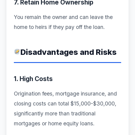
7. Retain Home Ownership
You remain the owner and can leave the
home to heirs if they pay off the loan.
Disadvantages and Risks
1. High Costs
Origination fees, mortgage insurance, and
closing costs can total $15,000-$30,000,
significantly more than traditional
mortgages or home equity loans.