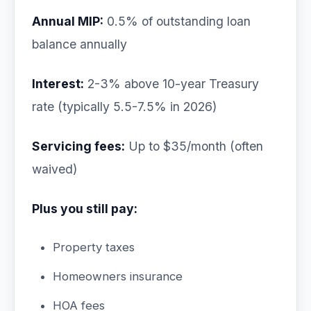
Annual MIP:
0.5% of outstanding loan
balance annually
Interest:
2-3% above 10-year Treasury
rate (typically 5.5-7.5% in 2026)
Servicing fees:
Up to $35/month (often
waived)
Plus you still pay:
Property taxes
Homeowners insurance
HOA fees