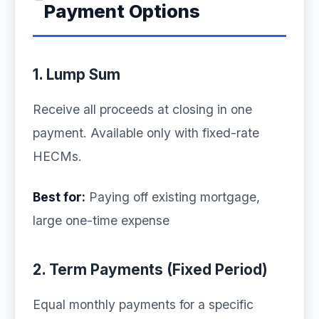
Payment Options
1. Lump Sum
Receive all proceeds at closing in one
payment. Available only with fixed-rate
HECMs.
Best for:
Paying off existing mortgage,
large one-time expense
2. Term Payments (Fixed Period)
Equal monthly payments for a specific