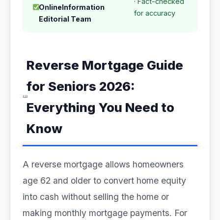
· Fact-checked
OnlineInformation
for accuracy
Editorial Team
Reverse Mortgage Guide
for Seniors 2026:
Everything You Need to
Know
A reverse mortgage allows homeowners
age 62 and older to convert home equity
into cash without selling the home or
making monthly mortgage payments. For