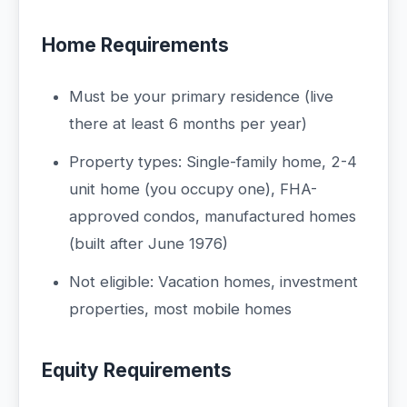
Home Requirements
Must be your primary residence (live
there at least 6 months per year)
Property types: Single-family home, 2-4
unit home (you occupy one), FHA-
approved condos, manufactured homes
(built after June 1976)
Not eligible: Vacation homes, investment
properties, most mobile homes
Equity Requirements