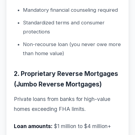
Mandatory financial counseling required
Standardized terms and consumer
protections
Non-recourse loan (you never owe more
than home value)
2. Proprietary Reverse Mortgages
(Jumbo Reverse Mortgages)
Private loans from banks for high-value
homes exceeding FHA limits.
Loan amounts:
$1 million to $4 million+