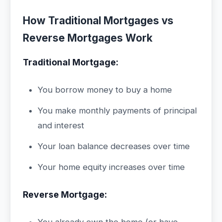
How Traditional Mortgages vs
Reverse Mortgages Work
Traditional Mortgage:
You borrow money to buy a home
You make monthly payments of principal
and interest
Your loan balance decreases over time
Your home equity increases over time
Reverse Mortgage: