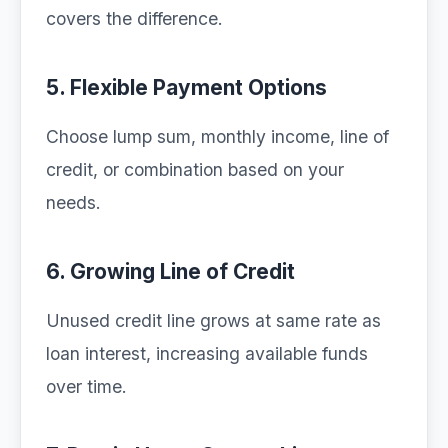
covers the difference.
5. Flexible Payment Options
Choose lump sum, monthly income, line of
credit, or combination based on your
needs.
6. Growing Line of Credit
Unused credit line grows at same rate as
loan interest, increasing available funds
over time.