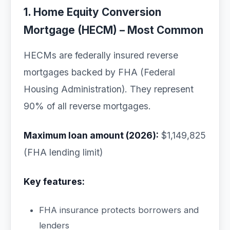
1. Home Equity Conversion
Mortgage (HECM) – Most Common
HECMs are federally insured reverse
mortgages backed by FHA (Federal
Housing Administration). They represent
90% of all reverse mortgages.
Maximum loan amount (2026):
$1,149,825
(FHA lending limit)
Key features:
FHA insurance protects borrowers and
lenders