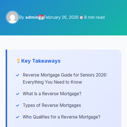
By
admin
February 26, 2026
8 min read
Key Takeaways
Reverse Mortgage Guide for Seniors 2026:
Everything You Need to Know
What Is a Reverse Mortgage?
Types of Reverse Mortgages
Who Qualifies for a Reverse Mortgage?