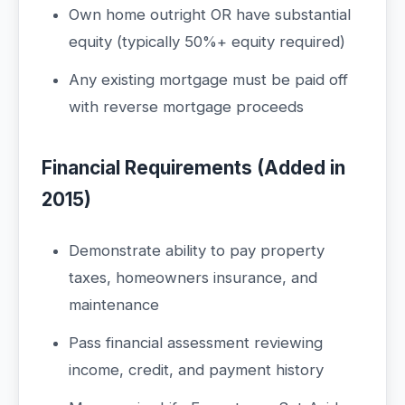
Own home outright OR have substantial
equity (typically 50%+ equity required)
Any existing mortgage must be paid off
with reverse mortgage proceeds
Financial Requirements (Added in
2015)
Demonstrate ability to pay property
taxes, homeowners insurance, and
maintenance
Pass financial assessment reviewing
income, credit, and payment history