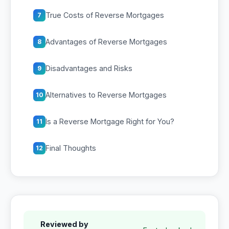
True Costs of Reverse Mortgages
7
Advantages of Reverse Mortgages
8
Disadvantages and Risks
9
Alternatives to Reverse Mortgages
10
Is a Reverse Mortgage Right for You?
11
Final Thoughts
12
Reviewed by