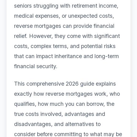
seniors struggling with retirement income,
medical expenses, or unexpected costs,
reverse mortgages can provide financial
relief. However, they come with significant
costs, complex terms, and potential risks
that can impact inheritance and long-term
financial security.
This comprehensive 2026 guide explains
exactly how reverse mortgages work, who
qualifies, how much you can borrow, the
true costs involved, advantages and
disadvantages, and alternatives to
consider before committing to what may be