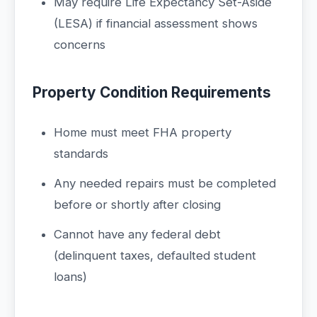
May require Life Expectancy Set-Aside
(LESA) if financial assessment shows
concerns
Property Condition Requirements
Home must meet FHA property
standards
Any needed repairs must be completed
before or shortly after closing
Cannot have any federal debt
(delinquent taxes, defaulted student
loans)