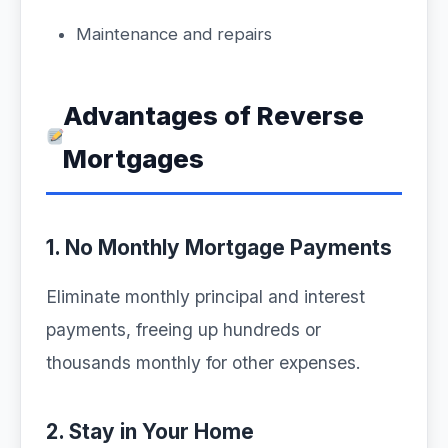
Maintenance and repairs
Advantages of Reverse
Mortgages
1. No Monthly Mortgage Payments
Eliminate monthly principal and interest
payments, freeing up hundreds or
thousands monthly for other expenses.
2. Stay in Your Home