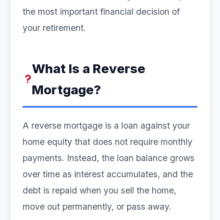
the most important financial decision of
your retirement.
What Is a Reverse
Mortgage?
A reverse mortgage is a loan against your
home equity that does not require monthly
payments. Instead, the loan balance grows
over time as interest accumulates, and the
debt is repaid when you sell the home,
move out permanently, or pass away.