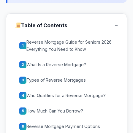
−
Table of Contents
Reverse Mortgage Guide for Seniors 2026:
1
Everything You Need to Know
What Is a Reverse Mortgage?
2
Types of Reverse Mortgages
3
Who Qualifies for a Reverse Mortgage?
4
How Much Can You Borrow?
5
Reverse Mortgage Payment Options
6