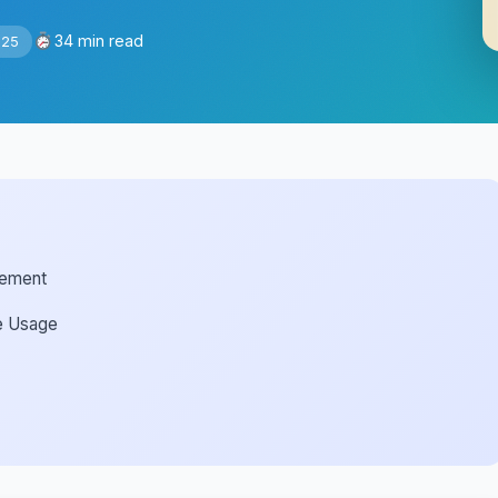
34 min read
025
gement
me Usage