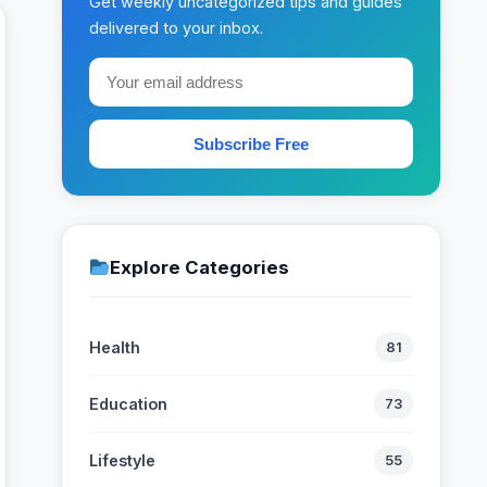
Get weekly uncategorized tips and guides
delivered to your inbox.
Subscribe Free
Explore Categories
Health
81
Education
73
Lifestyle
55