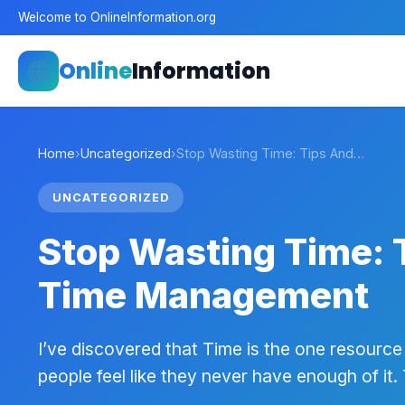
Welcome to OnlineInformation.org
Online
Information
Home
›
Uncategorized
›
Stop Wasting Time: Tips And…
UNCATEGORIZED
Stop Wasting Time: T
Time Management
I’ve discovered that Time is the one resource
people feel like they never have enough of it