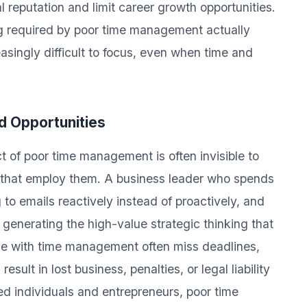
 reputation and limit career growth opportunities.
ng required by poor time management actually
easingly difficult to focus, even when time and
d Opportunities
 of poor time management is often invisible to
ns that employ them. A business leader who spends
to emails reactively instead of proactively, and
 generating the high-value strategic thinking that
gle with time management often miss deadlines,
sult in lost business, penalties, or legal liability
ed individuals and entrepreneurs, poor time