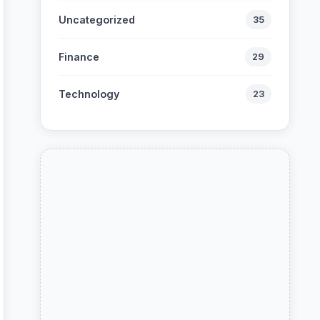
Uncategorized
35
Finance
29
Technology
23