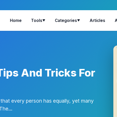
Home
Tools
Categories
Articles
▼
▼
ips And Tricks For
 that every person has equally, yet many
. The…