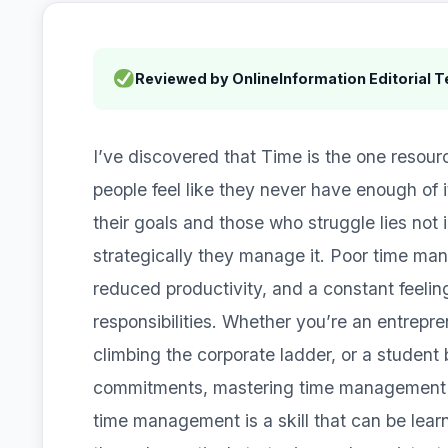
Reviewed by OnlineInformation Editorial 
I’ve discovered that Time is the one resour
people feel like they never have enough of
their goals and those who struggle lies not 
strategically they manage it. Poor time ma
reduced productivity, and a constant feeli
responsibilities. Whether you’re an entrepre
climbing the corporate ladder, or a studen
commitments, mastering time management is
time management is a skill that can be lea