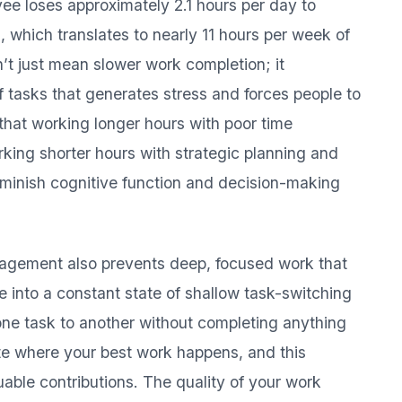
ee loses approximately 2.1 hours per day to
s, which translates to nearly 11 hours per week of
n’t just mean slower work completion; it
 tasks that generates stress and forces people to
 that working longer hours with poor time
king shorter hours with strategic planning and
iminish cognitive function and decision-making
nagement also prevents deep, focused work that
e into a constant state of shallow task-switching
ne task to another without completing anything
te where your best work happens, and this
able contributions. The quality of your work