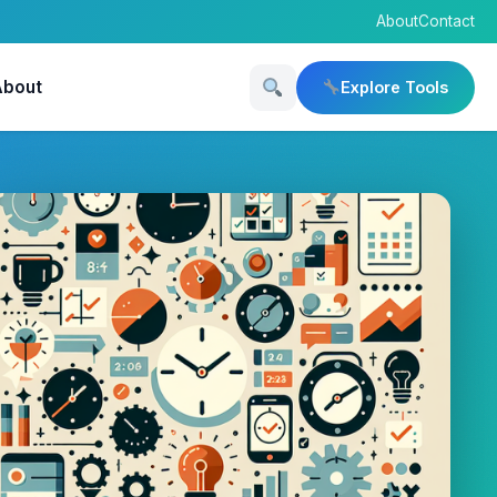
About
Contact
About
Explore Tools