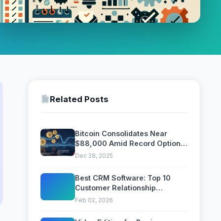
Related Posts
Bitcoin Consolidates Near
$88,000 Amid Record Options
Expiry and ETF Outflows
Dec 28, 2025
Best CRM Software: Top 10
Customer Relationship
Management Platforms
Feb 02, 2026
Compared