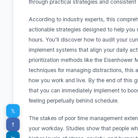
through practical strategies and consistent 
According to industry experts, this compre
actionable strategies designed to help you 
hours. You’ll discover how to audit your cur
implement systems that align your daily act
prioritization methods like the Eisenhower 
techniques for managing distractions, this 
how you work and live. By the end of this gui
that you can immediately implement to boos
feeling perpetually behind schedule.
𝕏
The stakes of poor time management exten
f
your workday. Studies show that people w