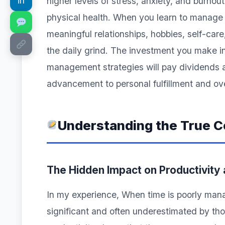
in
higher levels of stress, anxiety, and burno
physical health. When you learn to manage y
meaningful relationships, hobbies, self-care
the daily grind. The investment you make i
management strategies will pay dividends ac
advancement to personal fulfillment and ove
Understanding the True 
The Hidden Impact on Productivity
In my experience, When time is poorly manag
significant and often underestimated by th