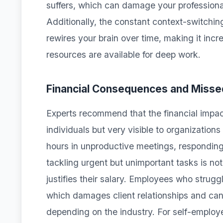
suffers, which can damage your professional
Additionally, the constant context-switchi
rewires your brain over time, making it incr
resources are available for deep work.
Financial Consequences and Misse
Experts recommend that the financial impact
individuals but very visible to organizatio
hours in unproductive meetings, responding 
tackling urgent but unimportant tasks is not
justifies their salary. Employees who strug
which damages client relationships and can re
depending on the industry. For self-employ