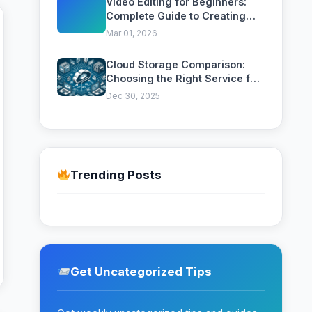
Video Editing for Beginners:
Complete Guide to Creating
Professional Videos
Mar 01, 2026
Cloud Storage Comparison:
Choosing the Right Service for
Your Needs
Dec 30, 2025
Trending Posts
Get Uncategorized Tips