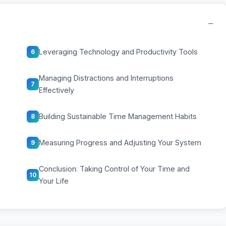
−
Leveraging Technology and Productivity Tools
6
Managing Distractions and Interruptions
7
Effectively
Building Sustainable Time Management Habits
8
Measuring Progress and Adjusting Your System
9
Conclusion: Taking Control of Your Time and
10
Your Life