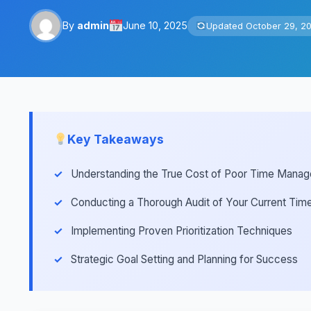
By
admin
June 10, 2025
Updated October 29, 2
Key Takeaways
Understanding the True Cost of Poor Time Mana
Conducting a Thorough Audit of Your Current Ti
Implementing Proven Prioritization Techniques
Strategic Goal Setting and Planning for Success