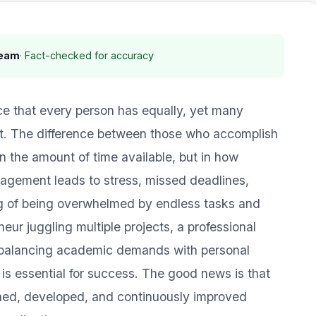
Team
· Fact-checked for accuracy
ce that every person has equally, yet many
 it. The difference between those who accomplish
in the amount of time available, but in how
nagement leads to stress, missed deadlines,
ng of being overwhelmed by endless tasks and
neur juggling multiple projects, a professional
t balancing academic demands with personal
 essential for success. The good news is that
rned, developed, and continuously improved