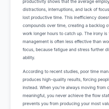
productivity shows that the average employ
distractions, interruptions, and lack of focu
lost productive time. This inefficiency does
compounds over time, creating a backlog of
work longer hours to catch up. The irony is
management is often less effective than wor
focus, because fatigue and stress further d
ability.
According to recent studies, poor time ma
produces high-quality results, forcing peopl
instead. When you’re always moving from o
meaningful, you never achieve the flow sta
prevents you from producing your most valu