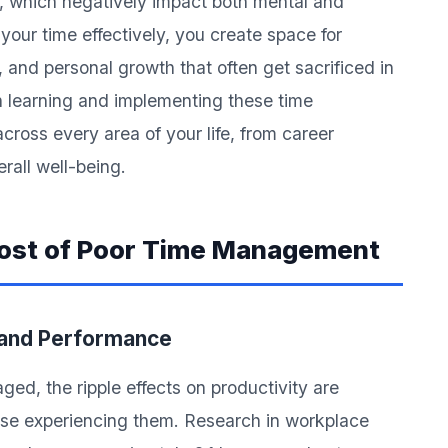
ut, which negatively impact both mental and
our time effectively, you create space for
, and personal growth that often get sacrificed in
n learning and implementing these time
ross every area of your life, from career
rall well-being.
Cost of Poor Time Management
 and Performance
ed, the ripple effects on productivity are
ose experiencing them. Research in workplace