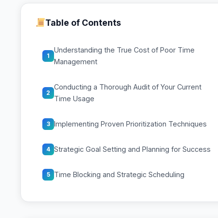
Table of Contents
Understanding the True Cost of Poor Time
1
Management
Conducting a Thorough Audit of Your Current
2
Time Usage
Implementing Proven Prioritization Techniques
3
Strategic Goal Setting and Planning for Success
4
Time Blocking and Strategic Scheduling
5