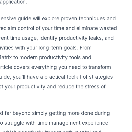
application.
hensive guide will explore proven techniques and
reclaim control of your time and eliminate wasted
rent time usage, identify productivity leaks, and
ivities with your long-term goals. From
Matrix to modern productivity tools and
article covers everything you need to transform
de, you’ll have a practical toolkit of strategies
t your productivity and reduce the stress of
d far beyond simply getting more done during
ho struggle with time management experience