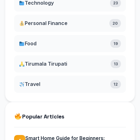
Technology
23
Personal Finance
20
Food
19
Tirumala Tirupati
13
Travel
12
Popular Articles
Smart Home Guide for Beginners: