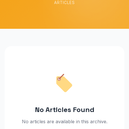
ARTICLES
No Articles Found
No articles are available in this archive.