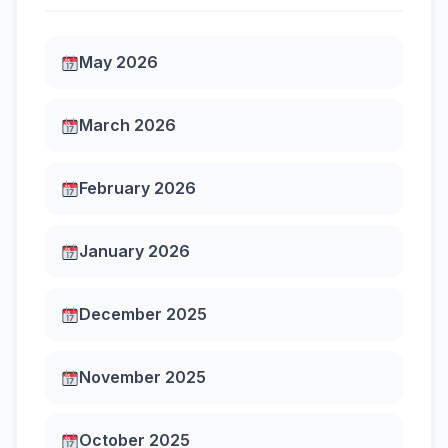
May 2026
March 2026
February 2026
January 2026
December 2025
November 2025
October 2025