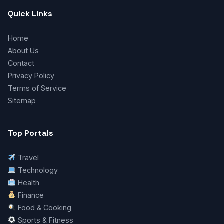
Quick Links
Home
About Us
Contact
Privacy Policy
Terms of Service
Sitemap
Top Portals
Travel
Technology
Health
Finance
Food & Cooking
Sports & Fitness