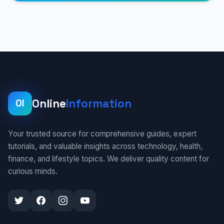
Online
Information
OI
Your trusted source for comprehensive guides, expert
tutorials, and valuable insights across technology, health,
finance, and lifestyle topics. We deliver quality content for
curious minds.