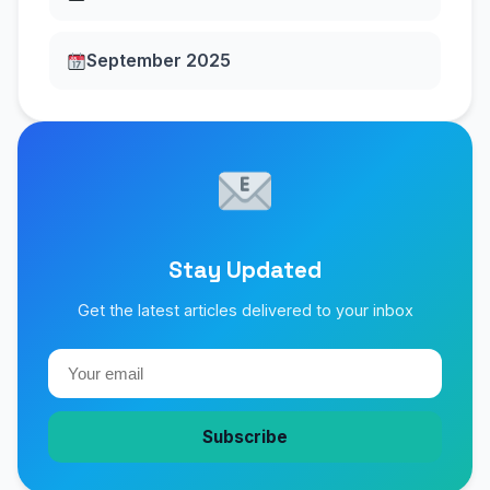
September 2025
Stay Updated
Get the latest articles delivered to your inbox
Subscribe