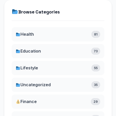
Browse Categories
Health
81
Education
73
Lifestyle
55
Uncategorized
35
Finance
29