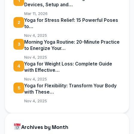
1
Devices, Setup and…
Mar 11, 2026
Yoga for Stress Relief: 15 Powerful Poses
2
to…
Nov 4, 2025
Morning Yoga Routine: 20-Minute Practice
3
to Energize Your…
Nov 4, 2025
Yoga for Weight Loss: Complete Guide
4
with Effective…
Nov 4, 2025
Yoga for Flexibility: Transform Your Body
5
with These…
Nov 4, 2025
Archives by Month