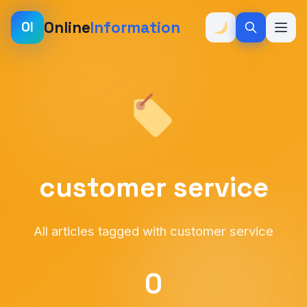
Online
Information
OI
customer service
All articles tagged with customer service
0