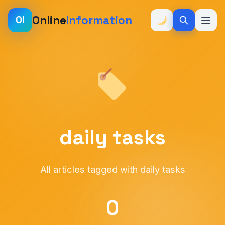
Online
Information
OI
daily tasks
All articles tagged with daily tasks
0