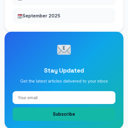
September 2025
Stay Updated
Get the latest articles delivered to your inbox
Subscribe