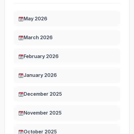
May 2026
March 2026
February 2026
January 2026
December 2025
November 2025
October 2025