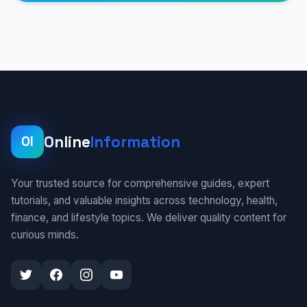
Online
Information
OI
Your trusted source for comprehensive guides, expert
tutorials, and valuable insights across technology, health,
finance, and lifestyle topics. We deliver quality content for
curious minds.