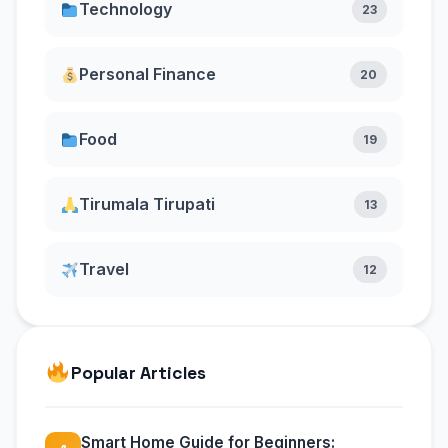
Technology
23
Personal Finance
20
Food
19
Tirumala Tirupati
13
Travel
12
Popular Articles
Smart Home Guide for Beginners: