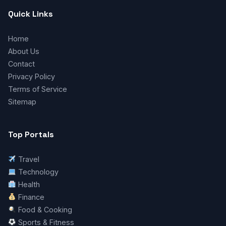
Quick Links
Home
About Us
Contact
Privacy Policy
Terms of Service
Sitemap
Top Portals
Travel
Technology
Health
Finance
Food & Cooking
Sports & Fitness