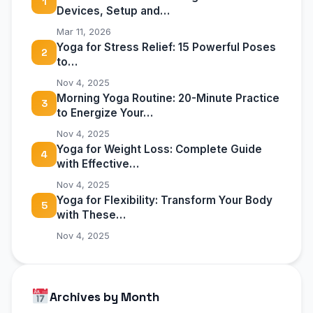
1
Devices, Setup and…
Mar 11, 2026
Yoga for Stress Relief: 15 Powerful Poses
2
to…
Nov 4, 2025
Morning Yoga Routine: 20-Minute Practice
3
to Energize Your…
Nov 4, 2025
Yoga for Weight Loss: Complete Guide
4
with Effective…
Nov 4, 2025
Yoga for Flexibility: Transform Your Body
5
with These…
Nov 4, 2025
Archives by Month