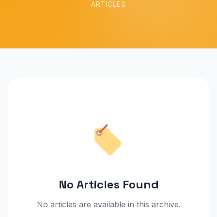
ARTICLES
No Articles Found
No articles are available in this archive.