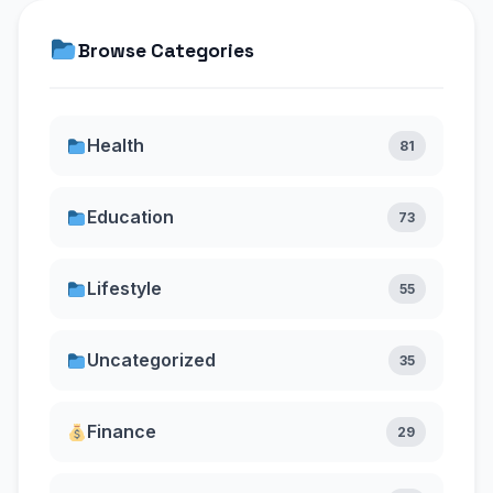
Browse Categories
Health
81
Education
73
Lifestyle
55
Uncategorized
35
Finance
29