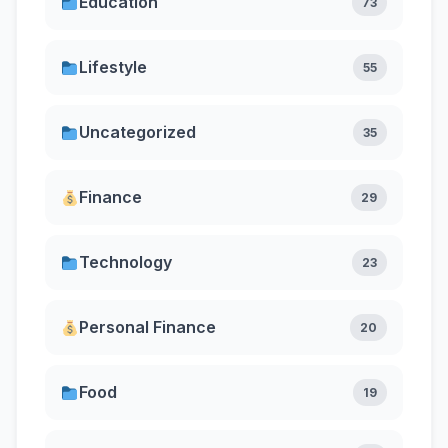
Education
73
Lifestyle
55
Uncategorized
35
Finance
29
Technology
23
Personal Finance
20
Food
19