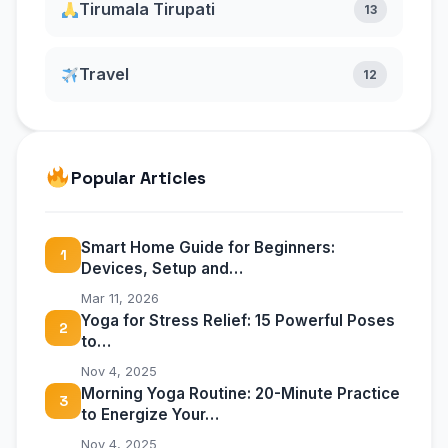
Tirumala Tirupati
13
Travel
12
Popular Articles
Smart Home Guide for Beginners:
1
Devices, Setup and…
Mar 11, 2026
Yoga for Stress Relief: 15 Powerful Poses
2
to…
Nov 4, 2025
Morning Yoga Routine: 20-Minute Practice
3
to Energize Your…
Nov 4, 2025