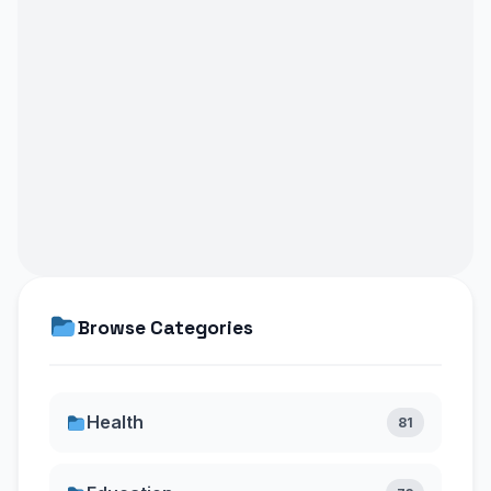
Browse Categories
Health
81