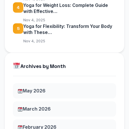
Yoga for Weight Loss: Complete Guide
4
with Effective…
Nov 4, 2025
Yoga for Flexibility: Transform Your Body
5
with These…
Nov 4, 2025
Archives by Month
May 2026
March 2026
February 2026