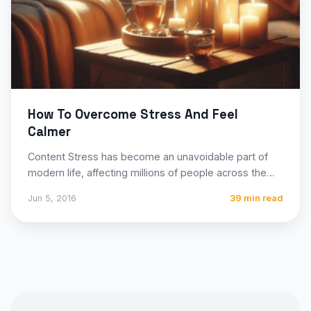
How To Overcome Stress And Feel
Calmer
Content Stress has become an unavoidable part of
modern life, affecting millions of people across the
globe through…
Jun 5, 2016
39 min read