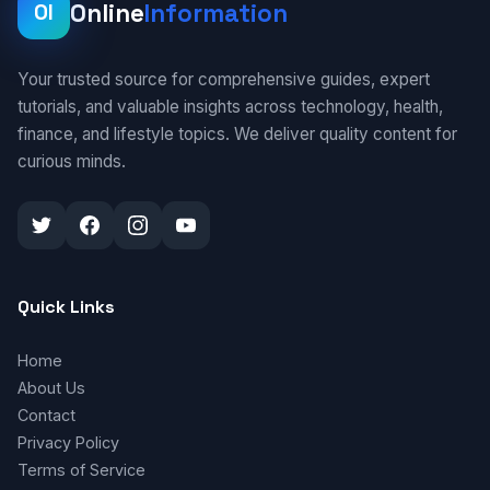
Online
Information
OI
Your trusted source for comprehensive guides, expert
tutorials, and valuable insights across technology, health,
finance, and lifestyle topics. We deliver quality content for
curious minds.
Quick Links
Home
About Us
Contact
Privacy Policy
Terms of Service