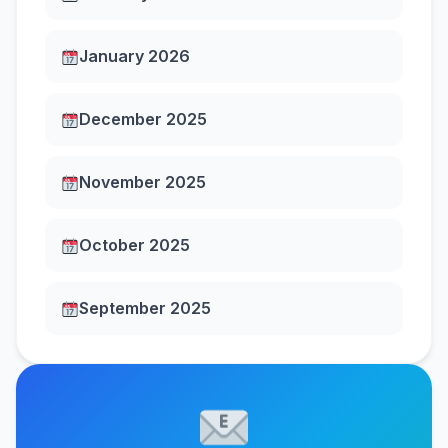
January 2026
December 2025
November 2025
October 2025
September 2025