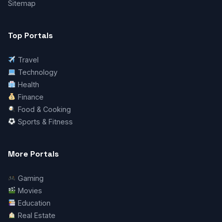
Sitemap
Top Portals
Travel
Technology
Health
Finance
Food & Cooking
Sports & Fitness
More Portals
Gaming
Movies
Education
Real Estate