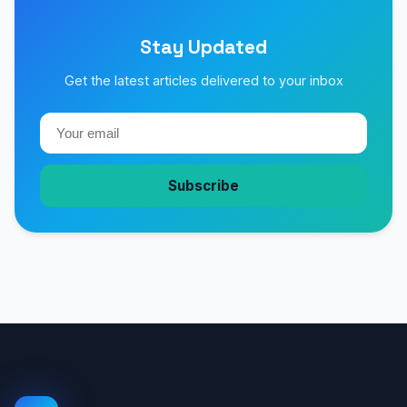
Stay Updated
Get the latest articles delivered to your inbox
Subscribe