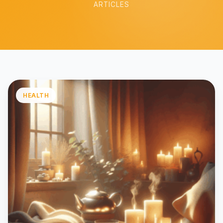
ARTICLES
HEALTH