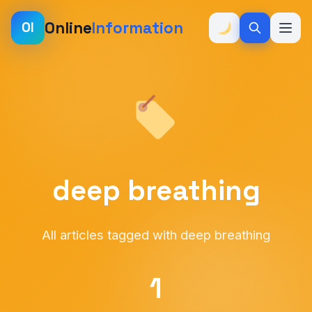
Online
Information
OI
deep breathing
All articles tagged with deep breathing
1