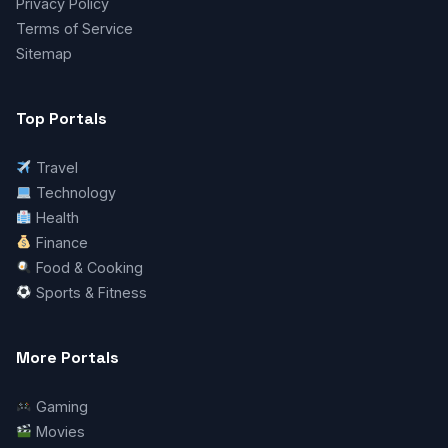
Privacy Policy
Terms of Service
Sitemap
Top Portals
Travel
Technology
Health
Finance
Food & Cooking
Sports & Fitness
More Portals
Gaming
Movies