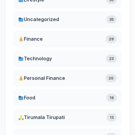
Uncategorized
35
Finance
29
Technology
23
Personal Finance
20
Food
19
Tirumala Tirupati
13