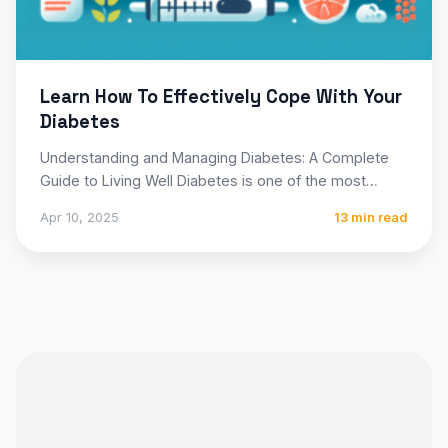
Learn How To Effectively Cope With Your
Diabetes
Understanding and Managing Diabetes: A Complete
Guide to Living Well Diabetes is one of the most
prevalent chronic…
Apr 10, 2025
13 min read