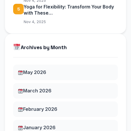
Nov 4, 2025
Yoga for Flexibility: Transform Your Body
5
with These…
Nov 4, 2025
Archives by Month
May 2026
March 2026
February 2026
January 2026