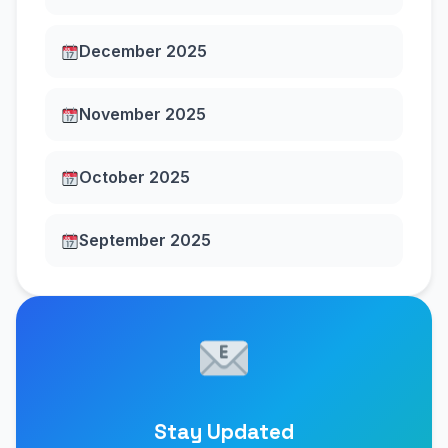
December 2025
November 2025
October 2025
September 2025
Stay Updated