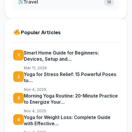
Travel
12
Popular Articles
Smart Home Guide for Beginners:
1
Devices, Setup and…
Mar 11, 2026
Yoga for Stress Relief: 15 Powerful Poses
2
to…
Nov 4, 2025
Morning Yoga Routine: 20-Minute Practice
3
to Energize Your…
Nov 4, 2025
Yoga for Weight Loss: Complete Guide
4
with Effective…