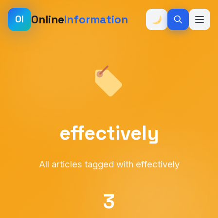
Online
Information
OI
effectively
All articles tagged with effectively
3