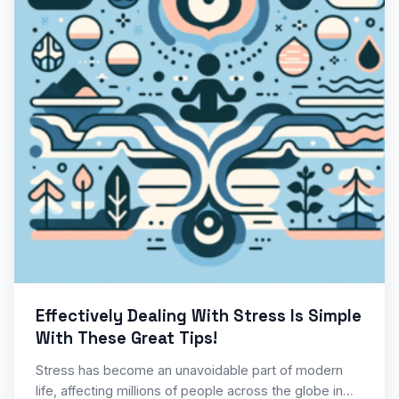
Effectively Dealing With Stress Is Simple
With These Great Tips!
Stress has become an unavoidable part of modern
life, affecting millions of people across the globe in