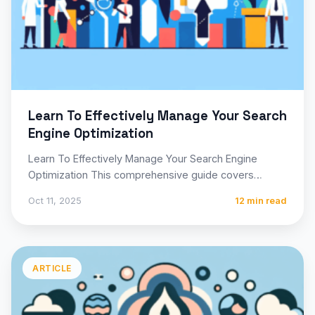
Learn To Effectively Manage Your Search
Engine Optimization
Learn To Effectively Manage Your Search Engine
Optimization This comprehensive guide covers
everything you need to know about…
Oct 11, 2025
12 min read
ARTICLE