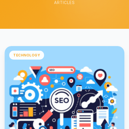
ARTICLES
TECHNOLOGY