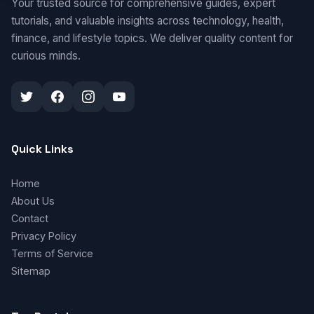
Your trusted source for comprehensive guides, expert
tutorials, and valuable insights across technology, health,
finance, and lifestyle topics. We deliver quality content for
curious minds.
Quick Links
Home
About Us
Contact
Privacy Policy
Terms of Service
Sitemap