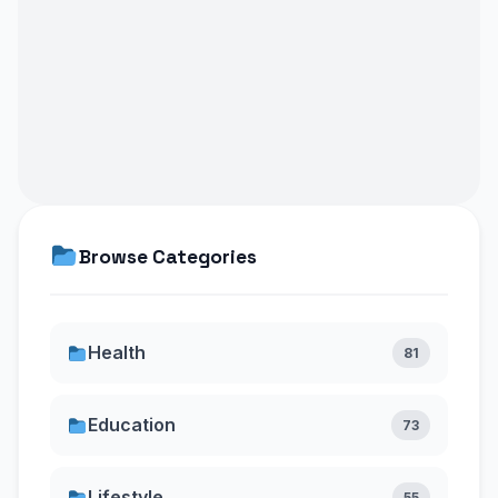
Browse Categories
Health
81
Education
73
Lifestyle
55