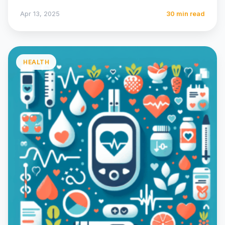
their…
Apr 13, 2025
30 min read
HEALTH