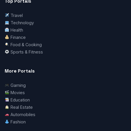
Top Portals
Travel
Technology
Health
Finance
Food & Cooking
Sports & Fitness
More Portals
Gaming
Movies
Education
Real Estate
Automobiles
Fashion