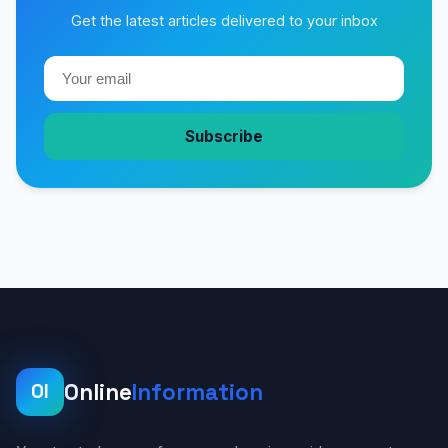
Get the latest articles delivered to your inbox
Subscribe
Online
Information
OI