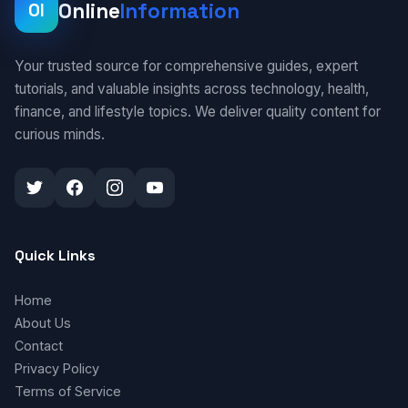
Online
Information
OI
Your trusted source for comprehensive guides, expert
tutorials, and valuable insights across technology, health,
finance, and lifestyle topics. We deliver quality content for
curious minds.
Quick Links
Home
About Us
Contact
Privacy Policy
Terms of Service