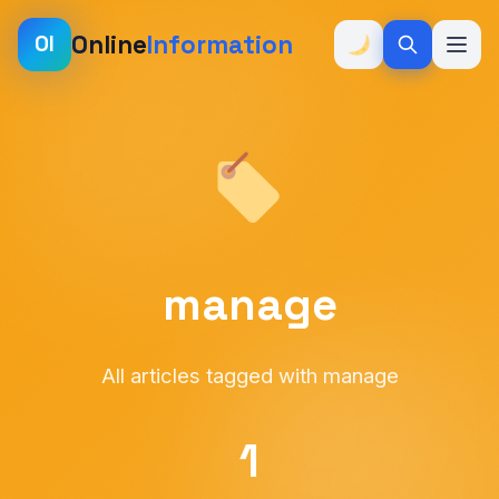
Online
Information
OI
manage
All articles tagged with manage
1