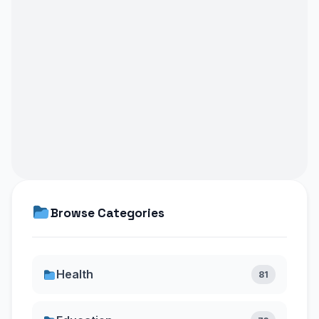
Browse Categories
Health
81