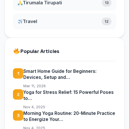
Tirumala Tirupati
13
Travel
12
Popular Articles
Smart Home Guide for Beginners:
1
Devices, Setup and…
Mar 11, 2026
Yoga for Stress Relief: 15 Powerful Poses
2
to…
Nov 4, 2025
Morning Yoga Routine: 20-Minute Practice
3
to Energize Your…
Nov 4, 2025