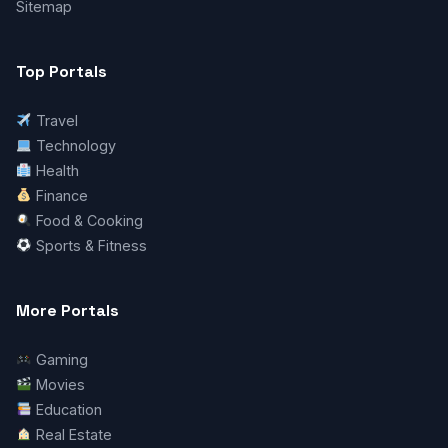
Sitemap
Top Portals
Travel
Technology
Health
Finance
Food & Cooking
Sports & Fitness
More Portals
Gaming
Movies
Education
Real Estate