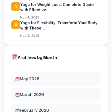
Yoga for Weight Loss: Complete Guide
4
with Effective…
Nov 4, 2025
Yoga for Flexibility: Transform Your Body
5
with These…
Nov 4, 2025
Archives by Month
May 2026
March 2026
February 2026