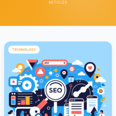
ARTICLES
TECHNOLOGY