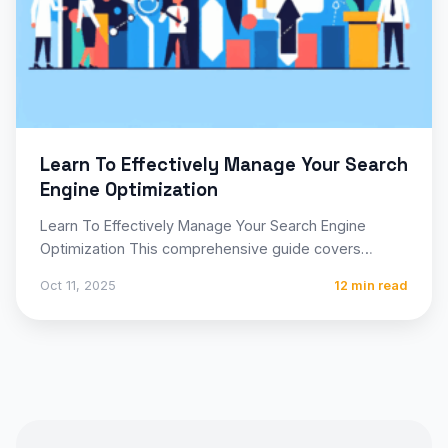
Learn To Effectively Manage Your Search
Engine Optimization
Learn To Effectively Manage Your Search Engine
Optimization This comprehensive guide covers
everything you need to know about…
Oct 11, 2025
12 min read