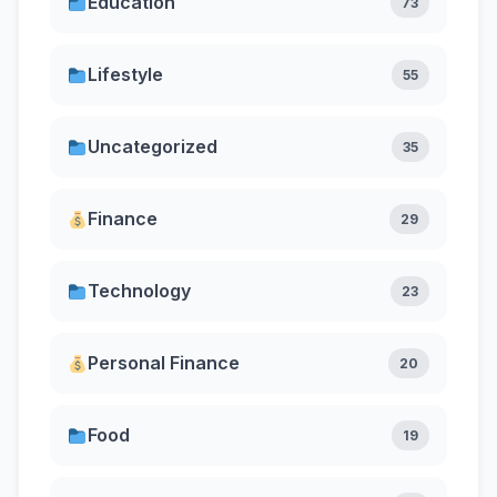
Education
73
Lifestyle
55
Uncategorized
35
Finance
29
Technology
23
Personal Finance
20
Food
19