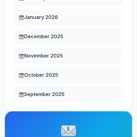
January 2026
December 2025
November 2025
October 2025
September 2025