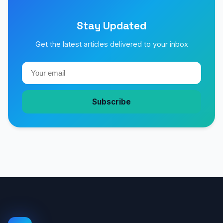
Stay Updated
Get the latest articles delivered to your inbox
Subscribe