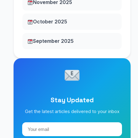
November 2025
October 2025
September 2025
Stay Updated
Get the latest articles delivered to your inbox