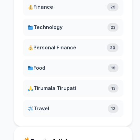
Finance
29
Technology
23
Personal Finance
20
Food
19
Tirumala Tirupati
13
Travel
12