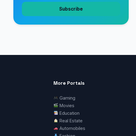
Subscribe
More Portals
Gaming
Movies
Education
Real Estate
Automobiles
Fashion