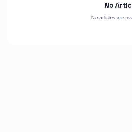
No Arti
No articles are ava