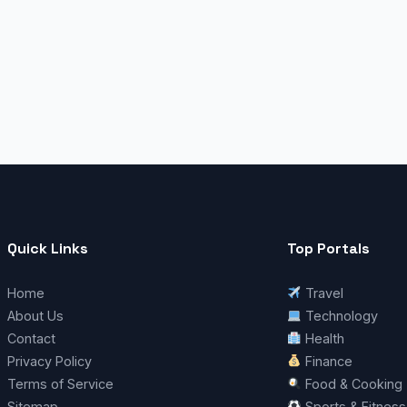
Quick Links
Top Portals
Home
Travel
About Us
Technology
Contact
Health
Privacy Policy
Finance
Terms of Service
Food & Cooking
Sitemap
Sports & Fitness