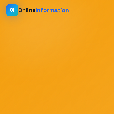
Online
Information
OI