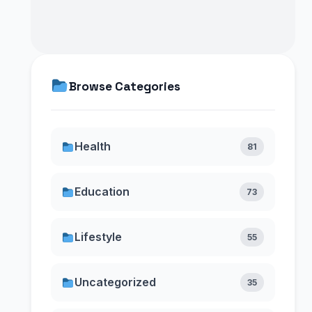
Browse Categories
Health
81
Education
73
Lifestyle
55
Uncategorized
35