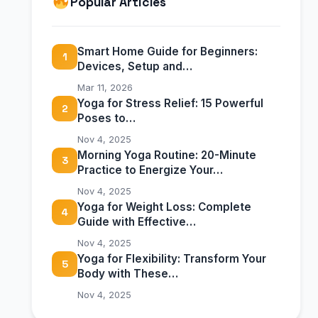
Popular Articles
Smart Home Guide for Beginners:
1
Devices, Setup and…
Mar 11, 2026
Yoga for Stress Relief: 15 Powerful
2
Poses to…
Nov 4, 2025
Morning Yoga Routine: 20-Minute
3
Practice to Energize Your…
Nov 4, 2025
Yoga for Weight Loss: Complete
4
Guide with Effective…
Nov 4, 2025
Yoga for Flexibility: Transform Your
5
Body with These…
Nov 4, 2025