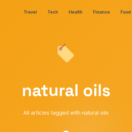
Travel
Tech
Health
Finance
Food
natural oils
All articles tagged with natural oils