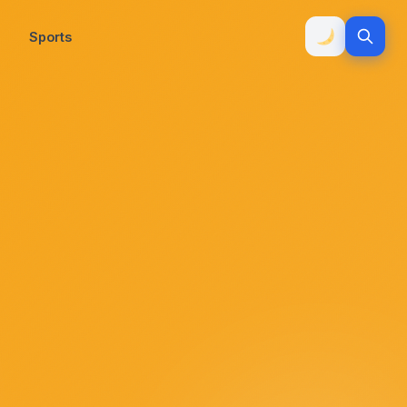
Sports