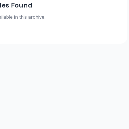
cles Found
ilable in this archive.