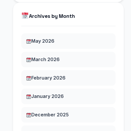
Archives by Month
May 2026
March 2026
February 2026
January 2026
December 2025