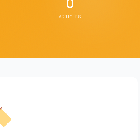
0
ARTICLES