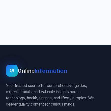
Online
Information
OI
Your trusted source for comprehensive guides,
expert tutorials, and valuable insights across
technology, health, finance, and lifestyle topics. We
deliver quality content for curious minds.