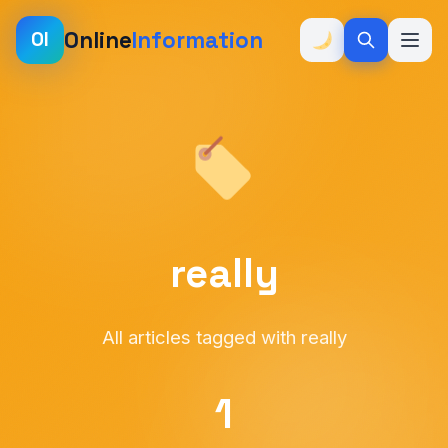
Online
Information
OI
really
All articles tagged with really
1