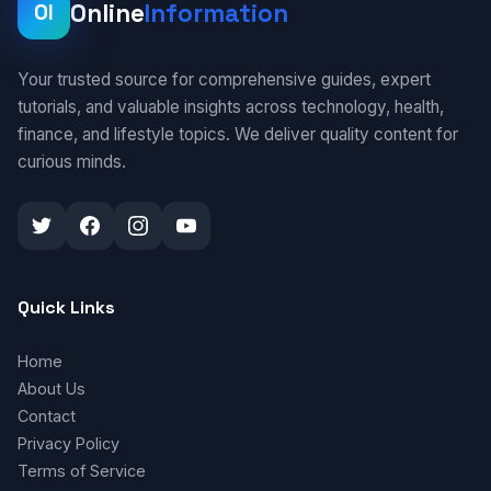
Online
Information
OI
Your trusted source for comprehensive guides, expert
tutorials, and valuable insights across technology, health,
finance, and lifestyle topics. We deliver quality content for
curious minds.
Quick Links
Home
About Us
Contact
Privacy Policy
Terms of Service