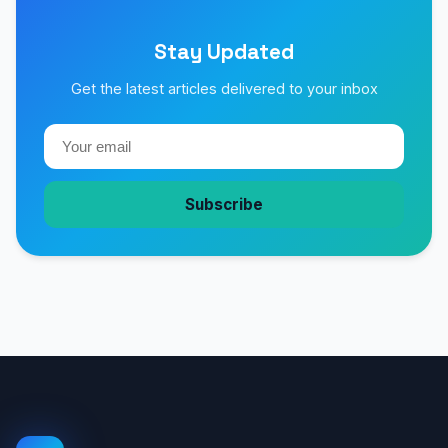
Stay Updated
Get the latest articles delivered to your inbox
Subscribe