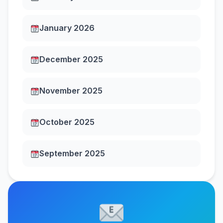
January 2026
December 2025
November 2025
October 2025
September 2025