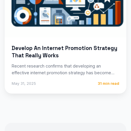
Develop An Internet Promotion Strategy
That Really Works
Recent research confirms that developing an
effective internet promotion strategy has become
essential for businesses of all sizes…
May 31, 2025
31 min read