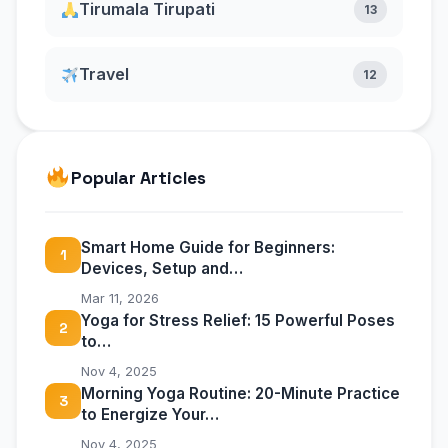
Tirumala Tirupati
13
Travel
12
Popular Articles
Smart Home Guide for Beginners:
1
Devices, Setup and…
Mar 11, 2026
Yoga for Stress Relief: 15 Powerful Poses
2
to…
Nov 4, 2025
Morning Yoga Routine: 20-Minute Practice
3
to Energize Your…
Nov 4, 2025