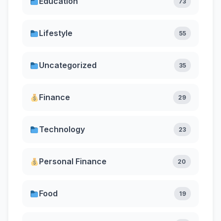
Education
73
Lifestyle
55
Uncategorized
35
Finance
29
Technology
23
Personal Finance
20
Food
19