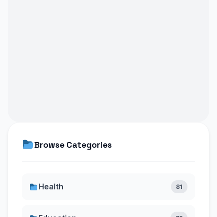
Browse Categories
Health
81