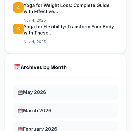
Yoga for Weight Loss: Complete Guide
4
with Effective…
Nov 4, 2025
Yoga for Flexibility: Transform Your Body
5
with These…
Nov 4, 2025
Archives by Month
May 2026
March 2026
February 2026