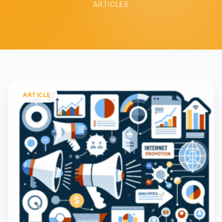
ARTICLES
ARTICLE