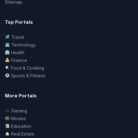
Sitemap
Top Portals
Travel
Technology
Health
Finance
Food & Cooking
Sports & Fitness
More Portals
Gaming
Movies
Education
Real Estate