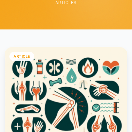
ARTICLES
ARTICLE