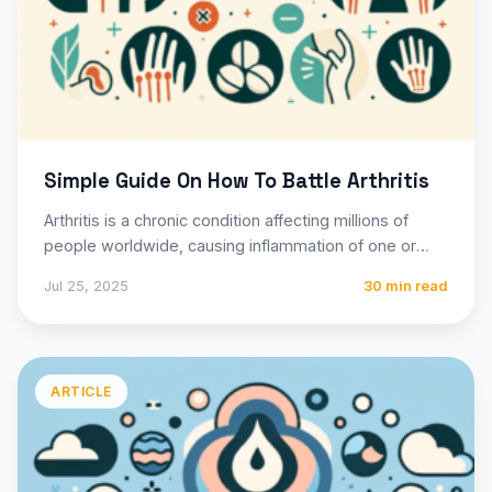
Simple Guide On How To Battle Arthritis
Arthritis is a chronic condition affecting millions of
people worldwide, causing inflammation of one or
more joints and…
Jul 25, 2025
30 min read
ARTICLE