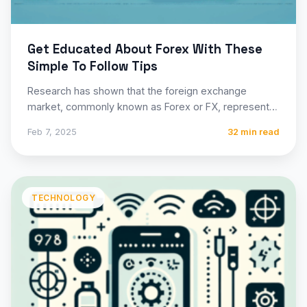
Get Educated About Forex With These
Simple To Follow Tips
Research has shown that the foreign exchange
market, commonly known as Forex or FX, represents
the largest and…
Feb 7, 2025
32 min read
TECHNOLOGY