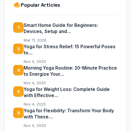
Popular Articles
Smart Home Guide for Beginners:
1
Devices, Setup and…
Mar 11, 2026
Yoga for Stress Relief: 15 Powerful Poses
2
to…
Nov 4, 2025
Morning Yoga Routine: 20-Minute Practice
3
to Energize Your…
Nov 4, 2025
Yoga for Weight Loss: Complete Guide
4
with Effective…
Nov 4, 2025
Yoga for Flexibility: Transform Your Body
5
with These…
Nov 4, 2025