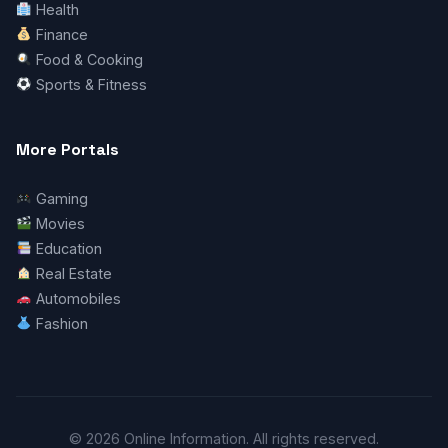
Health
Finance
Food & Cooking
Sports & Fitness
More Portals
Gaming
Movies
Education
Real Estate
Automobiles
Fashion
© 2026 Online Information. All rights reserved.