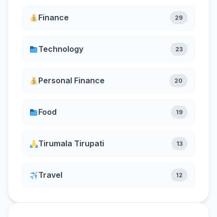
Finance
29
Technology
23
Personal Finance
20
Food
19
Tirumala Tirupati
13
Travel
12