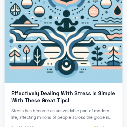
Effectively Dealing With Stress Is Simple
With These Great Tips!
Stress has become an unavoidable part of modern
life, affecting millions of people across the globe in
their…