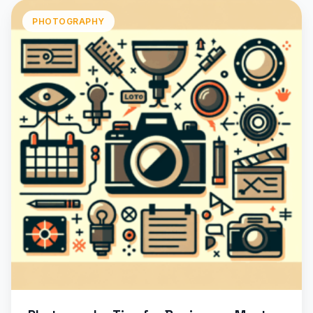
PHOTOGRAPHY