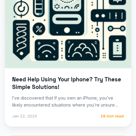
Need Help Using Your Iphone? Try These
Simple Solutions!
I’ve discovered that If you own an iPhone, you’ve
likely encountered situations where you’re unsure
how to perform…
Jan 22, 2025
28 min read