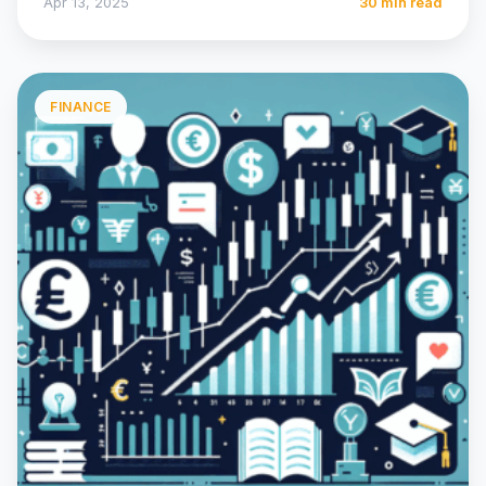
Apr 13, 2025
30 min read
FINANCE