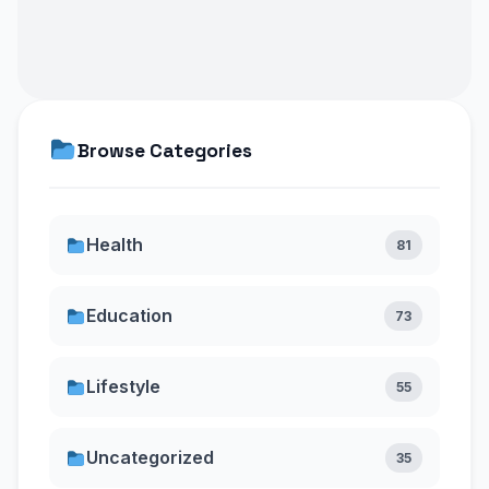
Browse Categories
Health
81
Education
73
Lifestyle
55
Uncategorized
35