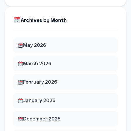
Archives by Month
May 2026
March 2026
February 2026
January 2026
December 2025