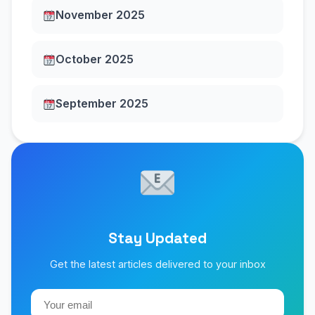
November 2025
October 2025
September 2025
Stay Updated
Get the latest articles delivered to your inbox