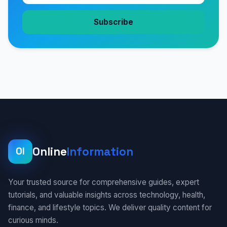
Subscribe
Online
Information
OI
Your trusted source for comprehensive guides, expert
tutorials, and valuable insights across technology, health,
finance, and lifestyle topics. We deliver quality content for
curious minds.