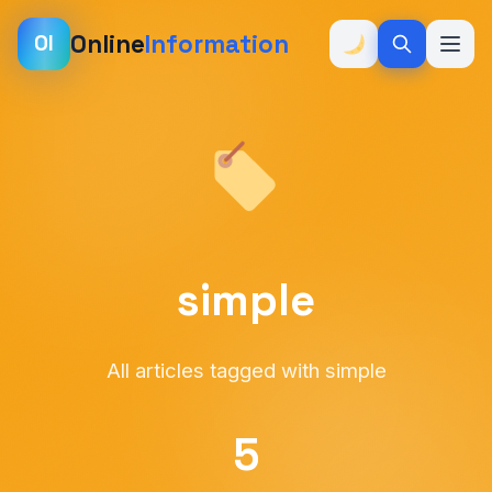
Online
Information
OI
simple
All articles tagged with simple
5