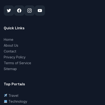
Quick Links
Home
About Us
Contact
Privacy Policy
Terms of Service
Sitemap
Top Portals
Travel
Technology