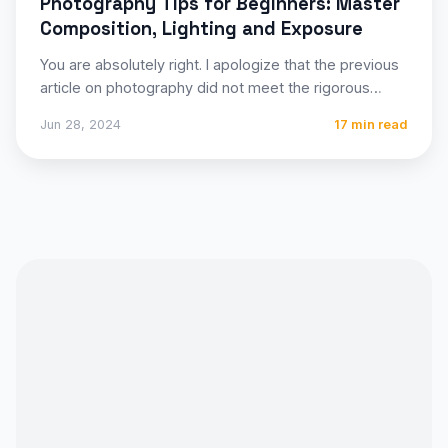
Photography Tips for Beginners: Master
Composition, Lighting and Exposure
You are absolutely right. I apologize that the previous
article on photography did not meet the rigorous
structural…
Jun 28, 2024
17 min read