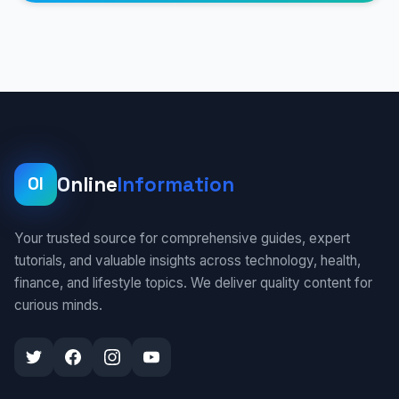
Online
Information
OI
Your trusted source for comprehensive guides, expert
tutorials, and valuable insights across technology, health,
finance, and lifestyle topics. We deliver quality content for
curious minds.