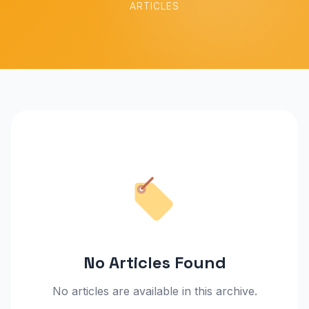
ARTICLES
No Articles Found
No articles are available in this archive.