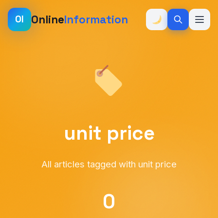
Online
Information
OI
unit price
All articles tagged with unit price
0