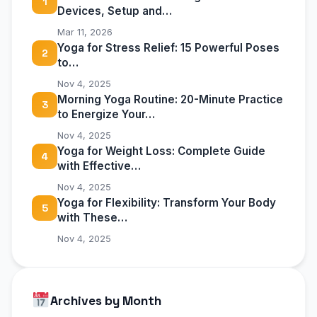
1
Devices, Setup and…
Mar 11, 2026
Yoga for Stress Relief: 15 Powerful Poses
2
to…
Nov 4, 2025
Morning Yoga Routine: 20-Minute Practice
3
to Energize Your…
Nov 4, 2025
Yoga for Weight Loss: Complete Guide
4
with Effective…
Nov 4, 2025
Yoga for Flexibility: Transform Your Body
5
with These…
Nov 4, 2025
Archives by Month