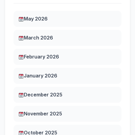
May 2026
March 2026
February 2026
January 2026
December 2025
November 2025
October 2025