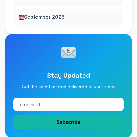
September 2025
Stay Updated
Get the latest articles delivered to your inbox
Subscribe