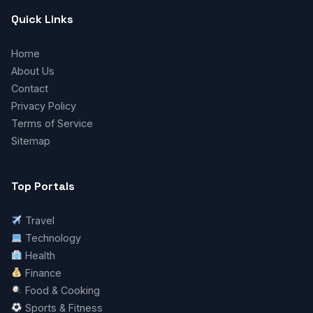
Quick Links
Home
About Us
Contact
Privacy Policy
Terms of Service
Sitemap
Top Portals
Travel
Technology
Health
Finance
Food & Cooking
Sports & Fitness