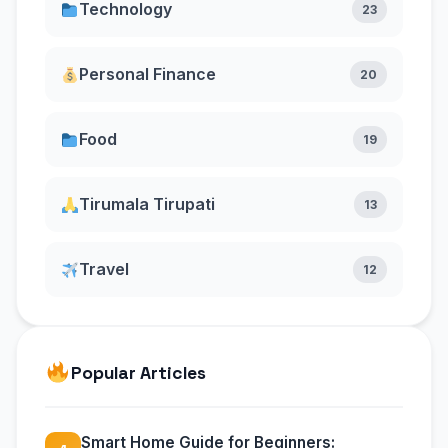
Technology
23
Personal Finance
20
Food
19
Tirumala Tirupati
13
Travel
12
Popular Articles
Smart Home Guide for Beginners: