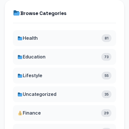
Browse Categories
Health
81
Education
73
Lifestyle
55
Uncategorized
35
Finance
29