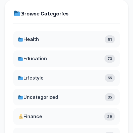
Browse Categories
Health
81
Education
73
Lifestyle
55
Uncategorized
35
Finance
29