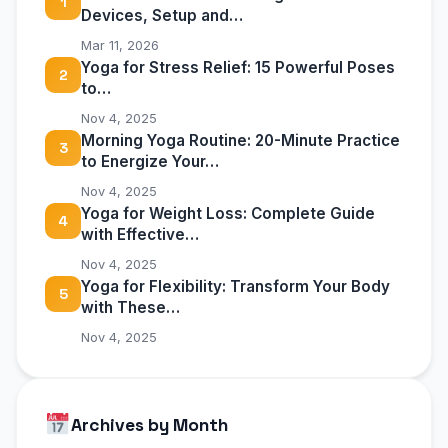
1
Devices, Setup and…
Mar 11, 2026
Yoga for Stress Relief: 15 Powerful Poses
2
to…
Nov 4, 2025
Morning Yoga Routine: 20-Minute Practice
3
to Energize Your…
Nov 4, 2025
Yoga for Weight Loss: Complete Guide
4
with Effective…
Nov 4, 2025
Yoga for Flexibility: Transform Your Body
5
with These…
Nov 4, 2025
Archives by Month