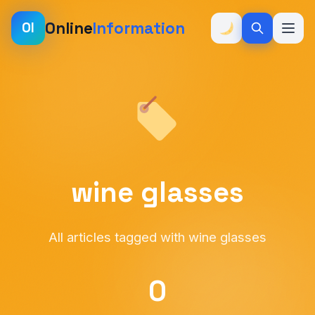
Online
Information
OI
wine glasses
All articles tagged with wine glasses
0