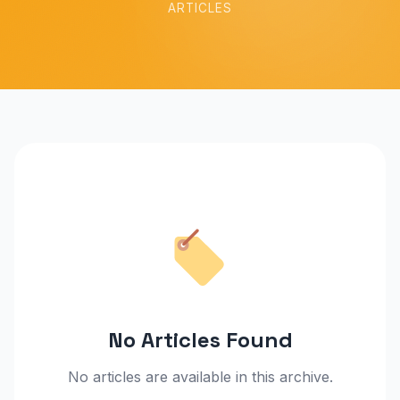
ARTICLES
No Articles Found
No articles are available in this archive.