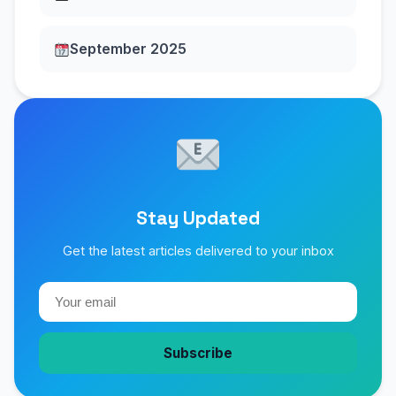
September 2025
Stay Updated
Get the latest articles delivered to your inbox
Subscribe