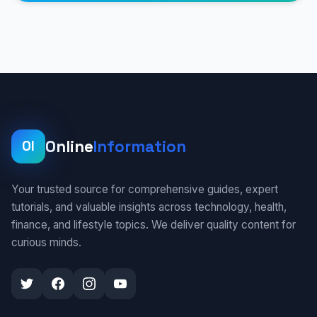
Online
Information
OI
Your trusted source for comprehensive guides, expert
tutorials, and valuable insights across technology, health,
finance, and lifestyle topics. We deliver quality content for
curious minds.