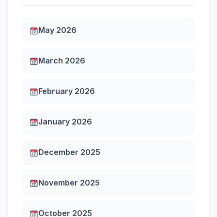
May 2026
March 2026
February 2026
January 2026
December 2025
November 2025
October 2025