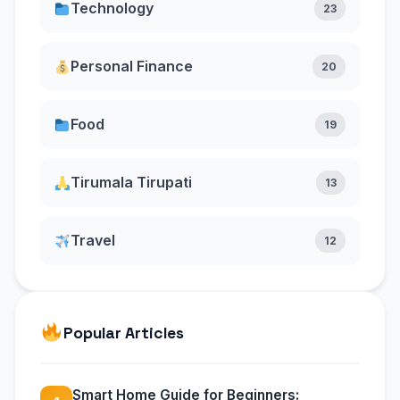
Technology
23
Personal Finance
20
Food
19
Tirumala Tirupati
13
Travel
12
Popular Articles
Smart Home Guide for Beginners: