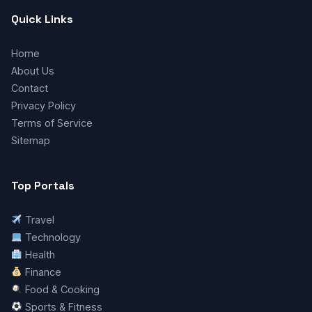
Quick Links
Home
About Us
Contact
Privacy Policy
Terms of Service
Sitemap
Top Portals
Travel
Technology
Health
Finance
Food & Cooking
Sports & Fitness