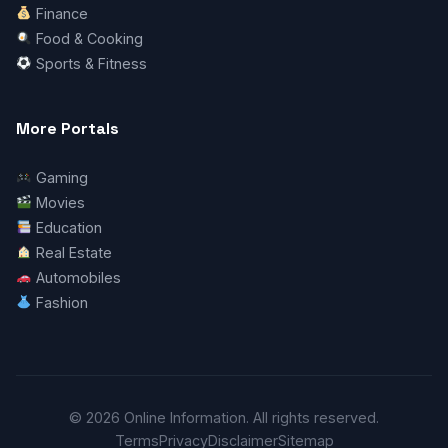
Finance
Food & Cooking
Sports & Fitness
More Portals
Gaming
Movies
Education
Real Estate
Automobiles
Fashion
© 2026 Online Information. All rights reserved.
Terms
Privacy
Disclaimer
Sitemap