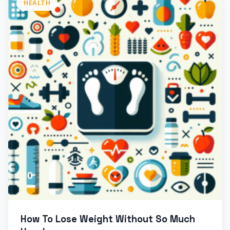
HEALTH
How To Lose Weight Without So Much