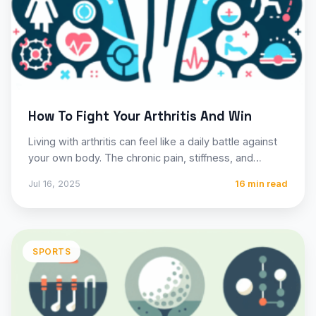
How To Fight Your Arthritis And Win
Living with arthritis can feel like a daily battle against
your own body. The chronic pain, stiffness, and…
Jul 16, 2025
16 min read
SPORTS