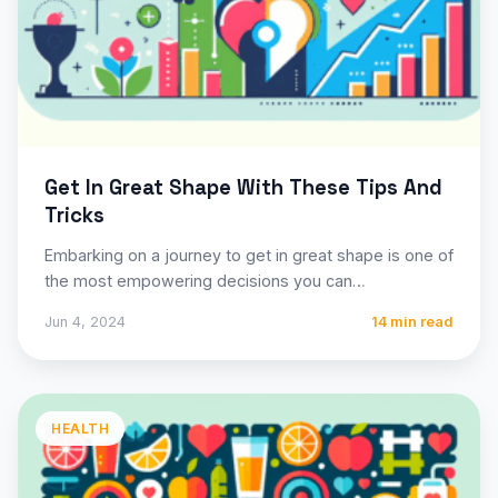
Get In Great Shape With These Tips And
Tricks
Embarking on a journey to get in great shape is one of
the most empowering decisions you can…
Jun 4, 2024
14 min read
HEALTH