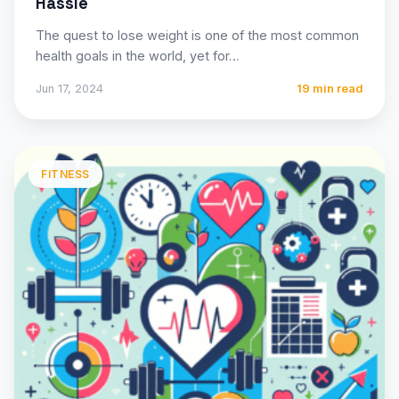
Hassle
The quest to lose weight is one of the most common
health goals in the world, yet for…
Jun 17, 2024
19 min read
FITNESS