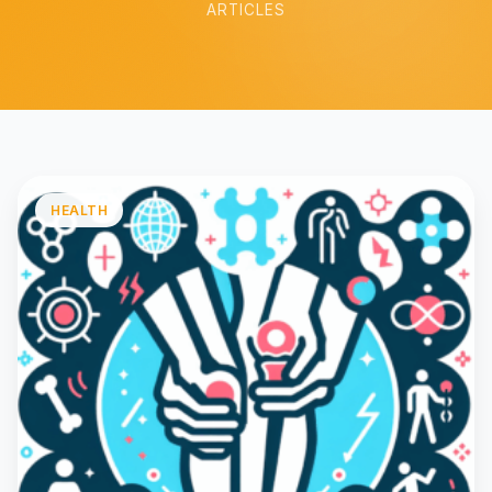
ARTICLES
HEALTH