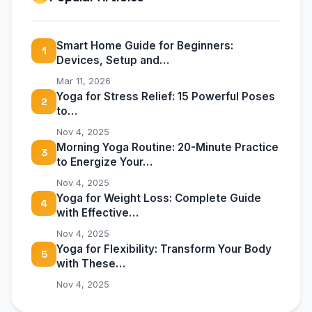
Smart Home Guide for Beginners:
1
Devices, Setup and…
Mar 11, 2026
Yoga for Stress Relief: 15 Powerful Poses
2
to…
Nov 4, 2025
Morning Yoga Routine: 20-Minute Practice
3
to Energize Your…
Nov 4, 2025
Yoga for Weight Loss: Complete Guide
4
with Effective…
Nov 4, 2025
Yoga for Flexibility: Transform Your Body
5
with These…
Nov 4, 2025