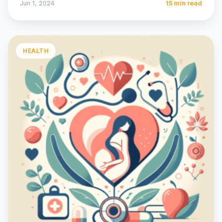
Jun 1, 2024
15 min read
HEALTH