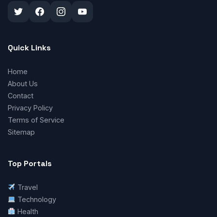
Quick Links
Home
About Us
Contact
Privacy Policy
Terms of Service
Sitemap
Top Portals
Travel
Technology
Health