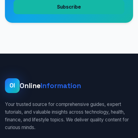
Subscribe
Online
Information
OI
Your trusted source for comprehensive guides, expert
tutorials, and valuable insights across technology, health,
finance, and lifestyle topics. We deliver quality content for
curious minds.