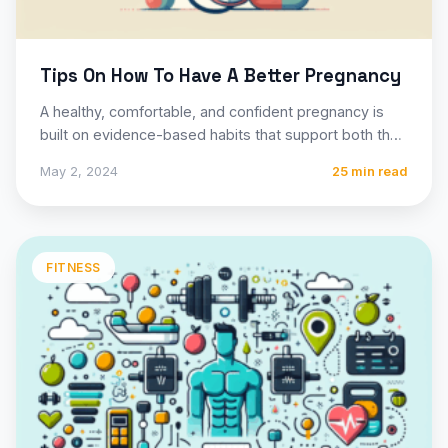
Tips On How To Have A Better Pregnancy
A healthy, comfortable, and confident pregnancy is
built on evidence-based habits that support both the
mother’s well-being and…
May 2, 2024
25 min read
FITNESS