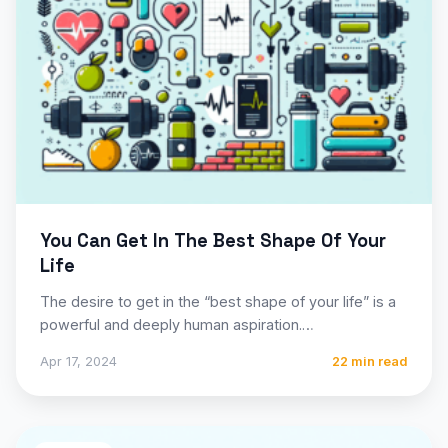
You Can Get In The Best Shape Of Your
Life
The desire to get in the “best shape of your life” is a
powerful and deeply human aspiration.…
Apr 17, 2024
22 min read