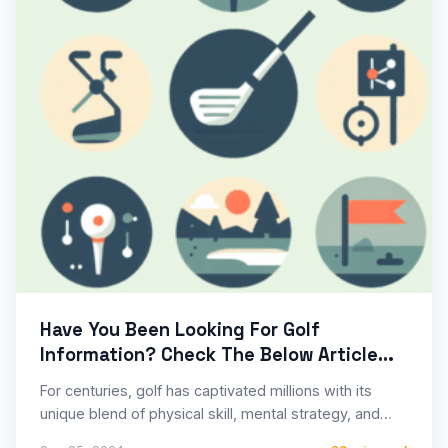
Have You Been Looking For Golf
Information? Check The Below Article
For Tips
For centuries, golf has captivated millions with its
unique blend of physical skill, mental strategy, and
serene natural…