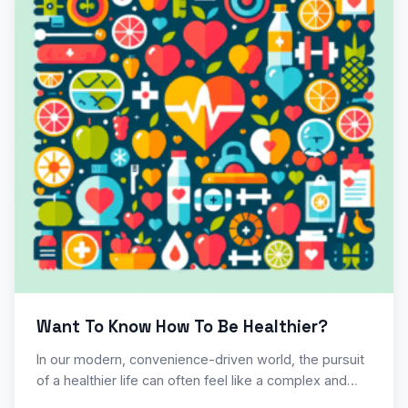
Want To Know How To Be Healthier?
In our modern, convenience-driven world, the pursuit
of a healthier life can often feel like a complex and…