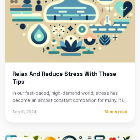
Relax And Reduce Stress With These
Tips
In our fast-paced, high-demand world, stress has
become an almost constant companion for many. It is
the body’s…
Sep 6, 2024
18 min read