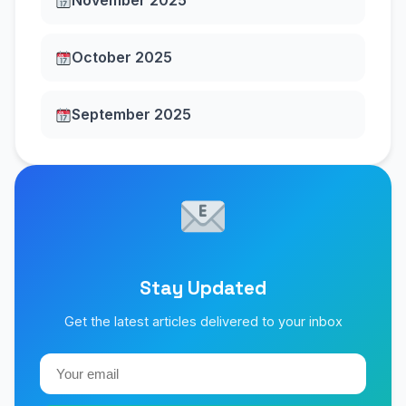
November 2025
October 2025
September 2025
Stay Updated
Get the latest articles delivered to your inbox