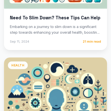
Need To Slim Down? These Tips Can Help
Embarking on a journey to slim down is a significant
step towards enhancing your overall health, boosting
your…
Sep 11, 2024
21 min read
HEALTH