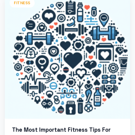
FITNESS
The Most Important Fitness Tips For