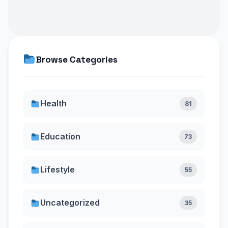
Browse Categories
Health
81
Education
73
Lifestyle
55
Uncategorized
35