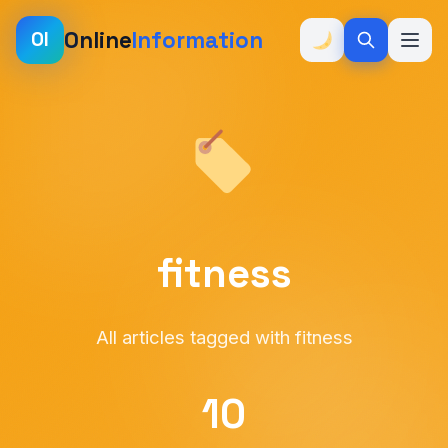
Online
Information
OI
fitness
All articles tagged with fitness
10