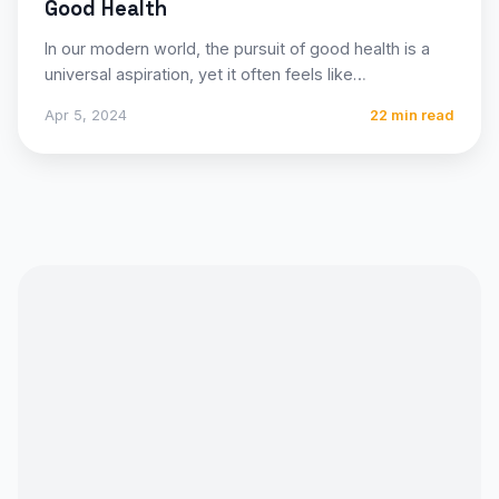
Good Health
In our modern world, the pursuit of good health is a
universal aspiration, yet it often feels like…
Apr 5, 2024
22 min read