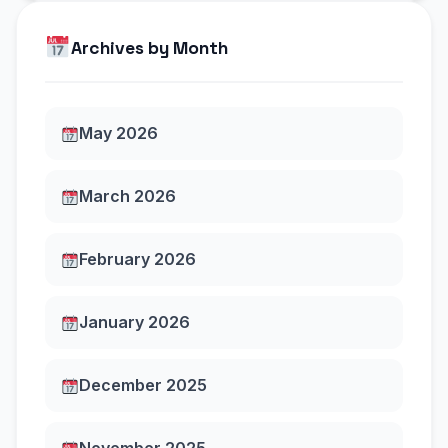
Archives by Month
May 2026
March 2026
February 2026
January 2026
December 2025