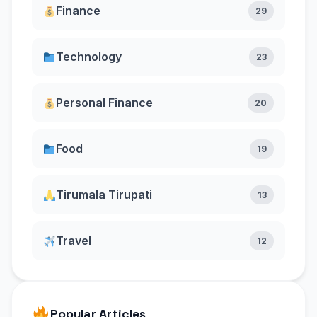
Finance
29
Technology
23
Personal Finance
20
Food
19
Tirumala Tirupati
13
Travel
12
Popular Articles