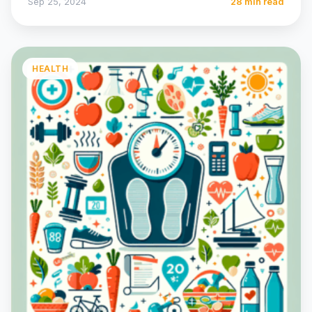
Sep 25, 2024
28 min read
HEALTH