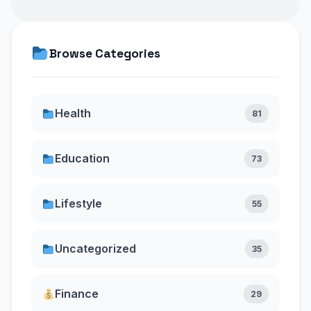
Browse Categories
Health
81
Education
73
Lifestyle
55
Uncategorized
35
Finance
29