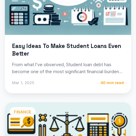
Easy Ideas To Make Student Loans Even
Better
From what I’ve observed, Student loan debt has
become one of the most significant financial burdens
facing millions…
Mar 1, 2025
40 min read
FINANCE