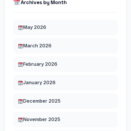
Archives by Month
May 2026
March 2026
February 2026
January 2026
December 2025
November 2025