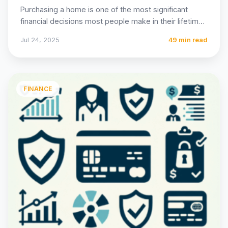
Purchasing a home is one of the most significant
financial decisions most people make in their lifetime,
and…
Jul 24, 2025
49 min read
FINANCE