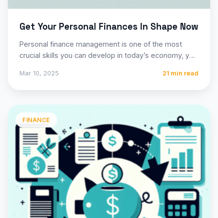
Get Your Personal Finances In Shape Now
Personal finance management is one of the most
crucial skills you can develop in today’s economy, yet
many…
Mar 10, 2025
21 min read
FINANCE