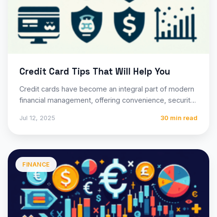
Credit Card Tips That Will Help You
Credit cards have become an integral part of modern
financial management, offering convenience, security,
and potential rewards that…
Jul 12, 2025
30 min read
FINANCE