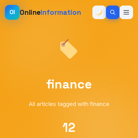
Online
Information
OI
finance
All articles tagged with finance
12