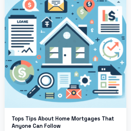
Tops Tips About Home Mortgages That
Anyone Can Follow