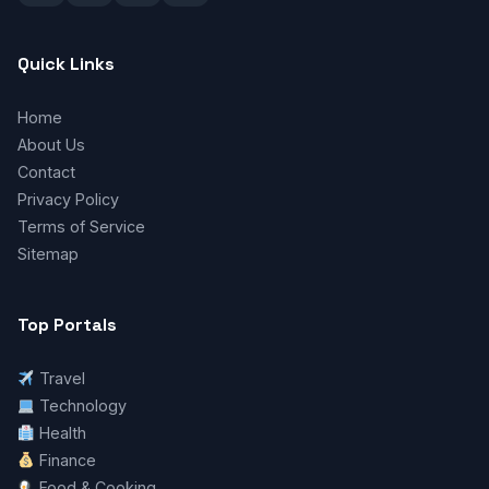
Quick Links
Home
About Us
Contact
Privacy Policy
Terms of Service
Sitemap
Top Portals
Travel
Technology
Health
Finance
Food & Cooking