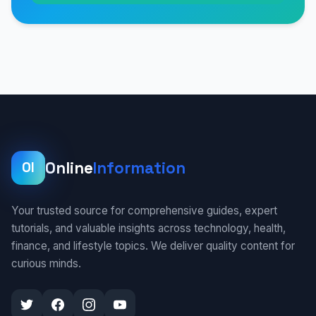
Online
Information
OI
Your trusted source for comprehensive guides, expert
tutorials, and valuable insights across technology, health,
finance, and lifestyle topics. We deliver quality content for
curious minds.