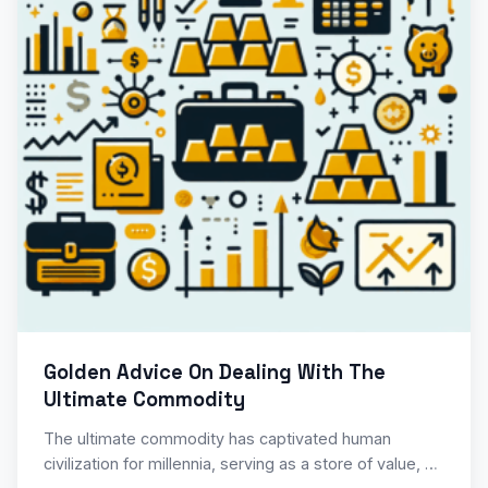
Golden Advice On Dealing With The
Ultimate Commodity
The ultimate commodity has captivated human
civilization for millennia, serving as a store of value, a