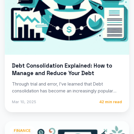
Debt Consolidation Explained: How to
Manage and Reduce Your Debt
Through trial and error, I’ve learned that Debt
consolidation has become an increasingly popular
financial strategy for millions…
Mar 10, 2025
42 min read
FINANCE