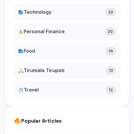
Technology
23
Personal Finance
20
Food
19
Tirumala Tirupati
13
Travel
12
Popular Articles