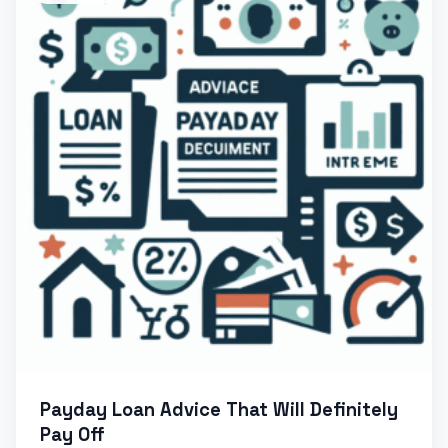
Payday Loan Advice That Will Definitely
Pay Off