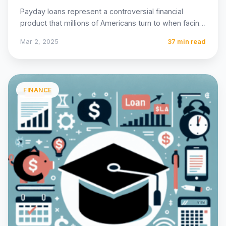
Payday loans represent a controversial financial
product that millions of Americans turn to when facing
unexpected expenses or…
Mar 2, 2025
37 min read
FINANCE