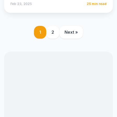
medium of…
Feb 23, 2025
25 min read
1
2
Next »