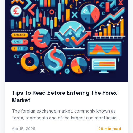
Tips To Read Before Entering The Forex
Market
The foreign exchange market, commonly known as
Forex, represents one of the largest and most liquid
financial markets…
Apr 15, 2025
28 min read