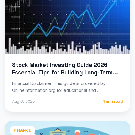
Stock Market Investing Guide 2026:
Essential Tips for Building Long-Term
Wealth
Financial Disclaimer: This guide is provided by
OnlineInformation.org for educational and
informational purposes only. Stock market investing
Aug 6, 2025
4 min read
involves…
FINANCE