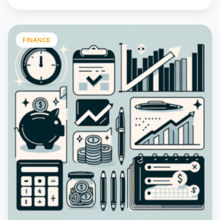
FINANCE