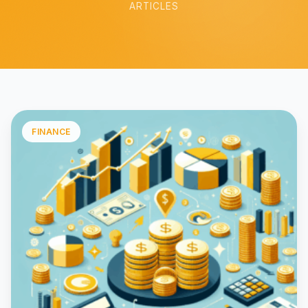
ARTICLES
FINANCE