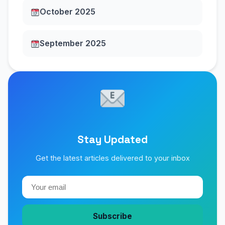
October 2025
September 2025
Stay Updated
Get the latest articles delivered to your inbox
Subscribe