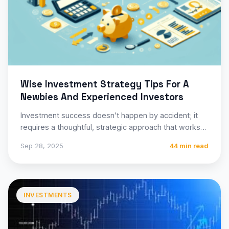
Wise Investment Strategy Tips For A
Newbies And Experienced Investors
Investment success doesn’t happen by accident; it
requires a thoughtful, strategic approach that works
for your unique financial…
Sep 28, 2025
44 min read
INVESTMENTS