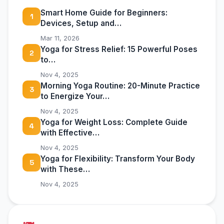
Smart Home Guide for Beginners:
1
Devices, Setup and…
Mar 11, 2026
Yoga for Stress Relief: 15 Powerful Poses
2
to…
Nov 4, 2025
Morning Yoga Routine: 20-Minute Practice
3
to Energize Your…
Nov 4, 2025
Yoga for Weight Loss: Complete Guide
4
with Effective…
Nov 4, 2025
Yoga for Flexibility: Transform Your Body
5
with These…
Nov 4, 2025