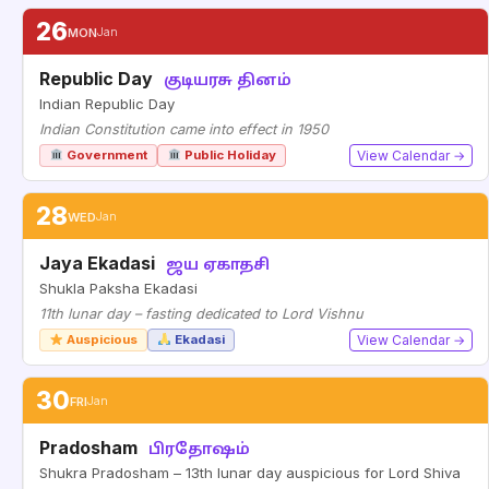
26
MON
Jan
Republic Day
குடியரசு தினம்
Indian Republic Day
Indian Constitution came into effect in 1950
Government
Public Holiday
View Calendar →
28
WED
Jan
Jaya Ekadasi
ஜய ஏகாதசி
Shukla Paksha Ekadasi
11th lunar day – fasting dedicated to Lord Vishnu
Auspicious
Ekadasi
View Calendar →
30
FRI
Jan
Pradosham
பிரதோஷம்
Shukra Pradosham – 13th lunar day auspicious for Lord Shiva