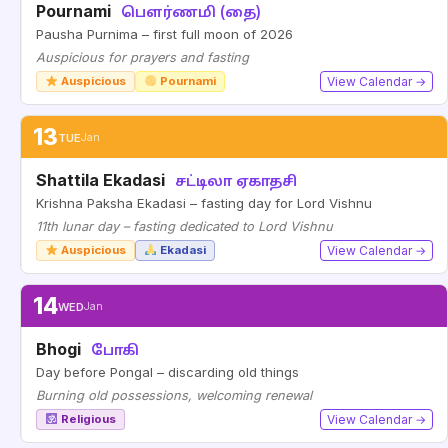
Pournami
பௌர்ணமி (தை)
Pausha Purnima – first full moon of 2026
Auspicious for prayers and fasting
Auspicious
Pournami
View Calendar →
13
TUE
Jan
Shattila Ekadasi
சட்டிலா ஏகாதசி
Krishna Paksha Ekadasi – fasting day for Lord Vishnu
11th lunar day – fasting dedicated to Lord Vishnu
Auspicious
Ekadasi
View Calendar →
14
WED
Jan
Bhogi
போகி
Day before Pongal – discarding old things
Burning old possessions, welcoming renewal
Religious
View Calendar →