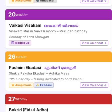
Auspicious
Amavasai
View Calendar →
20
WED
May
Vaikasi Visakam
வைகாசி விசாகம்
Visakam star in Vaikasi month – Murugan birthday
Birthday of Lord Murugan
Religious
View Calendar →
26
TUE
May
Padmini Ekadasi
பத்மினி ஏகாதசி
Shukla Paksha Ekadasi – Adhika Maas
11th lunar day – fasting dedicated to Lord Vishnu
Auspicious
Ekadasi
View Calendar →
27
WED
May
Bakrid (Eid ul-Adha)