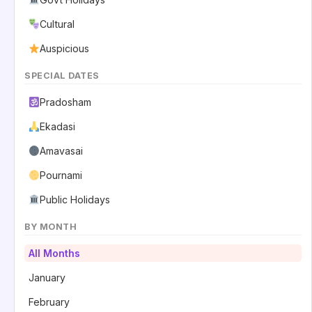
Cultural
Auspicious
SPECIAL DATES
Pradosham
Ekadasi
Amavasai
Pournami
Public Holidays
BY MONTH
All Months
January
February