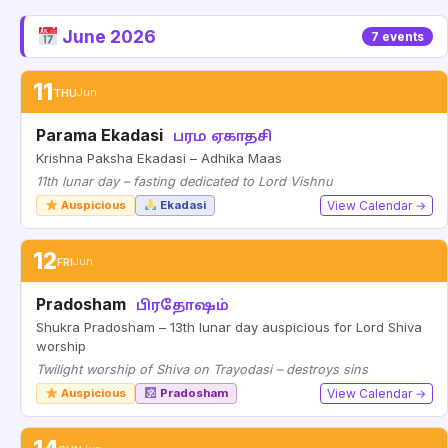
June 2026
7 events
11
THU
Jun
Parama Ekadasi
பரம ஏகாதசி
Krishna Paksha Ekadasi – Adhika Maas
11th lunar day – fasting dedicated to Lord Vishnu
Auspicious
Ekadasi
View Calendar →
12
FRI
Jun
Pradosham
பிரதோஷம்
Shukra Pradosham – 13th lunar day auspicious for Lord Shiva
worship
Twilight worship of Shiva on Trayodasi – destroys sins
Auspicious
Pradosham
View Calendar →