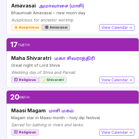
Amavasai
அமாவாசை (மாசி)
Bhaumvati Amavasai – new moon day
Auspicious for ancestor worship
Auspicious
Amavasai
View Calendar →
17
TUE
Feb
Maha Shivaratri
மகா சிவராத்திரி
Great night of Lord Shiva
Wedding day of Shiva and Parvati
Religious
Shivaratri
View Calendar →
20
FRI
Feb
Maasi Magam
மாசி மகம்
Magam star in Maasi month – holy dip festival
Sacred for bathing in rivers and tanks
Religious
View Calendar →