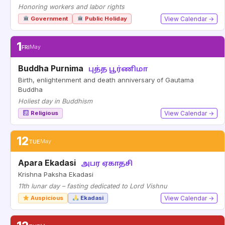
Honoring workers and labor rights
Government
Public Holiday
View Calendar →
1
FRI
May
Buddha Purnima
புத்த பூர்ணிமா
Birth, enlightenment and death anniversary of Gautama
Buddha
Holiest day in Buddhism
Religious
View Calendar →
12
TUE
May
Apara Ekadasi
அபர ஏகாதசி
Krishna Paksha Ekadasi
11th lunar day – fasting dedicated to Lord Vishnu
Auspicious
Ekadasi
View Calendar →