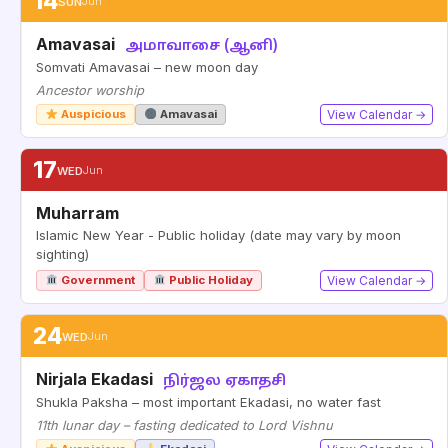
14
SUN
Jun
Amavasai
அமாவாசை (ஆனி)
Somvati Amavasai – new moon day
Ancestor worship
Auspicious
Amavasai
View Calendar →
17
WED
Jun
Muharram
Islamic New Year - Public holiday (date may vary by moon
sighting)
Government
Public Holiday
View Calendar →
24
WED
Jun
Nirjala Ekadasi
நிர்ஜல ஏகாதசி
Shukla Paksha – most important Ekadasi, no water fast
11th lunar day – fasting dedicated to Lord Vishnu