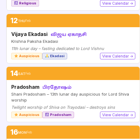
Religious
View Calendar →
12
THU
Feb
Vijaya Ekadasi
விஜய ஏகாதசி
Krishna Paksha Ekadasi
11th lunar day – fasting dedicated to Lord Vishnu
Auspicious
Ekadasi
View Calendar →
14
SAT
Feb
Pradosham
பிரதோஷம்
Shani Pradosham – 13th lunar day auspicious for Lord Shiva
worship
Twilight worship of Shiva on Trayodasi – destroys sins
Auspicious
Pradosham
View Calendar →
16
MON
Feb