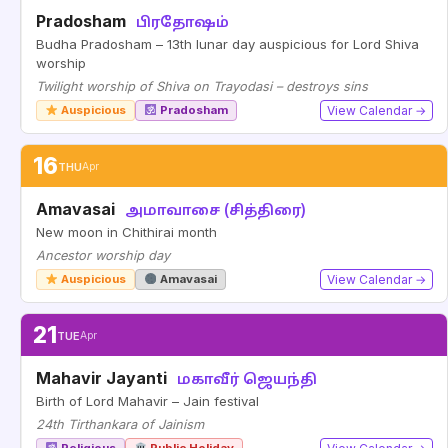
Pradosham
பிரதோஷம்
Budha Pradosham – 13th lunar day auspicious for Lord Shiva
worship
Twilight worship of Shiva on Trayodasi – destroys sins
Auspicious
Pradosham
View Calendar →
16
THU
Apr
Amavasai
அமாவாசை (சித்திரை)
New moon in Chithirai month
Ancestor worship day
Auspicious
Amavasai
View Calendar →
21
TUE
Apr
Mahavir Jayanti
மகாவீர் ஜெயந்தி
Birth of Lord Mahavir – Jain festival
24th Tirthankara of Jainism