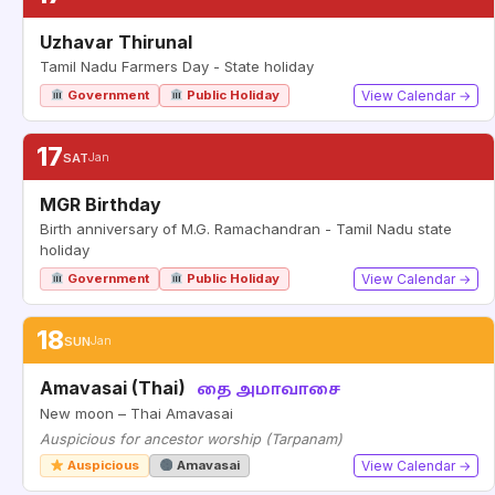
Uzhavar Thirunal
Tamil Nadu Farmers Day - State holiday
Government
Public Holiday
View Calendar →
17
SAT
Jan
MGR Birthday
Birth anniversary of M.G. Ramachandran - Tamil Nadu state
holiday
Government
Public Holiday
View Calendar →
18
SUN
Jan
Amavasai (Thai)
தை அமாவாசை
New moon – Thai Amavasai
Auspicious for ancestor worship (Tarpanam)
Auspicious
Amavasai
View Calendar →