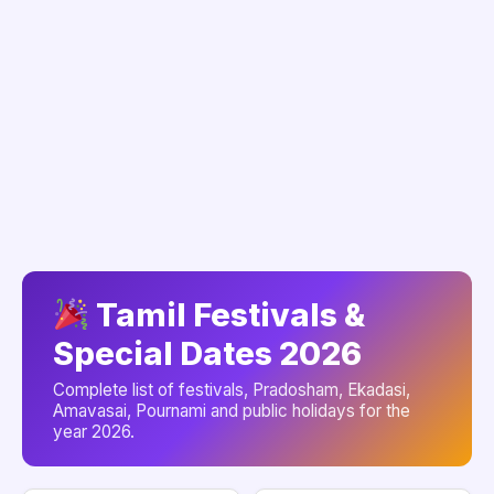
Tamil Festivals &
Special Dates 2026
Complete list of festivals, Pradosham, Ekadasi,
Amavasai, Pournami and public holidays for the
year 2026.