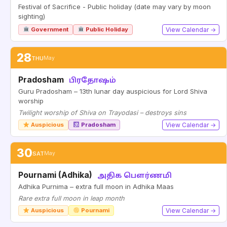
Festival of Sacrifice - Public holiday (date may vary by moon
sighting)
Government
Public Holiday
View Calendar →
28
THU
May
Pradosham
பிரதோஷம்
Guru Pradosham – 13th lunar day auspicious for Lord Shiva
worship
Twilight worship of Shiva on Trayodasi – destroys sins
Auspicious
Pradosham
View Calendar →
30
SAT
May
Pournami (Adhika)
அதிக பௌர்ணமி
Adhika Purnima – extra full moon in Adhika Maas
Rare extra full moon in leap month
Auspicious
Pournami
View Calendar →