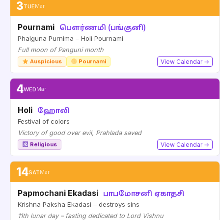
3
TUE
Mar
Pournami
பௌர்ணமி (பங்குனி)
Phalguna Purnima – Holi Pournami
Full moon of Panguni month
Auspicious
Pournami
View Calendar →
4
WED
Mar
Holi
ஹோலி
Festival of colors
Victory of good over evil, Prahlada saved
Religious
View Calendar →
14
SAT
Mar
Papmochani Ekadasi
பாபமோசனி ஏகாதசி
Krishna Paksha Ekadasi – destroys sins
11th lunar day – fasting dedicated to Lord Vishnu