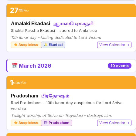
27
FRI
Feb
Amalaki Ekadasi
ஆமலகி ஏகாதசி
Shukla Paksha Ekadasi – sacred to Amla tree
11th lunar day – fasting dedicated to Lord Vishnu
Auspicious
Ekadasi
View Calendar →
March 2026
10 events
1
SUN
Mar
Pradosham
பிரதோஷம்
Ravi Pradosham – 13th lunar day auspicious for Lord Shiva
worship
Twilight worship of Shiva on Trayodasi – destroys sins
Auspicious
Pradosham
View Calendar →