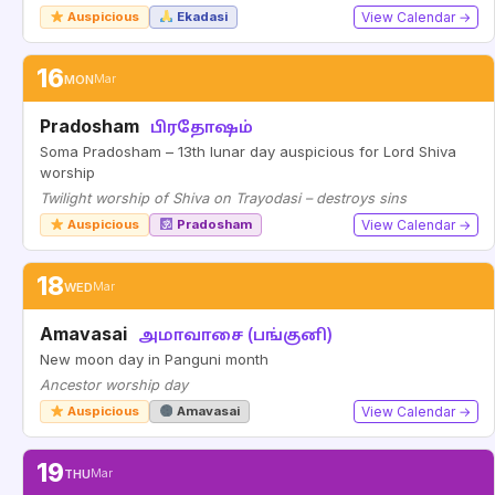
Auspicious
Ekadasi
View Calendar →
16
MON
Mar
Pradosham
பிரதோஷம்
Soma Pradosham – 13th lunar day auspicious for Lord Shiva
worship
Twilight worship of Shiva on Trayodasi – destroys sins
Auspicious
Pradosham
View Calendar →
18
WED
Mar
Amavasai
அமாவாசை (பங்குனி)
New moon day in Panguni month
Ancestor worship day
Auspicious
Amavasai
View Calendar →
19
THU
Mar