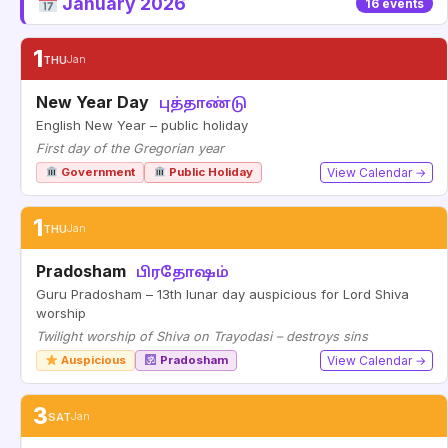
January 2026
16 events
1
THU
Jan
New Year Day
புத்தாண்டு
English New Year – public holiday
First day of the Gregorian year
Government
Public Holiday
View Calendar →
1
THU
Jan
Pradosham
பிரதோஷம்
Guru Pradosham – 13th lunar day auspicious for Lord Shiva
worship
Twilight worship of Shiva on Trayodasi – destroys sins
Auspicious
Pradosham
View Calendar →
3
SAT
Jan