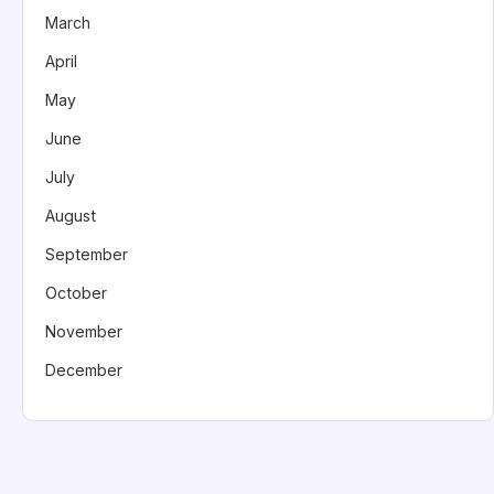
March
April
May
June
July
August
September
October
November
December