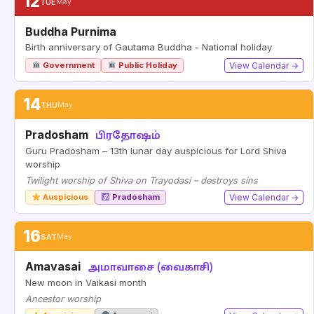
12
TUE
May
Buddha Purnima
Birth anniversary of Gautama Buddha - National holiday
Government
Public Holiday
View Calendar →
14
THU
May
Pradosham
பிரதோஷம்
Guru Pradosham – 13th lunar day auspicious for Lord Shiva
worship
Twilight worship of Shiva on Trayodasi – destroys sins
Auspicious
Pradosham
View Calendar →
16
SAT
May
Amavasai
அமாவாசை (வைகாசி)
New moon in Vaikasi month
Ancestor worship