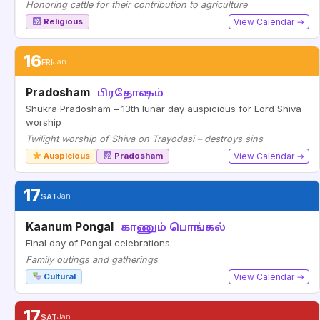
Honoring cattle for their contribution to agriculture
Religious
View Calendar →
16
FRI
Jan
Pradosham
பிரதோஷம்
Shukra Pradosham – 13th lunar day auspicious for Lord Shiva
worship
Twilight worship of Shiva on Trayodasi – destroys sins
Auspicious
Pradosham
View Calendar →
17
SAT
Jan
Kaanum Pongal
காணும் பொங்கல்
Final day of Pongal celebrations
Family outings and gatherings
Cultural
View Calendar →
17
SAT
Jan