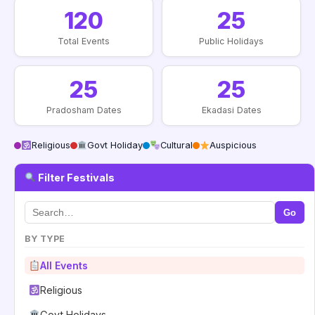
120
25
Total Events
Public Holidays
25
25
Pradosham Dates
Ekadasi Dates
Religious
Govt Holiday
Cultural
Auspicious
Filter Festivals
Go
BY TYPE
All Events
Religious
Govt Holidays