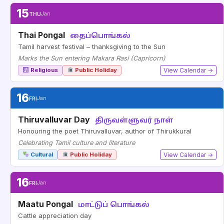
15
THU
Jan
Thai Pongal
தைப்பொங்கல்
Tamil harvest festival – thanksgiving to the Sun
Marks the Sun entering Makara Rasi (Capricorn)
Religious
Public Holiday
View Calendar →
16
FRI
Jan
Thiruvalluvar Day
திருவள்ளுவர் நாள்
Honouring the poet Thiruvalluvar, author of Thirukkural
Celebrating Tamil culture and literature
Cultural
Public Holiday
View Calendar →
16
FRI
Jan
Maatu Pongal
மாட்டுப் பொங்கல்
Cattle appreciation day