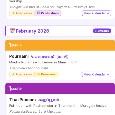
worship
Twilight worship of Shiva on Trayodasi – destroys sins
Auspicious
Pradosham
View Calendar →
February 2026
8 events
1
SUN
Feb
Pournami
பௌர்ணமி (மாசி)
Magha Purnima – full moon in Maasi month
Auspicious for holy bath
Auspicious
Pournami
View Calendar →
1
SUN
Feb
Thai Poosam
தைப்பூசம்
Full moon with Pusham star in Thai month – Murugan festival
Kavadi festival for Lord Murugan