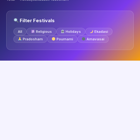
Filter Festivals
All
Religious
Holidays
Ekadasi
Pradosham
Pournami
Amavasai