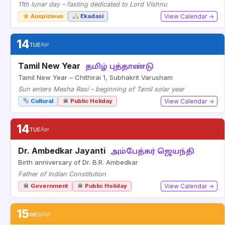
11th lunar day – fasting dedicated to Lord Vishnu
Auspicious
Ekadasi
View Calendar →
14
TUE
Apr
Tamil New Year
தமிழ் புத்தாண்டு
Tamil New Year – Chithirai 1, Subhakrit Varusham
Sun enters Mesha Rasi – beginning of Tamil solar year
Cultural
Public Holiday
View Calendar →
14
TUE
Apr
Dr. Ambedkar Jayanti
அம்பேத்கர் ஜெயந்தி
Birth anniversary of Dr. B.R. Ambedkar
Father of Indian Constitution
Government
Public Holiday
View Calendar →
15
WED
Apr