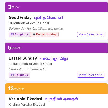
3
FRI
Apr
Good Friday
புனித வெள்ளி
Crucifixion of Jesus Christ
Solemn day for Christians worldwide
Religious
Public Holiday
View Calendar →
5
SUN
Apr
Easter Sunday
ஈஸ்டர் ஞாயிறு
Resurrection of Jesus Christ
Celebration of resurrection
Religious
View Calendar →
13
MON
Apr
Varuthini Ekadasi
வருதினி ஏகாதசி
Krishna Paksha Ekadasi