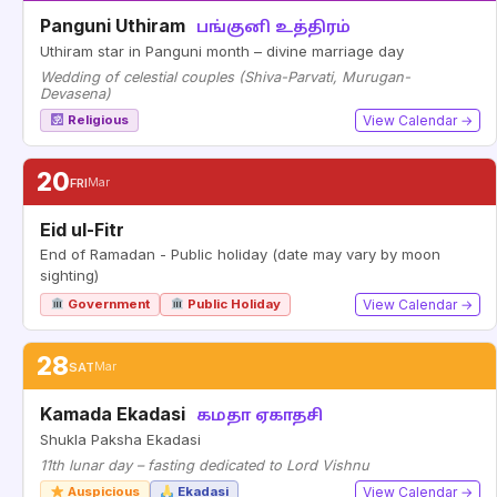
Panguni Uthiram
பங்குனி உத்திரம்
Uthiram star in Panguni month – divine marriage day
Wedding of celestial couples (Shiva-Parvati, Murugan-
Devasena)
Religious
View Calendar →
20
FRI
Mar
Eid ul-Fitr
End of Ramadan - Public holiday (date may vary by moon
sighting)
Government
Public Holiday
View Calendar →
28
SAT
Mar
Kamada Ekadasi
கமதா ஏகாதசி
Shukla Paksha Ekadasi
11th lunar day – fasting dedicated to Lord Vishnu
Auspicious
Ekadasi
View Calendar →