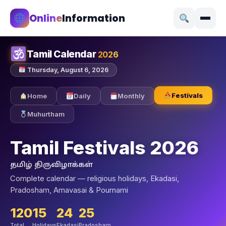
Online
Information
Tamil Calendar
2026
Thursday, August 6, 2026
Festivals
Home
Daily
Monthly
Muhurtham
Tamil Festivals 2026
தமிழ் திருவிழாக்கள்
Complete calendar — religious holidays, Ekadasi,
Pradosham, Amavasai & Pournami
120
15
24
25
Total
Holidays
Ekadasi
Pradosham