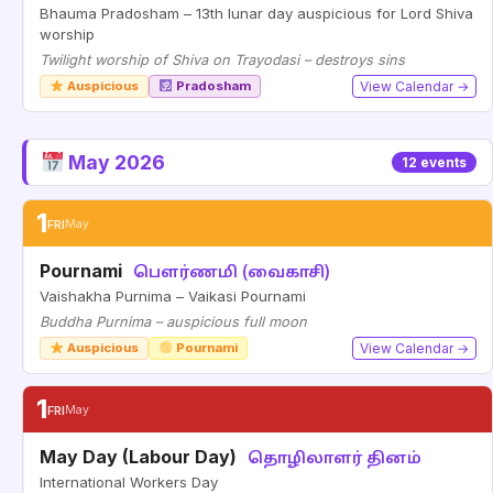
Bhauma Pradosham – 13th lunar day auspicious for Lord Shiva
worship
Twilight worship of Shiva on Trayodasi – destroys sins
Auspicious
Pradosham
View Calendar →
May 2026
12 events
1
FRI
May
Pournami
பௌர்ணமி (வைகாசி)
Vaishakha Purnima – Vaikasi Pournami
Buddha Purnima – auspicious full moon
Auspicious
Pournami
View Calendar →
1
FRI
May
May Day (Labour Day)
தொழிலாளர் தினம்
International Workers Day