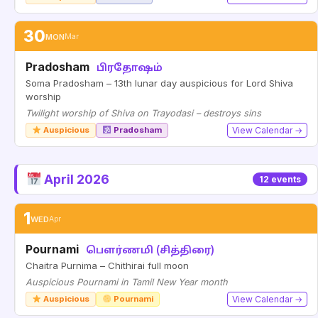
30
MON
Mar
Pradosham
பிரதோஷம்
Soma Pradosham – 13th lunar day auspicious for Lord Shiva
worship
Twilight worship of Shiva on Trayodasi – destroys sins
Auspicious
Pradosham
View Calendar →
April 2026
12 events
1
WED
Apr
Pournami
பௌர்ணமி (சித்திரை)
Chaitra Purnima – Chithirai full moon
Auspicious Pournami in Tamil New Year month
Auspicious
Pournami
View Calendar →