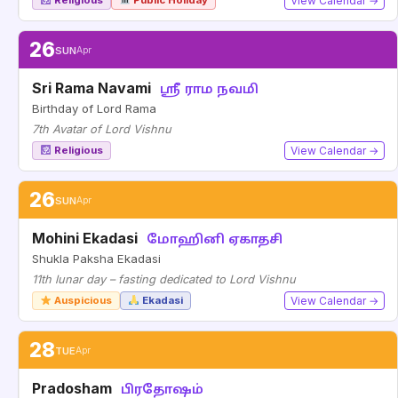
Religious
Public Holiday
View Calendar →
26
SUN
Apr
Sri Rama Navami
ஸ்ரீ ராம நவமி
Birthday of Lord Rama
7th Avatar of Lord Vishnu
Religious
View Calendar →
26
SUN
Apr
Mohini Ekadasi
மோஹினி ஏகாதசி
Shukla Paksha Ekadasi
11th lunar day – fasting dedicated to Lord Vishnu
Auspicious
Ekadasi
View Calendar →
28
TUE
Apr
Pradosham
பிரதோஷம்